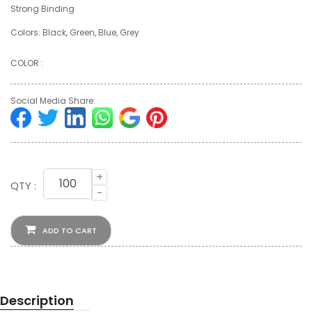
Strong Binding
Colors: Black, Green, Blue, Grey
COLOR :
Social Media Share:
+
QTY :
-
ADD TO CART
Description