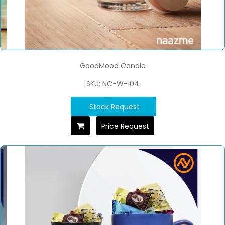
GoodMood Candle
SKU: NC-W-104
Stock Request
Price Request