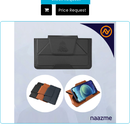
Price Request