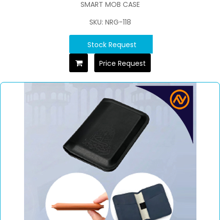
SMART MOB CASE
SKU: NRG-118
Stock Request
Price Request