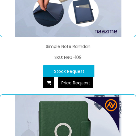
Simple Note Ramdan
SKU: NRG-109
Stock Request
Price Request