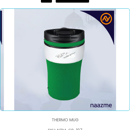
THERMO MUG