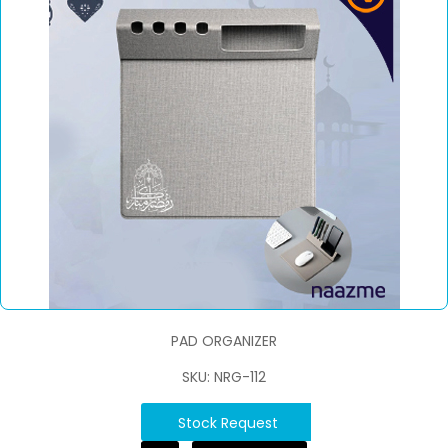
PAD ORGANIZER
SKU: NRG-112
Stock Request