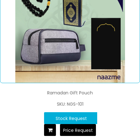
Ramadan Gift Pouch
SKU: NGS-101
Stock Request
Price Request