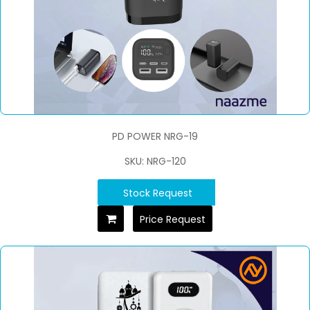
PD POWER NRG-19
SKU: NRG-120
Stock Request
Price Request