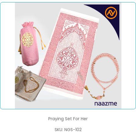
Praying Set For Her
SKU: NGS-102