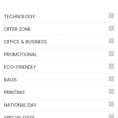
TECHNOLOGY
OFFER ZONE
OFFICE & BUSINESS
PROMOTIONAL
ECO-FRIENDLY
BAGS
PRINTING
NATIONAL DAY
SPECIAL DAYS