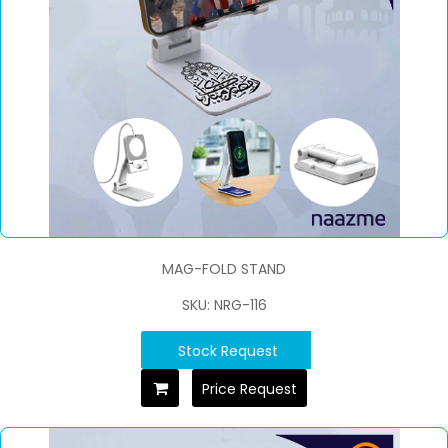
MAG-FOLD STAND
SKU: NRG-116
Stock Request
Price Request