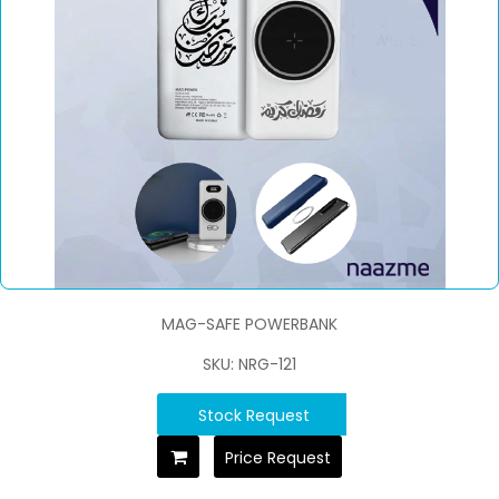
MAG-SAFE POWERBANK
SKU: NRG-121
Stock Request
Price Request