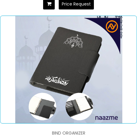
Price Request
BIND ORGANIZER