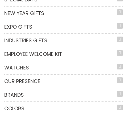
NEW YEAR GIFTS
EXPO GIFTS
INDUSTRIES GIFTS
EMPLOYEE WELCOME KIT
WATCHES
OUR PRESENCE
BRANDS
COLORS