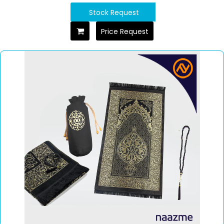
Stock Request
Price Request