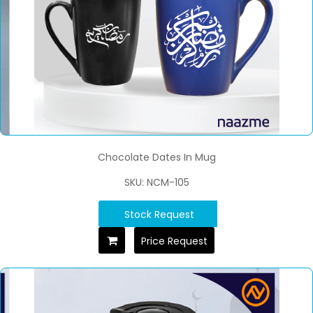
Chocolate Dates In Mug
SKU: NCM-105
Stock Request
Price Request