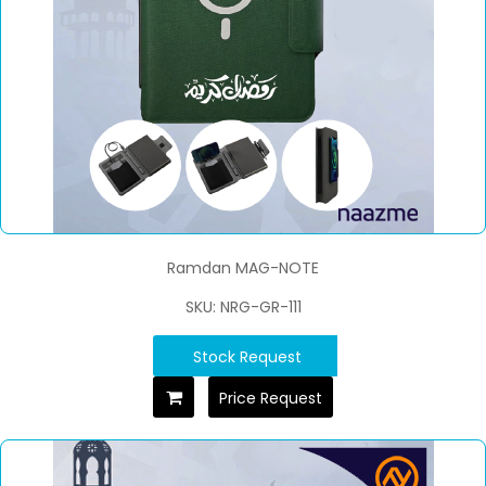
Ramdan MAG-NOTE
SKU: NRG-GR-111
Stock Request
Price Request