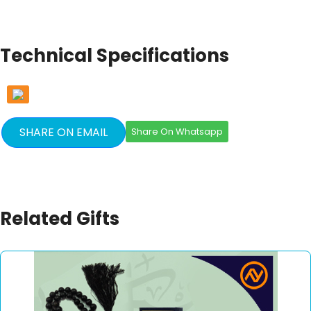
Technical Specifications
SHARE ON EMAIL
Share On Whatsapp
Related Gifts