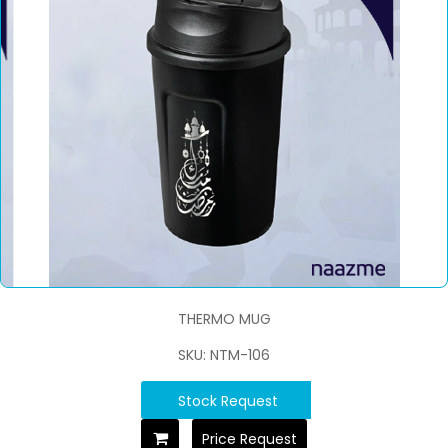
THERMO MUG
SKU: NTM-106
Stock Request
Price Request