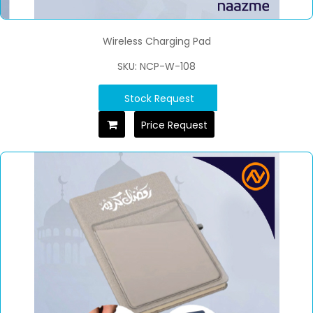
Wireless Charging Pad
SKU: NCP-W-108
Stock Request
Price Request