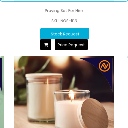
Praying Set For Him
SKU: NGS-103
Stock Request
Price Request