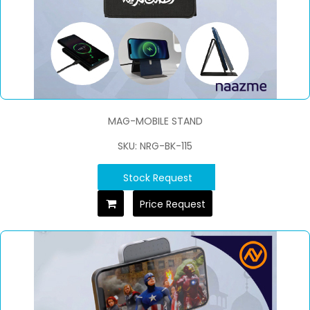
MAG-MOBILE STAND
SKU: NRG-BK-115
Stock Request
Price Request