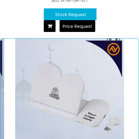
SKU: NTM-GR-107
Stock Request
Price Request