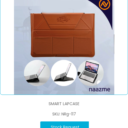
SMART LAPCASE
SKU: NRg-117
Stock Request