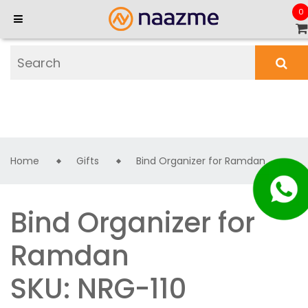
0
Home
Gifts
Bind Organizer for Ramdan
Bind Organizer for
Ramdan
SKU: NRG-110