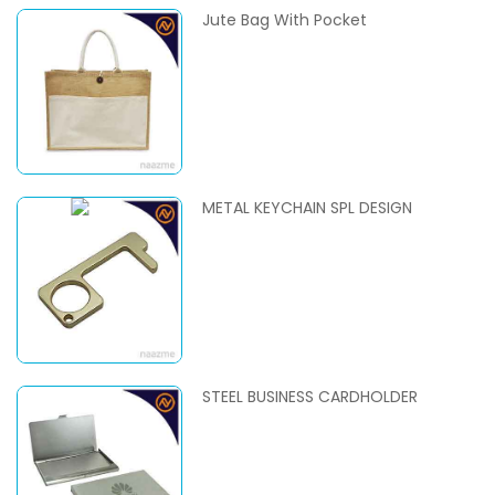
Jute Bag With Pocket
METAL KEYCHAIN SPL DESIGN
STEEL BUSINESS CARDHOLDER