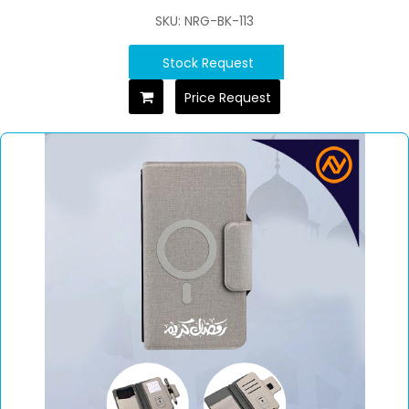
SKU: NRG-BK-113
Stock Request
Price Request