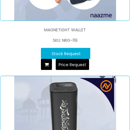
MAGNETIGHT WALLET
SKU: NRG-119
Stock Request
Price Request