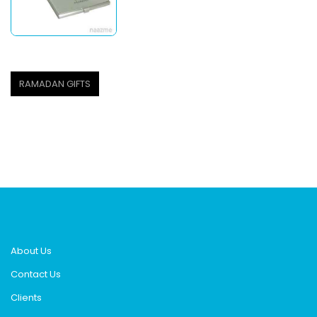
RAMADAN GIFTS
About Us
Contact Us
Clients