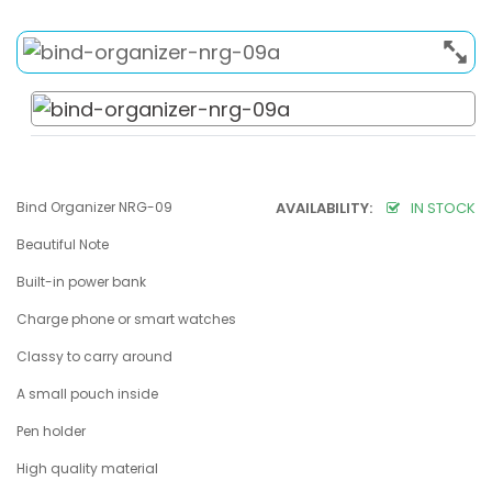
Bind Organizer NRG-09
AVAILABILITY:
IN STOCK
Beautiful Note
Built-in power bank
Charge phone or smart watches
Classy to carry around
A small pouch inside
Pen holder
High quality material