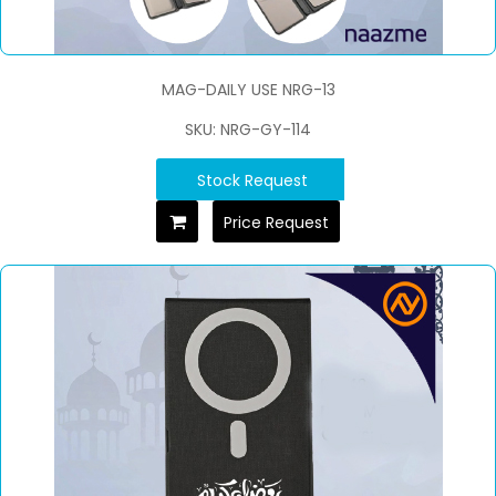
MAG-DAILY USE NRG-13
SKU: NRG-GY-114
Stock Request
Price Request