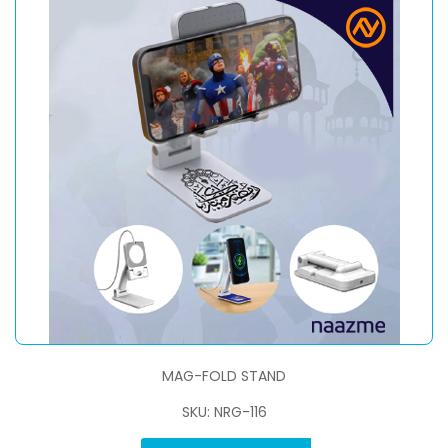
MAG-FOLD STAND
SKU: NRG-116