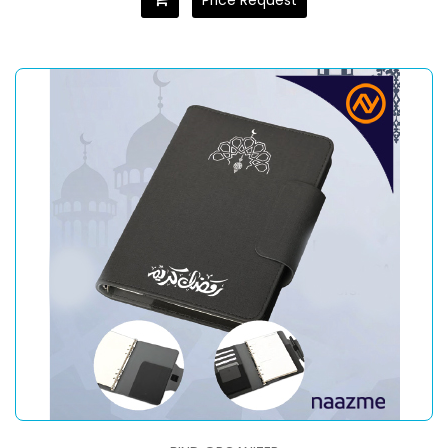
Price Request