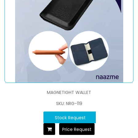
MAGNETIGHT WALLET
SKU: NRG-119
Stock Request
Price Request