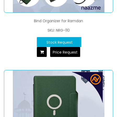
Bind Organizer for Ramdan
SKU: NRG-110
Stock Request
Price Request