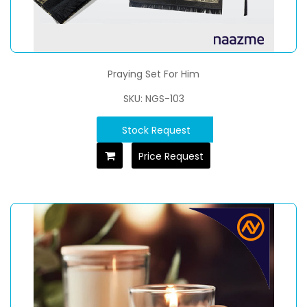
Praying Set For Him
SKU: NGS-103
Stock Request
Price Request