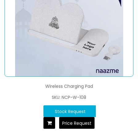
Wireless Charging Pad
SKU: NCP-W-108
Stock Request
Price Request