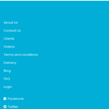
About Us
Contact Us
Clients
Videos
Terms and conditions
Delivery
Blog
FAQ
Login
Facebook
Twitter