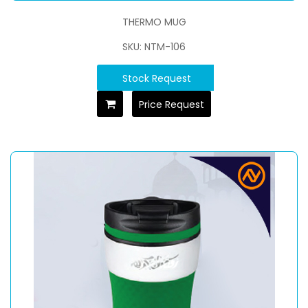
THERMO MUG
SKU: NTM-106
Stock Request
Price Request