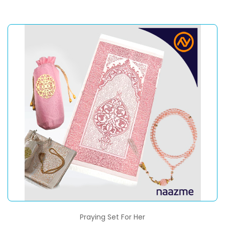
Praying Set For Her