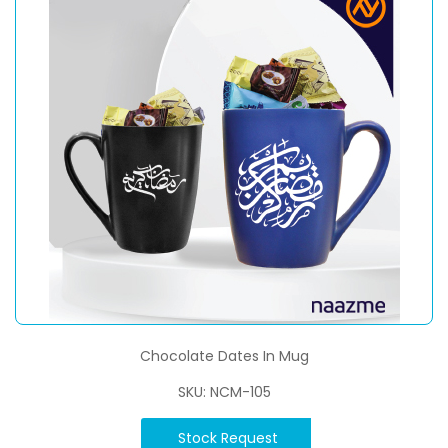
Chocolate Dates In Mug
SKU: NCM-105
Stock Request