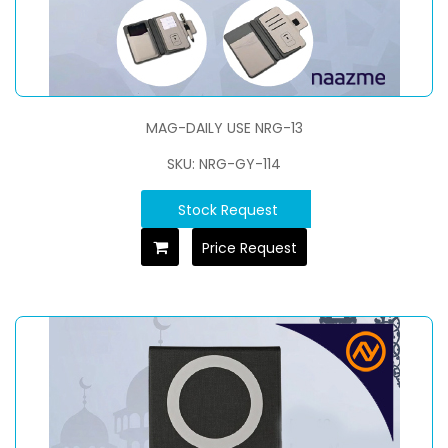
MAG-DAILY USE NRG-13
SKU: NRG-GY-114
Stock Request
Price Request