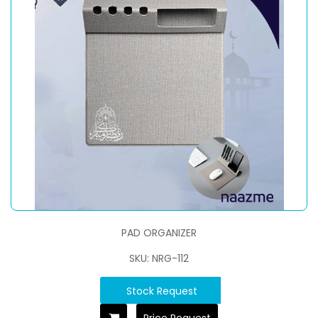
PAD ORGANIZER
SKU: NRG-112
Stock Request