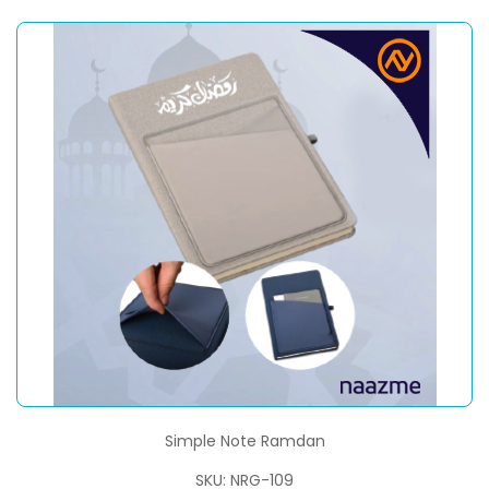
Simple Note Ramdan
SKU: NRG-109