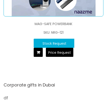
MAG-SAFE POWERBANK
SKU: NRG-121
Stock Request
Price Request
Corporate gifts in Dubai
df