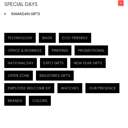
SPECIAL DAYS
RAMADAN GIFTS
TECHNOLOGY
BAGS
ECO-FRIENDLY
OFFICE & BUSINESS
PRINTING
PROMOTIONAL
NATIONAL DAY
EXPO GIFTS
NEW YEAR GIFTS
OFFER ZONE
INDUSTRIES GIFTS
EMPLOYEE WELCOME KIT
WATCHES
OUR PRESENCE
BRANDS
COLORS