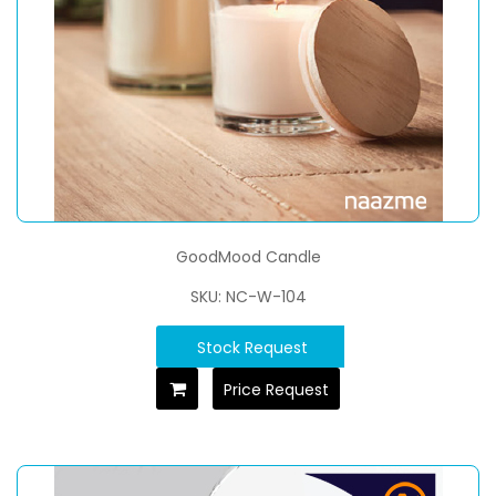
GoodMood Candle
SKU: NC-W-104
Stock Request
Price Request