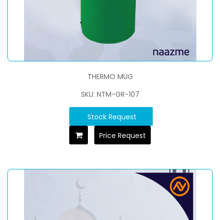
THERMO MUG
SKU: NTM-GR-107
Stock Request
Price Request