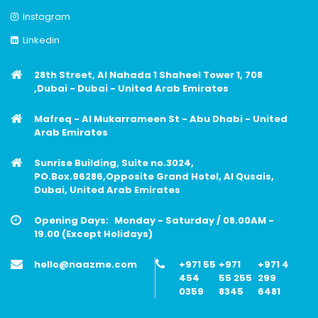
Instagram
Linkedin
28th Street, Al Nahada 1 Shaheel Tower 1, 708
,Dubai - Dubai - United Arab Emirates
Mafreq - Al Mukarrameen St - Abu Dhabi - United
Arab Emirates
Sunrise Building, Suite no.3024,
PO.Box.96286,Opposite Grand Hotel, Al Qusais,
Dubai, United Arab Emirates
Opening Days:
Monday - Saturday / 08.00AM -
19.00 (Except Holidays)
hello@naazme.com
+971 55
+971
+971 4
454
55 255
299
0359
8345
6481