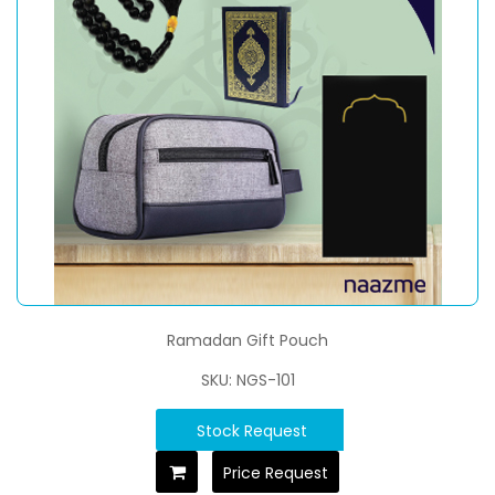
Ramadan Gift Pouch
SKU: NGS-101
Stock Request
Price Request