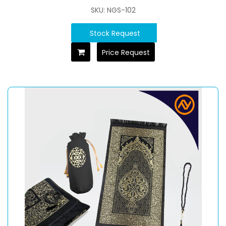
SKU: NGS-102
Stock Request
Price Request