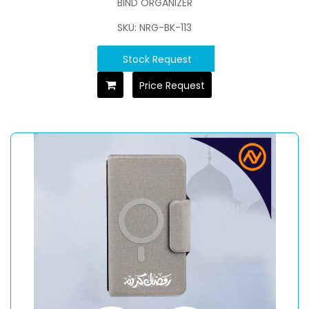
BIND ORGANIZER
SKU: NRG-BK-113
Stock Request
Price Request