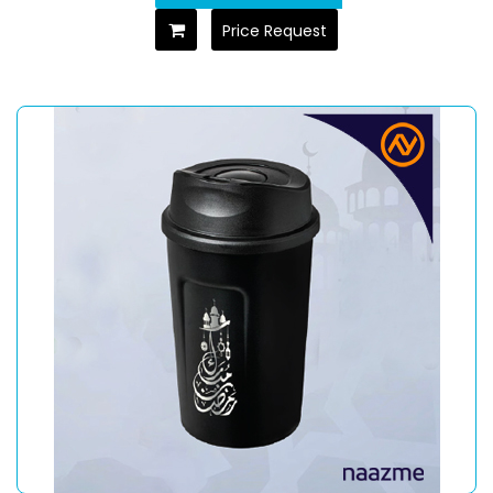
Price Request