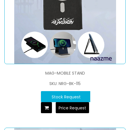
MAG-MOBILE STAND
SKU: NRG-BK-115
Stock Request
Price Request