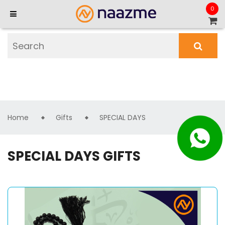
0
Home
Gifts
SPECIAL DAYS
SPECIAL DAYS GIFTS