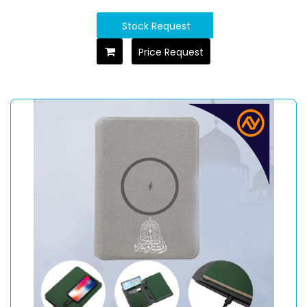
Stock Request
Price Request