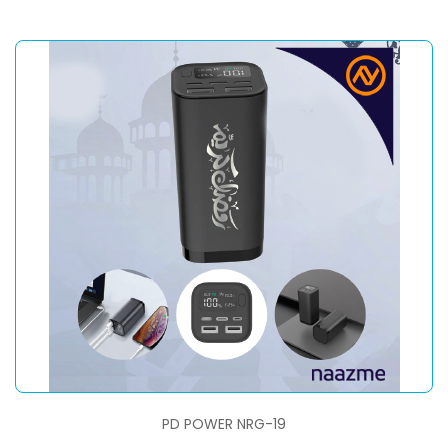
PD POWER NRG-19