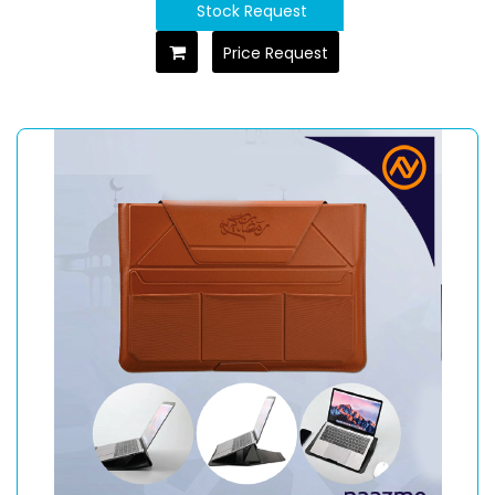
Stock Request
Price Request