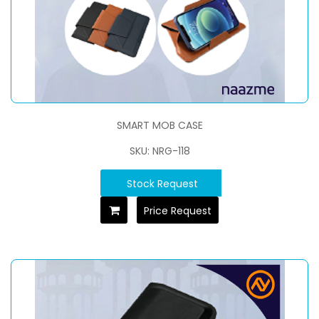
SMART MOB CASE
SKU: NRG-118
Stock Request
Price Request