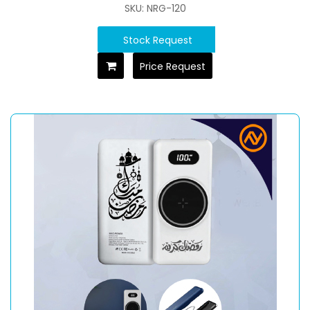
SKU: NRG-120
Stock Request
Price Request