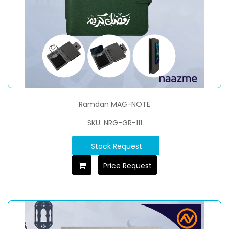
Ramdan MAG-NOTE
SKU: NRG-GR-111
Stock Request
Price Request