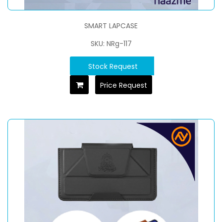
SMART LAPCASE
SKU: NRg-117
Stock Request
Price Request