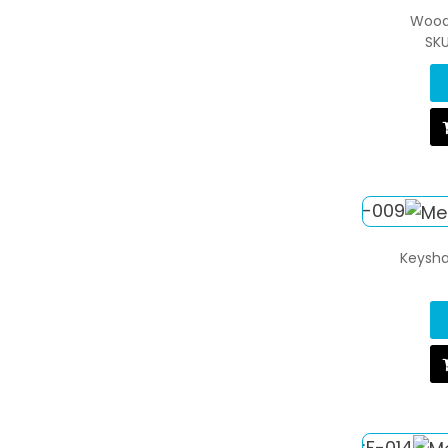
Wood
SK
Keysha