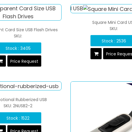
Square Mini Card U
SKU:
t Card Size USB Flash Drives
SKU:
Stock : 2536
Stock : 3405
Price Reque
Price Request
otional Rubberized USB
SKU: 2NUSB2-2
Stock : 1522
Price Request