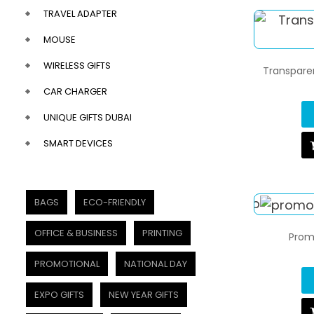
TRAVEL ADAPTER
MOUSE
WIRELESS GIFTS
Transparen
CAR CHARGER
UNIQUE GIFTS DUBAI
SMART DEVICES
BAGS
ECO-FRIENDLY
OFFICE & BUSINESS
PRINTING
Prom
PROMOTIONAL
NATIONAL DAY
EXPO GIFTS
NEW YEAR GIFTS