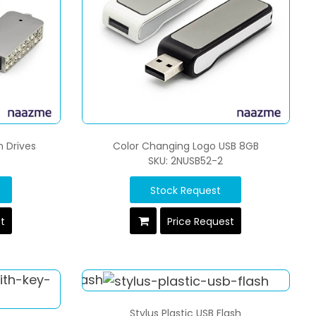
h Drives
Color Changing Logo USB 8GB
SKU: 2NUSB52-2
Stock Request
st
Price Request
Stylus Plastic USB Flash