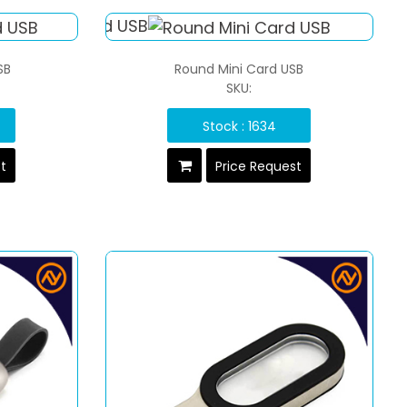
SB
Round Mini Card USB
SKU:
Stock : 1634
st
Price Request