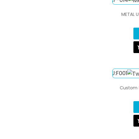
METAL U
Custom L