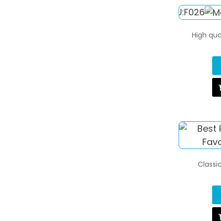
High qua
Classic