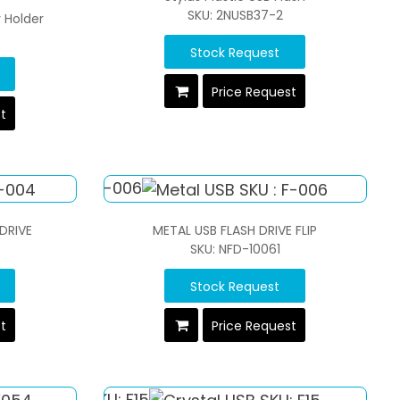
SKU: 2NUSB37-2
y Holder
Stock Request
Price Request
st
 DRIVE
METAL USB FLASH DRIVE FLIP
SKU: NFD-10061
Stock Request
st
Price Request