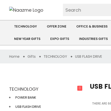
TECHNOLOGY
OFFER ZONE
OFFICE & BUSINESS
NEW YEAR GIFTS
EXPO GIFTS
INDUSTRIES GIFTS
Home
Gifts
TECHNOLOGY
USB FLASH DRIVE
USB F
TECHNOLOGY
POWER BANK
THERE ARE 66
USB FLASH DRIVE