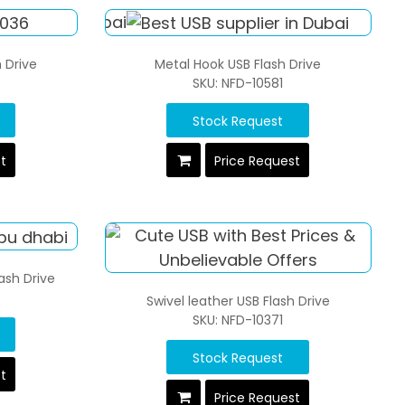
 Drive
Metal Hook USB Flash Drive
SKU: NFD-10581
Stock Request
st
Price Request
lash Drive
Swivel leather USB Flash Drive
SKU: NFD-10371
Stock Request
st
Price Request