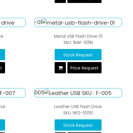
ve
Metal USB Flash Drive 01
SKU: 1NAF-1011N
Stock Request
st
Price Request
ive
Leather USB Flash Drive
SKU: NFD-10051
Stock Request