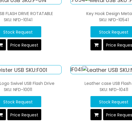
SB FLASH DRIVE ROTATABLE
Key Hook Design Meta
SKU: NFD-10141
SKU: NFD-10541
Stock Request
Stock Request
Price Request
Price Reque
ogo Swivel USB Flash Drive
Leather case USB Flash
SKU: NFD-10011
SKU: NFD-10411
Stock Request
Stock Request
Price Request
Price Reque