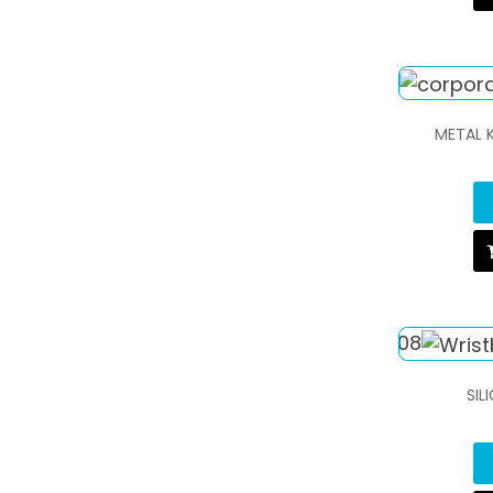
METAL 
SIL