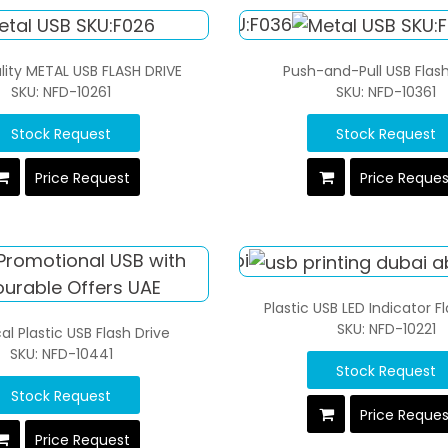
lity METAL USB FLASH DRIVE
Push-and-Pull USB Flash
SKU: NFD-10261
SKU: NFD-10361
Stock Request
Stock Request
Price Request
Price Reque
Plastic USB LED Indicator F
SKU: NFD-10221
al Plastic USB Flash Drive
SKU: NFD-10441
Stock Request
Stock Request
Price Reque
Price Request