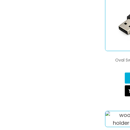
Oval Sw