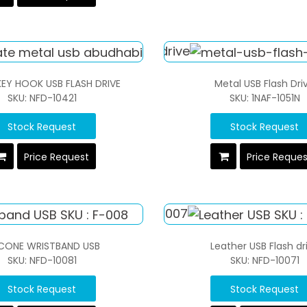
KEY HOOK USB FLASH DRIVE
Metal USB Flash Dri
SKU: NFD-10421
SKU: 1NAF-1051N
Stock Request
Stock Request
Price Request
Price Reque
ICONE WRISTBAND USB
Leather USB Flash dr
SKU: NFD-10081
SKU: NFD-10071
Stock Request
Stock Request