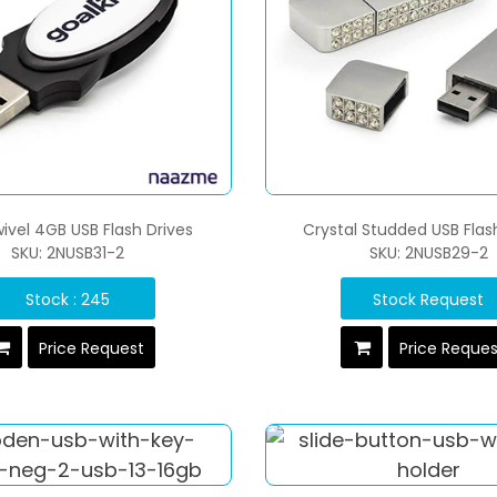
ivel 4GB USB Flash Drives
Crystal Studded USB Flas
SKU: 2NUSB31-2
SKU: 2NUSB29-2
Stock : 245
Stock Request
Price Request
Price Reque