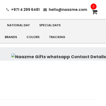
0
+971 4 299 6481
hello@naazme.com
NATIONAL DAY
SPECIAL DAYS
BRANDS
COLORS
TRACKING