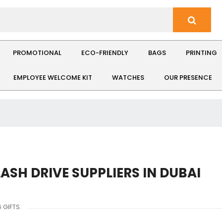
PROMOTIONAL
ECO-FRIENDLY
BAGS
PRINTING
EMPLOYEE WELCOME KIT
WATCHES
OUR PRESENCE
LASH DRIVE SUPPLIERS IN DUBAI
 GIFTS.