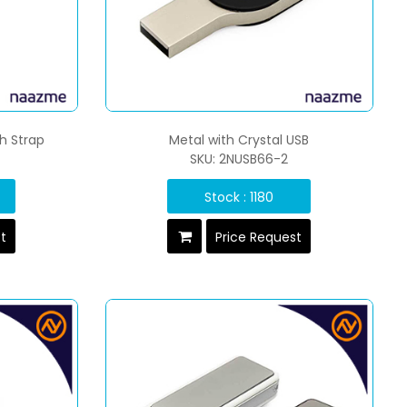
th Strap
Metal with Crystal USB
SKU: 2NUSB66-2
Stock : 1180
st
Price Request