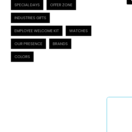
SPECIAL DAYS
OFFER ZONE
INDUSTRIES GIFTS
EMPLOYEE WELCOME KIT
WATCHES
OUR PRESENCE
BRANDS
COLORS