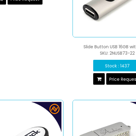
Slide Button USB 16GB wi
SKU: 2NUSB73-22
Stock : 1437
Price Reque