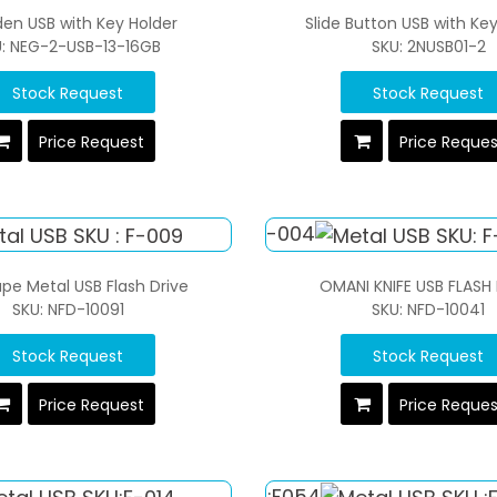
en USB with Key Holder
Slide Button USB with Ke
U: NEG-2-USB-13-16GB
SKU: 2NUSB01-2
Stock Request
Stock Request
Price Request
Price Reque
pe Metal USB Flash Drive
OMANI KNIFE USB FLASH
SKU: NFD-10091
SKU: NFD-10041
Stock Request
Stock Request
Price Request
Price Reque