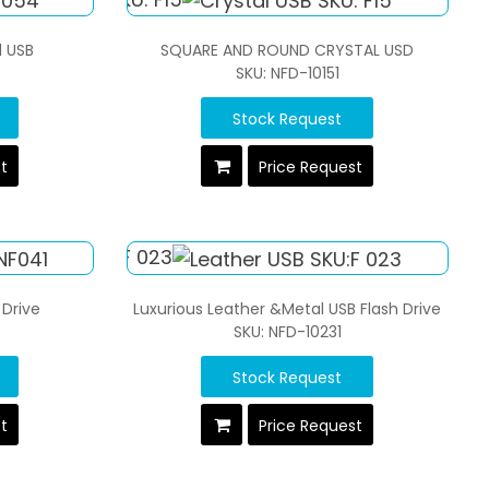
l USB
SQUARE AND ROUND CRYSTAL USD
SKU: NFD-10151
Stock Request
st
Price Request
 Drive
Luxurious Leather &Metal USB Flash Drive
SKU: NFD-10231
Stock Request
st
Price Request