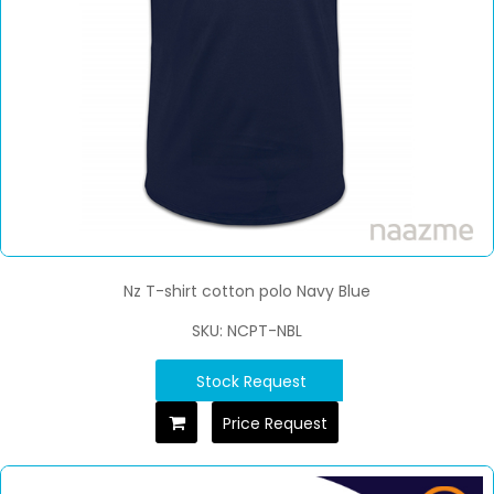
Nz T-shirt cotton polo Navy Blue
SKU: NCPT-NBL
Stock Request
Price Request