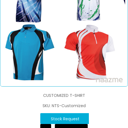
CUSTOMIZED T-SHIRT
SKU: NTS-Customized
Stock Request