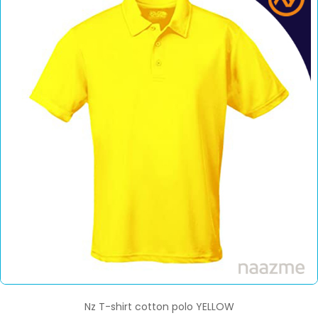
Nz T-shirt cotton polo YELLOW