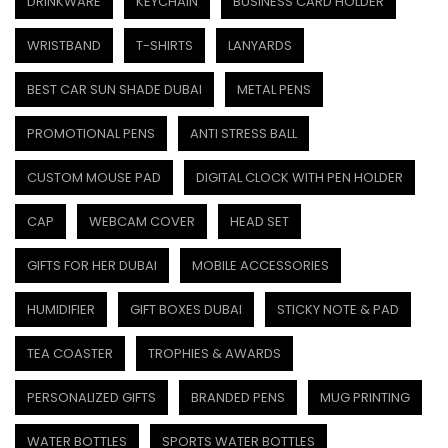
DRINKWARE
KEYCHAIN
BUSINESS CARD HOLDER
WRISTBAND
T-SHIRTS
LANYARDS
BEST CAR SUN SHADE DUBAI
METAL PENS
PROMOTIONAL PENS
ANTI STRESS BALL
CUSTOM MOUSE PAD
DIGITAL CLOCK WITH PEN HOLDER
CAP
WEBCAM COVER
HEAD SET
GIFTS FOR HER DUBAI
MOBILE ACCESSORIES
HUMIDIFIER
GIFT BOXES DUBAI
STICKY NOTE & PAD
TEA COASTER
TROPHIES & AWARDS
PERSONALIZED GIFTS
BRANDED PENS
MUG PRINTING
WATER BOTTLES
SPORTS WATER BOTTLES