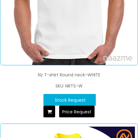
Nz T-shirt Round neck-WHITE
SKU: NRTS-W
Stock Request
Price Request