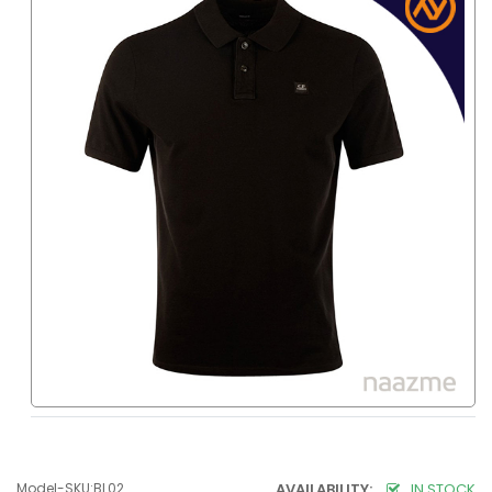
Model-SKU:BL02
AVAILABILITY:
IN STOCK