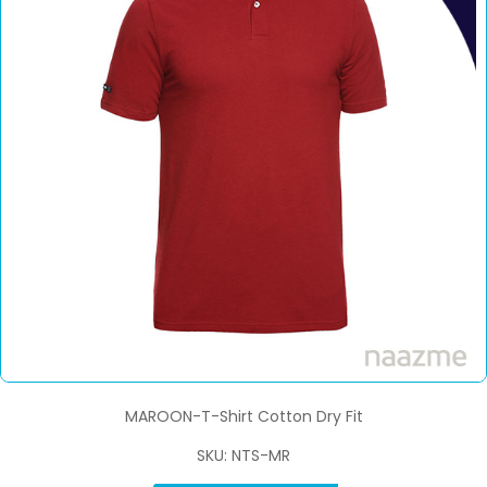
MAROON-T-Shirt Cotton Dry Fit
SKU: NTS-MR