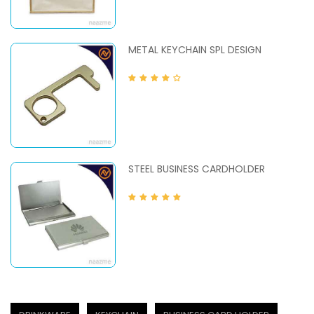
METAL KEYCHAIN SPL DESIGN
STEEL BUSINESS CARDHOLDER