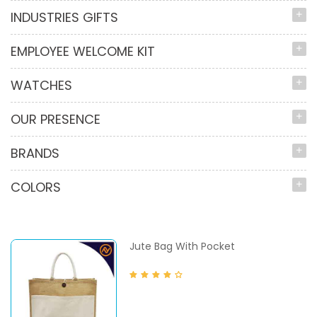
INDUSTRIES GIFTS
EMPLOYEE WELCOME KIT
WATCHES
OUR PRESENCE
BRANDS
COLORS
Jute Bag With Pocket