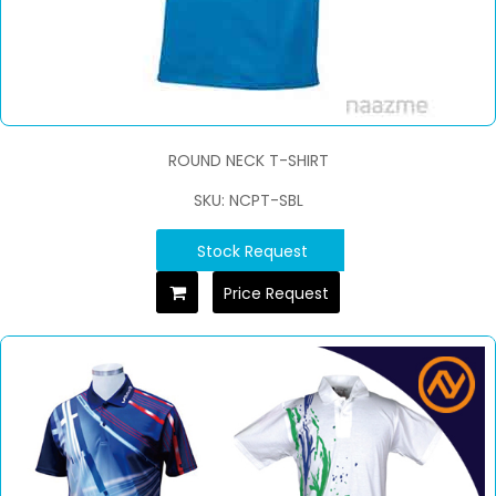
ROUND NECK T-SHIRT
SKU: NCPT-SBL
Stock Request
Price Request