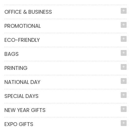
OFFICE & BUSINESS
PROMOTIONAL
ECO-FRIENDLY
BAGS
PRINTING
NATIONAL DAY
SPECIAL DAYS
NEW YEAR GIFTS
EXPO GIFTS