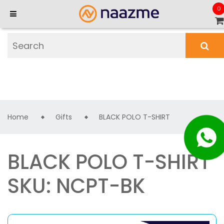
0
Home
Gifts
BLACK POLO T-SHIRT
BLACK POLO T-SHIRT
SKU: NCPT-BK