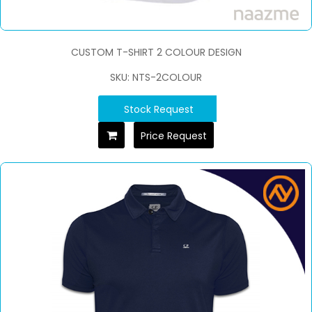
CUSTOM T-SHIRT 2 COLOUR DESIGN
SKU: NTS-2COLOUR
Stock Request
Price Request