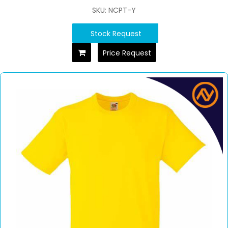
SKU: NCPT-Y
Stock Request
Price Request