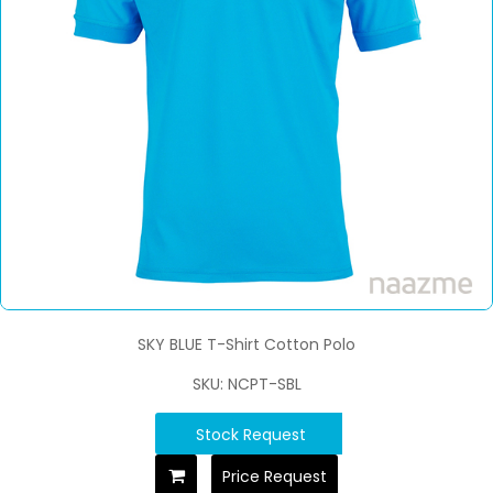
SKY BLUE T-Shirt Cotton Polo
SKU: NCPT-SBL
Stock Request
Price Request