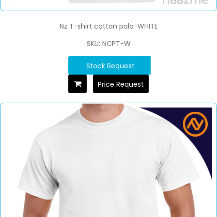
Nz T-shirt cotton polo-WHITE
SKU: NCPT-W
Stock Request
Price Request