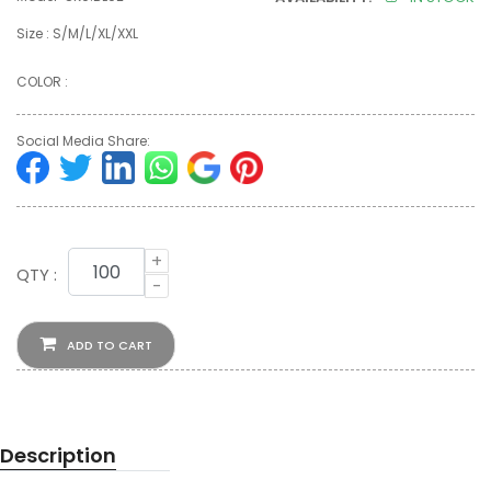
Size : S/M/L/XL/XXL
COLOR :
Social Media Share:
+
QTY :
-
ADD TO CART
Description