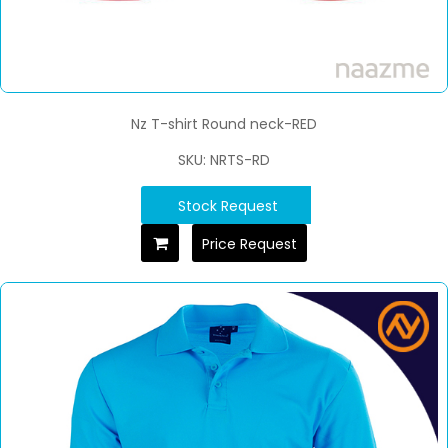
Nz T-shirt Round neck-RED
SKU: NRTS-RD
Stock Request
Price Request