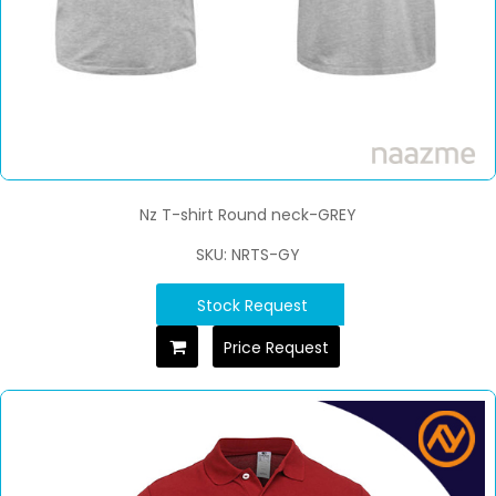
Nz T-shirt Round neck-GREY
SKU: NRTS-GY
Stock Request
Price Request