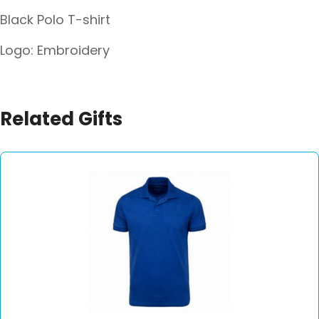
Black Polo T-shirt
Logo: Embroidery
Related Gifts