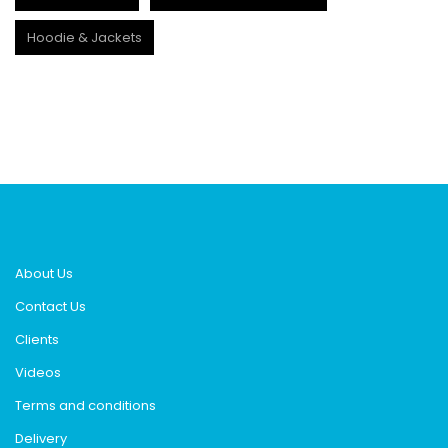
Hoodie & Jackets
About Us
Contact Us
Clients
Videos
Terms and conditions
Delivery