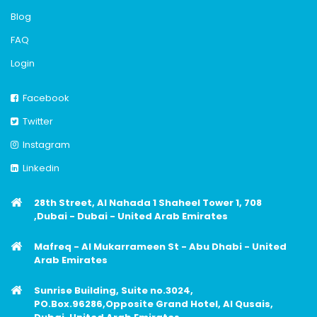
Blog
FAQ
Login
Facebook
Twitter
Instagram
Linkedin
28th Street, Al Nahada 1 Shaheel Tower 1, 708
,Dubai - Dubai - United Arab Emirates
Mafreq - Al Mukarrameen St - Abu Dhabi - United
Arab Emirates
Sunrise Building, Suite no.3024,
PO.Box.96286,Opposite Grand Hotel, Al Qusais,