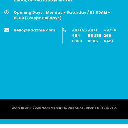
Dubai, United Arab Emirates
Opening Days:
Monday - Saturday / 08.00AM -
19.00 (Except Holidays)
hello@naazme.com
+971 55
+971
+971 4
454
55 255
299
0359
8345
6481
COPYRIGHT 2026 NAAZME GIFTS, DUBAI. ALL RIGHTS RESERVED.