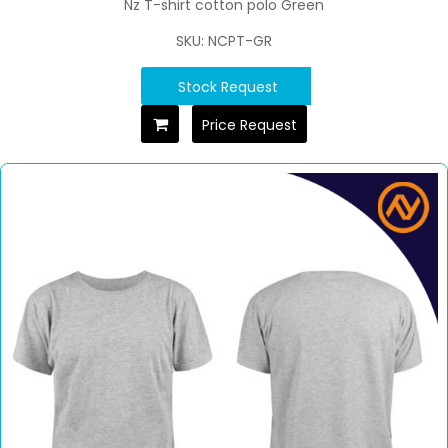
Nz T-shirt cotton polo Green
SKU: NCPT-GR
Stock Request
Price Request