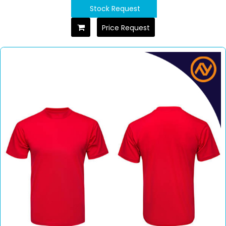
Stock Request
Price Request