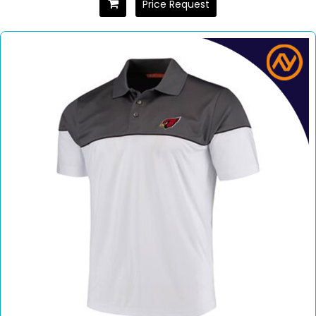
Price Request