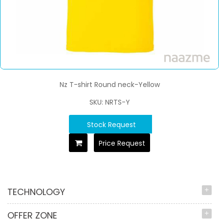
Nz T-shirt Round neck-Yellow
SKU: NRTS-Y
Stock Request
Price Request
TECHNOLOGY
OFFER ZONE