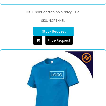
Nz T-shirt cotton polo Navy Blue
SKU: NCPT-NBL
Stock Request
Price Request