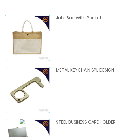
Jute Bag With Pocket
METAL KEYCHAIN SPL DESIGN
STEEL BUSINESS CARDHOLDER