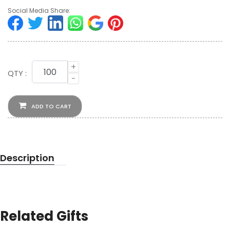
Social Media Share:
+
QTY :
-
ADD TO CART
Description
Related Gifts