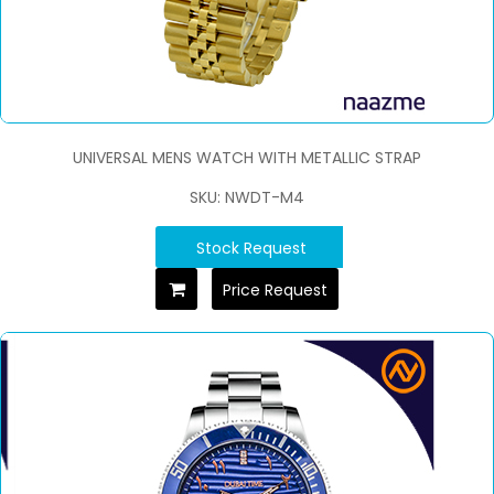
UNIVERSAL MENS WATCH WITH METALLIC STRAP
SKU: NWDT-M4
Stock Request
Price Request