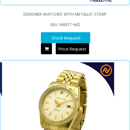
DESIGNER WATCHES WITH METALLIC STRAP
SKU: NWDT-M3
Stock Request
Price Request