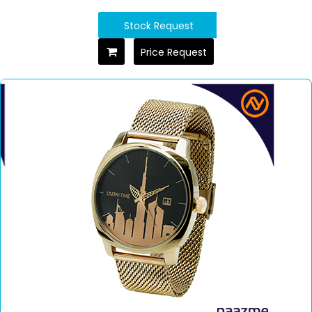
Stock Request
Price Request