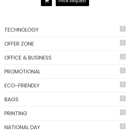
Price Request
TECHNOLOGY
OFFER ZONE
OFFICE & BUSINESS
PROMOTIONAL
ECO-FRIENDLY
BAGS
PRINTING
NATIONAL DAY