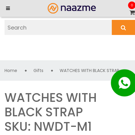
0
Home
Gifts
WATCHES WITH BLACK STRAP
WATCHES WITH
BLACK STRAP
SKU: NWDT-M1