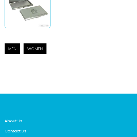
MEN
WOMEN
About Us
Contact Us