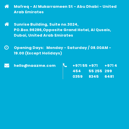
Mafreq - Al Mukarrameen St - Abu Dhabi - United
Arab Emirates
Sunrise Building, Suite no.3024,
PO.Box.96286,Opposite Grand Hotel, Al Qusais,
Dubai, United Arab Emirates
Opening Days:
Monday - Saturday / 08.00AM -
19.00 (Except Holidays)
hello@naazme.com
+971 55
+971
+971 4
454
55 255
299
0359
8345
6481