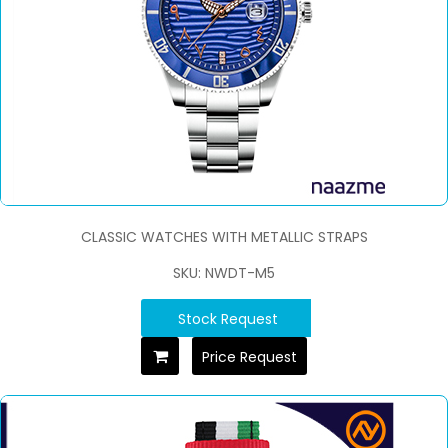
CLASSIC WATCHES WITH METALLIC STRAPS
SKU: NWDT-M5
Stock Request
Price Request