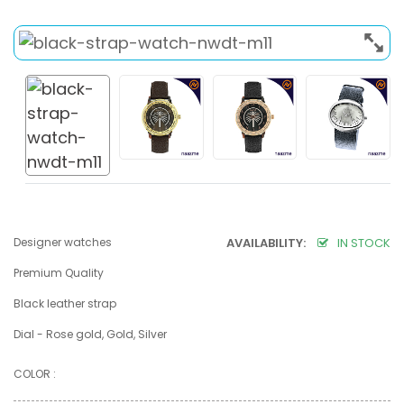
Designer watches
AVAILABILITY:
IN STOCK
Premium Quality
Black leather strap
Dial - Rose gold, Gold, Silver
COLOR :