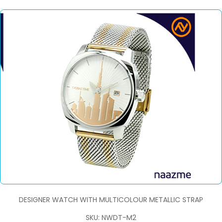
DESIGNER WATCH WITH MULTICOLOUR METALLIC STRAP
SKU: NWDT-M2