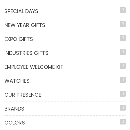
SPECIAL DAYS
NEW YEAR GIFTS
EXPO GIFTS
INDUSTRIES GIFTS
EMPLOYEE WELCOME KIT
WATCHES
OUR PRESENCE
BRANDS
COLORS