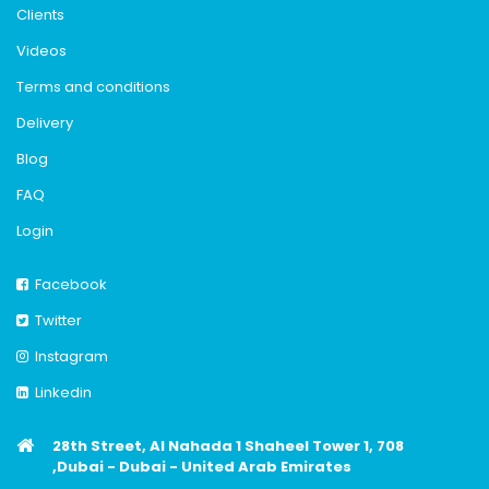
Clients
Videos
Terms and conditions
Delivery
Blog
FAQ
Login
Facebook
Twitter
Instagram
Linkedin
28th Street, Al Nahada 1 Shaheel Tower 1, 708
,Dubai - Dubai - United Arab Emirates