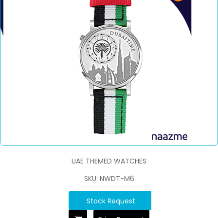
UAE THEMED WATCHES
SKU: NWDT-M6
Stock Request