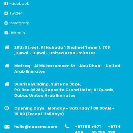
Facebook
Twitter
Instagram
Linkedin
28th Street, Al Nahada 1 Shaheel Tower 1, 708
,Dubai - Dubai - United Arab Emirates
Mafreq - Al Mukarrameen St - Abu Dhabi - United
Arab Emirates
Sunrise Building, Suite no.3024,
PO.Box.96286,Opposite Grand Hotel, Al Qusais,
Dubai, United Arab Emirates
Opening Days:
Monday - Saturday / 08.00AM -
19.00 (Except Holidays)
hello@naazme.com
+971 55
+971
+971 4
454
55 255
299