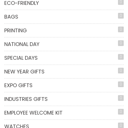
ECO-FRIENDLY
BAGS
PRINTING
NATIONAL DAY
SPECIAL DAYS
NEW YEAR GIFTS
EXPO GIFTS
INDUSTRIES GIFTS
EMPLOYEE WELCOME KIT
WATCHES