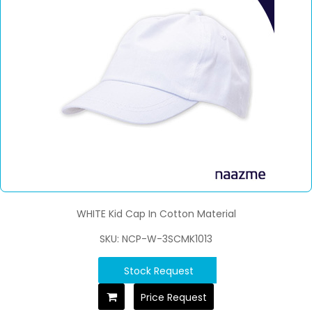
WHITE Kid Cap In Cotton Material
SKU: NCP-W-3SCMK1013
Stock Request
Price Request