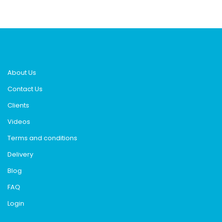
About Us
Contact Us
Clients
Videos
Terms and conditions
Delivery
Blog
FAQ
Login