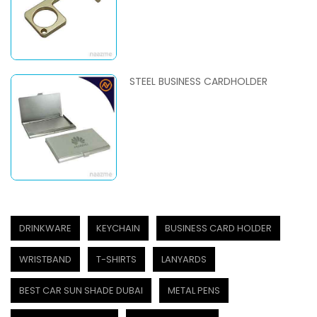
STEEL BUSINESS CARDHOLDER
DRINKWARE
KEYCHAIN
BUSINESS CARD HOLDER
WRISTBAND
T-SHIRTS
LANYARDS
BEST CAR SUN SHADE DUBAI
METAL PENS