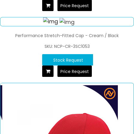
Price Request
Performance Stretch-Fitted Cap - Cream / Black
SKU: NCP-CR-3SC1053
Stock Request
Price Request