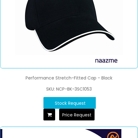
Performance Stretch-Fitted Cap - Black
SKU: NCP-BK-3SC1053
Stock Request
Price Request