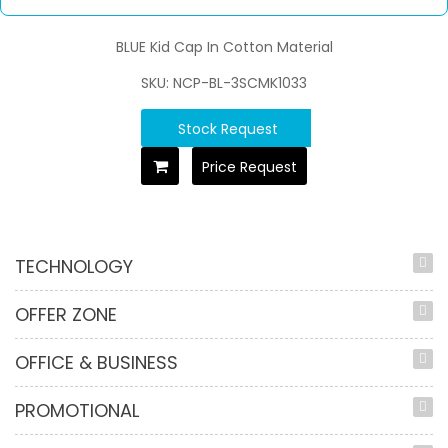
BLUE Kid Cap In Cotton Material
SKU: NCP-BL-3SCMK1033
Stock Request
Price Request
TECHNOLOGY
OFFER ZONE
OFFICE & BUSINESS
PROMOTIONAL