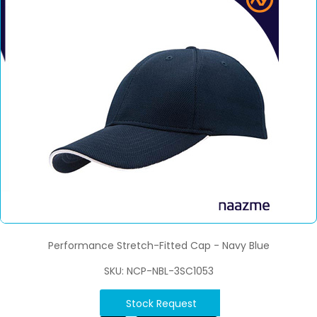
Performance Stretch-Fitted Cap - Navy Blue
SKU: NCP-NBL-3SC1053
Stock Request