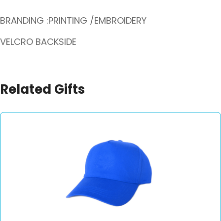
BRANDING :PRINTING /EMBROIDERY
VELCRO BACKSIDE
Related Gifts