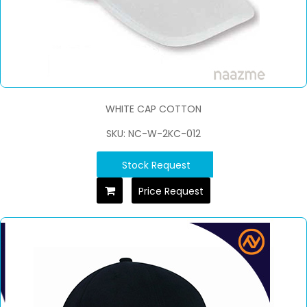
WHITE CAP COTTON
SKU: NC-W-2KC-012
Stock Request
Price Request