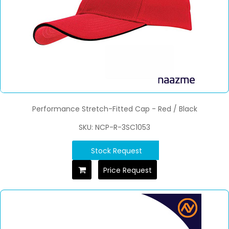
Performance Stretch-Fitted Cap - Red / Black
SKU: NCP-R-3SC1053
Stock Request
Price Request