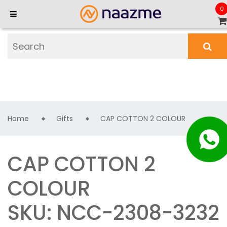
0
Home
Gifts
CAP COTTON 2 COLOUR
CAP COTTON 2
COLOUR
SKU: NCC-2308-3232