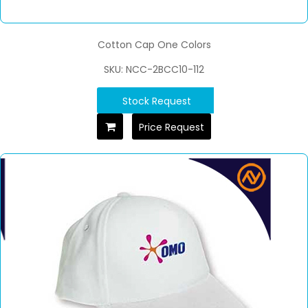
Cotton Cap One Colors
SKU: NCC-2BCC10-112
Stock Request
Price Request