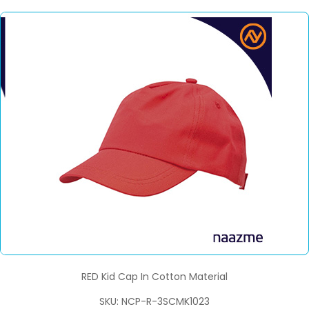
RED Kid Cap In Cotton Material
SKU: NCP-R-3SCMK1023