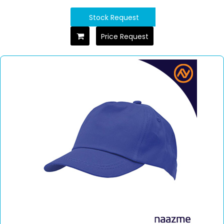
Stock Request
Price Request