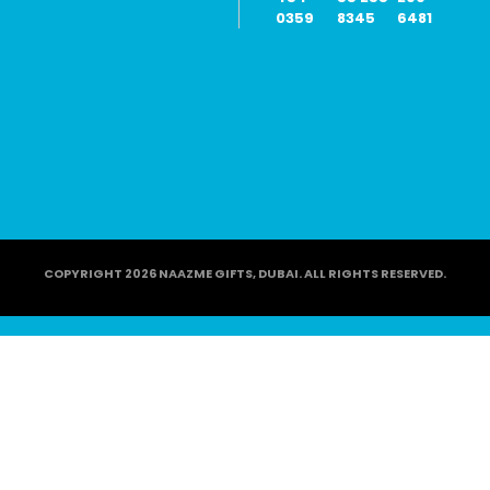
0359
8345
6481
COPYRIGHT 2026 NAAZME GIFTS, DUBAI. ALL RIGHTS RESERVED.