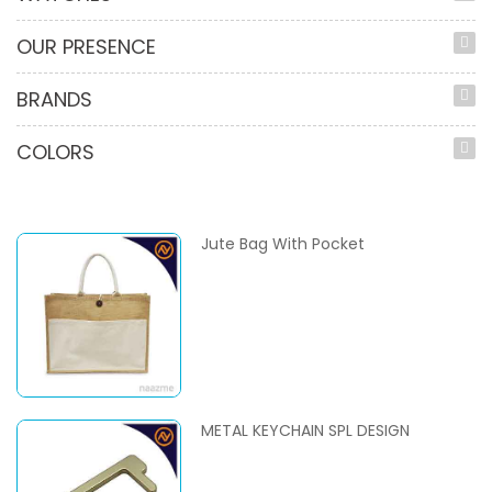
OUR PRESENCE
BRANDS
COLORS
Jute Bag With Pocket
METAL KEYCHAIN SPL DESIGN