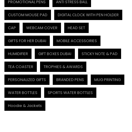
PROMOTIONAL PENS
ANTI STRESS BALL
CUSTOM MOUSE PAD
DIGITAL CLOCK WITH PEN HOLDER
CAP
WEBCAM COVER
HEAD SET
GIFTS FOR HER DUBAI
MOBILE ACCESSORIES
HUMIDIFIER
GIFT BOXES DUBAI
STICKY NOTE & PAD
TEA COASTER
TROPHIES & AWARDS
PERSONALIZED GIFTS
BRANDED PENS
MUG PRINTING
WATER BOTTLES
SPORTS WATER BOTTLES
Hoodie & Jackets