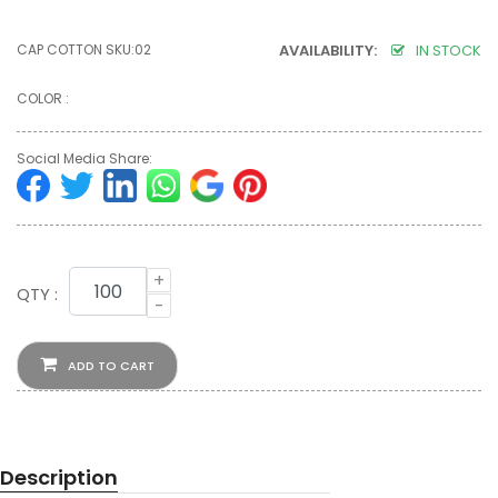
CAP COTTON SKU:02
AVAILABILITY:
IN STOCK
COLOR :
Social Media Share:
+
QTY :
-
ADD TO CART
Description