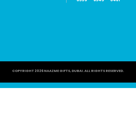
COPYRIGHT 2026 NAAZME GIFTS, DUBAI. ALL RIGHTS RESERVED.