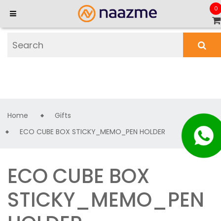
0
Home
Gifts
ECO CUBE BOX STICKY_MEMO_PEN HOLDER
ECO CUBE BOX
STICKY_MEMO_PEN