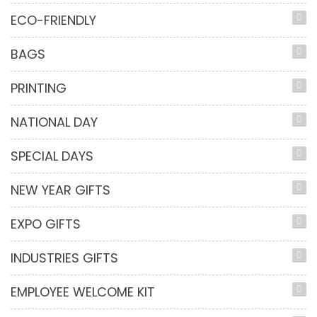
ECO-FRIENDLY
BAGS
PRINTING
NATIONAL DAY
SPECIAL DAYS
NEW YEAR GIFTS
EXPO GIFTS
INDUSTRIES GIFTS
EMPLOYEE WELCOME KIT