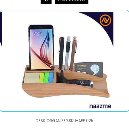
DESK ORGANIZER:SKU-AEE 025