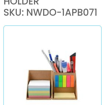
HOLDER
SKU: NWDO-1APB071