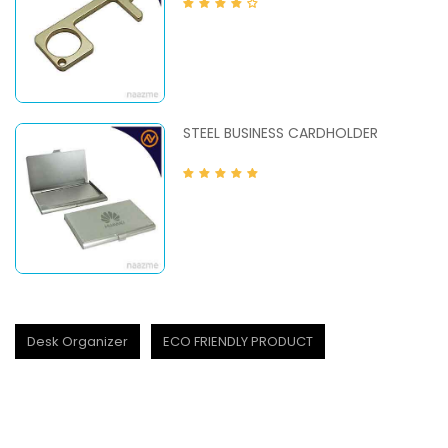
STEEL BUSINESS CARDHOLDER
Desk Organizer
ECO FRIENDLY PRODUCT