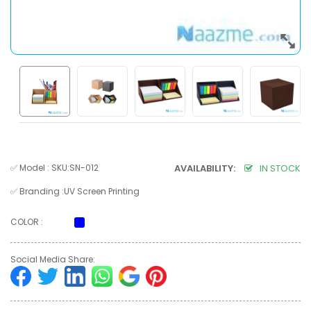
✅ Model : SKU:SN-012
AVAILABILITY:
IN STOCK
✅ Branding :UV Screen Printing
COLOR :
Social Media Share: