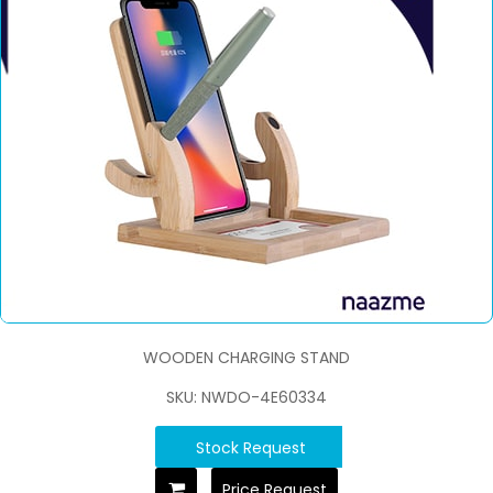
WOODEN CHARGING STAND
SKU: NWDO-4E60334
Stock Request
Price Request