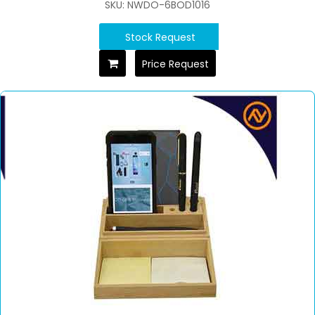
SKU: NWDO-6BOD1016
Stock Request
Price Request