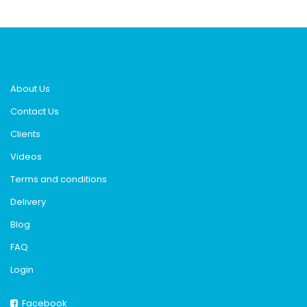
About Us
Contact Us
Clients
Videos
Terms and conditions
Delivery
Blog
FAQ
Login
Facebook