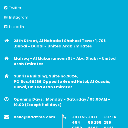
Twitter
Instagram
Linkedin
28th Street, Al Nahada 1 Shaheel Tower 1, 708
,Dubai - Dubai - United Arab Emirates
Mafreq - Al Mukarrameen St - Abu Dhabi - United
Arab Emirates
Sunrise Building, Suite no.3024,
PO.Box.96286,Opposite Grand Hotel, Al Qusais,
Dubai, United Arab Emirates
Opening Days:
Monday - Saturday / 08.00AM -
19.00 (Except Holidays)
hello@naazme.com
+971 55
+971
+971 4
454
55 255
299
0359
8345
6481