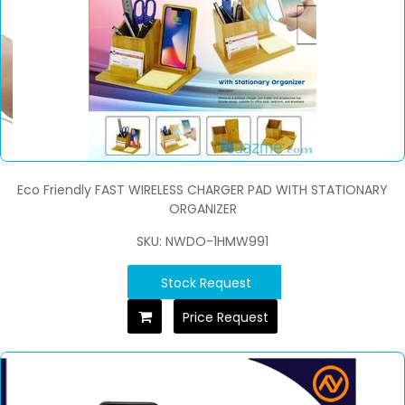
Eco Friendly FAST WIRELESS CHARGER PAD WITH STATIONARY
ORGANIZER
SKU: NWDO-1HMW991
Stock Request
Price Request