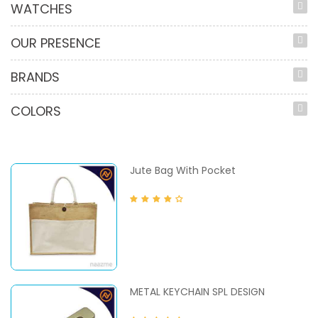
WATCHES
OUR PRESENCE
BRANDS
COLORS
Jute Bag With Pocket
METAL KEYCHAIN SPL DESIGN