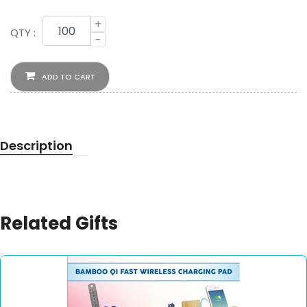
+
QTY :
-
ADD TO CART
Description
Related Gifts