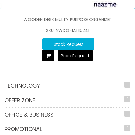
WOODEN DESK MULTY PURPOSE ORGANIZER
SKU: NWDO-1AEE0241
Stock Request
Price Request
TECHNOLOGY
OFFER ZONE
OFFICE & BUSINESS
PROMOTIONAL