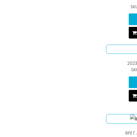
SK
2023
SK
RPET 