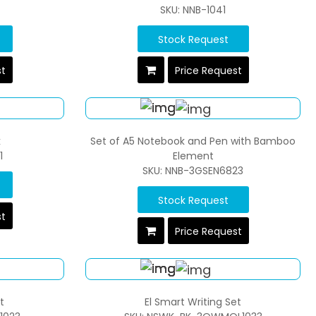
SKU: NNB-1041
Stock Request
st
Price Request
k
Set of A5 Notebook and Pen with Bamboo
1
Element
SKU: NNB-3GSEN6823
Stock Request
st
Price Request
t
El Smart Writing Set