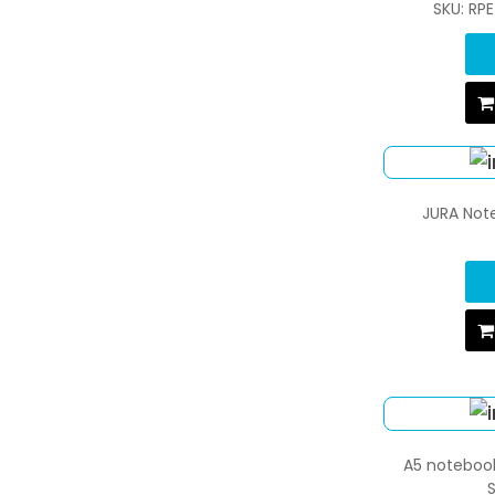
SKU: RP
JURA Note
A5 notebook
S