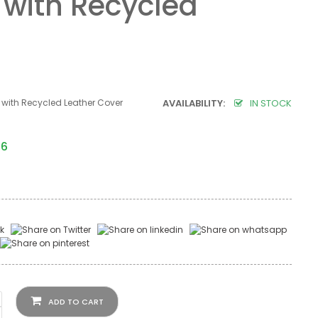
 with Recycled
 with Recycled Leather Cover
AVAILABILITY:
IN STOCK
06
ADD TO CART