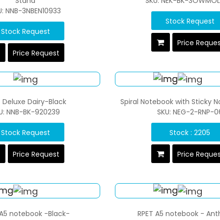
Stand
SKU: NEK-BK-3OWMOL
U: NNB-3NBEN10933
Stock Request
Stock Request
Price Reque
Price Request
 Deluxe Dairy-Black
Spiral Notebook with Sticky 
U: NNB-BK-920239
SKU: NEG-2-RNP-0
Stock Request
Stock : 2205
Price Request
Price Reque
A5 notebook -Black-
RPET A5 notebook - Ant