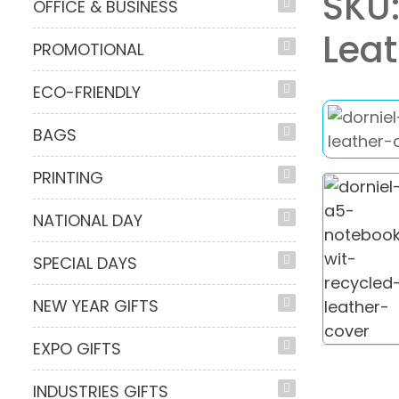
SKU:
OFFICE & BUSINESS
Leat
PROMOTIONAL
ECO-FRIENDLY
BAGS
PRINTING
NATIONAL DAY
SPECIAL DAYS
NEW YEAR GIFTS
EXPO GIFTS
INDUSTRIES GIFTS