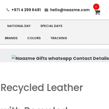
0
+971 4 299 6481
hello@naazme.com
NATIONAL DAY
SPECIAL DAYS
BRANDS
COLORS
TRACKING
 Recycled Leather