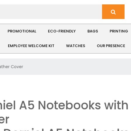
PROMOTIONAL
ECO-FRIENDLY
BAGS
PRINTING
EMPLOYEE WELCOME KIT
WATCHES
OUR PRESENCE
ather Cover
iel A5 Notebooks with
er