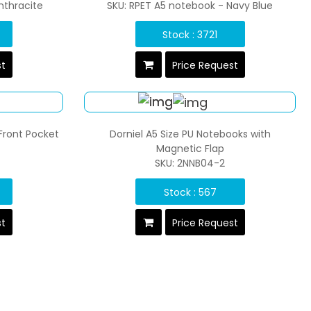
nthracite
SKU: RPET A5 notebook - Navy Blue
Stock : 3721
st
Price Request
Front Pocket
Dorniel A5 Size PU Notebooks with
Magnetic Flap
SKU: 2NNB04-2
Stock : 567
st
Price Request