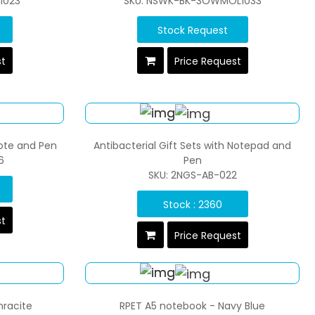
1023
SKU: NSWK-BK-3OWMOL1033
Stock Request
st
Price Request
Note and Pen
Antibacterial Gift Sets with Notepad and
6
Pen
SKU: 2NGS-AB-022
Stock : 2360
st
Price Request
hracite
RPET A5 notebook - Navy Blue