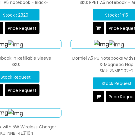
ET A5 notebook - Black-
SKU: RPET A5 notebook - A
Stock : 2829
Stock : 1415
Price Request
Price Reque
book in Refillable Sleeve
Dorniel A5 PU Notebooks with 
SKU:
& Magnetic Flap
SKU: 2NMBD02-2
Stock Request
Stock Request
Price Request
Price Reque
 with 5W Wireless Charger
KU: NNB-4E31164