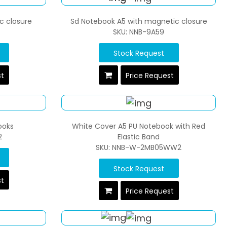
c closure
Sd Notebook A5 with magnetic closure
SKU: NNB-9A59
Stock Request
st
Price Request
ooks
White Cover A5 PU Notebook with Red
2
Elastic Band
SKU: NNB-W-2MB05WW2
Stock Request
st
Price Request