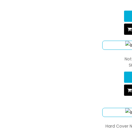
Not
S
Hard Cover N