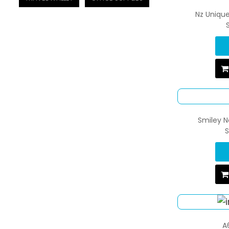
Nz Uniqu
Smiley N
S
A