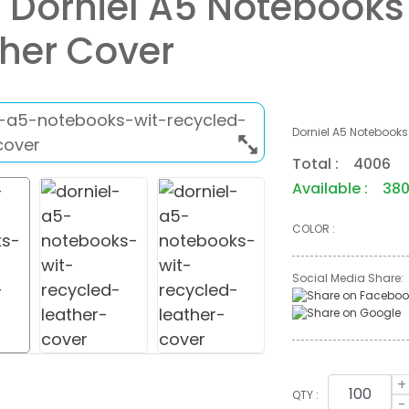
 Dorniel A5 Notebooks
her Cover
Dorniel A5 Notebooks
Total : 4006
Available : 38
COLOR :
Social Media Share:
+
QTY :
-