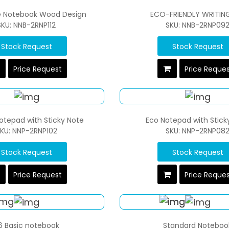
e Notebook Wood Design
ECO-FRIENDLY WRITIN
SKU: NNB-2RNP112
SKU: NNB-2RNP09
Stock Request
Stock Request
Price Request
Price Reque
otepad with Sticky Note
Eco Notepad with Stick
KU: NNP-2RNP102
SKU: NNP-2RNP08
Stock Request
Stock Request
Price Request
Price Reque
6 Basic notebook
Standard Noteboo