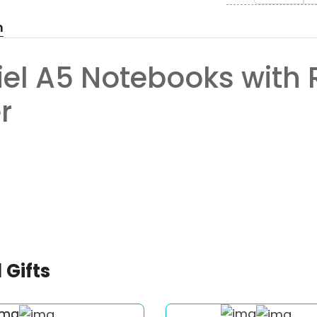
n
iel A5 Notebooks with 
r
 Gifts