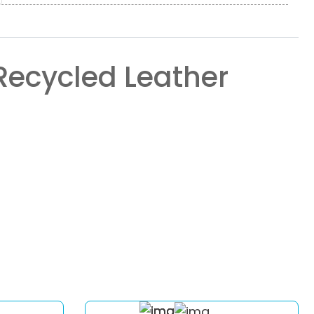
Recycled Leather