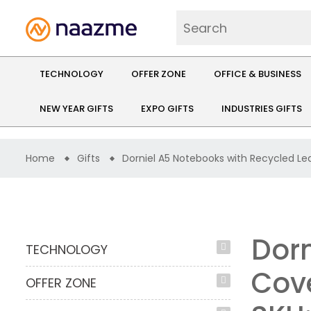
TECHNOLOGY
OFFER ZONE
OFFICE & BUSINESS
NEW YEAR GIFTS
EXPO GIFTS
INDUSTRIES GIFTS
Home
Gifts
Dorniel A5 Notebooks with Recycled Le
Dorn
TECHNOLOGY
Cov
OFFER ZONE