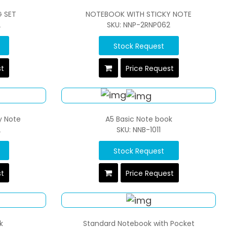
G SET
NOTEBOOK WITH STICKY NOTE
2
SKU: NNP-2RNP062
Stock Request
st
Price Request
y Note
A5 Basic Note book
2
SKU: NNB-1011
Stock Request
st
Price Request
k
Standard Notebook with Pocket