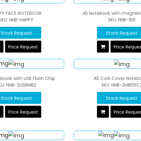
PY FACE NOTEBOOK
A5 Notebook with magneti
SKU: NNB-HAPPY
SKU: NNB-1101
Stock Request
Stock Request
Price Request
Price Reque
ebook with USB Flash Chip
A5 Cork Cover Noteb
KU: NNB-2USBMB2
SKU: NNB-2MB05C
Stock Request
Stock Request
Price Request
Price Reque