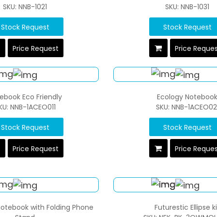
SKU: NNB-1021
SKU: NNB-1031
Stock Request
Stock Request
Price Request
Price Reque
ebook Eco Friendly
Ecology Noteboo
KU: NNB-1ACEO011
SKU: NNB-1ACEO02
Stock Request
Stock Request
Price Request
Price Reque
otebook with Folding Phone
Futurestic Ellipse ki