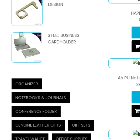
DESIGN
HAP
STEEL BUSINESS
CARDHOLDER
A5 PU Not
ORGANIZER
S
NOTEBOOKS & JOURNALS
CONFERENCE FOLDER
GENUINE LEATHER GIFTS
GIFT SETS
TRAVEL WALLET
OFFICE SUPPLIES