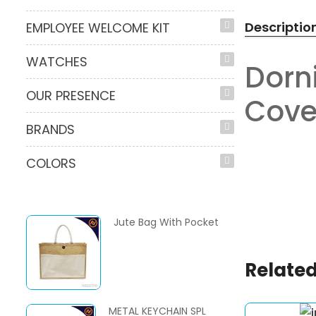
Descriptio
EMPLOYEE WELCOME KIT
WATCHES
Dorn
OUR PRESENCE
Cove
BRANDS
COLORS
Jute Bag With Pocket
Related
METAL KEYCHAIN SPL