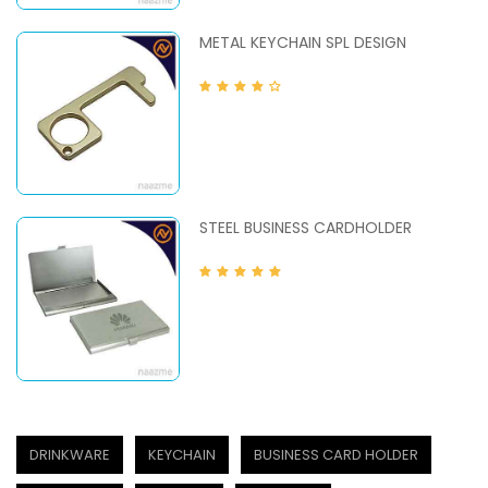
METAL KEYCHAIN SPL DESIGN
STEEL BUSINESS CARDHOLDER
DRINKWARE
KEYCHAIN
BUSINESS CARD HOLDER