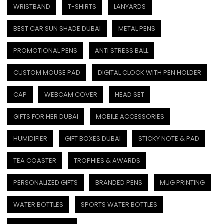
WRISTBAND
T-SHIRTS
LANYARDS
BEST CAR SUN SHADE DUBAI
METAL PENS
PROMOTIONAL PENS
ANTI STRESS BALL
CUSTOM MOUSE PAD
DIGITAL CLOCK WITH PEN HOLDER
CAP
WEBCAM COVER
HEAD SET
GIFTS FOR HER DUBAI
MOBILE ACCESSORIES
HUMIDIFIER
GIFT BOXES DUBAI
STICKY NOTE & PAD
TEA COASTER
TROPHIES & AWARDS
PERSONALIZED GIFTS
BRANDED PENS
MUG PRINTING
WATER BOTTLES
SPORTS WATER BOTTLES