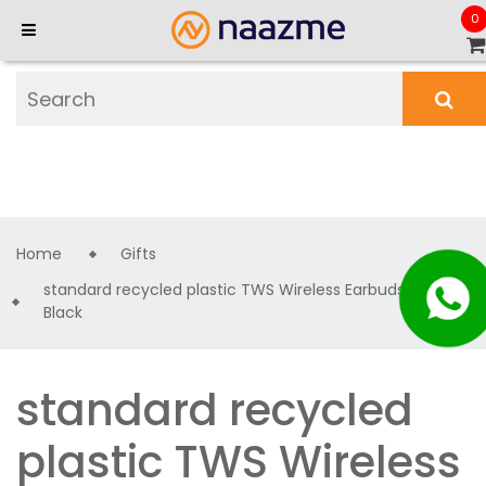
0
Home
Gifts
standard recycled plastic TWS Wireless Earbuds -
Black
standard recycled
plastic TWS Wireless