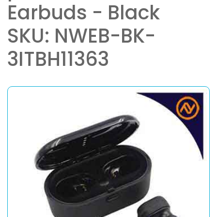
Earbuds - Black
SKU: NWEB-BK-
3ITBH11363