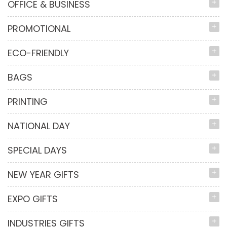
OFFICE & BUSINESS
PROMOTIONAL
ECO-FRIENDLY
BAGS
PRINTING
NATIONAL DAY
SPECIAL DAYS
NEW YEAR GIFTS
EXPO GIFTS
INDUSTRIES GIFTS