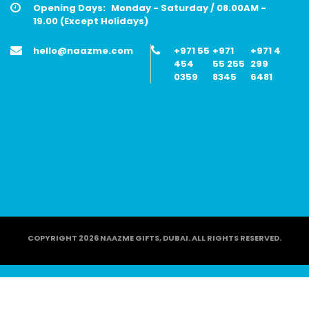
Opening Days:
Monday - Saturday / 08.00AM -
19.00 (Except Holidays)
hello@naazme.com
+971 55
+971
+971 4
454
55 255
299
0359
8345
6481
COPYRIGHT 2026 NAAZME GIFTS, DUBAI. ALL RIGHTS RESERVED.