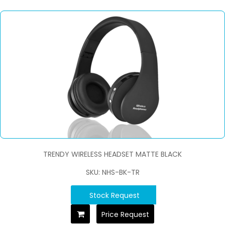
TRENDY WIRELESS HEADSET MATTE BLACK
SKU: NHS-BK-TR
Stock Request
Price Request