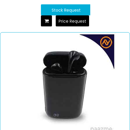
Stock Request
Price Request