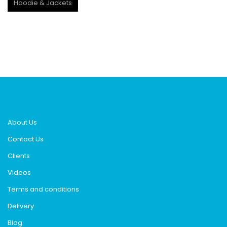
Hoodie & Jackets
About Us
Contact Us
Clients
Videos
Terms and conditions
Delivery
Blog