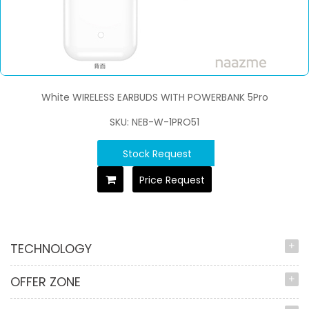
White WIRELESS EARBUDS WITH POWERBANK 5Pro
SKU: NEB-W-1PRO51
Stock Request
Price Request
TECHNOLOGY
OFFER ZONE