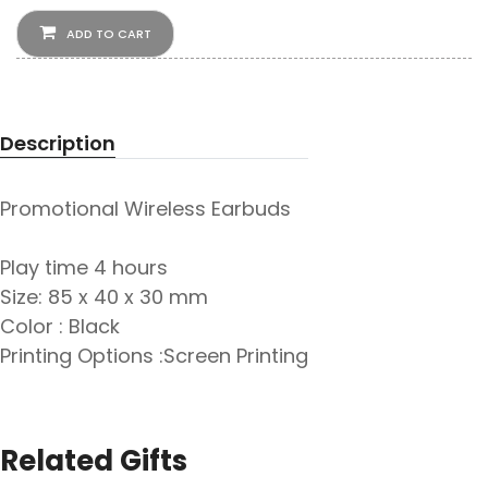
ADD TO CART
Description
Promotional Wireless Earbuds
Play time 4 hours
Size: 85 x 40 x 30 mm
Color : Black
Printing Options :Screen Printing
Related Gifts