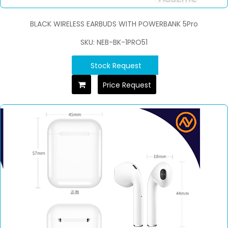
BLACK WIRELESS EARBUDS WITH POWERBANK 5Pro
SKU: NEB-BK-1PRO51
Stock Request
Price Request