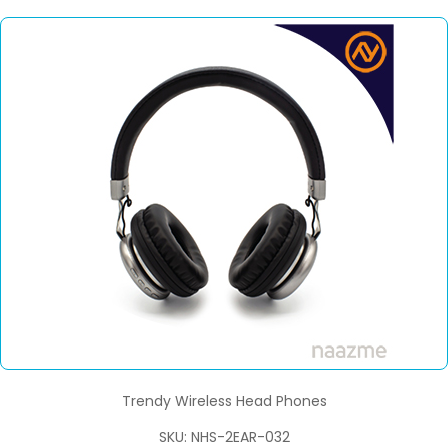
Trendy Wireless Head Phones
SKU: NHS-2EAR-032