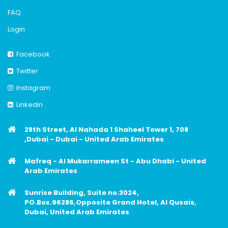
FAQ
Login
Facebook
Twitter
Instagram
Linkedin
28th Street, Al Nahada 1 Shaheel Tower 1, 708
,Dubai - Dubai - United Arab Emirates
Mafreq - Al Mukarrameen St - Abu Dhabi - United
Arab Emirates
Sunrise Building, Suite no.3024,
PO.Box.96286,Opposite Grand Hotel, Al Qusais,
Dubai, United Arab Emirates