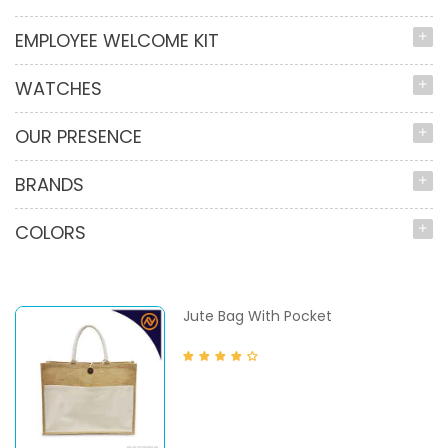
EMPLOYEE WELCOME KIT
WATCHES
OUR PRESENCE
BRANDS
COLORS
Jute Bag With Pocket