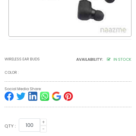
WIRELESS EAR BUDS
AVAILABILITY:
IN STOCK
COLOR :
Social Media Share:
+
QTY :
-