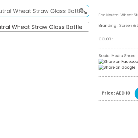
Eco Neutral Wheat St
Branding : Screen & 
COLOR :
Social Media Share:
Price: AED 10