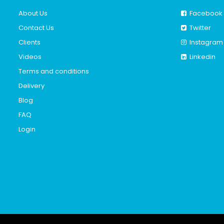
About Us
Facebook
Contact Us
Twitter
Clients
Instagram
Videos
Linkedin
Terms and conditions
Delivery
Blog
FAQ
Login