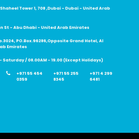
 Shaheel Tower 1, 708 ,Dubai - Dubai - United Arab
 St - Abu Dhabi - United Arab Emirates
no.3024, PO.Box.96286,Opposite Grand Hotel, Al
rab Emirates
 Saturday / 08.00AM - 19.00 (Except Holidays)
+971 55 454
+971 55 255
+971 4 299
0359
8345
6481