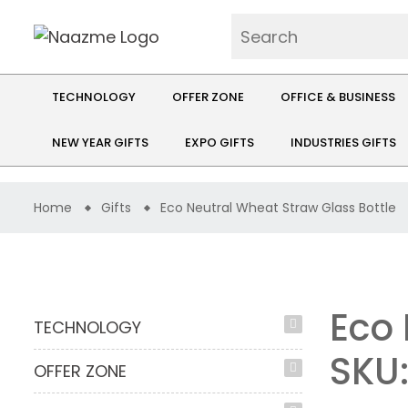
TECHNOLOGY
OFFER ZONE
OFFICE & BUSINESS
NEW YEAR GIFTS
EXPO GIFTS
INDUSTRIES GIFTS
Home
Gifts
Eco Neutral Wheat Straw Glass Bottle
Eco 
TECHNOLOGY
SKU
OFFER ZONE