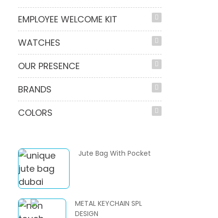
EMPLOYEE WELCOME KIT
WATCHES
OUR PRESENCE
BRANDS
COLORS
Jute Bag With Pocket
METAL KEYCHAIN SPL
DESIGN