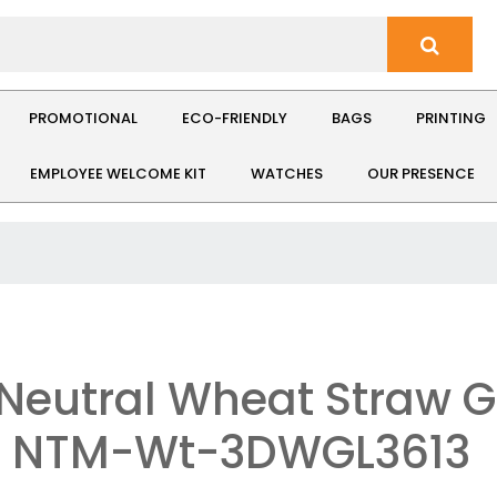
PROMOTIONAL
ECO-FRIENDLY
BAGS
PRINTING
EMPLOYEE WELCOME KIT
WATCHES
OUR PRESENCE
Neutral Wheat Straw G
: NTM-Wt-3DWGL3613