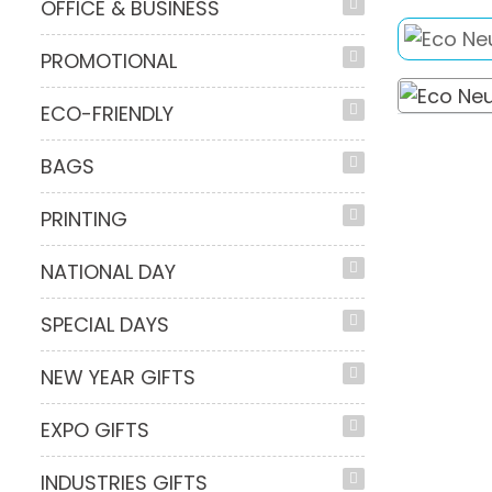
OFFICE & BUSINESS
PROMOTIONAL
ECO-FRIENDLY
BAGS
PRINTING
NATIONAL DAY
SPECIAL DAYS
NEW YEAR GIFTS
EXPO GIFTS
INDUSTRIES GIFTS