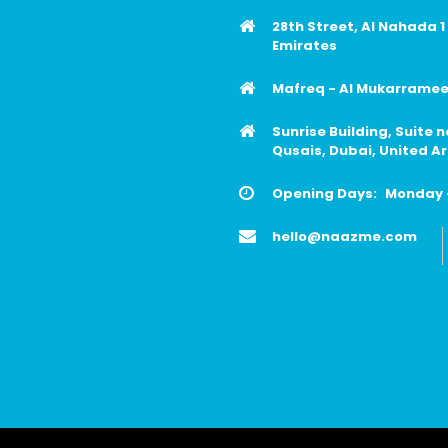
28th Street, Al Nahada 1
Emirates
Mafreq - Al Mukarrameen
Sunrise Building, Suite 
Qusais, Dubai, United A
Opening Days:
Monday -
hello@naazme.com