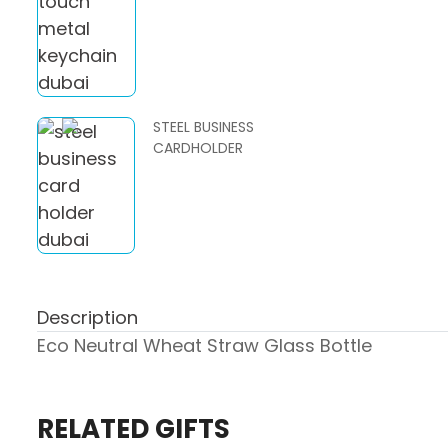
STEEL BUSINESS
CARDHOLDER
Description
Eco Neutral Wheat Straw Glass Bottle
RELATED GIFTS