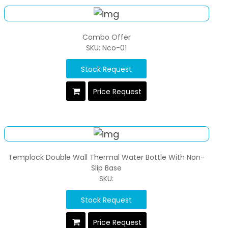
Combo Offer
SKU: Nco-01
Stock Request
Price Request
Templock Double Wall Thermal Water Bottle With Non-
Slip Base
SKU:
Stock Request
Price Request