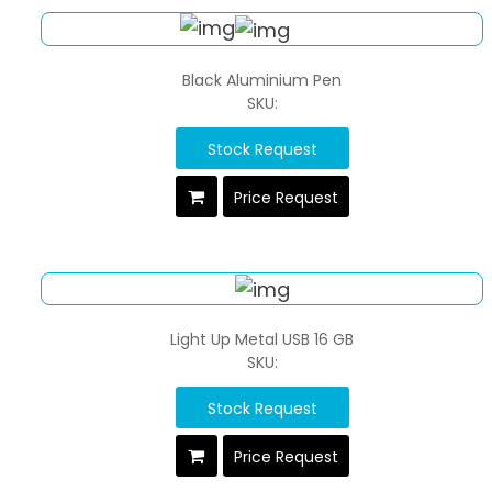
Black Aluminium Pen
SKU:
Stock Request
Price Request
Light Up Metal USB 16 GB
SKU:
Stock Request
Price Request