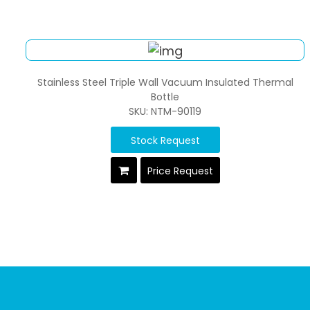
Stainless Steel Triple Wall Vacuum Insulated Thermal
Bottle
SKU: NTM-90119
Stock Request
Price Request