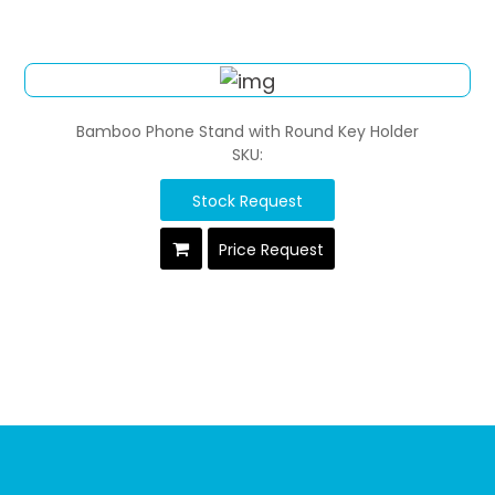
Bamboo Phone Stand with Round Key Holder
SKU:
Stock Request
Price Request