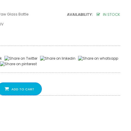
raw Glass Bottle
AVAILABILITY:
IN STOCK
UV
ADD TO CART