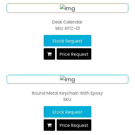
Desk Calendar
SKU: NTC-01
Stock Request
Price Request
Round Metal Keychain With Epoxy
SKU:
Stock Request
Price Request