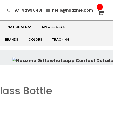
0
+971 4 299 6481
hello@naazme.com
NATIONAL DAY
SPECIAL DAYS
BRANDS
COLORS
TRACKING
lass Bottle