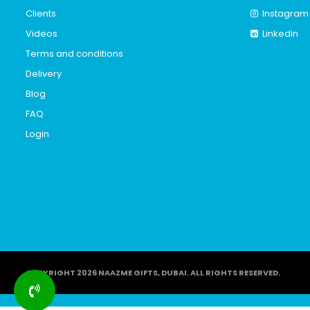
Clients
Instagram
Videos
Linkedin
Terms and conditions
Delivery
Blog
FAQ
Login
COPYRIGHT 2026 NAAZME GIFTS, DUBAI. ALL RIGHTS RESERVED.