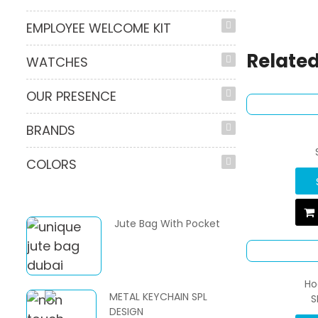
EMPLOYEE WELCOME KIT
Related
WATCHES
OUR PRESENCE
BRANDS
COLORS
Jute Bag With Pocket
Ho
METAL KEYCHAIN SPL
S
DESIGN