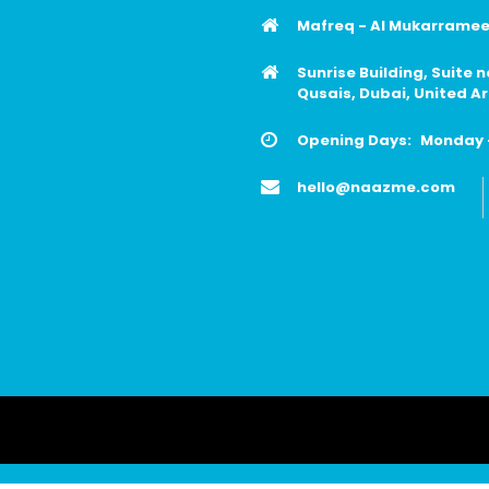
Mafreq - Al Mukarrameen
Sunrise Building, Suite 
Qusais, Dubai, United A
Opening Days:
Monday -
hello@naazme.com