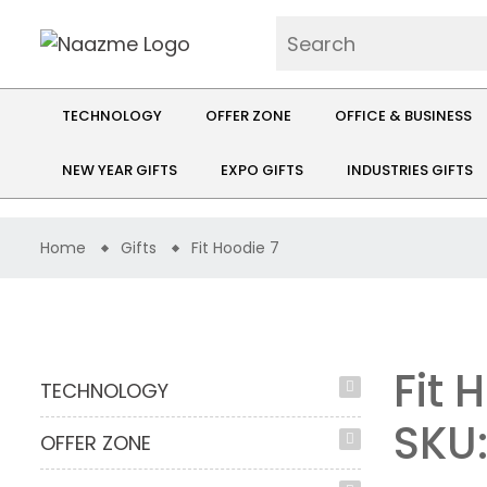
TECHNOLOGY
OFFER ZONE
OFFICE & BUSINESS
NEW YEAR GIFTS
EXPO GIFTS
INDUSTRIES GIFTS
Home
Gifts
Fit Hoodie 7
Fit 
TECHNOLOGY
SKU
OFFER ZONE