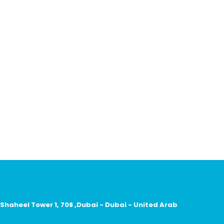
 Shaheel Tower 1, 708 ,Dubai - Dubai - United Arab