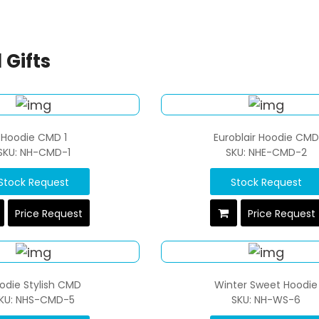
 Gifts
Hoodie CMD 1
Euroblair Hoodie CMD
SKU: NH-CMD-1
SKU: NHE-CMD-2
Stock Request
Stock Request
Price Request
Price Request
odie Stylish CMD
Winter Sweet Hoodie
KU: NHS-CMD-5
SKU: NH-WS-6