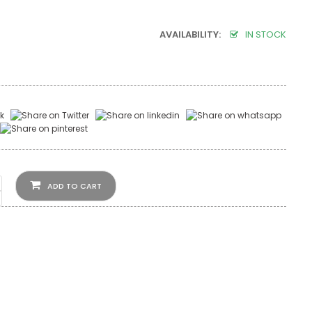
AVAILABILITY:
IN STOCK
ADD TO CART