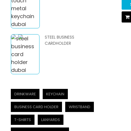
STEEL BUSINESS
CARDHOLDER
DRINKWARE
KEYCHAIN
BUSINESS CARD HOLDER
WRISTBAND
T-SHIRTS
LANYARDS