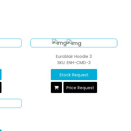
Euroblair Hoodie 3
SKU: ENH-CMD-3
Stock Request
Price Request