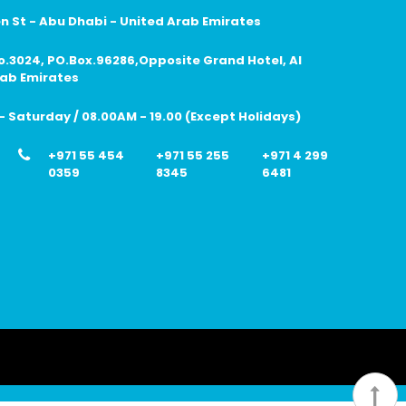
 St - Abu Dhabi - United Arab Emirates
no.3024, PO.Box.96286,Opposite Grand Hotel, Al
rab Emirates
 Saturday / 08.00AM - 19.00 (Except Holidays)
+971 55 454
+971 55 255
+971 4 299
0359
8345
6481