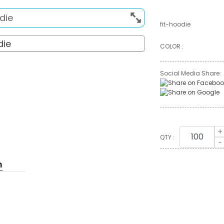
fit-hoodie
COLOR :
Social Media Share:
+
QTY :
-
n