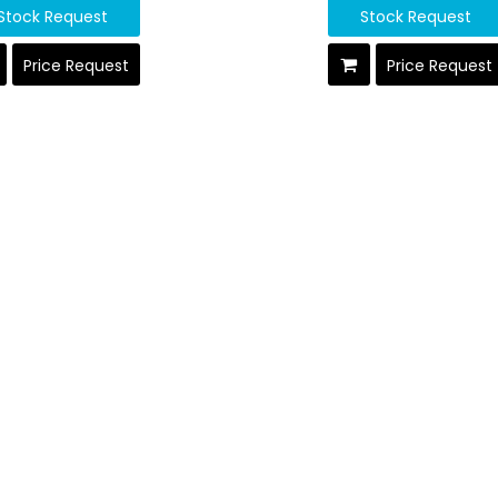
Stock Request
Stock Request
Price Request
Price Request