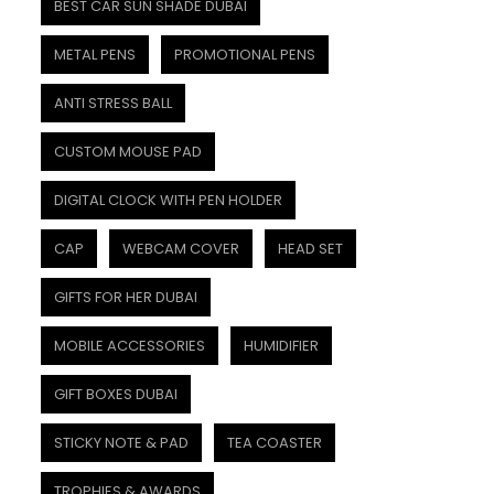
BEST CAR SUN SHADE DUBAI
METAL PENS
PROMOTIONAL PENS
ANTI STRESS BALL
CUSTOM MOUSE PAD
DIGITAL CLOCK WITH PEN HOLDER
CAP
WEBCAM COVER
HEAD SET
GIFTS FOR HER DUBAI
MOBILE ACCESSORIES
HUMIDIFIER
GIFT BOXES DUBAI
STICKY NOTE & PAD
TEA COASTER
TROPHIES & AWARDS