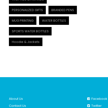
PERSONALIZED GIFTS
BRANDED PENS
MUG PRINTING
WATER BOTTLES
SPORTS WATER BOTTLES
Hoodie & Jackets
About Us
Facebook
Contact Us
Twitter