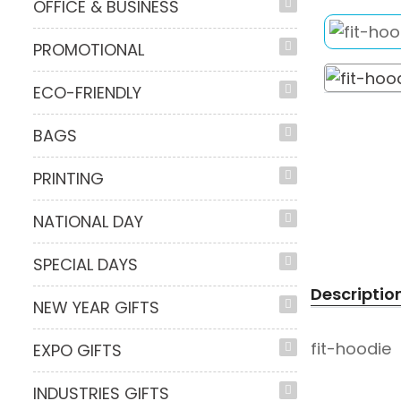
OFFICE & BUSINESS
PROMOTIONAL
ECO-FRIENDLY
BAGS
PRINTING
NATIONAL DAY
SPECIAL DAYS
Descriptio
NEW YEAR GIFTS
fit-hoodie
EXPO GIFTS
INDUSTRIES GIFTS