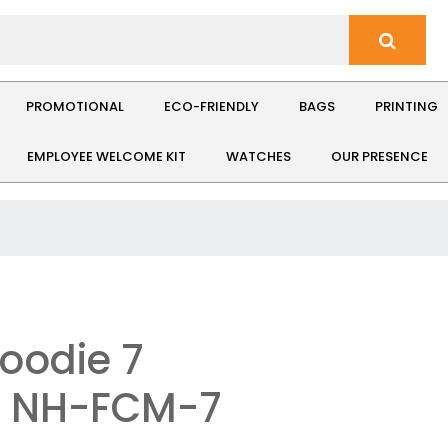
PROMOTIONAL
ECO-FRIENDLY
BAGS
PRINTING
EMPLOYEE WELCOME KIT
WATCHES
OUR PRESENCE
Hoodie 7
: NH-FCM-7