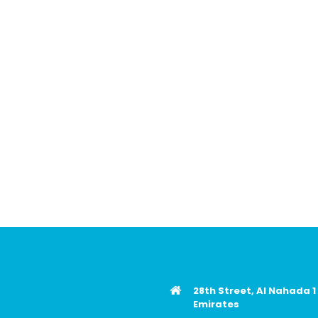
28th Street, Al Nahada 1
Emirates