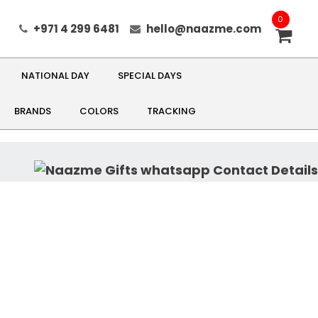
0
+971 4 299 6481
hello@naazme.com
NATIONAL DAY
SPECIAL DAYS
BRANDS
COLORS
TRACKING