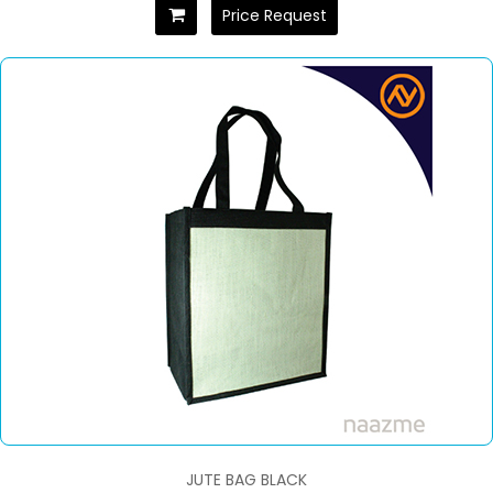
Price Request
JUTE BAG BLACK