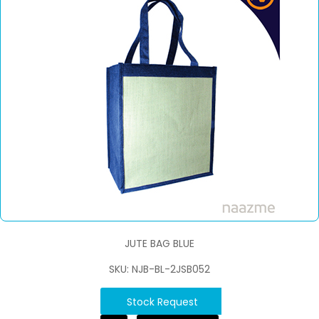
JUTE BAG BLUE
SKU: NJB-BL-2JSB052
Stock Request