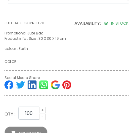
JUTE BAG -SKU:NJB 70
AVAILABILITY:
IN STOCK
Promotional Jute Bag
Product info : Size : 30 X 30 X 19 cm
colour : Earth
COLOR :
Social Media Share:
+
QTY :
-