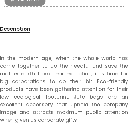
ADD TO CART
Description
In the modern age, when the whole world has
come together to do the needful and save the
mother earth from near extinction, it is time for
big corporations to do their bit. Eco-friendly
products have been gathering attention for their
low ecological footprint. Jute bags are an
excellent accessory that uphold the company
image and attracts maximum public attention
when given as corporate gifts