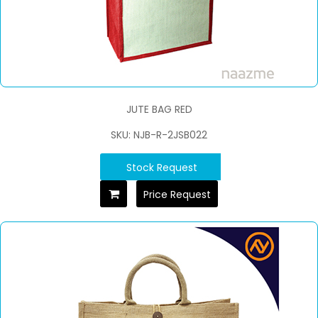
JUTE BAG RED
SKU: NJB-R-2JSB022
Stock Request
Price Request