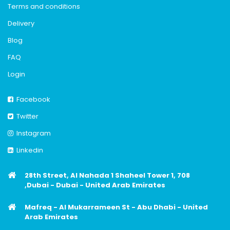
Terms and conditions
Delivery
Blog
FAQ
Login
Facebook
Twitter
Instagram
Linkedin
28th Street, Al Nahada 1 Shaheel Tower 1, 708
,Dubai - Dubai - United Arab Emirates
Mafreq - Al Mukarrameen St - Abu Dhabi - United
Arab Emirates