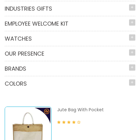
INDUSTRIES GIFTS
EMPLOYEE WELCOME KIT
WATCHES
OUR PRESENCE
BRANDS
COLORS
Jute Bag With Pocket