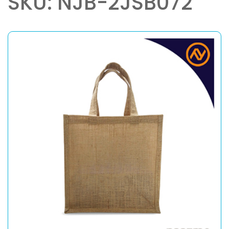
SKU: NJB-2JSB072