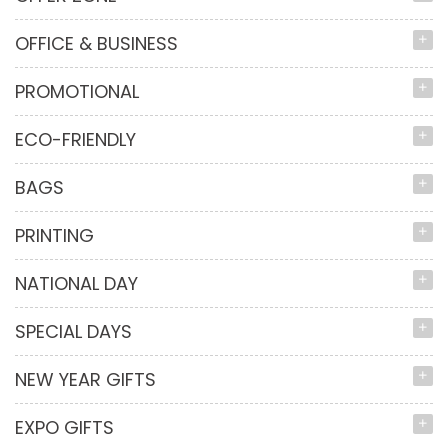
OFFICE & BUSINESS
PROMOTIONAL
ECO-FRIENDLY
BAGS
PRINTING
NATIONAL DAY
SPECIAL DAYS
NEW YEAR GIFTS
EXPO GIFTS