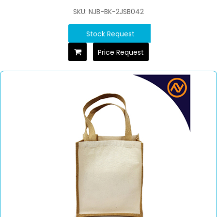
SKU: NJB-BK-2JSB042
Stock Request
Price Request