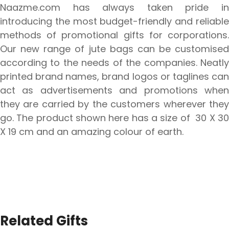
Naazme.com has always taken pride in
introducing the most budget-friendly and reliable
methods of promotional gifts for corporations.
Our new range of jute bags can be customised
according to the needs of the companies. Neatly
printed brand names, brand logos or taglines can
act as advertisements and promotions when
they are carried by the customers wherever they
go. The product shown here has a size of 30 X 30
X 19 cm and an amazing colour of earth.
Related Gifts