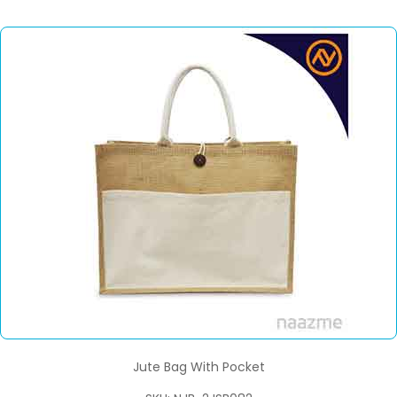
Jute Bag With Pocket