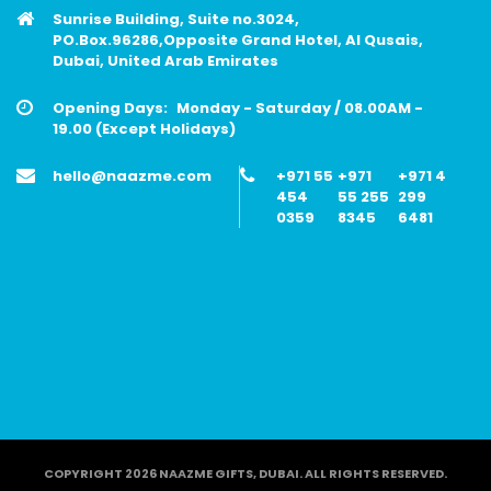
Sunrise Building, Suite no.3024,
PO.Box.96286,Opposite Grand Hotel, Al Qusais,
Dubai, United Arab Emirates
Opening Days:
Monday - Saturday / 08.00AM -
19.00 (Except Holidays)
hello@naazme.com
+971 55
+971
+971 4
454
55 255
299
0359
8345
6481
COPYRIGHT 2026 NAAZME GIFTS, DUBAI. ALL RIGHTS RESERVED.