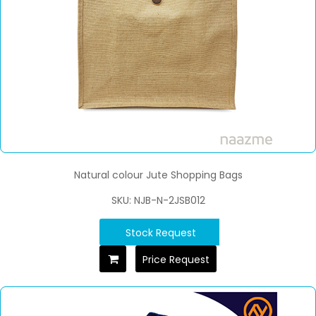
Natural colour Jute Shopping Bags
SKU: NJB-N-2JSB012
Stock Request
Price Request