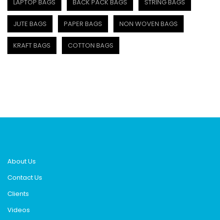
LAPTOP BAGS
BACK PACK BAGS
STRING BAGS
JUTE BAGS
PAPER BAGS
NON WOVEN BAGS
KRAFT BAGS
COTTON BAGS
About Us
Contact Us
Clients
Videos