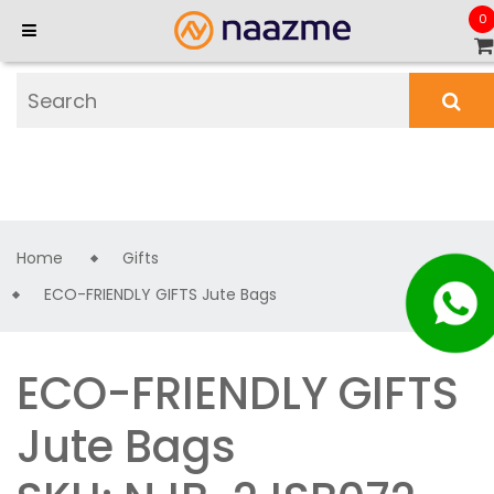
0
Home
Gifts
ECO-FRIENDLY GIFTS Jute Bags
ECO-FRIENDLY GIFTS
Jute Bags