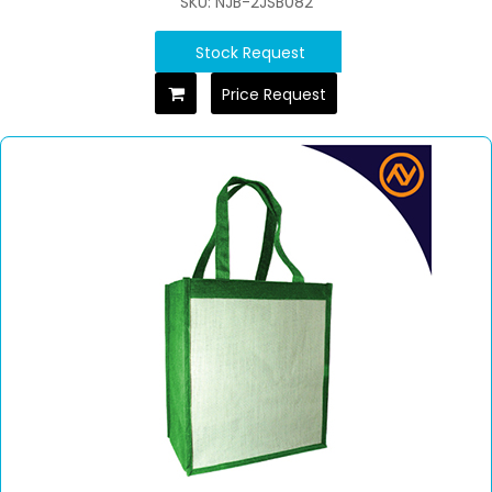
SKU: NJB-2JSB082
Stock Request
Price Request