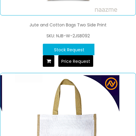
Jute and Cotton Bags Two Side Print
SKU: NJB-W-2JSB092
Stock Request
Price Request