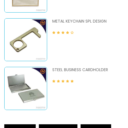
METAL KEYCHAIN SPL DESIGN
STEEL BUSINESS CARDHOLDER