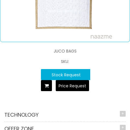
JUCO BAGS
SKU:
Stock Request
Price Request
TECHNOLOGY
OFFER ZONE