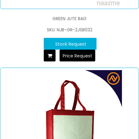
GREEN JUTE BAG
SKU: NJB-GR-2JSB032
Stock Request
Price Request