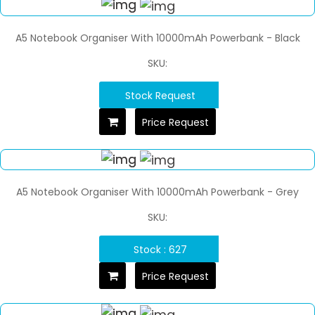
A5 Notebook Organiser With 10000mAh Powerbank - Black
SKU:
Stock Request
Price Request
A5 Notebook Organiser With 10000mAh Powerbank - Grey
SKU:
Stock : 627
Price Request