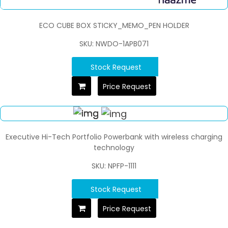
ECO CUBE BOX STICKY_MEMO_PEN HOLDER
SKU: NWDO-1APB071
Stock Request
Price Request
Executive Hi-Tech Portfolio Powerbank with wireless charging
technology
SKU: NPFP-1111
Stock Request
Price Request