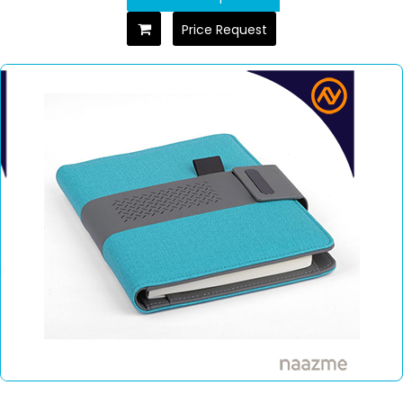
Price Request