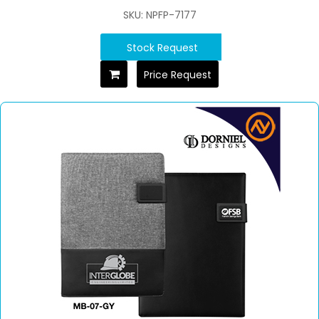
SKU: NPFP-7177
Stock Request
Price Request