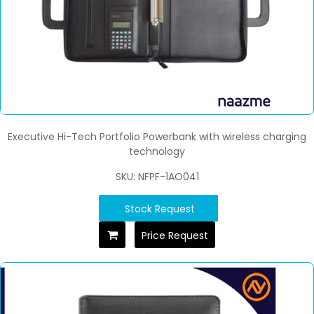
Executive Hi-Tech Portfolio Powerbank with wireless charging
technology
SKU: NFPF-1AO041
Stock Request
Price Request