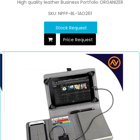
High quality leather Business Portfolio ORGANIZER
SKU: NPFP-BL-1AO261
Stock Request
Price Request