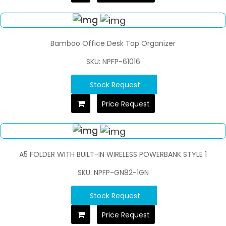
Bamboo Office Desk Top Organizer
SKU: NPFP-61016
Stock Request
Price Request
A5 FOLDER WITH BUILT-IN WIRELESS POWERBANK STYLE 1
SKU: NPFP-GN82-1GN
Stock Request
Price Request