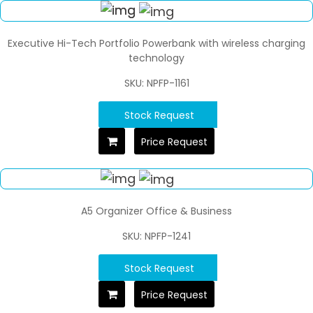
Executive Hi-Tech Portfolio Powerbank with wireless charging
technology
SKU: NPFP-1161
Stock Request
Price Request
A5 Organizer Office & Business
SKU: NPFP-1241
Stock Request
Price Request