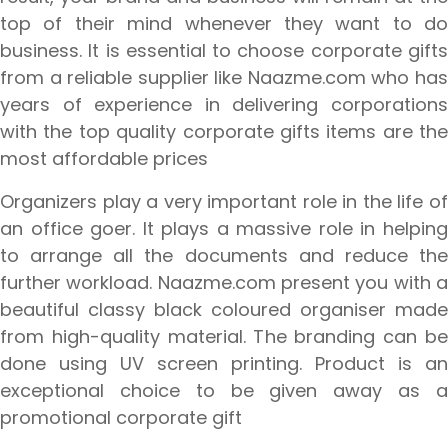
top of their mind whenever they want to do
business. It is essential to choose corporate gifts
from a reliable supplier like Naazme.com who has
years of experience in delivering corporations
with the top quality corporate gifts items are the
most affordable prices
Organizers play a very important role in the life of
an office goer. It plays a massive role in helping
to arrange all the documents and reduce the
further workload. Naazme.com present you with a
beautiful classy black coloured organiser made
from high-quality material. The branding can be
done using UV screen printing. Product is an
exceptional choice to be given away as a
promotional corporate gift