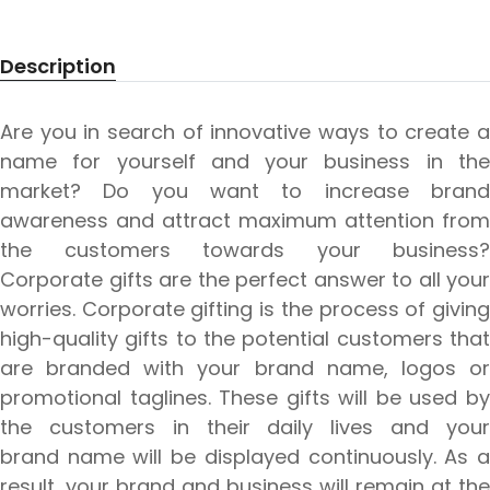
Description
Are you in search of innovative ways to create a
name for yourself and your business in the
market? Do you want to increase brand
awareness and attract maximum attention from
the customers towards your business?
Corporate gifts are the perfect answer to all your
worries. Corporate gifting is the process of giving
high-quality gifts to the potential customers that
are branded with your brand name, logos or
promotional taglines. These gifts will be used by
the customers in their daily lives and your
brand name will be displayed continuously. As a
result, your brand and business will remain at the