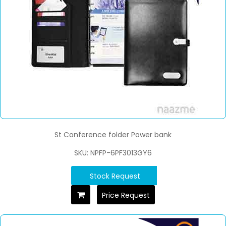
St Conference folder Power bank
SKU: NPFP-6PF3013GY6
Stock Request
Price Request