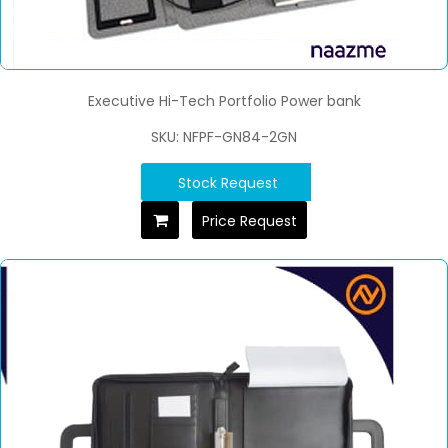
Executive Hi-Tech Portfolio Power bank
SKU: NFPF-GN84-2GN
Stock Request
Price Request