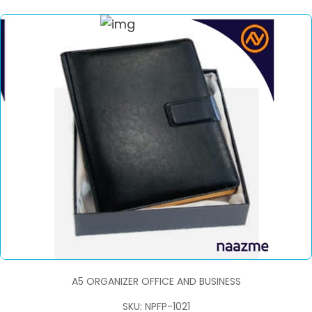
A5 ORGANIZER OFFICE AND BUSINESS
SKU: NPFP-1021