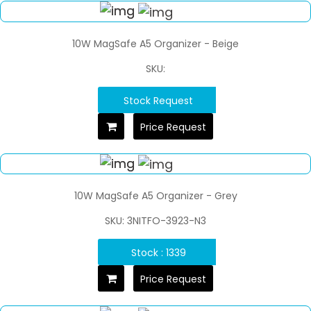
10W MagSafe A5 Organizer - Beige
SKU:
Stock Request
Price Request
10W MagSafe A5 Organizer - Grey
SKU: 3NITFO-3923-N3
Stock : 1339
Price Request