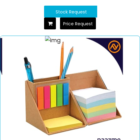
Stock Request
Price Request