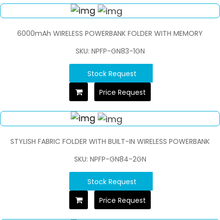
6000mAh WIRELESS POWERBANK FOLDER WITH MEMORY
SKU: NPFP-GN83-1GN
Stock Request
Price Request
STYLISH FABRIC FOLDER WITH BUILT-IN WIRELESS POWERBANK
SKU: NPFP-GN84-2GN
Stock Request
Price Request