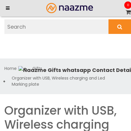
0
Home
Gifts
Organizer with USB, Wireless charging and Led
Marking plate
Organizer with USB,
Wireless charging