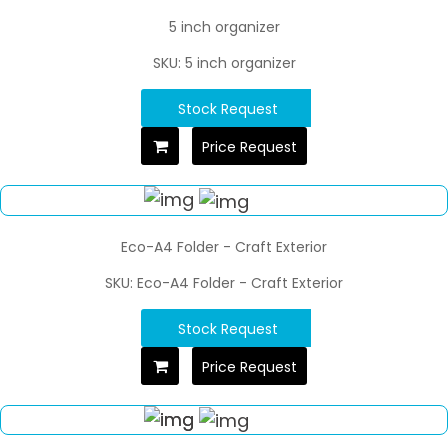
5 inch organizer
SKU: 5 inch organizer
Stock Request
Price Request
Eco-A4 Folder - Craft Exterior
SKU: Eco-A4 Folder - Craft Exterior
Stock Request
Price Request