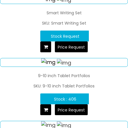
Smart Writing Set
SKU: Smart Writing Set
Stock Request
Price Request
9-10 inch Tablet Portfolios
SKU: 9-10 inch Tablet Portfolios
Stock : 406
Price Request