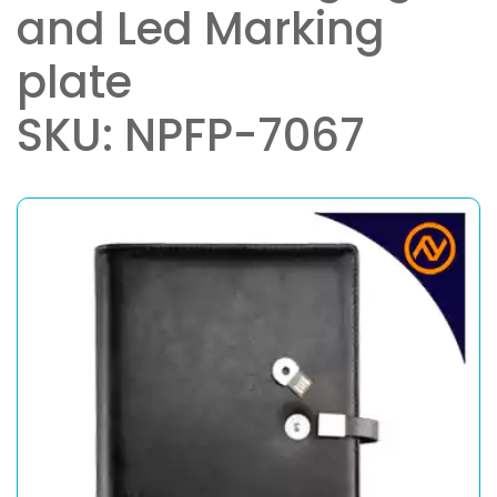
and Led Marking
plate
SKU: NPFP-7067