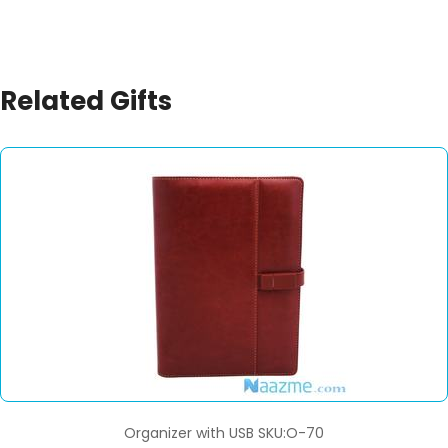
Related Gifts
Organizer with USB SKU:O-70