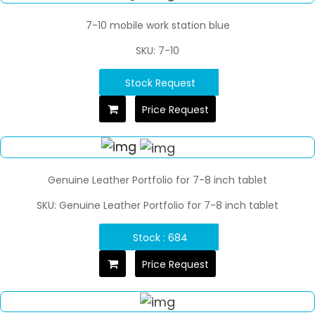
7-10 mobile work station blue
SKU: 7-10
Stock Request
Price Request
Genuine Leather Portfolio for 7-8 inch tablet
SKU: Genuine Leather Portfolio for 7-8 inch tablet
Stock : 684
Price Request