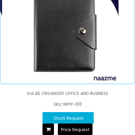
Std A5 ORGANIZER OFFICE AND BUSINESS
SKU: NPFP-1011
Stock Request
Price Request