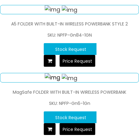
A5 FOLDER WITH BUILT-IN WIRELESS POWERBANK STYLE 2
SKU: NPFP-Gn84-1GN
Stock Request
Price Request
MagSafe FOLDER WITH BUILT-IN WIRELESS POWERBANK
SKU: NPFP-Gn6-1Gn
Stock Request
Price Request