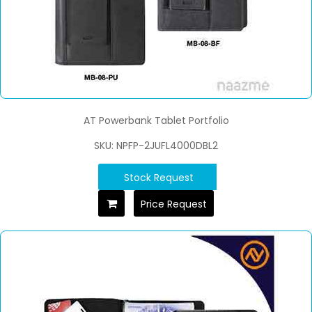
AT Powerbank Tablet Portfolio
SKU: NPFP-2JUFL4000DBL2
Stock Request
Price Request