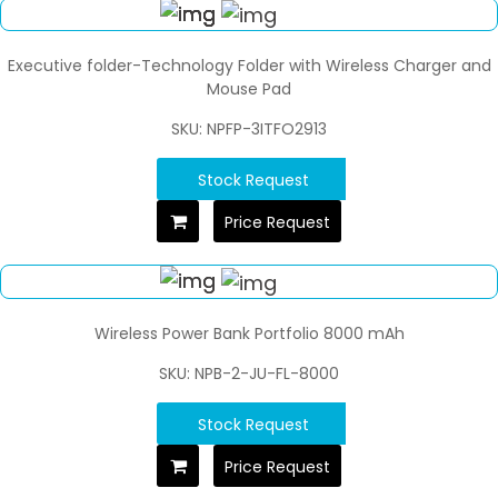
Executive folder-Technology Folder with Wireless Charger and
Mouse Pad
SKU: NPFP-3ITFO2913
Stock Request
Price Request
Wireless Power Bank Portfolio 8000 mAh
SKU: NPB-2-JU-FL-8000
Stock Request
Price Request