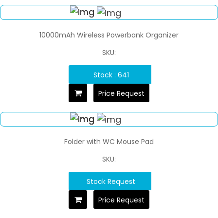
10000mAh Wireless Powerbank Organizer
SKU:
Stock : 641
Price Request
Folder with WC Mouse Pad
SKU:
Stock Request
Price Request