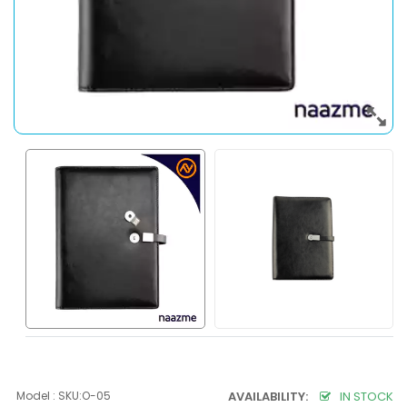
Model : SKU:O-05
AVAILABILITY:
IN STOCK