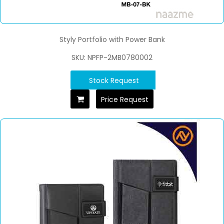
Styly Portfolio with Power Bank
SKU: NPFP-2MB0780002
Stock Request
Price Request