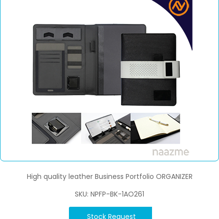
High quality leather Business Portfolio ORGANIZER
SKU: NPFP-BK-1AO261
Stock Request