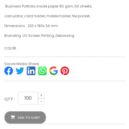
Business Portfolio inside paper 80 gsm, 50 sheets,
calculator, card holder, mobile holder, file pocket,
Dimensions : 233 x 180x 34 mm
Branding :UV Screen Printing, Debossing
COLOR :
Social Media Share:
+
QTY :
-
ADD TO CART