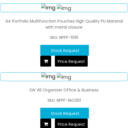
A4 Portfolio Multifunction Pouches High Quality PU Material
with metal closure
SKU: NPFP-1091
Stock Request
Price Request
SW A5 Organizer Office & Business
SKU: NFPF-1AO261
Stock Request
Price Request