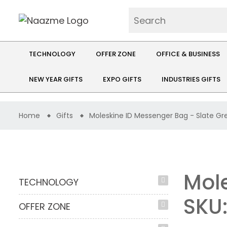
TECHNOLOGY
OFFER ZONE
OFFICE & BUSINESS
NEW YEAR GIFTS
EXPO GIFTS
INDUSTRIES GIFTS
Home
Gifts
Moleskine ID Messenger Bag - Slate Gr
Mole
TECHNOLOGY
SKU
OFFER ZONE