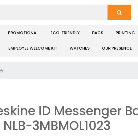
PROMOTIONAL
ECO-FRIENDLY
BAGS
PRINTING
EMPLOYEE WELCOME KIT
WATCHES
OUR PRESENCE
ey
skine ID Messenger Ba
: NLB-3MBMOL1023