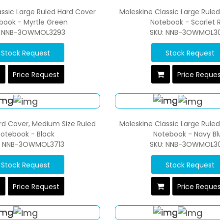
assic Large Ruled Hard Cover
Moleskine Classic Large Rule
book - Myrtle Green
Notebook - Scarlet 
: NNB-3OWMOL3293
SKU: NNB-3OWMOL3
Stock Request
Stock Request
Price Request
Price Reque
rd Cover, Medium Size Ruled
Moleskine Classic Large Rule
otebook - Black
Notebook - Navy Bl
: NNB-3OWMOL3713
SKU: NNB-3OWMOL3
Stock Request
Stock Request
Price Request
Price Reque