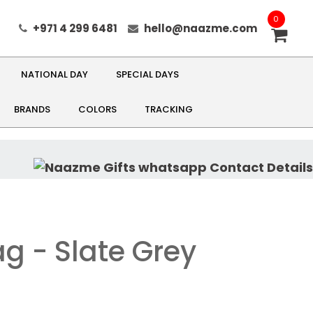
0
+971 4 299 6481
hello@naazme.com
NATIONAL DAY
SPECIAL DAYS
BRANDS
COLORS
TRACKING
g - Slate Grey