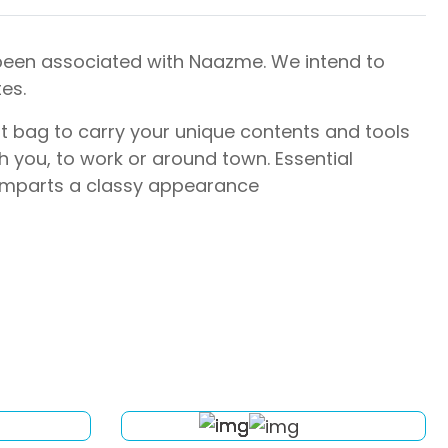
 been associated with Naazme. We intend to
es.
rt bag to carry your unique contents and tools
 you, to work or around town. Essential
 imparts a classy appearance