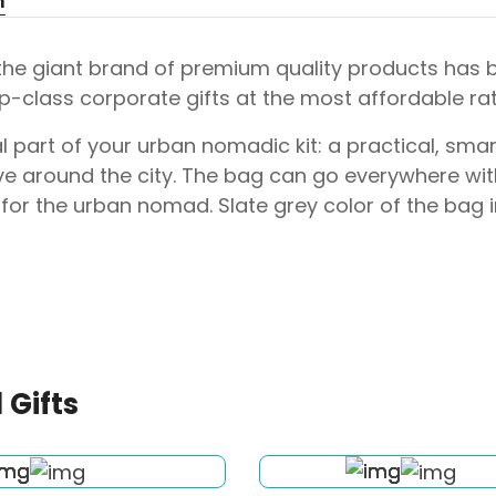
n
 the giant brand of premium quality products has
p-class corporate gifts at the most affordable rat
l part of your urban nomadic kit: a practical, sma
e around the city. The bag can go everywhere with
for the urban nomad. Slate grey color of the bag
 Gifts