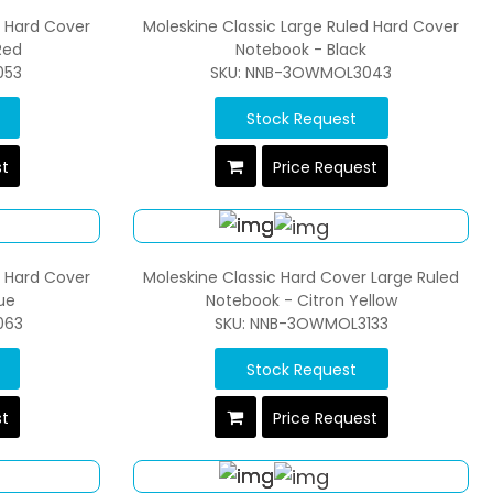
d Hard Cover
Moleskine Classic Large Ruled Hard Cover
Red
Notebook - Black
053
SKU: NNB-3OWMOL3043
Stock Request
st
Price Request
d Hard Cover
Moleskine Classic Hard Cover Large Ruled
ue
Notebook - Citron Yellow
063
SKU: NNB-3OWMOL3133
Stock Request
st
Price Request