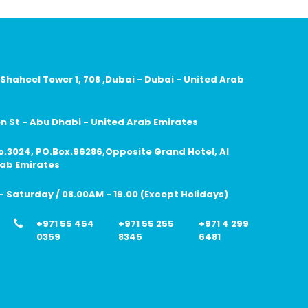
 Shaheel Tower 1, 708 ,Dubai - Dubai - United Arab
 St - Abu Dhabi - United Arab Emirates
no.3024, PO.Box.96286,Opposite Grand Hotel, Al
rab Emirates
 Saturday / 08.00AM - 19.00 (Except Holidays)
+971 55 454
+971 55 255
+971 4 299
0359
8345
6481