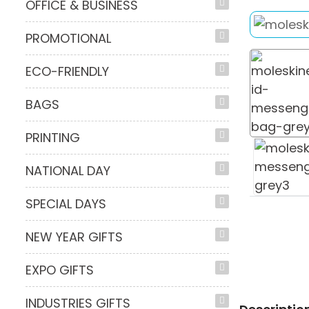
OFFICE & BUSINESS
PROMOTIONAL
ECO-FRIENDLY
BAGS
PRINTING
NATIONAL DAY
SPECIAL DAYS
NEW YEAR GIFTS
EXPO GIFTS
INDUSTRIES GIFTS