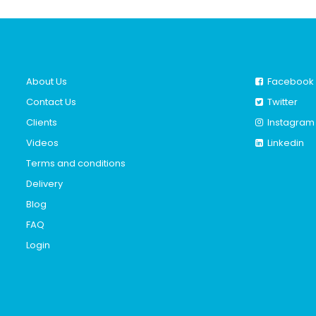
About Us
Facebook
Contact Us
Twitter
Clients
Instagram
Videos
Linkedin
Terms and conditions
Delivery
Blog
FAQ
Login