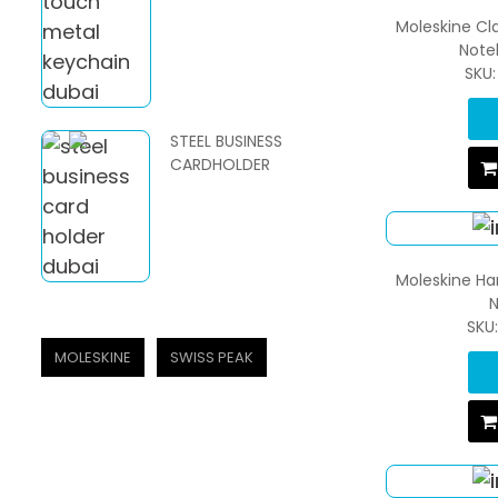
Moleskine Cl
Note
SKU
STEEL BUSINESS
CARDHOLDER
Moleskine Ha
N
SKU
MOLESKINE
SWISS PEAK