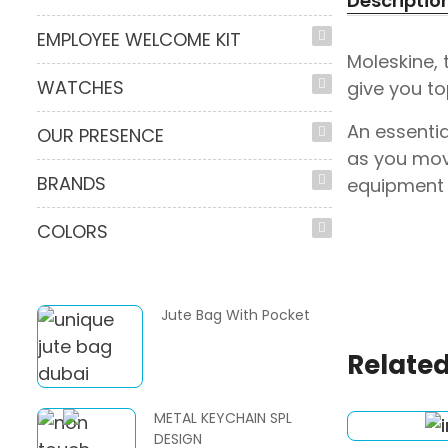
Descriptio
EMPLOYEE WELCOME KIT
Moleskine,
WATCHES
give you to
An essentia
OUR PRESENCE
as you mov
BRANDS
equipment 
COLORS
Jute Bag With Pocket
Related
METAL KEYCHAIN SPL
DESIGN