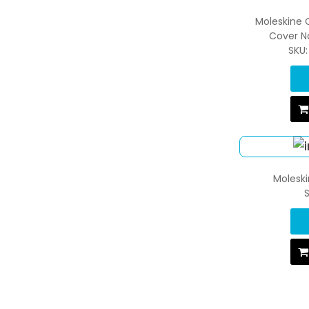
Moleskine 
Cover N
SKU
Moleski
S