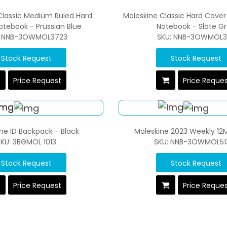
Classic Medium Ruled Hard
Moleskine Classic Hard Cover
otebook - Prussian Blue
Notebook - Slate G
: NNB-3OWMOL3723
SKU: NNB-3OWMOL31
Stock Request
Stock Request
Price Request
Price Reque
ne ID Backpack - Black
Moleskine 2023 Weekly 12
KU: 3BGMOL 1013
SKU: NNB-3OWMOL51
Stock Request
Stock Request
Price Request
Price Reque