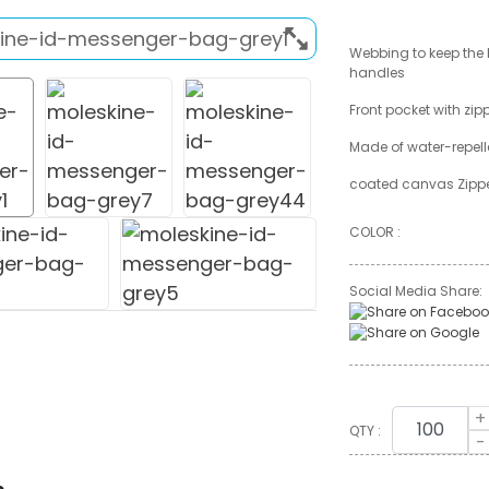
Webbing to keep the
handles
Front pocket with zip
Made of water-repel
coated canvas Zippe
COLOR :
Social Media Share:
+
QTY :
-