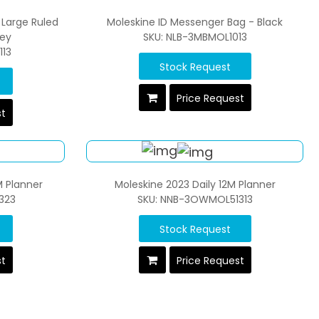
 Large Ruled
Moleskine ID Messenger Bag - Black
rey
SKU: NLB-3MBMOL1013
13
Stock Request
Price Request
st
M Planner
Moleskine 2023 Daily 12M Planner
323
SKU: NNB-3OWMOL51313
Stock Request
st
Price Request