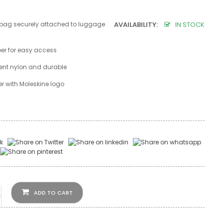
 bag securely attached to luggage
AVAILABILITY:
IN STOCK
per for easy access
lent nylon and durable
r with Moleskine logo
ADD TO CART