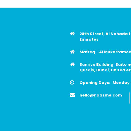
28th Street, Al Nahada 1
Emirates
Mafreq - Al Mukarrameen
Sunrise Building, Suite 
Qusais, Dubai, United A
Opening Days:
Monday -
hello@naazme.com