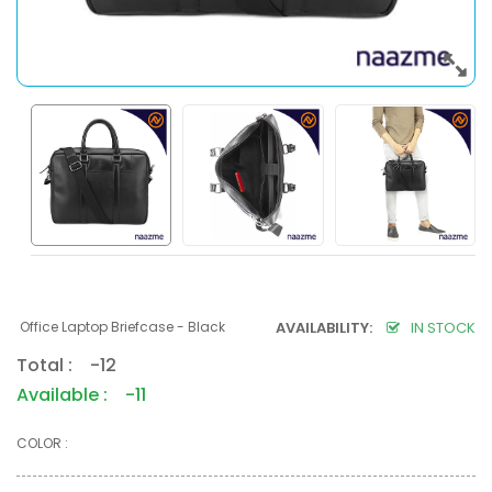
Office Laptop Briefcase - Black
AVAILABILITY:
IN STOCK
Total : -12
Available : -11
COLOR :