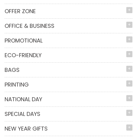
OFFER ZONE
OFFICE & BUSINESS
PROMOTIONAL
ECO-FRIENDLY
BAGS
PRINTING
NATIONAL DAY
SPECIAL DAYS
NEW YEAR GIFTS