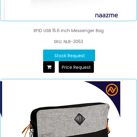
RFID USB 15.6 inch Messenger Bag
SKU: NLB-3053
Stock Request
Price Request