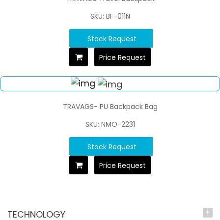
SKU: BF-011N
Stock Request
Price Request
TRAVAGS- PU Backpack Bag
SKU: NMO-2231
Stock Request
Price Request
TECHNOLOGY