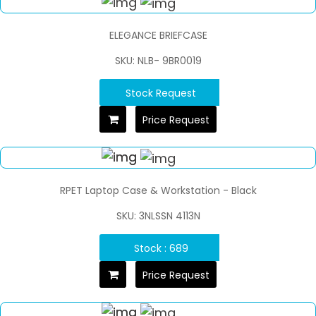
ELEGANCE BRIEFCASE
SKU: NLB- 9BR0019
Stock Request
Price Request
RPET Laptop Case & Workstation - Black
SKU: 3NLSSN 4113N
Stock : 689
Price Request