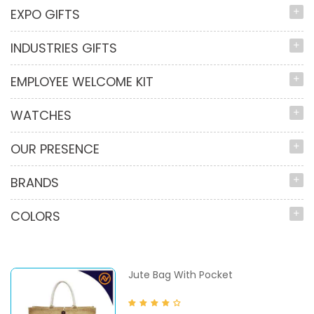
EXPO GIFTS
INDUSTRIES GIFTS
EMPLOYEE WELCOME KIT
WATCHES
OUR PRESENCE
BRANDS
COLORS
Jute Bag With Pocket