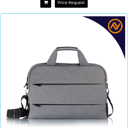
Price Request