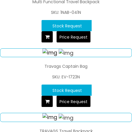
Multi Functional Travel Backpack
SKU: 1NAB-041N
Stock Request
Price Request
Travags Captain Bag
SKU: EV-1723N
Stock Request
Price Request
TRAVAGS Travel Backpack