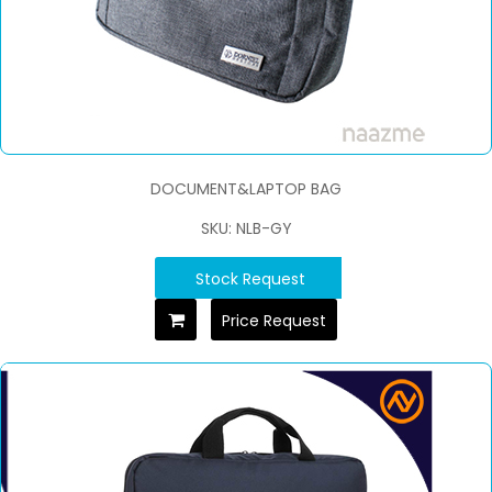
DOCUMENT&LAPTOP BAG
SKU: NLB-GY
Stock Request
Price Request