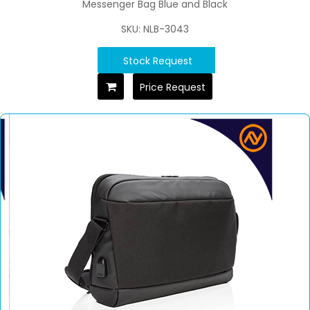
Messenger Bag Blue and Black
SKU: NLB-3043
Stock Request
Price Request