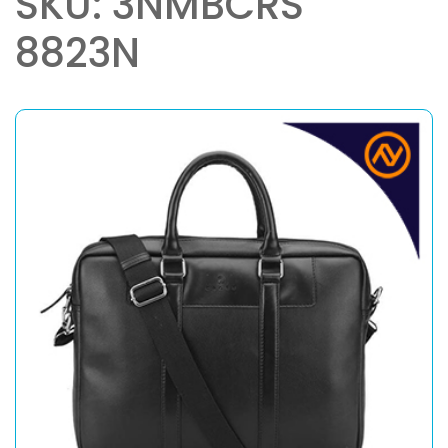
SKU: 3NMBCRS
8823N