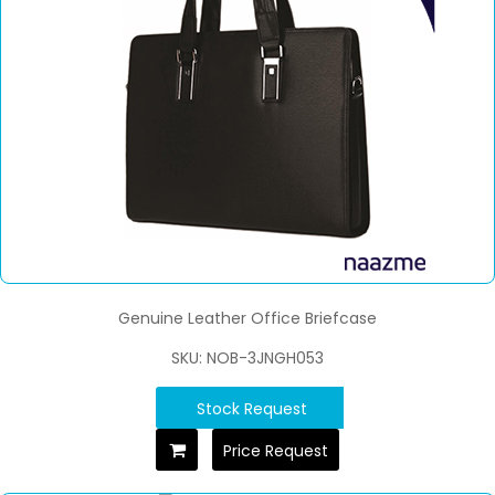
Genuine Leather Office Briefcase
SKU: NOB-3JNGH053
Stock Request
Price Request