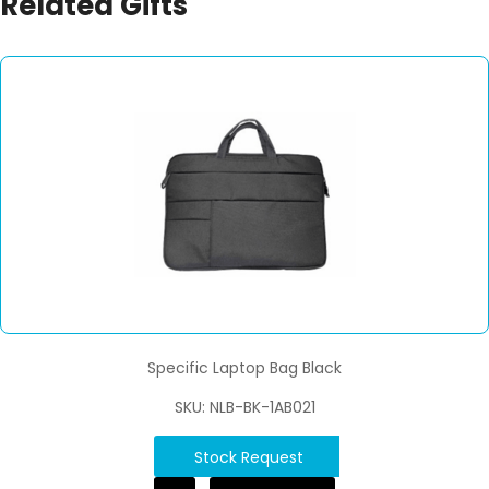
Related Gifts
Specific Laptop Bag Black
SKU: NLB-BK-1AB021
Stock Request