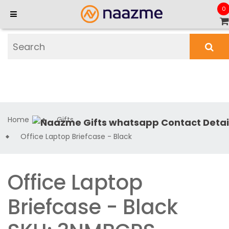
0
Home
Gifts
Office Laptop Briefcase - Black
Office Laptop
Briefcase - Black