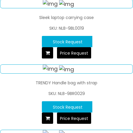
Sleek laptop carrying case
SKU: NLB-9BL0019
Stock Request
Price Request
TRENDY Handle bag with strap
SKU: NLB-9BR0029
Stock Request
Price Request