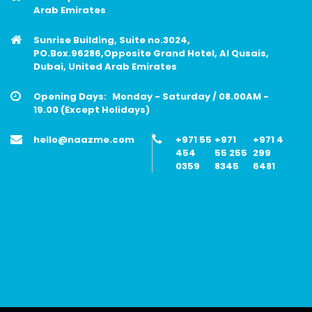
Arab Emirates
Sunrise Building, Suite no.3024,
PO.Box.96286,Opposite Grand Hotel, Al Qusais,
Dubai, United Arab Emirates
Opening Days:
Monday - Saturday / 08.00AM -
19.00 (Except Holidays)
hello@naazme.com
+971 55
+971
+971 4
454
55 255
299
0359
8345
6481