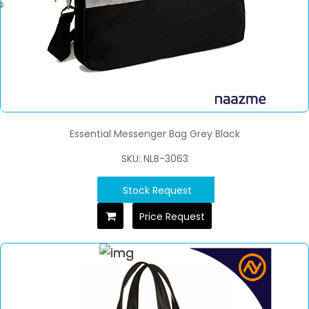
Essential Messenger Bag Grey Black
SKU: NLB-3063
Stock Request
Price Request