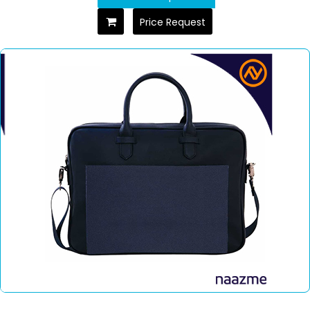
Price Request