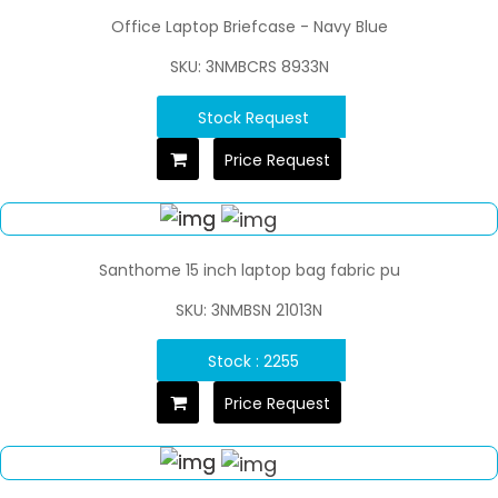
Office Laptop Briefcase - Navy Blue
SKU: 3NMBCRS 8933N
Stock Request
Price Request
Santhome 15 inch laptop bag fabric pu
SKU: 3NMBSN 21013N
Stock : 2255
Price Request