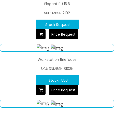
Elegant PU 15.6
SKU: MBSN 2102
Stock Request
Price Request
Workstation Briefcase
SKU: 3NMBSN 8103N
Stock : 550
Price Request