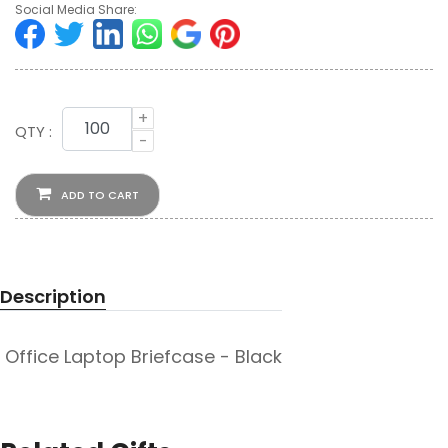
Social Media Share:
+
QTY :
-
ADD TO CART
Description
Office Laptop Briefcase - Black