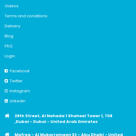
Videos
Terms and conditions
Delivery
Blog
FAQ
Login
Facebook
Twitter
Instagram
Linkedin
28th Street, Al Nahada 1 Shaheel Tower 1, 708
,Dubai - Dubai - United Arab Emirates
Mafreq - Al Mukarrameen St - Abu Dhabi - United