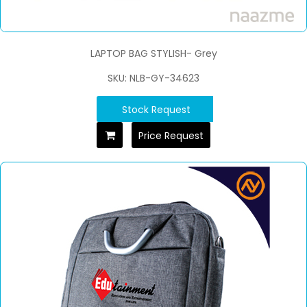
LAPTOP BAG STYLISH- Grey
SKU: NLB-GY-34623
Stock Request
Price Request