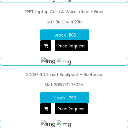
RPET Laptop Case & Workstation - Grey
SKU: 3NLSSN 4123N
Stock : 1105
Price Request
XDDESIGN Smart Backpack + Briefcase
SKU: 3NBGXD 7503N
Stock : 796
Price Request