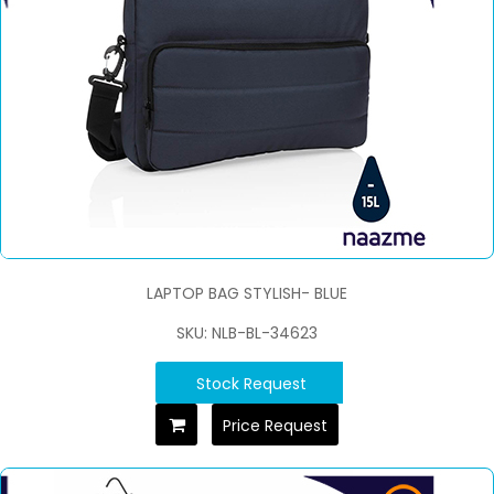
LAPTOP BAG STYLISH- BLUE
SKU: NLB-BL-34623
Stock Request
Price Request