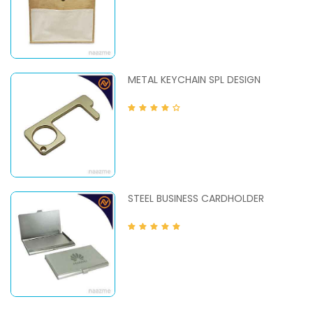
METAL KEYCHAIN SPL DESIGN
STEEL BUSINESS CARDHOLDER