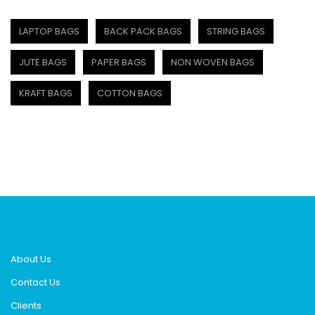
LAPTOP BAGS
BACK PACK BAGS
STRING BAGS
JUTE BAGS
PAPER BAGS
NON WOVEN BAGS
KRAFT BAGS
COTTON BAGS
About Us
Contact Us
Clients