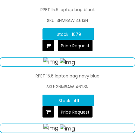
RPET 15.6 laptop bag black
SKU: 3NMBAW 4613N
Stock : 1079
Price Request
RPET 15.6 laptop bag navy blue
SKU: 3NMBAW 4623N
Stock : 411
Price Request