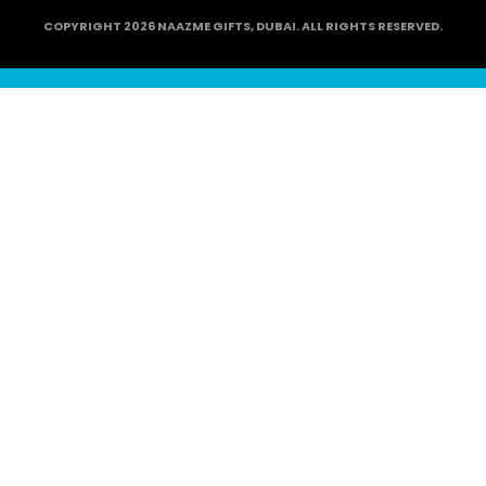
COPYRIGHT 2026 NAAZME GIFTS, DUBAI. ALL RIGHTS RESERVED.