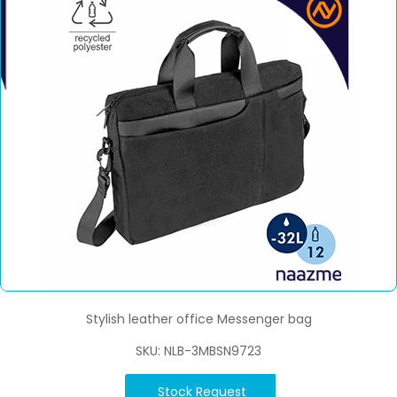
Stylish leather office Messenger bag
SKU: NLB-3MBSN9723
Stock Request