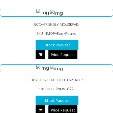
ECO-FRIENDLY MOUSEPAD
SKU: NMOP-Eco-Round
Stock Request
Price Request
DESIGNER BLUETOOTH SPEAKER
SKU: NBS-2NMS-072
Stock Request
Price Request