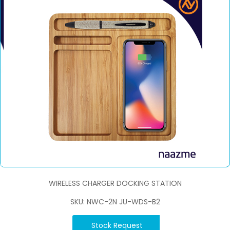
WIRELESS CHARGER DOCKING STATION
SKU: NWC-2N JU-WDS-B2
Stock Request