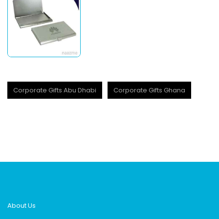
Corporate Gifts Abu Dhabi
Corporate Gifts Ghana
About Us