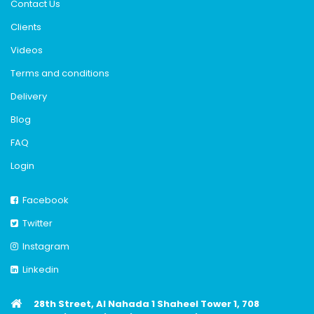
Contact Us
Clients
Videos
Terms and conditions
Delivery
Blog
FAQ
Login
Facebook
Twitter
Instagram
Linkedin
28th Street, Al Nahada 1 Shaheel Tower 1, 708