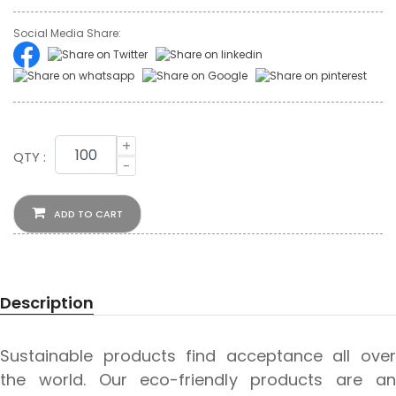
Social Media Share:
+
QTY :
-
ADD TO CART
Description
Sustainable products find acceptance all over
the world. Our eco-friendly products are an