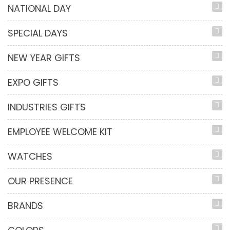
NATIONAL DAY
SPECIAL DAYS
NEW YEAR GIFTS
EXPO GIFTS
INDUSTRIES GIFTS
EMPLOYEE WELCOME KIT
WATCHES
OUR PRESENCE
BRANDS