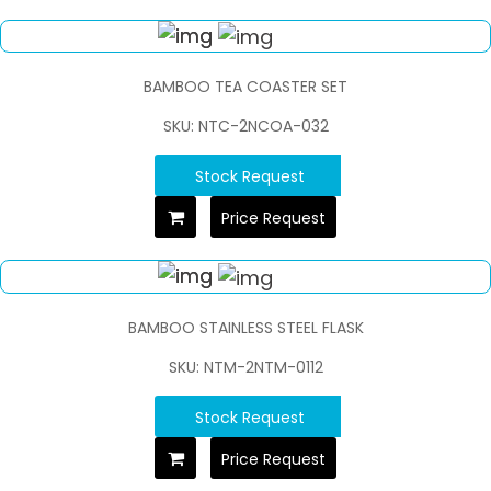
BAMBOO TEA COASTER SET
SKU: NTC-2NCOA-032
Stock Request
Price Request
BAMBOO STAINLESS STEEL FLASK
SKU: NTM-2NTM-0112
Stock Request
Price Request