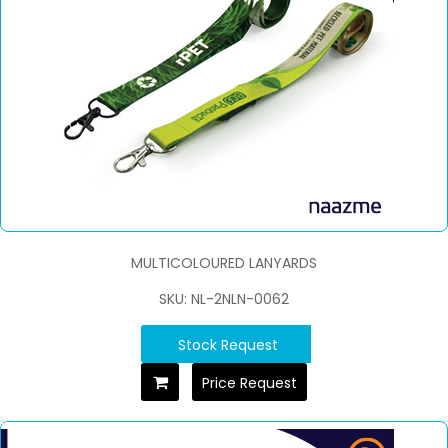
MULTICOLOURED LANYARDS
SKU: NL-2NLN-0062
Stock Request
Price Request