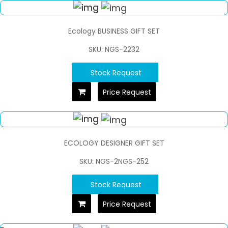
Ecology BUSINESS GIFT SET
SKU: NGS-2232
Stock Request
Price Request
ECOLOGY DESIGNER GIFT SET
SKU: NGS-2NGS-252
Stock Request
Price Request