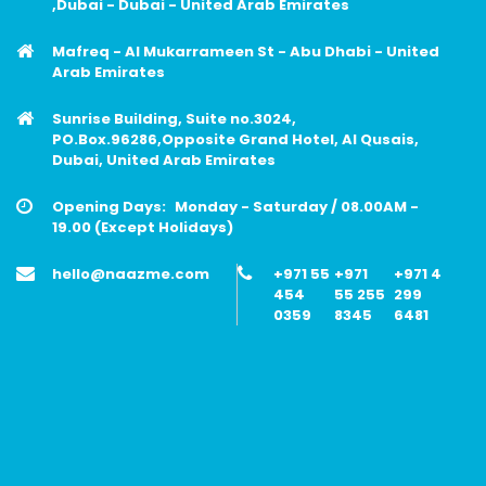
,Dubai - Dubai - United Arab Emirates
Mafreq - Al Mukarrameen St - Abu Dhabi - United
Arab Emirates
Sunrise Building, Suite no.3024,
PO.Box.96286,Opposite Grand Hotel, Al Qusais,
Dubai, United Arab Emirates
Opening Days:
Monday - Saturday / 08.00AM -
19.00 (Except Holidays)
hello@naazme.com
+971 55
+971
+971 4
454
55 255
299
0359
8345
6481