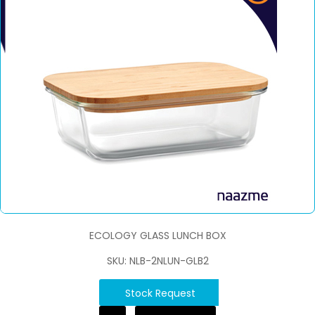
ECOLOGY GLASS LUNCH BOX
SKU: NLB-2NLUN-GLB2
Stock Request