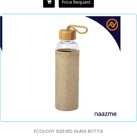
Price Request
ECOLOGY SLEEVED GLASS BOTTLE