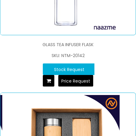
GLASS TEA INFUSER FLASK
SKU: NTM-20142
Stock Request
Price Request