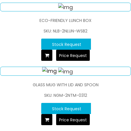
ECO-FRIENDLY LUNCH BOX
SKU: NLB-2NLUN-WSB2
Stock Request
Price Request
GLASS MUG WITH LID AND SPOON
SKU: NGM-2NTM-0312
Stock Request
Price Request