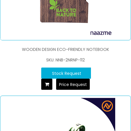
WOODEN DESIGN ECO-FRIENDLY NOTEBOOK
SKU: NNB-2NRNP-112
Stock Request
Price Request