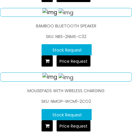
BAMBOO BLUETOOTH SPEAKER
SKU: NBS-2NMS-C32
Stock Request
Price Request
MOUSEPADS WITH WIRELESS CHARGING
SKU: NMOP-WCM1-2CO2
Stock Request
Price Request