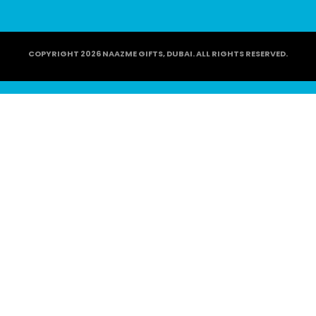
COPYRIGHT 2026 NAAZME GIFTS, DUBAI. ALL RIGHTS RESERVED.