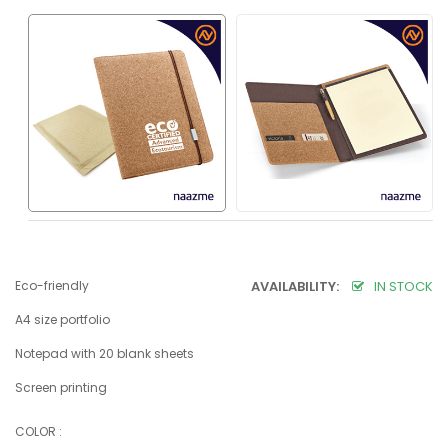
Eco-friendly
AVAILABILITY:
IN STOCK
A4 size portfolio
Notepad with 20 blank sheets
Screen printing
COLOR :