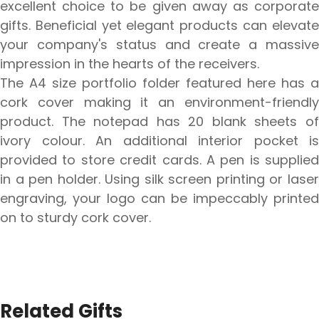
excellent choice to be given away as corporate
gifts. Beneficial yet elegant products can elevate
your company's status and create a massive
impression in the hearts of the receivers.
The A4 size portfolio folder featured here has a
cork cover making it an environment-friendly
product. The notepad has 20 blank sheets of
ivory colour. An additional interior pocket is
provided to store credit cards. A pen is supplied
in a pen holder. Using silk screen printing or laser
engraving, your logo can be impeccably printed
on to sturdy cork cover.
Related Gifts