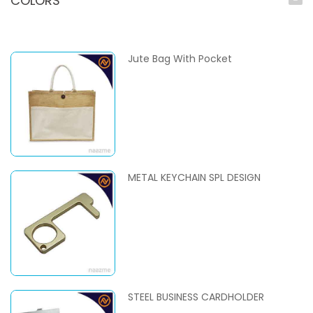
COLORS
Jute Bag With Pocket
METAL KEYCHAIN SPL DESIGN
STEEL BUSINESS CARDHOLDER