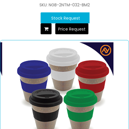
SKU: NGB-2NTM-032-BM2
Stock Request
Price Request