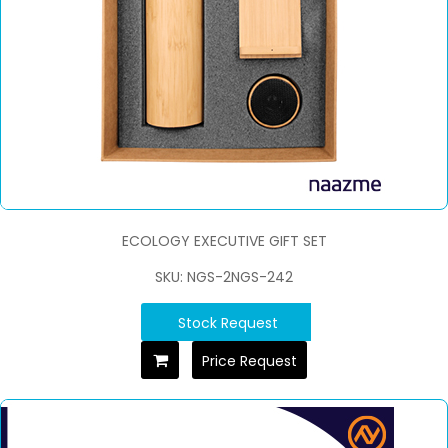
ECOLOGY EXECUTIVE GIFT SET
SKU: NGS-2NGS-242
Stock Request
Price Request