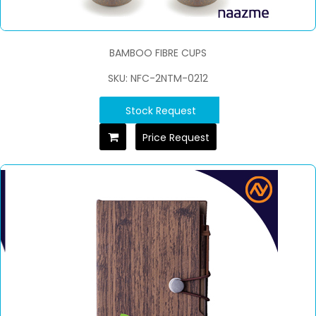
BAMBOO FIBRE CUPS
SKU: NFC-2NTM-0212
Stock Request
Price Request