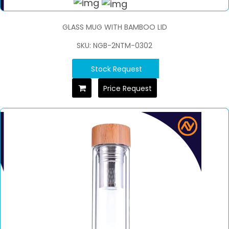
GLASS MUG WITH BAMBOO LID
SKU: NGB-2NTM-0302
Stock Request
Price Request