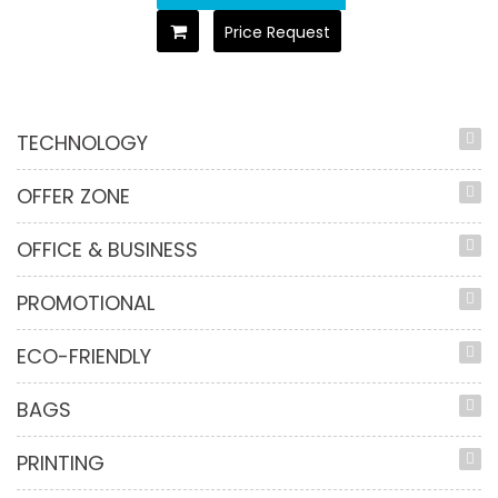
Price Request
TECHNOLOGY
OFFER ZONE
OFFICE & BUSINESS
PROMOTIONAL
ECO-FRIENDLY
BAGS
PRINTING