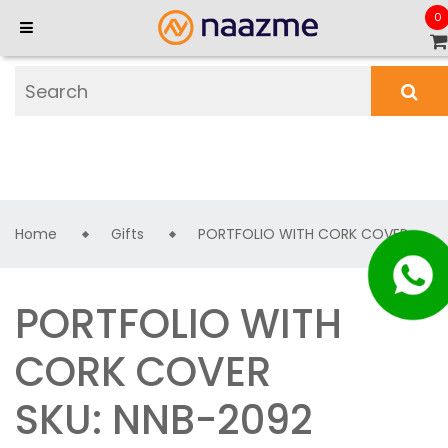
0
Home
Gifts
PORTFOLIO WITH CORK COVER
PORTFOLIO WITH
CORK COVER
SKU: NNB-2092