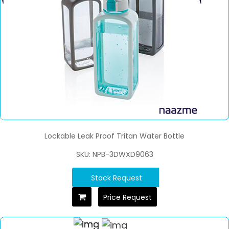
Lockable Leak Proof Tritan Water Bottle
SKU: NPB-3DWXD9063
Stock Request
Price Request