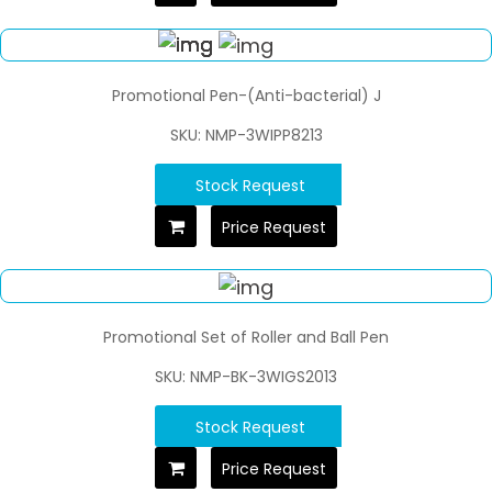
Promotional Pen-(Anti-bacterial) J
SKU: NMP-3WIPP8213
Stock Request
Price Request
Promotional Set of Roller and Ball Pen
SKU: NMP-BK-3WIGS2013
Stock Request
Price Request