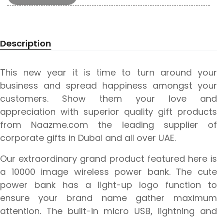
Description
This new year it is time to turn around your
business and spread happiness amongst your
customers. Show them your love and
appreciation with superior quality gift products
from Naazme.com the leading supplier of
corporate gifts in Dubai and all over UAE.
Our extraordinary grand product featured here is
a 10000 image wireless power bank. The cute
power bank has a light-up logo function to
ensure your brand name gather maximum
attention. The built-in micro USB, lightning and