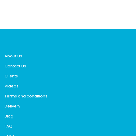
About Us
Contact Us
Clients
Videos
Terms and conditions
Delivery
Blog
FAQ