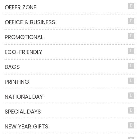
OFFER ZONE
OFFICE & BUSINESS
PROMOTIONAL
ECO-FRIENDLY
BAGS
PRINTING
NATIONAL DAY
SPECIAL DAYS
NEW YEAR GIFTS