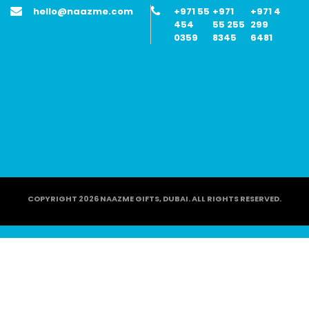
hello@naazme.com
+971 55
+971
+971 4
454
55 255
299
0359
8345
6481
COPYRIGHT 2026 NAAZME GIFTS, DUBAI. ALL RIGHTS RESERVED.