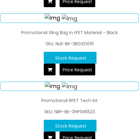
Price Request
Promotional Sling Bag in rPET Material - Black
SKU: NLB-BK-3BGXD691
Stock Request
Price Request
Promotional RPET Tech Kit
SKU: NBP-BK-3HPSN5523
Stock Request
Price Request