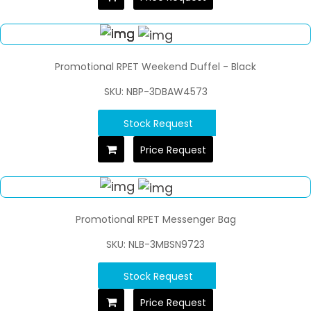
Promotional RPET Weekend Duffel - Black
SKU: NBP-3DBAW4573
Stock Request
Price Request
Promotional RPET Messenger Bag
SKU: NLB-3MBSN9723
Stock Request
Price Request