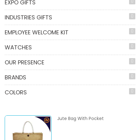
EXPO GIFTS
INDUSTRIES GIFTS
EMPLOYEE WELCOME KIT
WATCHES
OUR PRESENCE
BRANDS
COLORS
Jute Bag With Pocket