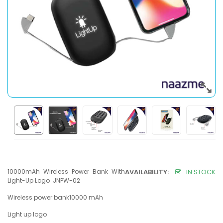
10000mAh Wireless Power Bank With
AVAILABILITY:
IN STOCK
Light-Up Logo JNPW-02
Wireless power bank10000 mAh
Light up logo