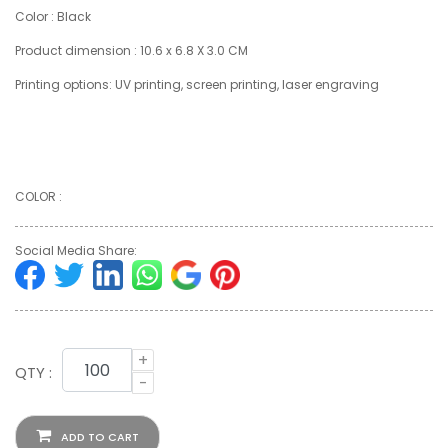
Color : Black
Product dimension : 10.6 x 6.8 X 3.0 CM
Printing options: UV printing, screen printing, laser engraving
COLOR :
Social Media Share:
+
QTY :
-
ADD TO CART