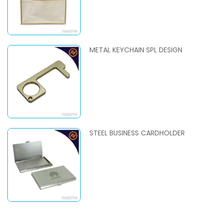
METAL KEYCHAIN SPL DESIGN
STEEL BUSINESS CARDHOLDER