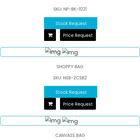
SKU: NP-BK-1021
Stock Request
Price Request
SHOPPY BAG
SKU: NSB-2CSB2
Stock Request
Price Request
CANVASS BAG