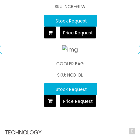
SKU: NCB-GLW
Stock Request
Price Request
COOLER BAG
SKU: NCB-BL
Stock Request
Price Request
TECHNOLOGY