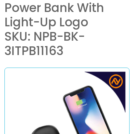
Power Bank With
Light-Up Logo
SKU: NPB-BK-
3ITPB11163