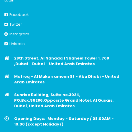
Login
Facebook
Twitter
Instagram
Linkedin
28th Street, Al Nahada 1 Shaheel Tower 1, 708
,Dubai - Dubai - United Arab Emirates
Mafreq - Al Mukarrameen St - Abu Dhabi - United
Arab Emirates
Sunrise Building, Suite no.3024,
PO.Box.96286,Opposite Grand Hotel, Al Qusais,
Dubai, United Arab Emirates
Opening Days:
Monday - Saturday / 08.00AM -
19.00 (Except Holidays)