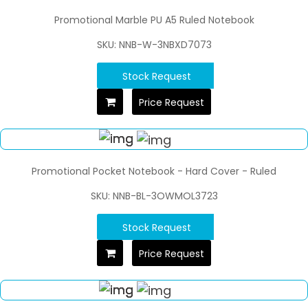
Promotional Marble PU A5 Ruled Notebook
SKU: NNB-W-3NBXD7073
Stock Request
Price Request
Promotional Pocket Notebook - Hard Cover - Ruled
SKU: NNB-BL-3OWMOL3723
Stock Request
Price Request