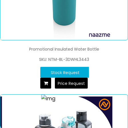
Promotional Insulated Water Bottle
SKU: NTM-BL-3DWHL3443
Stock Request
Price Request