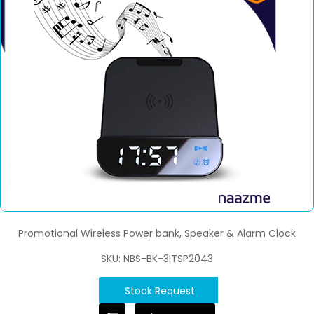
Promotional Wireless Power bank, Speaker & Alarm Clock
SKU: NBS-BK-3ITSP2043
Stock Request