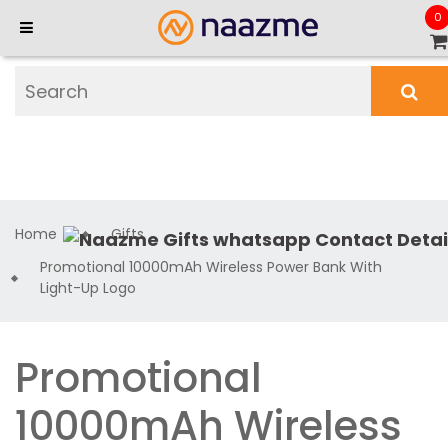
0
Home
Gifts
Promotional 10000mAh Wireless Power Bank With
Light-Up Logo
Promotional
10000mAh Wireless