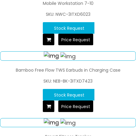
Mobile Workstation 7-10
SKU: NWC-3ITXD6023
Stock Request
Price Request
Bamboo Free Flow TWS Earbuds in Charging Case
SKU: NEB-BK-3ITXD7423
Stock Request
Price Request