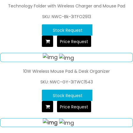
Technology Folder with Wireless Charger and Mouse Pad
SKU: NWC-Bk-3ITFO2913
Stock Request
Price Request
10W Wireless Mouse Pad & Desk Organizer
SKU: NWC-GY-3ITWC1543
Stock Request
Price Request