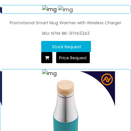
Promotional Smart Mug Warmer with Wireless Charger
SKU: NTM-BK-3ITHL5343
Stock Request
Price Request