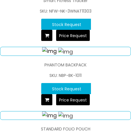
Smart Fitness Tracker
SKU: NFW-NK-3WNAT11303
Stock Request
Price Request
PHANTOM BACKPACK
SKU: NBP-BK-1011
Stock Request
Price Request
STANDARD FOLIO POUCH