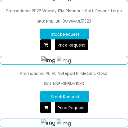
Promotional 2022 Weekly 12M Planner - Soft Cover - Large
SKU: NNB-BK-3OWMOL51323
Stock Request
Price Request
Promotional PU A5 Notepad In Metallic Color
SKU: NNB-3NBMK1033
Stock Request
Price Request