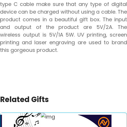
type C cable make sure that any type of digital
device can be charged without using a cable. The
product comes in a beautiful gift box. The input
and output of the product are 5V/2A. The
wireless output is 5V/1A 5W. UV printing, screen
printing and laser engraving are used to brand
this gorgeous product.
Related Gifts