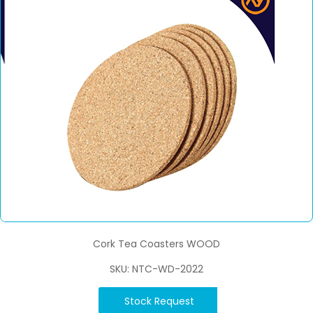
Cork Tea Coasters WOOD
SKU: NTC-WD-2022
Stock Request