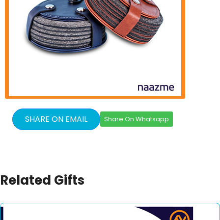
SHARE ON EMAIL
Share On Whatsapp
Related Gifts