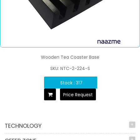
Wooden Tea Coaster Base
SKU: NTC-2-224-S
Stock : 317
Price Request
TECHNOLOGY