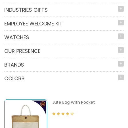
INDUSTRIES GIFTS
EMPLOYEE WELCOME KIT
WATCHES
OUR PRESENCE
BRANDS
COLORS
Jute Bag With Pocket