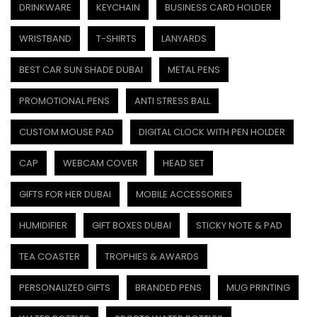
DRINKWARE
KEYCHAIN
BUSINESS CARD HOLDER
WRISTBAND
T-SHIRTS
LANYARDS
BEST CAR SUN SHADE DUBAI
METAL PENS
PROMOTIONAL PENS
ANTI STRESS BALL
CUSTOM MOUSE PAD
DIGITAL CLOCK WITH PEN HOLDER
CAP
WEBCAM COVER
HEAD SET
GIFTS FOR HER DUBAI
MOBILE ACCESSORIES
HUMIDIFIER
GIFT BOXES DUBAI
STICKY NOTE & PAD
TEA COASTER
TROPHIES & AWARDS
PERSONALIZED GIFTS
BRANDED PENS
MUG PRINTING