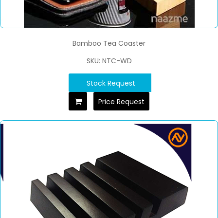
Bamboo Tea Coaster
SKU: NTC-WD
Stock Request
Price Request