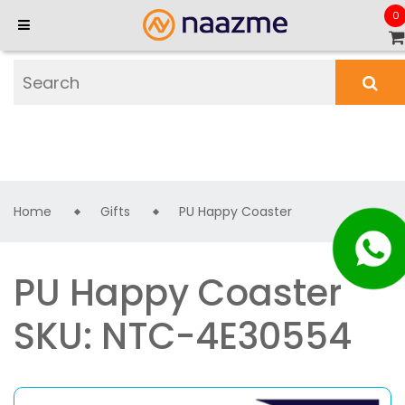
0
Home
Gifts
PU Happy Coaster
PU Happy Coaster
SKU: NTC-4E30554