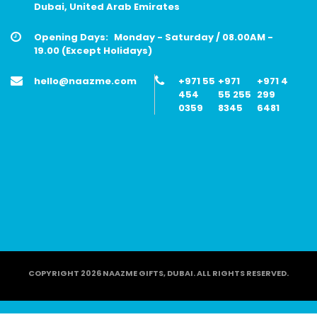
Dubai, United Arab Emirates
Opening Days:
Monday - Saturday / 08.00AM -
19.00 (Except Holidays)
hello@naazme.com
+971 55
+971
+971 4
454
55 255
299
0359
8345
6481
COPYRIGHT 2026 NAAZME GIFTS, DUBAI. ALL RIGHTS RESERVED.