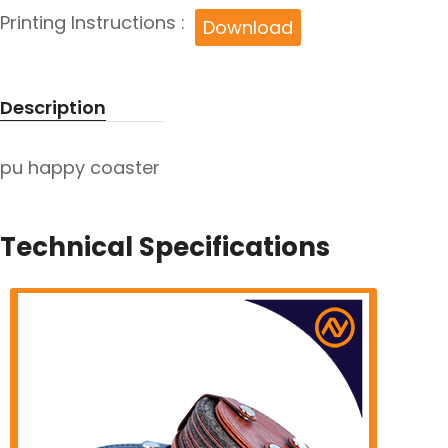
Printing Instructions :
Download
Description
pu happy coaster
Technical Specifications