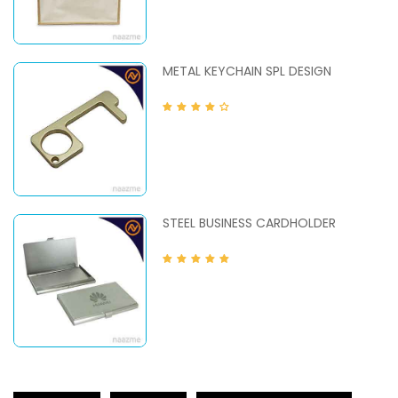
METAL KEYCHAIN SPL DESIGN
STEEL BUSINESS CARDHOLDER