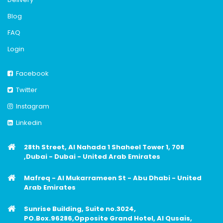
Blog
FAQ
Login
Facebook
Twitter
Instagram
Linkedin
28th Street, Al Nahada 1 Shaheel Tower 1, 708
,Dubai - Dubai - United Arab Emirates
Mafreq - Al Mukarrameen St - Abu Dhabi - United
Arab Emirates
Sunrise Building, Suite no.3024,
PO.Box.96286,Opposite Grand Hotel, Al Qusais,