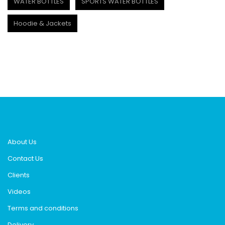
WATER BOTTLES
SPORTS WATER BOTTLES
Hoodie & Jackets
About Us
Contact Us
Clients
Videos
Terms and conditions
Delivery