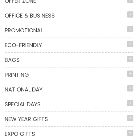
OFFER ZONE
OFFICE & BUSINESS
PROMOTIONAL
ECO-FRIENDLY
BAGS
PRINTING
NATIONAL DAY
SPECIAL DAYS
NEW YEAR GIFTS
EXPO GIFTS