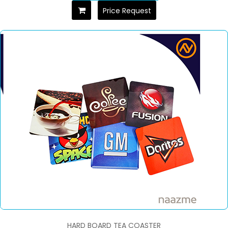
Price Request
HARD BOARD TEA COASTER