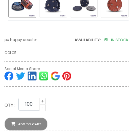
pu happy coaster
AVAILABILITY:
IN STOCK
COLOR :
Social Media Share:
+
QTY :
-
ADD TO CART