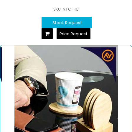
SKU: NTC-HB
Stock Request
Price Request