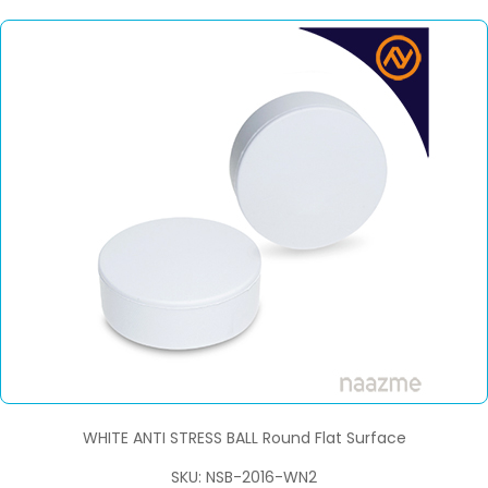
WHITE ANTI STRESS BALL Round Flat Surface
SKU: NSB-2016-WN2