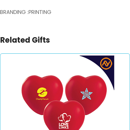
BRANDING :PRINTING
Related Gifts