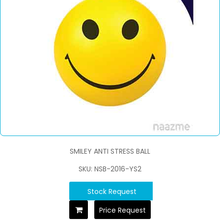
SMILEY ANTI STRESS BALL
SKU: NSB-2016-YS2
Stock Request
Price Request