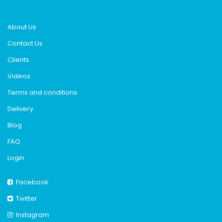
About Us
Contact Us
Clients
Videos
Terms and conditions
Delivery
Blog
FAQ
Login
Facebook
Twitter
Instagram