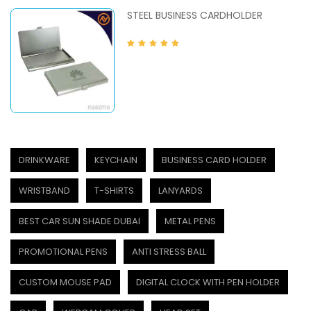
STEEL BUSINESS CARDHOLDER
DRINKWARE
KEYCHAIN
BUSINESS CARD HOLDER
WRISTBAND
T-SHIRTS
LANYARDS
BEST CAR SUN SHADE DUBAI
METAL PENS
PROMOTIONAL PENS
ANTI STRESS BALL
CUSTOM MOUSE PAD
DIGITAL CLOCK WITH PEN HOLDER