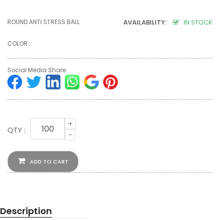
ROUND ANTI STRESS BALL
AVAILABILITY:
IN STOCK
COLOR :
Social Media Share:
+
QTY :
-
ADD TO CART
Description