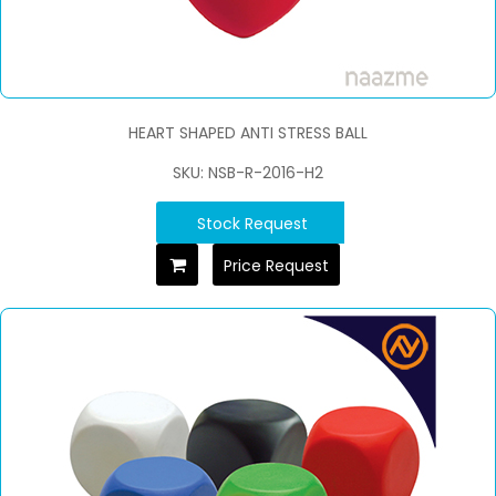
HEART SHAPED ANTI STRESS BALL
SKU: NSB-R-2016-H2
Stock Request
Price Request