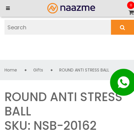
0
Home
Gifts
ROUND ANTI STRESS BALL
ROUND ANTI STRESS
BALL
SKU: NSB-20162