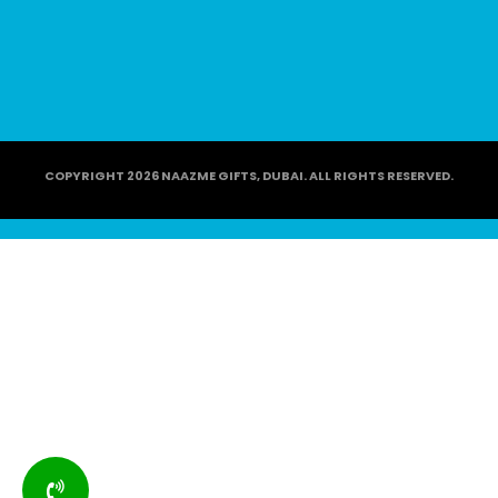
COPYRIGHT 2026 NAAZME GIFTS, DUBAI. ALL RIGHTS RESERVED.