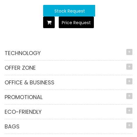
Stock Request
Price Request
TECHNOLOGY
OFFER ZONE
OFFICE & BUSINESS
PROMOTIONAL
ECO-FRIENDLY
BAGS