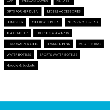
CAP
WEBCAM COVER
HEAD SET
GIFTS FOR HER DUBAI
MOBILE ACCESSORIES
HUMIDIFIER
GIFT BOXES DUBAI
STICKY NOTE & PAD
TEA COASTER
TROPHIES & AWARDS
PERSONALIZED GIFTS
BRANDED PENS
MUG PRINTING
WATER BOTTLES
SPORTS WATER BOTTLES
Hoodie & Jackets