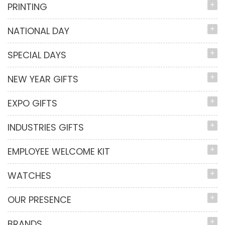
PRINTING
NATIONAL DAY
SPECIAL DAYS
NEW YEAR GIFTS
EXPO GIFTS
INDUSTRIES GIFTS
EMPLOYEE WELCOME KIT
WATCHES
OUR PRESENCE
BRANDS