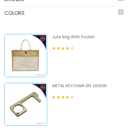
COLORS
Jute Bag With Pocket
METAL KEYCHAIN SPL DESIGN