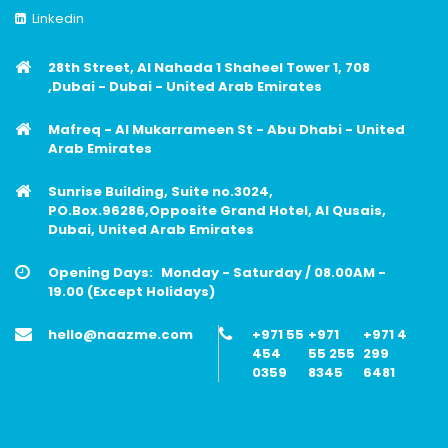
Linkedin
28th Street, Al Nahada 1 Shaheel Tower 1, 708
,Dubai - Dubai - United Arab Emirates
Mafreq - Al Mukarrameen St - Abu Dhabi - United
Arab Emirates
Sunrise Building, Suite no.3024,
PO.Box.96286,Opposite Grand Hotel, Al Qusais,
Dubai, United Arab Emirates
Opening Days:
Monday - Saturday / 08.00AM -
19.00 (Except Holidays)
hello@naazme.com
+971 55
+971
+971 4
454
55 255
299
0359
8345
6481