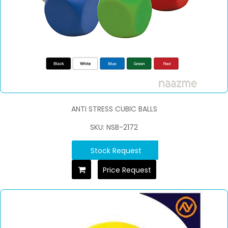
ANTI STRESS CUBIC BALLS
SKU: NSB-2172
Stock Request
Price Request