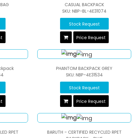
 BAG
CASUAL BACKPACK
SKU: NBP-BL-4E31074
Stock Request
st
Price Request
ackpack
PHANTOM BACKPACK GREY
64
SKU: NBP-4E31534
Stock Request
st
Price Request
LED RPET
BARUTH - CERTIFIED RECYCLED RPET