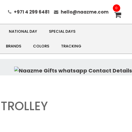
0
+971 4 299 6481
hello@naazme.com
NATIONAL DAY
SPECIAL DAYS
BRANDS
COLORS
TRACKING
TROLLEY