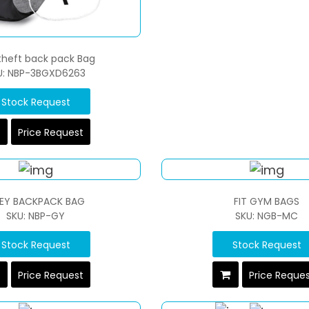
 theft back pack Bag
U: NBP-3BGXD6263
Stock Request
Price Request
EY BACKPACK BAG
FIT GYM BAGS
SKU: NBP-GY
SKU: NGB-MC
Stock Request
Stock Request
Price Request
Price Reque