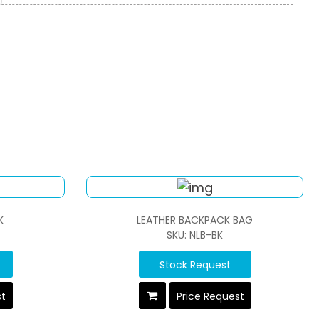
K
LEATHER BACKPACK BAG
SKU: NLB-BK
Stock Request
st
Price Request