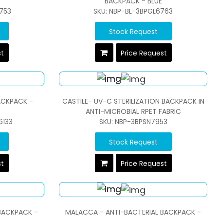
BACKPACK - BLUE
753
SKU: NBP-BL-3BPGL6763
Stock Request
st
Price Request
ACKPACK -
CASTILE- UV-C STERILIZATION BACKPACK IN
ANTI-MICROBIAL RPET FABRIC
6133
SKU: NBP-3BPSN7953
Stock Request
st
Price Request
BACKPACK -
MALACCA - ANTI-BACTERIAL BACKPACK -