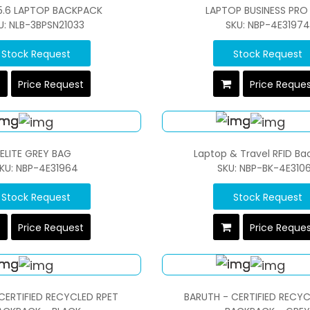
15.6 LAPTOP BACKPACK
LAPTOP BUSINESS PRO
U: NLB-3BPSN21033
SKU: NBP-4E31974
Stock Request
Stock Request
Price Request
Price Reque
ELITE GREY BAG
Laptop & Travel RFID B
KU: NBP-4E31964
SKU: NBP-BK-4E310
Stock Request
Stock Request
Price Request
Price Reque
CERTIFIED RECYCLED RPET
BARUTH - CERTIFIED RECYC