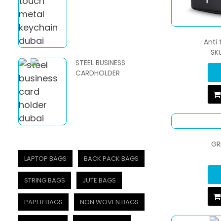
Anti
SK
STEEL BUSINESS
CARDHOLDER
GR
LAPTOP BAGS
BACK PACK BAGS
STRING BAGS
JUTE BAGS
PAPER BAGS
NON WOVEN BAGS