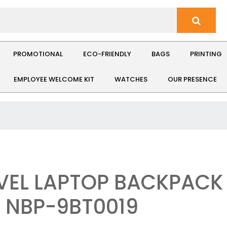
PROMOTIONAL
ECO-FRIENDLY
BAGS
PRINTING
EMPLOYEE WELCOME KIT
WATCHES
OUR PRESENCE
VEL LAPTOP BACKPACK 
: NBP-9BT0019