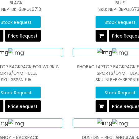
BLACK
BLUE
: NBP-BK-3BPGL6713
SKU: NBP-3BPGL67
Stock Request
Stock Request
Price Request
Price Reque
TOP BACKPACK FOR W0RK &
SHOBAC LAPTOP BACKPACK 
ORTS/GYM - BLUE
SPORTS/GYM - BLA
SKU: 3BPSN 915
SKU: NLB-BK-3BPSN9
Stock Request
Stock Request
Price Request
Price Reque
ANCY - BACKPACK
DUNEDIN - RECTANGULAR 