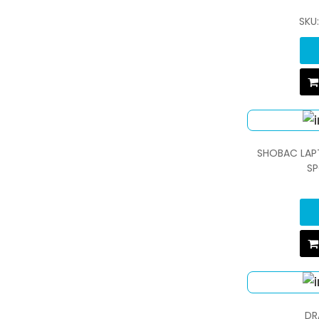
SKU
SHOBAC LAP
SP
DR