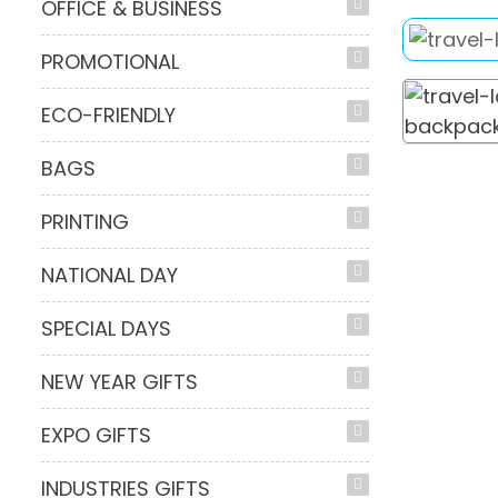
OFFICE & BUSINESS
PROMOTIONAL
ECO-FRIENDLY
BAGS
PRINTING
NATIONAL DAY
SPECIAL DAYS
NEW YEAR GIFTS
EXPO GIFTS
INDUSTRIES GIFTS