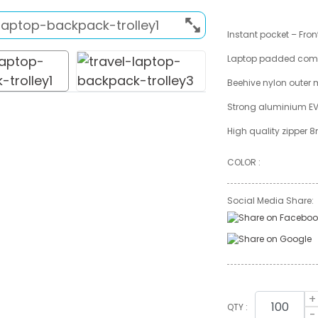
Instant pocket – Fron
Laptop padded com
Beehive nylon outer 
Strong aluminium E
High quality zipper
COLOR :
Social Media Share:
+
QTY :
-