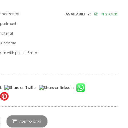
t horizontal
AVAILABILITY:
IN STOCK
partment
material
VA handle
 8mm with pullers 5mm
ADD TO CART