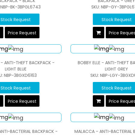
ACKPACK - BLACK
BACKPACK - GREY
: NBP-BK-3BPGL6743
SKU: NBP-GY-3BPGL6
Stock Request
Stock Request
Price Request
Price Reque
 - ANTI-THEFT BACKPACK -
BOBBY ELLE - ANTI-THEFT B
LIGHT BLUE
LIGHT GREY
U: NBP-3BGXD6163
SKU: NBP-LGY-3BGXD
Stock Request
Stock Request
Price Request
Price Reque
NTI-BACTERIAL BACKPACK -
MALACCA - ANTI-BACTERIAL 