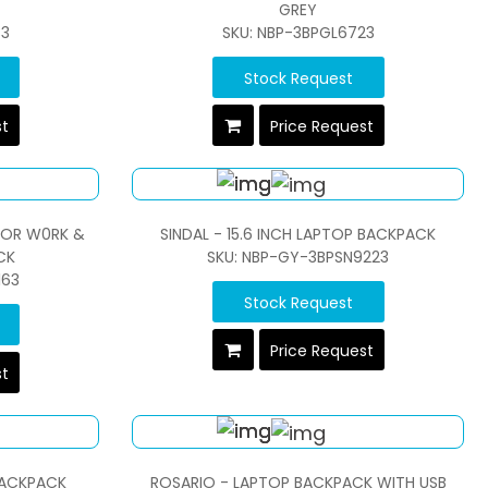
GREY
33
SKU: NBP-3BPGL6723
Stock Request
st
Price Request
FOR W0RK &
SINDAL - 15.6 INCH LAPTOP BACKPACK
CK
SKU: NBP-GY-3BPSN9223
163
Stock Request
Price Request
st
BACKPACK
ROSARIO - LAPTOP BACKPACK WITH USB