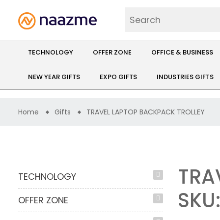
TECHNOLOGY
OFFER ZONE
OFFICE & BUSINESS
NEW YEAR GIFTS
EXPO GIFTS
INDUSTRIES GIFTS
Home
Gifts
TRAVEL LAPTOP BACKPACK TROLLEY
TRA
TECHNOLOGY
SKU
OFFER ZONE