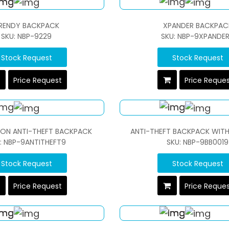
RENDY BACKPACK
XPANDER BACKPAC
SKU: NBP-9229
SKU: NBP-9XPANDE
Stock Request
Stock Request
Price Request
Price Reque
ON ANTI-THEFT BACKPACK
ANTI-THEFT BACKPACK WITH
: NBP-9ANTITHEFT9
SKU: NBP-9BB0019
Stock Request
Stock Request
Price Request
Price Reque