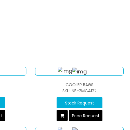
COOLER BAGS
SKU: NB-2MC4122
Stock Request
st
Price Request