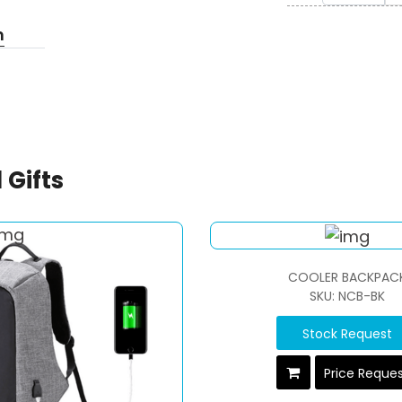
n
 Gifts
COOLER BACKPAC
SKU: NCB-BK
Stock Request
Price Reque