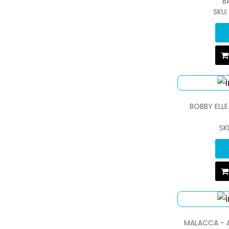
B
SKU
BOBBY ELLE
SK
MALACCA - A