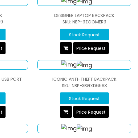
K
DESIGNER LAPTOP BACKPACK
R9
SKU: NBP-9ZOOMER9
Stock Request
st
Price Request
 USB PORT
ICONIC ANTI-THEFT BACKPACK
SKU: NBP-3BGXD6963
Stock Request
st
Price Request