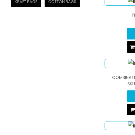
KRAFT BAGS
COTTON BAGS
T
COMBINATI
SKU