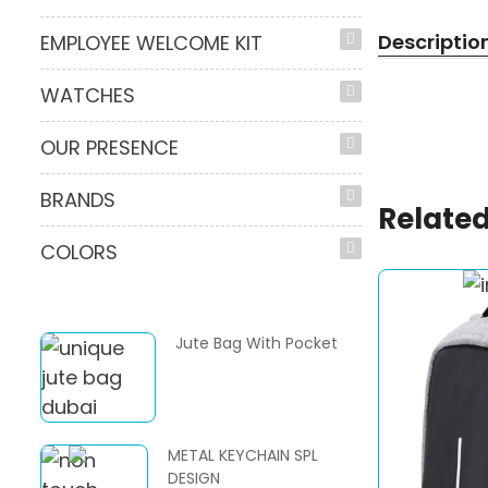
Descriptio
EMPLOYEE WELCOME KIT
WATCHES
OUR PRESENCE
BRANDS
Related
COLORS
Jute Bag With Pocket
METAL KEYCHAIN SPL
DESIGN