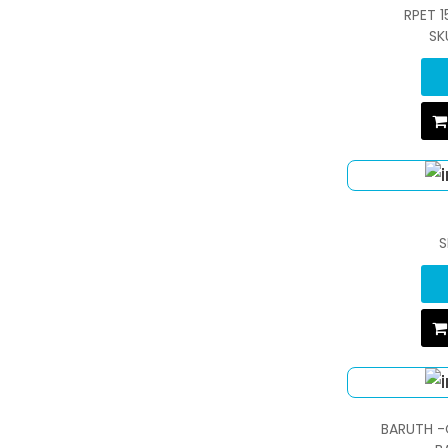
RPET 
SK
S
BARUTH -