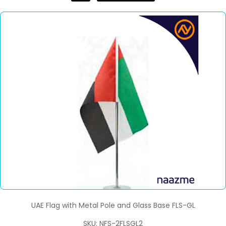
UAE Flag with Metal Pole and Glass Base FLS-GL
SKU: NFS-2FLSGL2