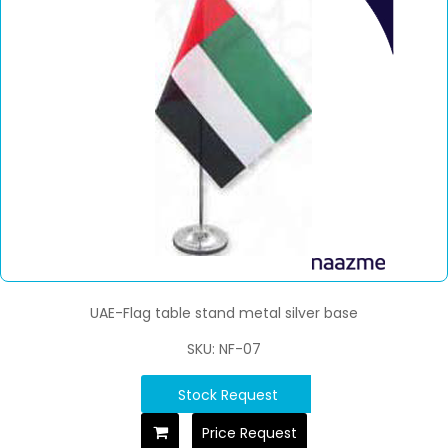
UAE-Flag table stand metal silver base
SKU: NF-07
Stock Request
Price Request