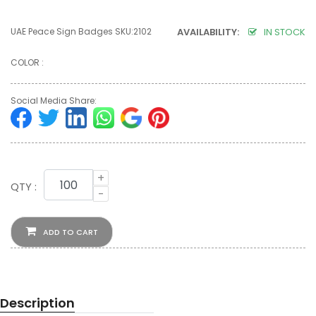
UAE Peace Sign Badges SKU:2102
AVAILABILITY:
IN STOCK
COLOR :
Social Media Share:
+
QTY :
-
ADD TO CART
Description