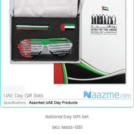
National Day Gift Set
SKU: NNGS-1351