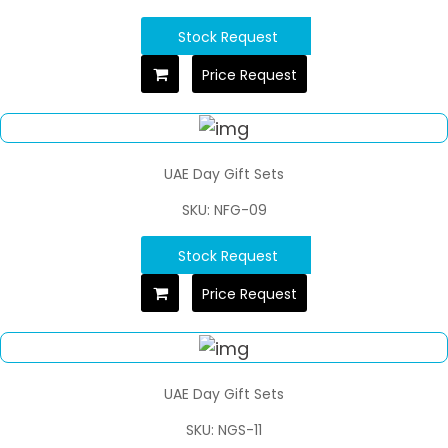
Stock Request
Price Request
UAE Day Gift Sets
SKU: NFG-09
Stock Request
Price Request
UAE Day Gift Sets
SKU: NGS-11