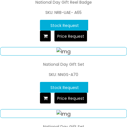
National Day Gift Reel Badge
SKU: NRB-UAE- A65
Stock Request
Price Request
National Day GIft Set
SKU: NNGS-A70
Stock Request
Price Request
National Day Gift Set