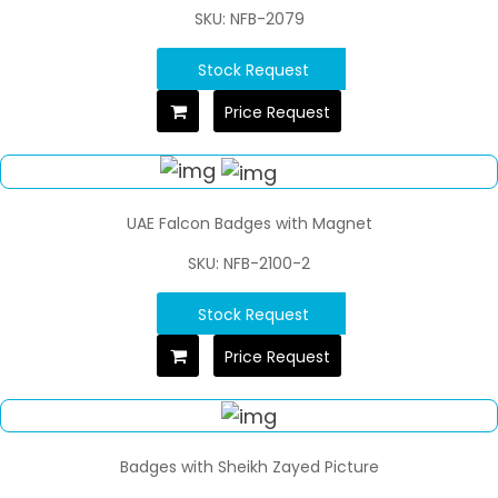
SKU: NFB-2079
Stock Request
Price Request
UAE Falcon Badges with Magnet
SKU: NFB-2100-2
Stock Request
Price Request
Badges with Sheikh Zayed Picture