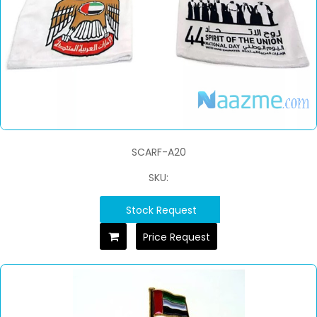
SCARF-A20
SKU:
Stock Request
Price Request