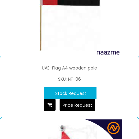
UAE-Flag A4 wooden pole
SKU: NF-06
Stock Request
Price Request