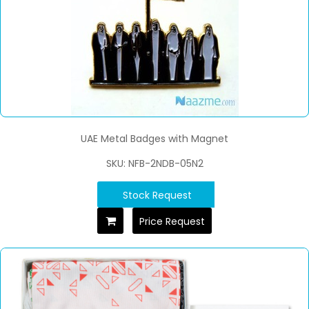
UAE Metal Badges with Magnet
SKU: NFB-2NDB-05N2
Stock Request
Price Request