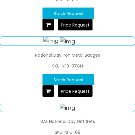
Stock Request
Price Request
National Day Iron Metal Badges
SKU: NFB-07GN
Stock Request
Price Request
UAE National Day Gift Sets
SKU: NFG-08