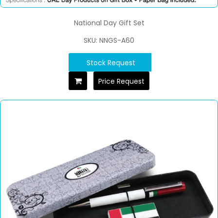
National Day Gift Set
SKU: NNGS-A60
Stock Request
Price Request