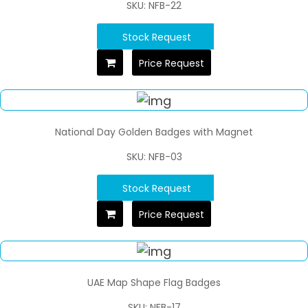
SKU: NFB-22
Stock Request
Price Request
National Day Golden Badges with Magnet
SKU: NFB-03
Stock Request
Price Request
UAE Map Shape Flag Badges
SKU: NFB-17