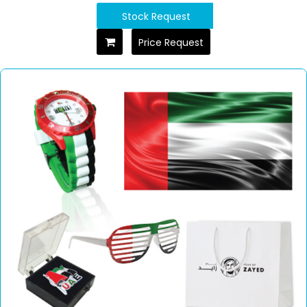
Stock Request
Price Request