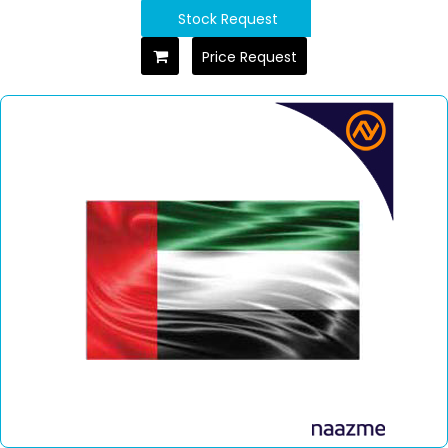
Stock Request
Price Request