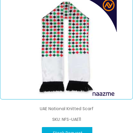
UAE National Knitted Scarf
SKU: NFS-UAE11