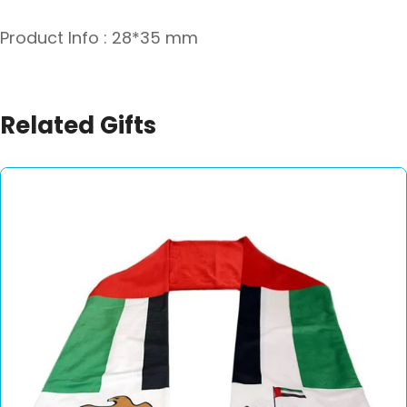
Product Info : 28*35 mm
Related Gifts