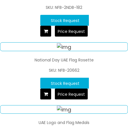
SKU: NFB-2NDB-182
Stock Request
Price Request
National Day UAE Flag Rosette
SKU: NFB-20662
Stock Request
Price Request
UAE Logo and Flag Medals