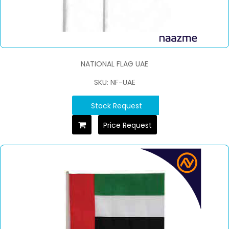
NATIONAL FLAG UAE
SKU: NF-UAE
Stock Request
Price Request