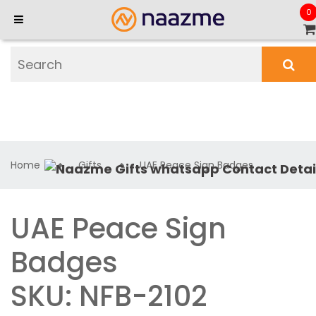
0
Home
Gifts
UAE Peace Sign Badges
UAE Peace Sign
Badges
SKU: NFB-2102