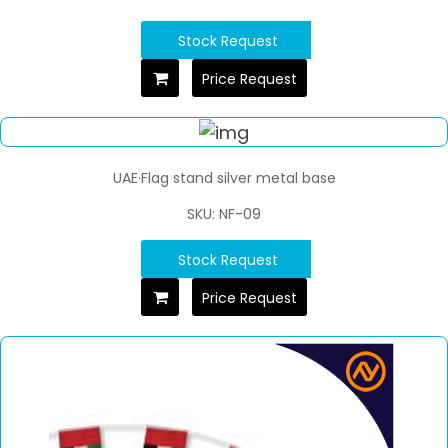
Stock Request
Price Request
UAE·Flag stand silver metal base
SKU: NF-09
Stock Request
Price Request