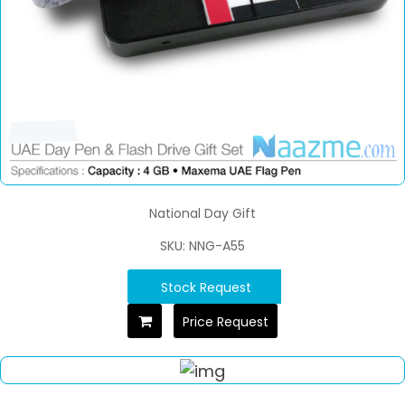
National Day Gift
SKU: NNG-A55
Stock Request
Price Request