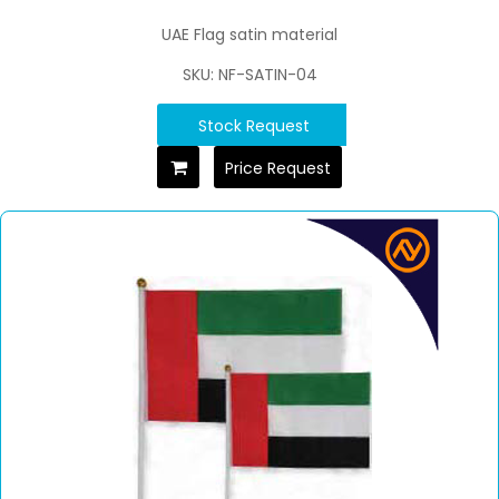
UAE Flag satin material
SKU: NF-SATIN-04
Stock Request
Price Request