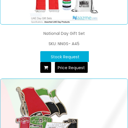
National Day Gift Set
SKU: NNGS- A45
Stock Request
Price Request