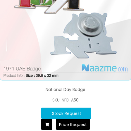
National Day Badge
SKU: NFB-A50
Stock Request
Price Request