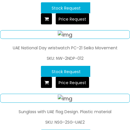
Stock Request
Price Request
UAE National Day wristwatch PC-21 Seiko Movement
SKU: NW-2NDP-012
Stock Request
Price Request
Sunglass with UAE flag Design. Plastic material
SKU: NSG-2SG-UAE2