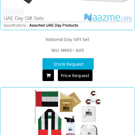
National Day Gift Set
SKU: NNGS- A40
Stock Request
Price Request