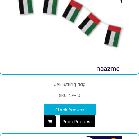
UAE-string flag
SKU: NF-10
Stock Request
Price Request