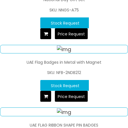
SKU: NNGS-A75
Stock Request
Price Request
UAE Flag Badges in Metal with Magnet
SKU: NFB-2NDB212
Stock Request
Price Request
UAE FLAG RIBBON SHAPE PIN BADGES