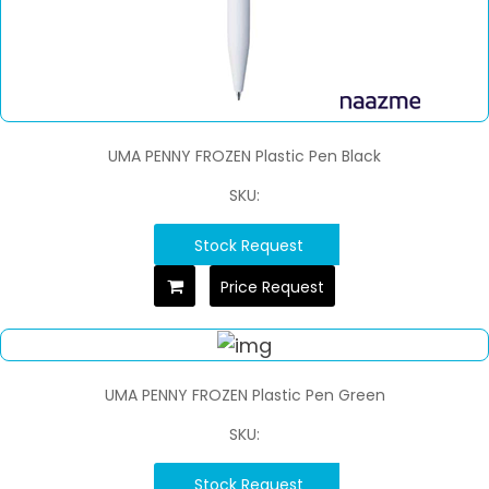
UMA PENNY FROZEN Plastic Pen Black
SKU:
Stock Request
Price Request
UMA PENNY FROZEN Plastic Pen Green
SKU:
Stock Request