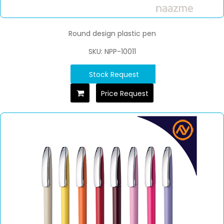
Round design plastic pen
SKU: NPP-10011
Stock Request
Price Request