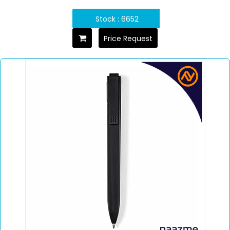
Stock : 6652
Price Request