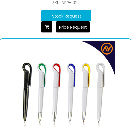
SKU: NPP-1021
Stock Request
Price Request