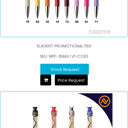
ELAGENT PROMOTIONAL PEN
SKU: NPP-2MAX-V1-CCR2
Stock Request
Price Request