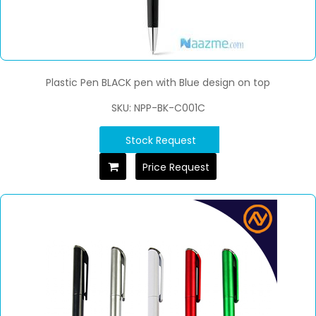
Plastic Pen BLACK pen with Blue design on top
SKU: NPP-BK-C001C
Stock Request
Price Request