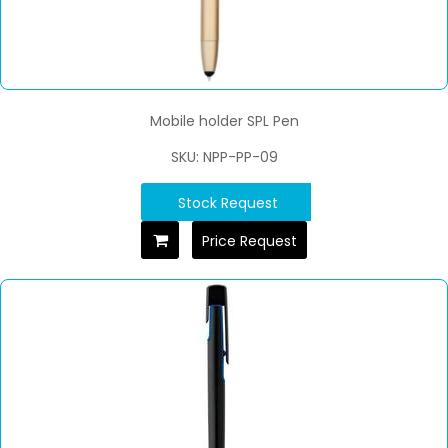
Mobile holder SPL Pen
SKU: NPP-PP-09
Stock Request
Price Request