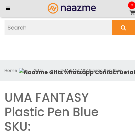
0
Home
Gifts
UMA FANTASY Plastic Pen Blue
UMA FANTASY
Plastic Pen Blue
SKU: