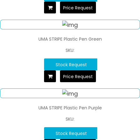
Price Request
UMA STRIPE Plastic Pen Green
SKU:
Stock Request
Price Request
UMA STRIPE Plastic Pen Purple
SKU:
Stock Request