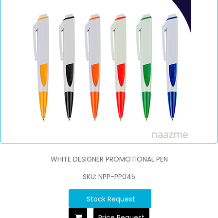
WHITE DESIGNER PROMOTIONAL PEN
SKU: NPP-PP045
Stock Request
Price Request