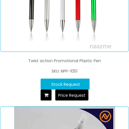
Twist action Promotional Plastic Pen
SKU: NPP-1051
Stock Request
Price Request