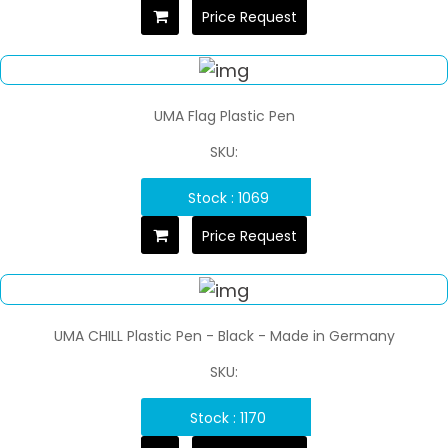
Price Request
UMA Flag Plastic Pen
SKU:
Stock : 1069
Price Request
UMA CHILL Plastic Pen - Black - Made in Germany
SKU:
Stock : 1170