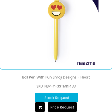
Ball Pen With Fun Emoji Designs - Heart
SKU: NBP-Y-3STMK1433
Stock Request
Price Request