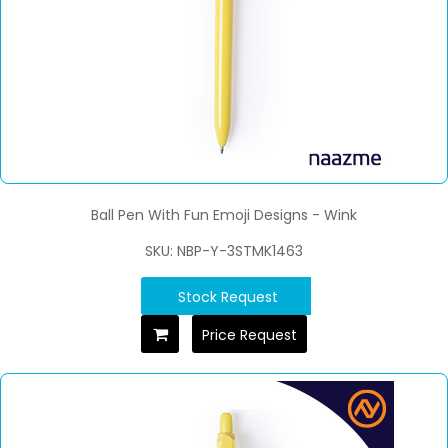
Ball Pen With Fun Emoji Designs - Wink
SKU: NBP-Y-3STMK1463
Stock Request
Price Request