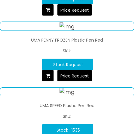
Price Request
UMA PENNY FROZEN Plastic Pen Red
SKU:
Stock Request
Price Request
UMA SPEED Plastic Pen Red
SKU:
Stock : 1535