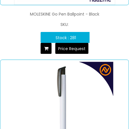
MOLESKINE Go Pen Ballpoint - Black
SKU:
Stock : 281
Price Request