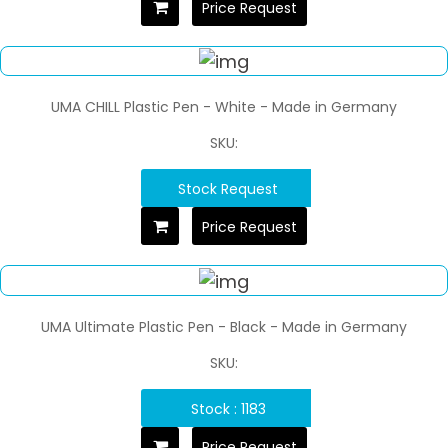
Price Request
UMA CHILL Plastic Pen - White - Made in Germany
SKU:
Stock Request
Price Request
UMA Ultimate Plastic Pen - Black - Made in Germany
SKU:
Stock : 1183
Price Request