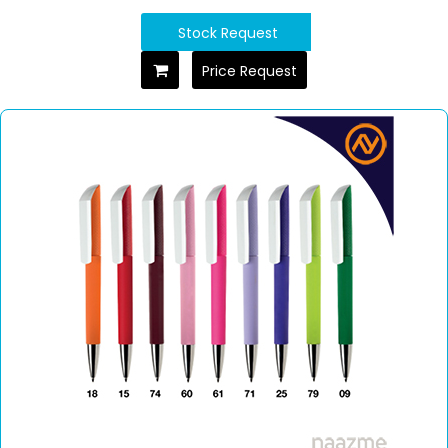
Stock Request
Price Request