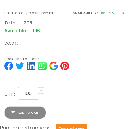
uma fantasy plastic pen blue
AVAILABILITY:
IN STOCK
Total : 206
Available : 196
COLOR :
Social Media Share:
+
QTY :
-
ADD TO CART
Printing Instructions :