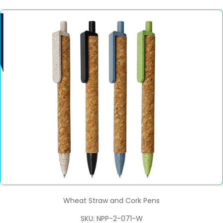
Wheat Straw and Cork Pens
SKU: NPP-2-071-W