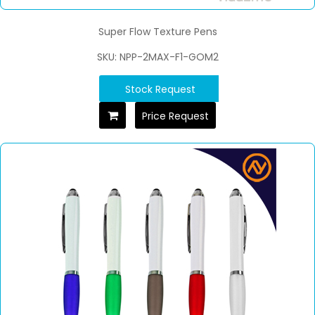
Super Flow Texture Pens
SKU: NPP-2MAX-F1-GOM2
Stock Request
Price Request