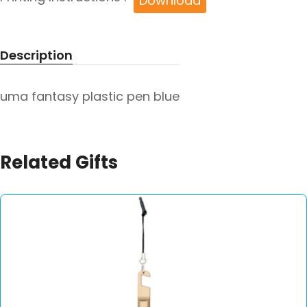
Download
Description
uma fantasy plastic pen blue
Related Gifts