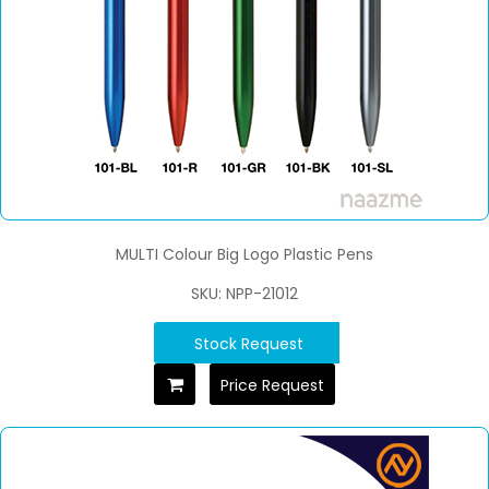
MULTI Colour Big Logo Plastic Pens
SKU: NPP-21012
Stock Request
Price Request