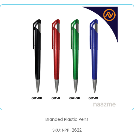
Branded Plastic Pens
SKU: NPP-2622