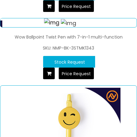
Price Request
Wow Ballpoint Twist Pen with 7-in-1 multi-function
SKU: NMP-BK-3STMK1343
Stock Request
Price Request