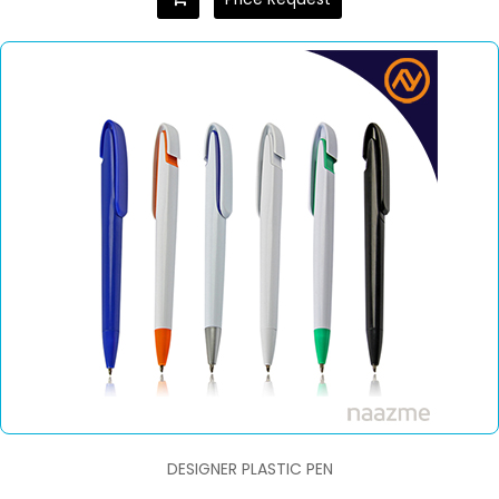
DESIGNER PLASTIC PEN