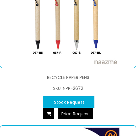
RECYCLE PAPER PENS
SKU: NPP-2672
Stock Request
Price Request