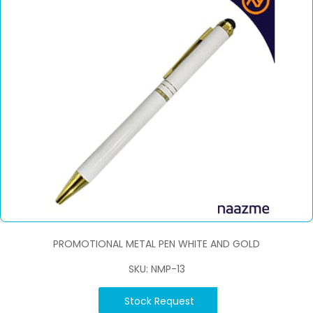
PROMOTIONAL METAL PEN WHITE AND GOLD
SKU: NMP-13
Stock Request