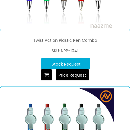
Twist Action Plastic Pen Combo
SKU: NPP-1041
Stock Request
Price Request