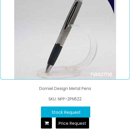
Dorniel Design Metal Pens
SKU: NPP-2PN522
Stock Request
Price Request