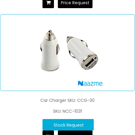
Price Request
Car Charger SKU: CCG-30
SKU: NCC-1031
Stock Request