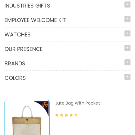
INDUSTRIES GIFTS
EMPLOYEE WELCOME KIT
WATCHES
OUR PRESENCE
BRANDS
COLORS
Jute Bag With Pocket