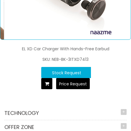
EL XD Car Charger With Hands-Free Earbud
SKU: NEB-BK-3ITXD7413
Stock Request
Price Request
TECHNOLOGY
OFFER ZONE