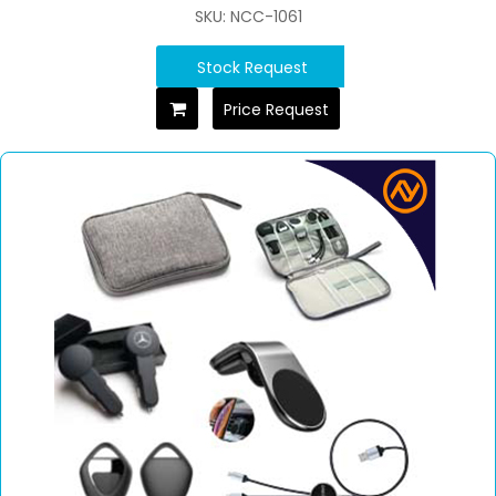
SKU: NCC-1061
Stock Request
Price Request