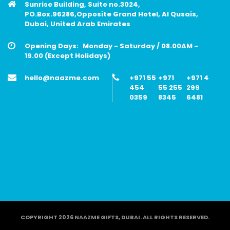
Sunrise Building, Suite no.3024,
PO.Box.96286,Opposite Grand Hotel, Al Qusais,
Dubai, United Arab Emirates
Opening Days:
Monday - Saturday / 08.00AM -
19.00 (Except Holidays)
hello@naazme.com
+971 55
+971
+971 4
454
55 255
299
0359
8345
6481
COPYRIGHT 2026 NAAZME GIFTS, DUBAI. ALL RIGHTS RESERVED.