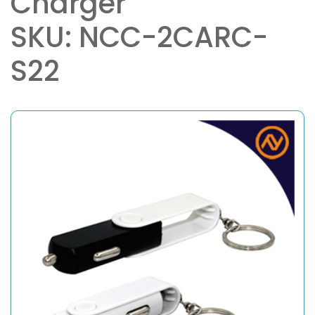
Charger
SKU: NCC-2CARC-
S22