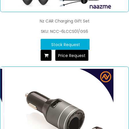
Nz CAR Charging Gift Set
SKU: NCC-6LCCS01/GS6
Stock Request
Price Request