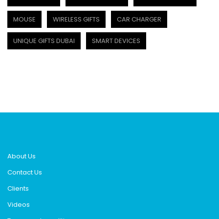
MOUSE
WIRELESS GIFTS
CAR CHARGER
UNIQUE GIFTS DUBAI
SMART DEVICES
About Us
Contact Us
Clients
Videos