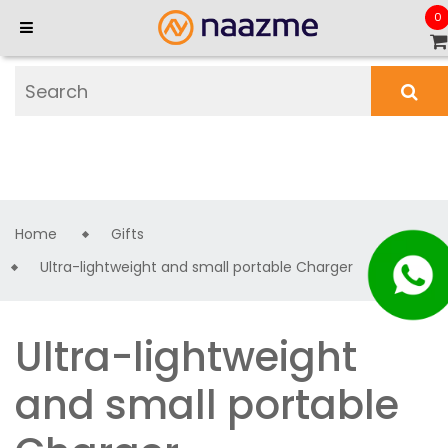
0
Home
Gifts
Ultra-lightweight and small portable Charger
Ultra-lightweight
and small portable