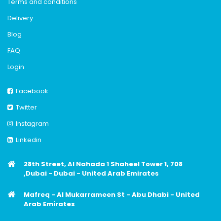
Terms and conditions
Delivery
Blog
FAQ
Login
Facebook
Twitter
Instagram
Linkedin
28th Street, Al Nahada 1 Shaheel Tower 1, 708
,Dubai - Dubai - United Arab Emirates
Mafreq - Al Mukarrameen St - Abu Dhabi - United
Arab Emirates