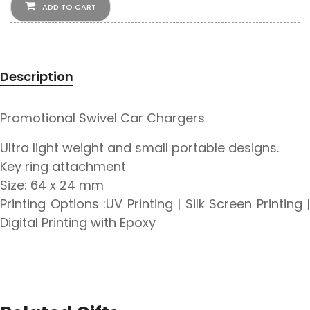
ADD TO CART
Description
Promotional Swivel Car Chargers
Ultra light weight and small portable designs.
Key ring attachment
Size: 64 x 24 mm
Printing Options :UV Printing | Silk Screen Printing |
Digital Printing with Epoxy