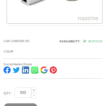
CAR CHARGER 031
AVAILABILITY:
IN STOCK
COLOR :
Social Media Share:
+
QTY :
-