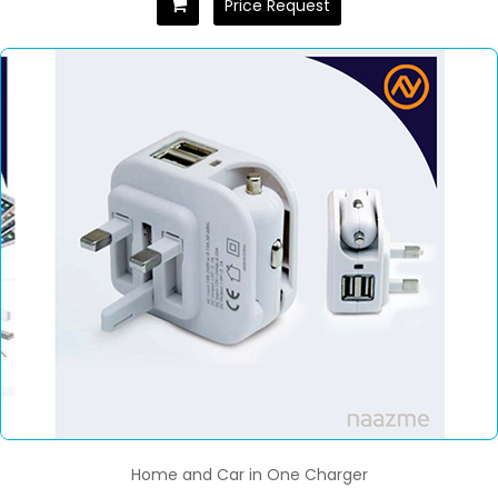
Price Request
Home and Car in One Charger