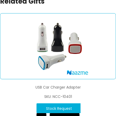
Related Gifts
USB Car Charger Adapter
SKU: NCC-10401
Stock Request