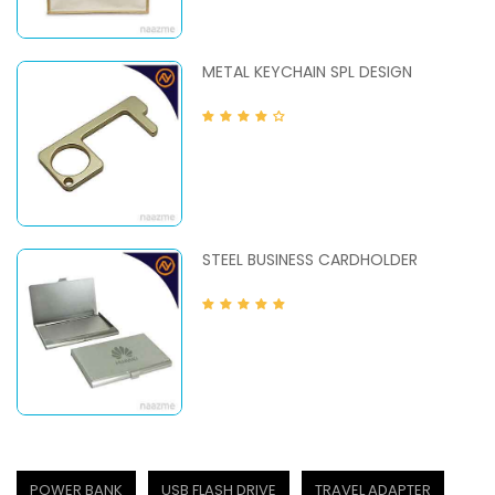
METAL KEYCHAIN SPL DESIGN
STEEL BUSINESS CARDHOLDER
POWER BANK
USB FLASH DRIVE
TRAVEL ADAPTER