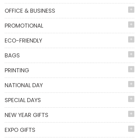
OFFICE & BUSINESS
PROMOTIONAL
ECO-FRIENDLY
BAGS
PRINTING
NATIONAL DAY
SPECIAL DAYS
NEW YEAR GIFTS
EXPO GIFTS