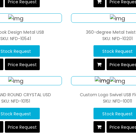
Price Request
Price Reque
ook Design Metal USB
360-degree Metal twist
SKU: NFD-10541
SKU: NFD-10201
Stock Request
Stock Request
Price Request
Price Reque
AND ROUND CRYSTAL USD
Custom Logo Swivel USB Fl
SKU: NFD-10151
SKU: NFD-10011
Stock Request
Stock Request
Price Request
Price Reque