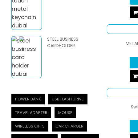
STEEL BUSINESS
METAL
CARDHOLDER
POWER BANK
USB FLASH DRIVE
Swi
TRAVEL ADAPTER
MOUSE
WIRELESS GIFTS
CAR CHARGER