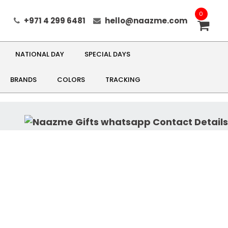
0
+971 4 299 6481
hello@naazme.com
NATIONAL DAY
SPECIAL DAYS
BRANDS
COLORS
TRACKING