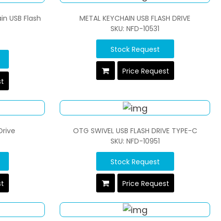
in USB Flash
METAL KEYCHAIN USB FLASH DRIVE
SKU: NFD-10531
Stock Request
Price Request
st
Drive
OTG SWIVEL USB FLASH DRIVE TYPE-C
SKU: NFD-10951
Stock Request
st
Price Request