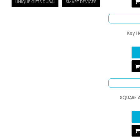
UNIQUE GIFTS DUBAI
SMART DEVICES
Key H
SQUARE 