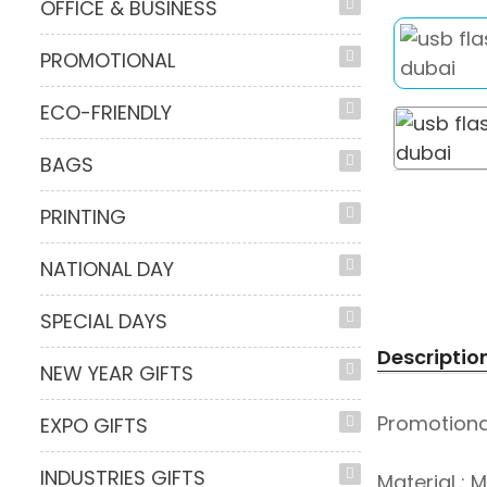
OFFICE & BUSINESS
PROMOTIONAL
ECO-FRIENDLY
BAGS
PRINTING
NATIONAL DAY
SPECIAL DAYS
Descriptio
NEW YEAR GIFTS
Promotional
EXPO GIFTS
INDUSTRIES GIFTS
Material : 