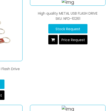
High quality METAL USB FLASH DRIVE
SKU: NFD-10261
Stock Request
Price Request
 Flash Drive
st