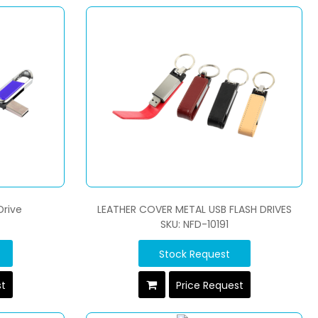
Drive
LEATHER COVER METAL USB FLASH DRIVES
SKU: NFD-10191
Stock Request
st
Price Request