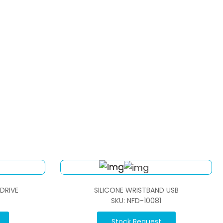
 DRIVE
SILICONE WRISTBAND USB
SKU: NFD-10081
Stock Request