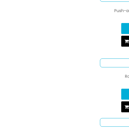
Push-an
R