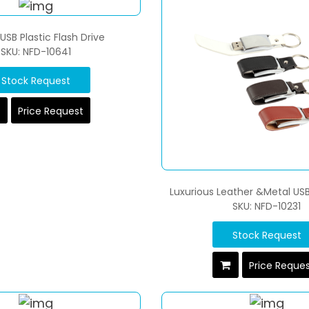
SB Plastic Flash Drive
SKU: NFD-10641
Stock Request
Price Request
Luxurious Leather &Metal USB
SKU: NFD-10231
Stock Request
Price Reque