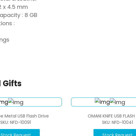
12 x 4.5 mm
apacity : 8 GB
ions :
ings
 Gifts
e Metal USB Flash Drive
OMANI KNIFE USB FLASH
SKU: NFD-10091
SKU: NFD-10041
Stock Request
Stock Request