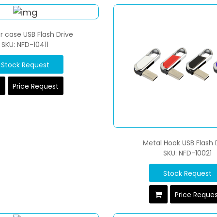
r case USB Flash Drive
SKU: NFD-10411
Stock Request
Price Request
Metal Hook USB Flash 
SKU: NFD-10021
Stock Request
Price Reque