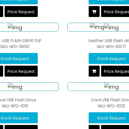
Price Request
Price Reque
 USB FLASH DRIVE FLIP
Leather USB Flash dr
SKU: NFD-10061
SKU: NFD-10071
Stock Request
Stock Request
Price Request
Price Reque
vel USB Flash Drive
Card USB Flash Dri
SKU: NFD-10111
SKU: NFD-10121
Stock Request
Stock Request