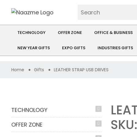
TECHNOLOGY
OFFER ZONE
OFFICE & BUSINESS
NEW YEAR GIFTS
EXPO GIFTS
INDUSTRIES GIFTS
Home
Gifts
LEATHER STRAP USB DRIVES
LEA
TECHNOLOGY
SKU
OFFER ZONE