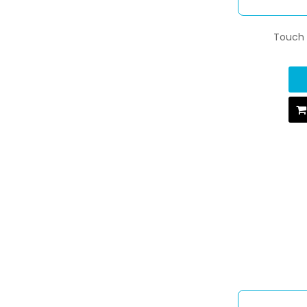
Touch U