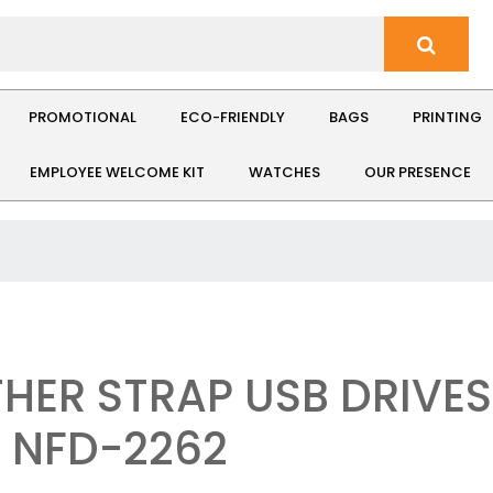
PROMOTIONAL
ECO-FRIENDLY
BAGS
PRINTING
EMPLOYEE WELCOME KIT
WATCHES
OUR PRESENCE
THER STRAP USB DRIVES
: NFD-2262