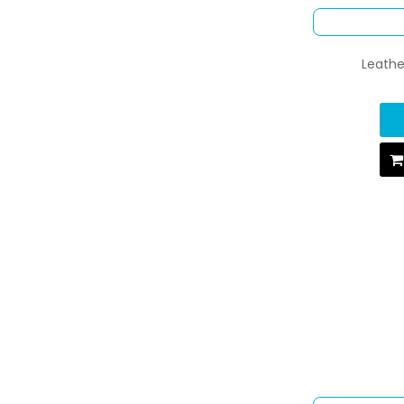
Leathe