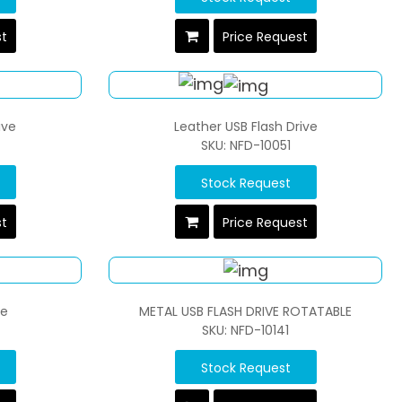
st
Price Request
ive
Leather USB Flash Drive
SKU: NFD-10051
Stock Request
st
Price Request
ve
METAL USB FLASH DRIVE ROTATABLE
SKU: NFD-10141
Stock Request