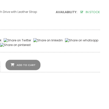
h Drive with Leather Strap
AVAILABILITY:
IN STOCK
ADD TO CART