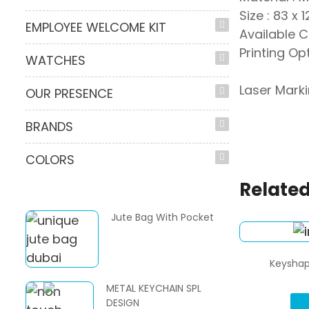
Size : 83 x 
EMPLOYEE WELCOME KIT
Available C
Printing Opt
WATCHES
Laser Mark
OUR PRESENCE
BRANDS
COLORS
Related
Jute Bag With Pocket
Keyshap
METAL KEYCHAIN SPL
DESIGN