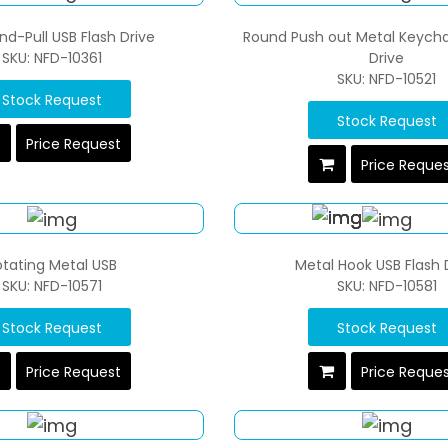
d-Pull USB Flash Drive
Round Push out Metal Keycha
SKU: NFD-10361
Drive
SKU: NFD-10521
Stock Request
Stock Request
Price Request
Price Reque
otating Metal USB
Metal Hook USB Flash 
SKU: NFD-10571
SKU: NFD-10581
Stock Request
Stock Request
Price Request
Price Reque