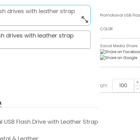
Promotional USB Flas
COLOR :
Social Media Share:
+
QTY :
-
n
 USB Flash Drive with Leather Strap
Metal & Leather