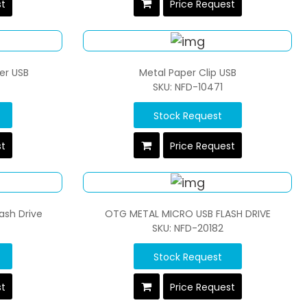
st
Price Request
er USB
Metal Paper Clip USB
SKU: NFD-10471
Stock Request
st
Price Request
ash Drive
OTG METAL MICRO USB FLASH DRIVE
SKU: NFD-20182
Stock Request
st
Price Request