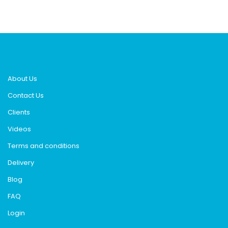
About Us
Contact Us
Clients
Videos
Terms and conditions
Delivery
Blog
FAQ
Login