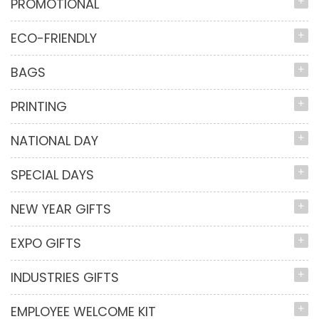
PROMOTIONAL
ECO-FRIENDLY
BAGS
PRINTING
NATIONAL DAY
SPECIAL DAYS
NEW YEAR GIFTS
EXPO GIFTS
INDUSTRIES GIFTS
EMPLOYEE WELCOME KIT