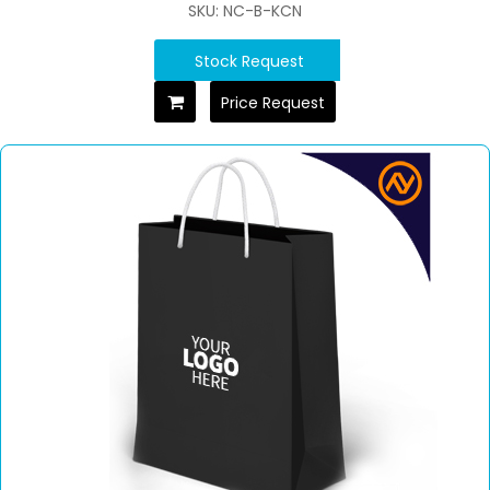
SKU: NC-B-KCN
Stock Request
Price Request