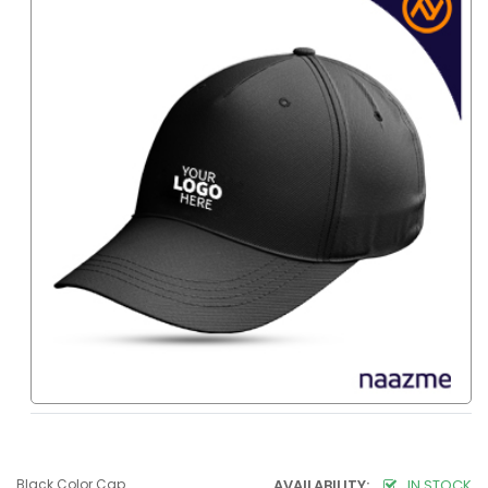
Black Color Cap
AVAILABILITY:
IN STOCK