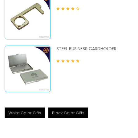
STEEL BUSINESS CARDHOLDER
White Color Gifts
Black Color Gifts