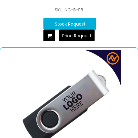
SKU: NC-B-PB
Stock Request
Price Request