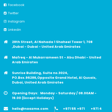
Facebook
Twitter
Instagram
Linkedin
28th Street, Al Nahada 1 Shaheel Tower 1, 708
,Dubai - Dubai - United Arab Emirates
Mafreq - Al Mukarrameen St - Abu Dhabi - United
Arab Emirates
Sunrise Building, Suite no.3024,
PO.Box.96286,Opposite Grand Hotel, Al Qusais,
Dubai, United Arab Emirates
Opening Days:
Monday - Saturday / 08.00AM -
19.00 (Except Holidays)
hello@naazme.com
+971 55
+971
+971 4