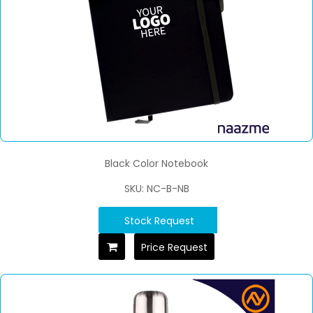
Black Color Notebook
SKU: NC-B-NB
Stock Request
Price Request