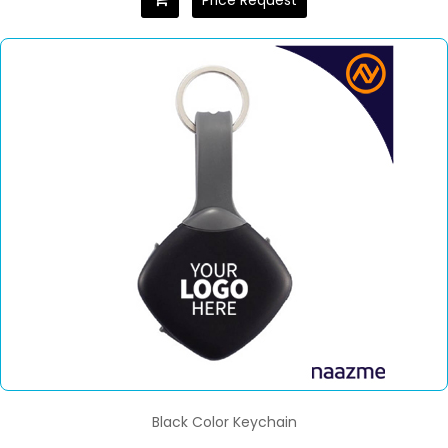
Price Request
Black Color Keychain