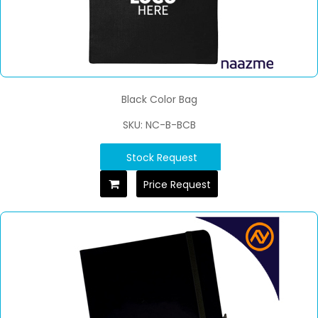
Black Color Bag
SKU: NC-B-BCB
Stock Request
Price Request