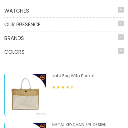
WATCHES
OUR PRESENCE
BRANDS
COLORS
Jute Bag With Pocket
METAL KEYCHAIN SPL DESIGN