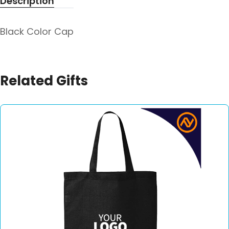
Description
Black Color Cap
Related Gifts