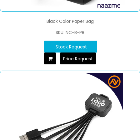
Black Color Paper Bag
SKU: NC-B-PB
Stock Request
Price Request