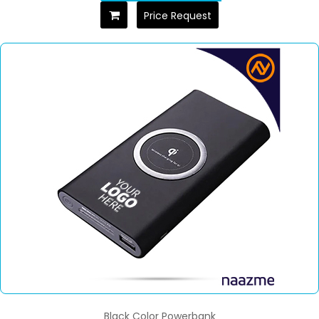
Price Request
Black Color Powerbank