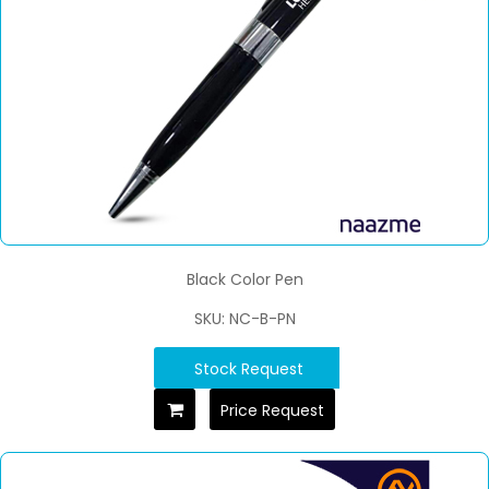
Black Color Pen
SKU: NC-B-PN
Stock Request
Price Request