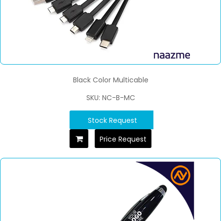
Black Color Multicable
SKU: NC-B-MC
Stock Request
Price Request