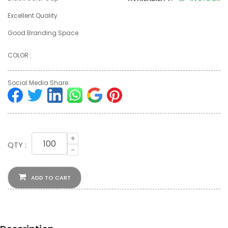
Excellent Quality
Good Branding Space
COLOR :
Social Media Share:
+
QTY :
-
ADD TO CART