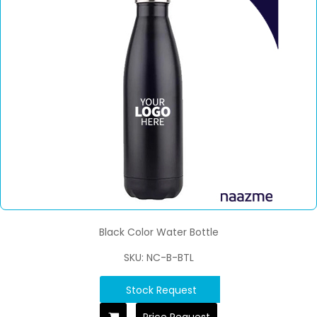
Black Color Water Bottle
SKU: NC-B-BTL
Stock Request