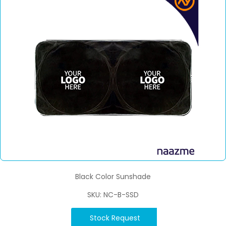
Black Color Sunshade
SKU: NC-B-SSD
Stock Request