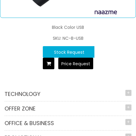
Black Color USB
SKU: NC-B-USB
Stock Request
Price Request
TECHNOLOGY
OFFER ZONE
OFFICE & BUSINESS