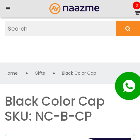
0
Home
Gifts
Black Color Cap
Black Color Cap
SKU: NC-B-CP