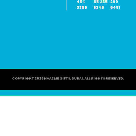
454
55 255
299
0359
8345
6481
COPYRIGHT 2026 NAAZME GIFTS, DUBAI. ALL RIGHTS RESERVED.