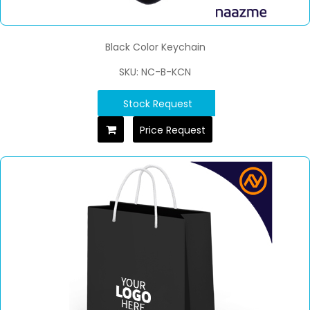
Black Color Keychain
SKU: NC-B-KCN
Stock Request
Price Request