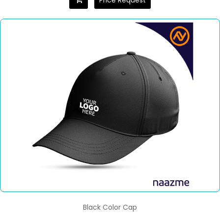
Price Request
Black Color Cap