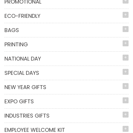
PROMOTIONAL
ECO-FRIENDLY
BAGS
PRINTING
NATIONAL DAY
SPECIAL DAYS
NEW YEAR GIFTS
EXPO GIFTS
INDUSTRIES GIFTS
EMPLOYEE WELCOME KIT