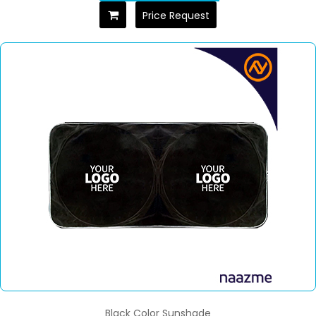
Price Request
Black Color Sunshade