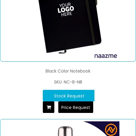
Black Color Notebook
SKU: NC-B-NB
Stock Request
Price Request