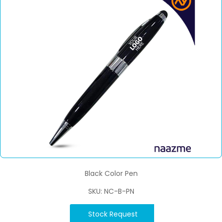
Black Color Pen
SKU: NC-B-PN
Stock Request