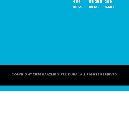
454
55 255
299
0359
8345
6481
COPYRIGHT 2026 NAAZME GIFTS, DUBAI. ALL RIGHTS RESERVED.