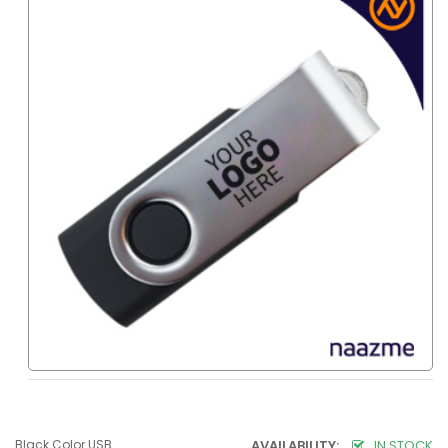
Black Color USB
AVAILABILITY:
IN STOCK