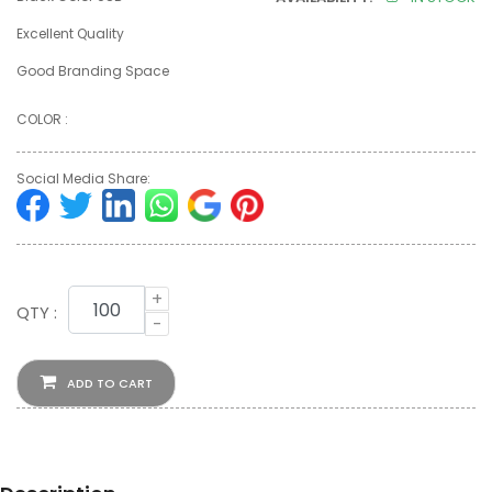
Excellent Quality
Good Branding Space
COLOR :
Social Media Share:
+
QTY :
-
ADD TO CART