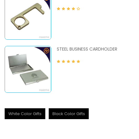
STEEL BUSINESS CARDHOLDER
White Color Gifts
Black Color Gifts