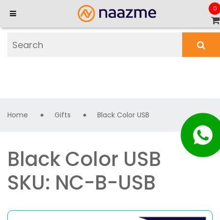
0
Home
Gifts
Black Color USB
Black Color USB
SKU: NC-B-USB