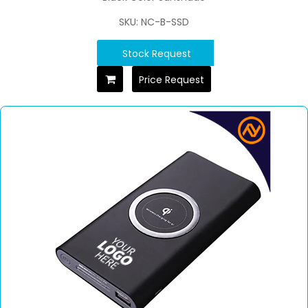
SKU: NC-B-SSD
Stock Request
Price Request