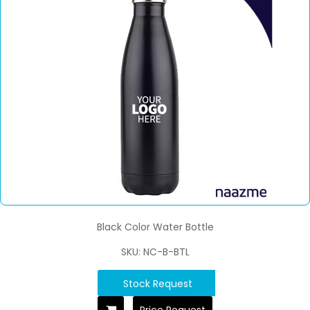
Black Color Water Bottle
SKU: NC-B-BTL
Stock Request