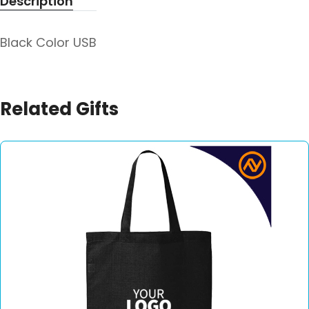
Description
Black Color USB
Related Gifts