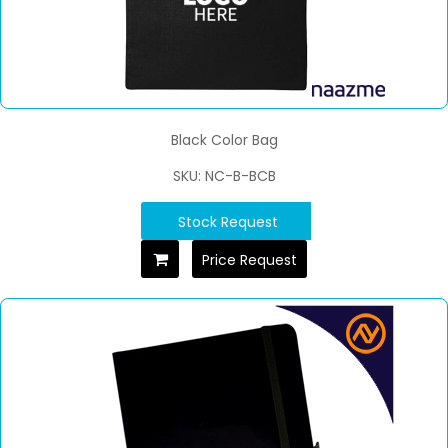
Black Color Bag
SKU: NC-B-BCB
Stock Request
Price Request