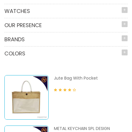
WATCHES
OUR PRESENCE
BRANDS
COLORS
Jute Bag With Pocket
METAL KEYCHAIN SPL DESIGN