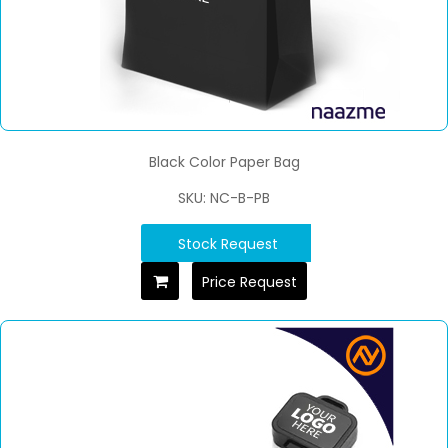
Black Color Paper Bag
SKU: NC-B-PB
Stock Request
Price Request