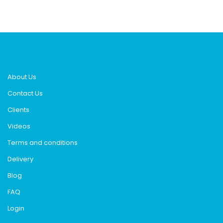
About Us
Contact Us
Clients
Videos
Terms and conditions
Delivery
Blog
FAQ
Login