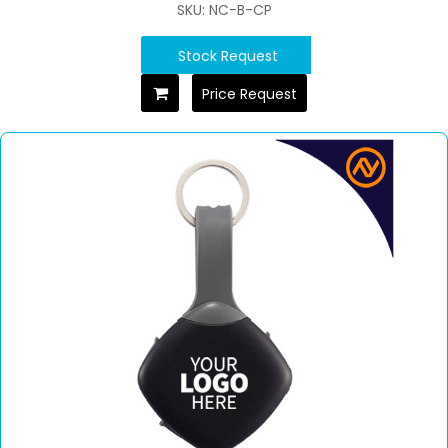
SKU: NC-B-CP
Stock Request
Price Request