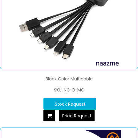
Black Color Multicable
SKU: NC-B-MC
Stock Request
Price Request