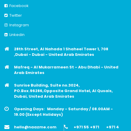
Facebook
Twitter
Instagram
Linkedin
28th Street, Al Nahada 1 Shaheel Tower 1, 708
,Dubai - Dubai - United Arab Emirates
Mafreq - Al Mukarrameen St - Abu Dhabi - United
Arab Emirates
Sunrise Building, Suite no.3024,
PO.Box.96286,Opposite Grand Hotel, Al Qusais,
Dubai, United Arab Emirates
Opening Days:
Monday - Saturday / 08.00AM -
19.00 (Except Holidays)
hello@naazme.com
+971 55
+971
+971 4