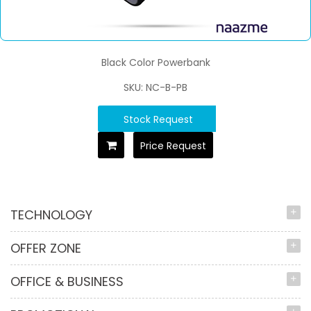
Black Color Powerbank
SKU: NC-B-PB
Stock Request
Price Request
TECHNOLOGY
OFFER ZONE
OFFICE & BUSINESS