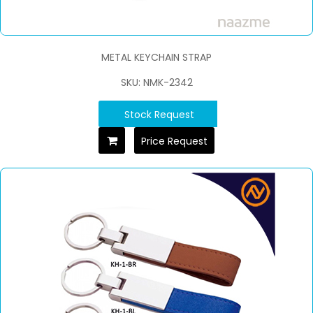
METAL KEYCHAIN STRAP
SKU: NMK-2342
Stock Request
Price Request