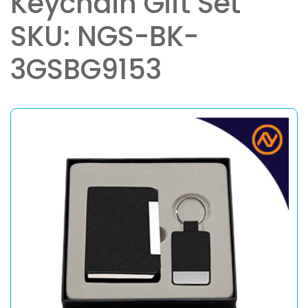
Keychain Gift Set
SKU: NGS-BK-
3GSBG9153