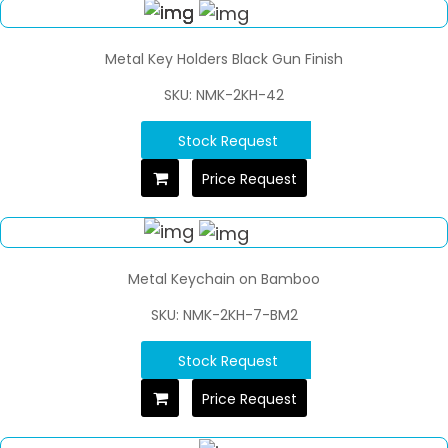
Metal Key Holders Black Gun Finish
SKU: NMK-2KH-42
Stock Request
Price Request
Metal Keychain on Bamboo
SKU: NMK-2KH-7-BM2
Stock Request
Price Request