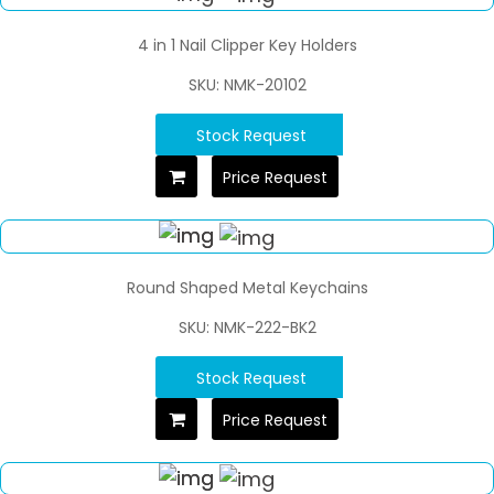
4 in 1 Nail Clipper Key Holders
SKU: NMK-20102
Stock Request
Price Request
Round Shaped Metal Keychains
SKU: NMK-222-BK2
Stock Request
Price Request