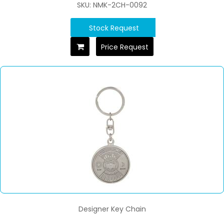
SKU: NMK-2CH-0092
Stock Request
Price Request
Designer Key Chain