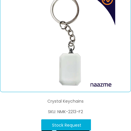
Crystal Keychains
SKU: NMK-2213-F2
Stock Request