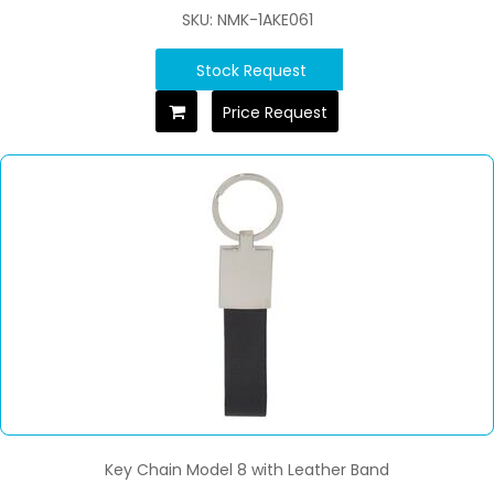
SKU: NMK-1AKE061
Stock Request
Price Request
Key Chain Model 8 with Leather Band