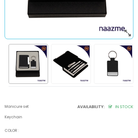
Manicure set
AVAILABILITY:
IN STOCK
Keychain
COLOR :