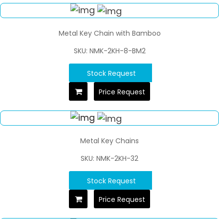
Metal Key Chain with Bamboo
SKU: NMK-2KH-8-BM2
Stock Request
Price Request
Metal Key Chains
SKU: NMK-2KH-32
Stock Request
Price Request