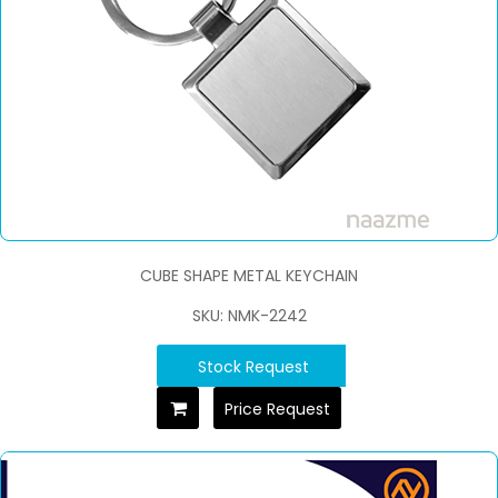
CUBE SHAPE METAL KEYCHAIN
SKU: NMK-2242
Stock Request
Price Request