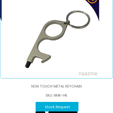
NON TOUCH METAL KEYCHAIN
SKU: NMK-HK
Stock Request