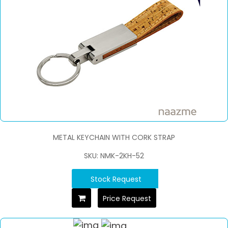
METAL KEYCHAIN WITH CORK STRAP
SKU: NMK-2KH-52
Stock Request
Price Request