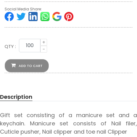
Social Media Share:
+
QTY :
-
ADD TO CART
Description
Gift set consisting of a manicure set and a
keychain. Manicure set consists of Nail filer,
Cuticle pusher, Nail clipper and toe nail Clipper