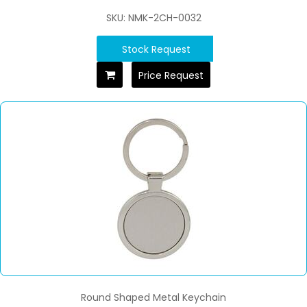
SKU: NMK-2CH-0032
Stock Request
Price Request
Round Shaped Metal Keychain