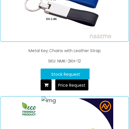
Metal Key Chains with Leather Strap
SKU: NMK-2KH-12
Stock Request
Price Request