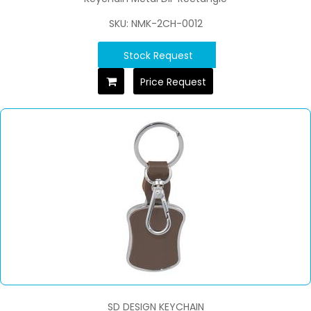
SKU: NMK-2CH-0012
Stock Request
Price Request
SD DESIGN KEYCHAIN