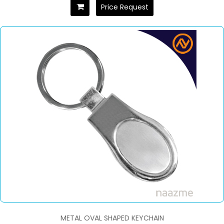
Price Request
METAL OVAL SHAPED KEYCHAIN