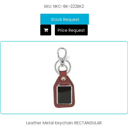
SKU: NKC-BK-222BK2
Stock Request
Price Request
Leather Metal Keychain RECTANGULAR