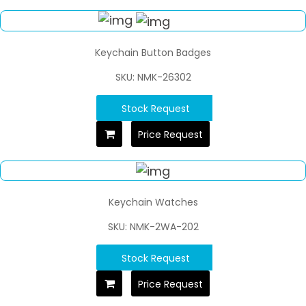
Keychain Button Badges
SKU: NMK-26302
Stock Request
Price Request
Keychain Watches
SKU: NMK-2WA-202
Stock Request
Price Request