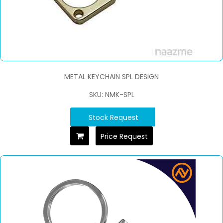
METAL KEYCHAIN SPL DESIGN
SKU: NMK-SPL
Stock Request
Price Request