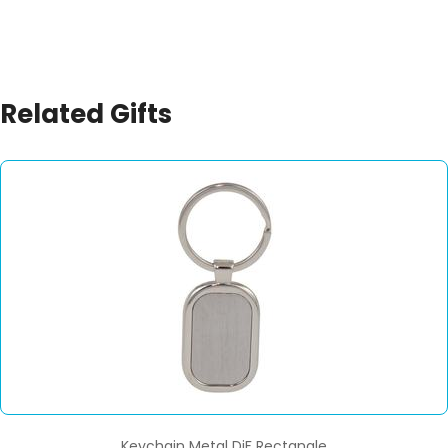
Related Gifts
Keychain Metal DiF Rectangle