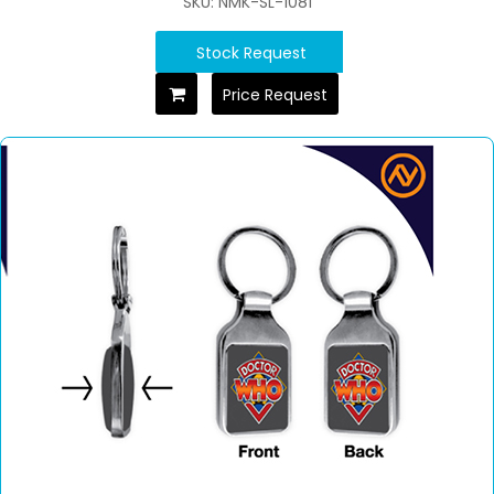
SKU: NMK-SL-1081
Stock Request
Price Request