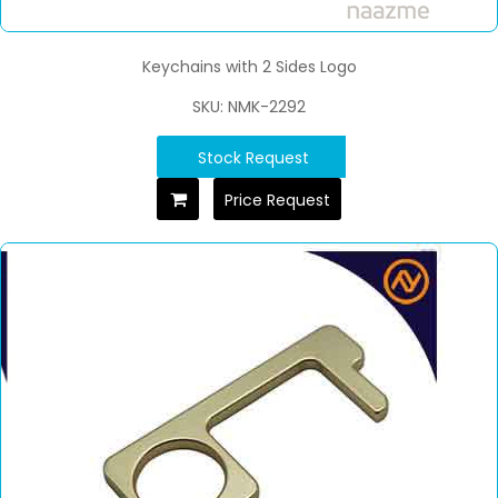
Keychains with 2 Sides Logo
SKU: NMK-2292
Stock Request
Price Request