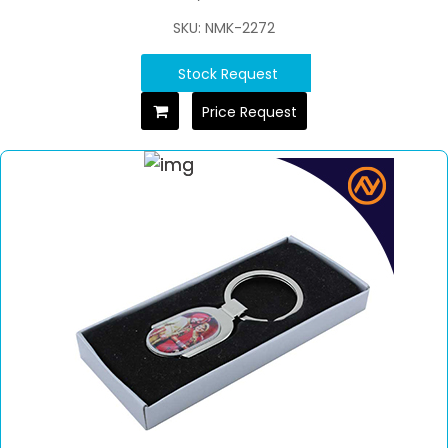
SKU: NMK-2272
Stock Request
Price Request