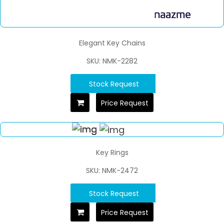
Elegant Key Chains
SKU: NMK-2282
Stock Request
Price Request
Key Rings
SKU: NMK-2472
Stock Request
Price Request