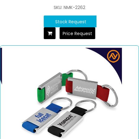
SKU: NMK-2262
Stock Request
Price Request