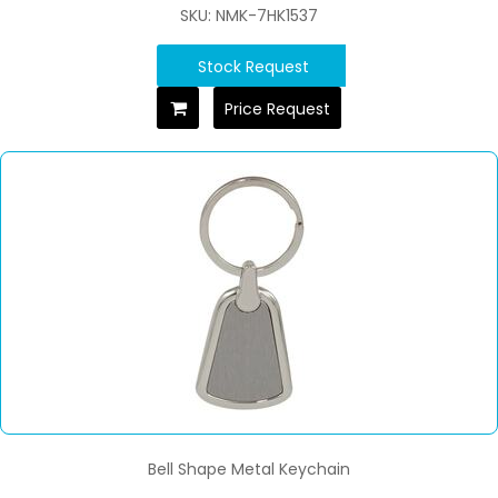
SKU: NMK-7HK1537
Stock Request
Price Request
Bell Shape Metal Keychain