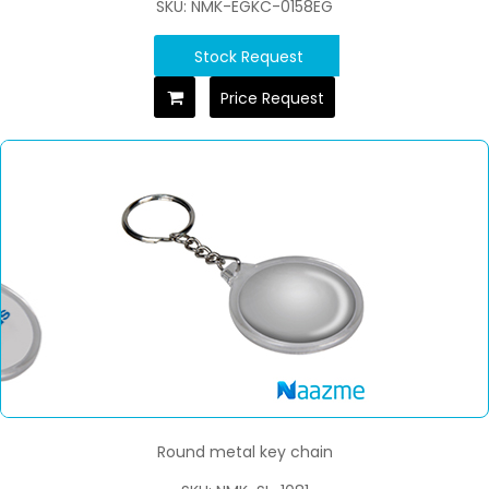
SKU: NMK-EGKC-0158EG
Stock Request
Price Request
Round metal key chain