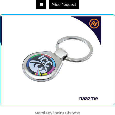
Price Request
Metal Keychains Chrome