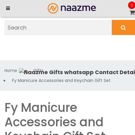
0
Home
Gifts
Fy Manicure Accessories and Keychain Gift Set
Fy Manicure
Accessories and