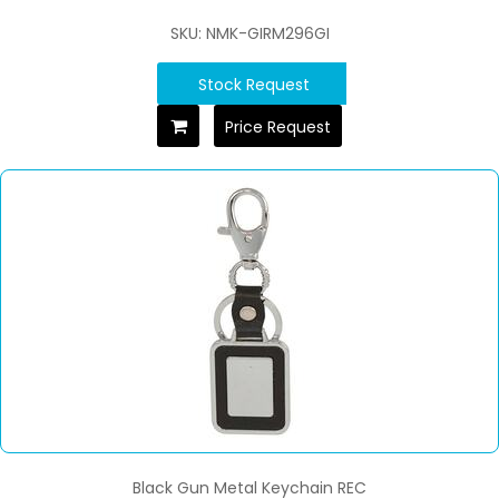
SKU: NMK-GIRM296GI
Stock Request
Price Request
Black Gun Metal Keychain REC