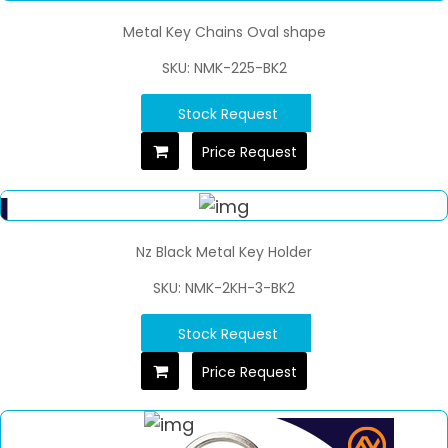
Metal Key Chains Oval shape
SKU: NMK-225-BK2
Stock Request
Price Request
Nz Black Metal Key Holder
SKU: NMK-2KH-3-BK2
Stock Request
Price Request