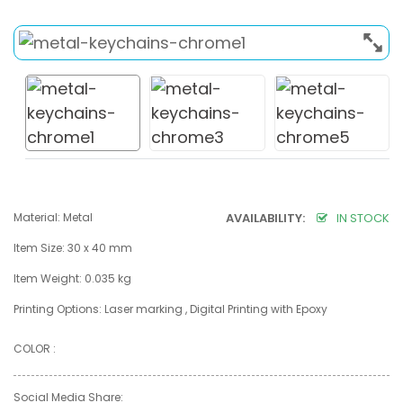
Material: Metal
AVAILABILITY:
IN STOCK
Item Size: 30 x 40 mm
Item Weight: 0.035 kg
Printing Options: Laser marking , Digital Printing with Epoxy
COLOR :
Social Media Share: