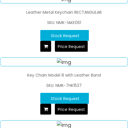
Leather Metal Keychain RECTANGULAR
SKU: NMK-1AKE061
Stock Request
Price Request
Key Chain Model 8 with Leather Band
SKU: NMK-7HK1537
Stock Request
Price Request