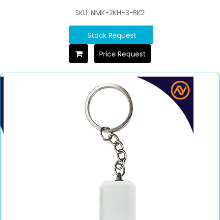
SKU: NMK-2KH-3-BK2
Stock Request
Price Request