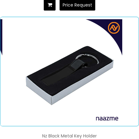
Price Request
Nz Black Metal Key Holder