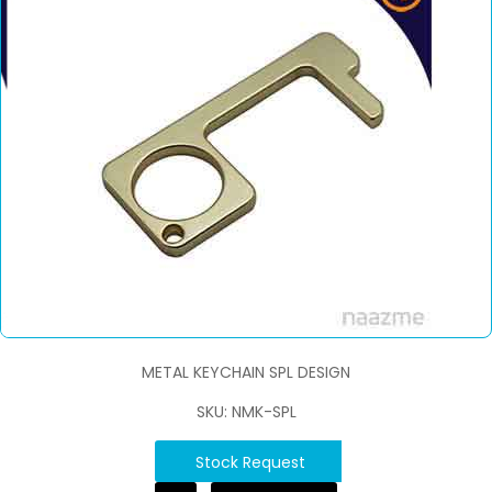
METAL KEYCHAIN SPL DESIGN
SKU: NMK-SPL
Stock Request