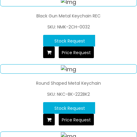
Black Gun Metal Keychain REC
SKU: NMK-2CH-0032
Stock Request
Price Request
Round Shaped Metal Keychain
SKU: NKC-BK-222BK2
Stock Request
Price Request