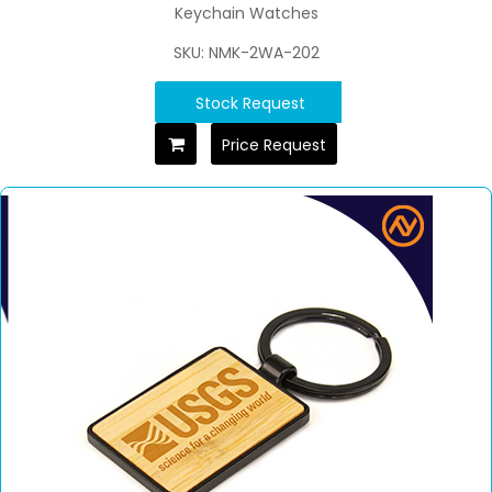
Keychain Watches
SKU: NMK-2WA-202
Stock Request
Price Request