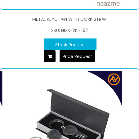
METAL KEYCHAIN WITH CORK STRAP
SKU: NMK-2KH-52
Stock Request
Price Request