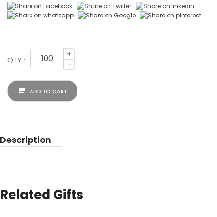
+
QTY :
-
ADD TO CART
Description
Related Gifts