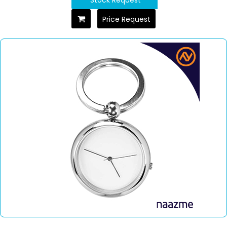
Price Request