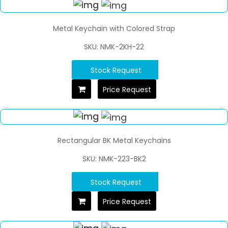
Metal Keychain with Colored Strap
SKU: NMK-2KH-22
Stock Request
Price Request
Rectangular BK Metal Keychains
SKU: NMK-223-BK2
Stock Request
Price Request