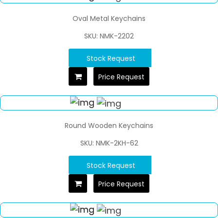
Oval Metal Keychains
SKU: NMK-2202
Stock Request
Price Request
Round Wooden Keychains
SKU: NMK-2KH-62
Stock Request
Price Request