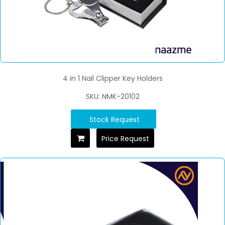
4 in 1 Nail Clipper Key Holders
SKU: NMK-20102
Stock Request
Price Request