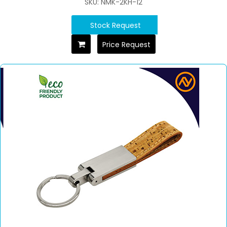
SKU: NMK-2KH-12
Stock Request
Price Request