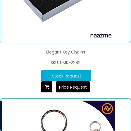
Elegant Key Chains
SKU: NMK-2282
Stock Request
Price Request