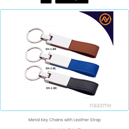
Metal Key Chains with Leather Strap