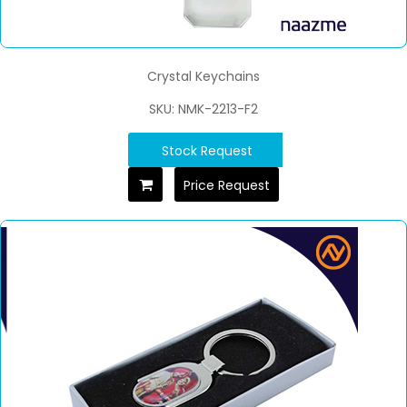
Crystal Keychains
SKU: NMK-2213-F2
Stock Request
Price Request