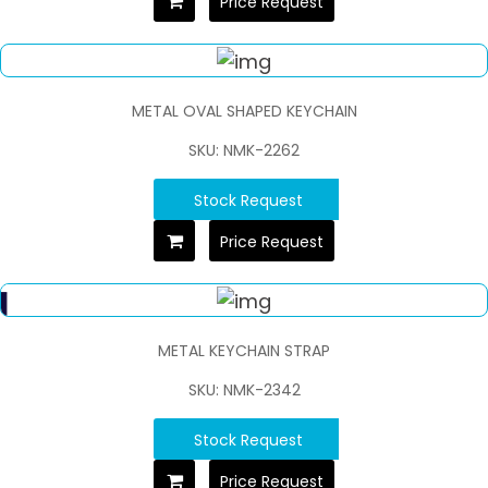
Price Request
METAL OVAL SHAPED KEYCHAIN
SKU: NMK-2262
Stock Request
Price Request
METAL KEYCHAIN STRAP
SKU: NMK-2342
Stock Request
Price Request