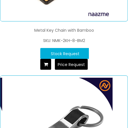
Metal Key Chain with Bamboo
SKU: NMK-2KH-8-BM2
Stock Request
Price Request