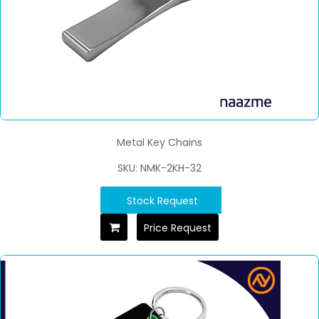
Metal Key Chains
SKU: NMK-2KH-32
Stock Request
Price Request