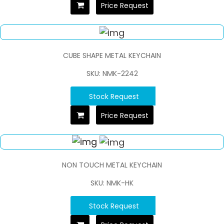
Price Request
CUBE SHAPE METAL KEYCHAIN
SKU: NMK-2242
Stock Request
Price Request
NON TOUCH METAL KEYCHAIN
SKU: NMK-HK
Stock Request