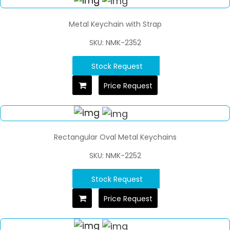
Metal Keychain with Strap
SKU: NMK-2352
Stock Request
Price Request
Rectangular Oval Metal Keychains
SKU: NMK-2252
Stock Request
Price Request