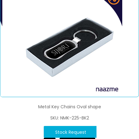
Metal Key Chains Oval shape
SKU: NMK-225-BK2
Stock Request