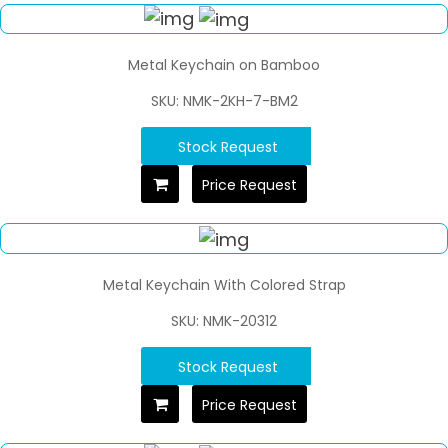
Metal Keychain on Bamboo
SKU: NMK-2KH-7-BM2
Stock Request
Price Request
Metal Keychain With Colored Strap
SKU: NMK-20312
Stock Request
Price Request