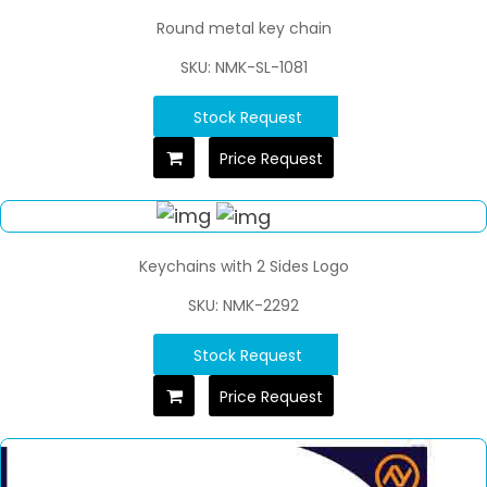
Round metal key chain
SKU: NMK-SL-1081
Stock Request
Price Request
Keychains with 2 Sides Logo
SKU: NMK-2292
Stock Request
Price Request