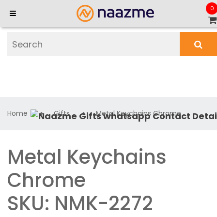
0
Home
Gifts
Metal Keychains Chrome
Metal Keychains
Chrome
SKU: NMK-2272