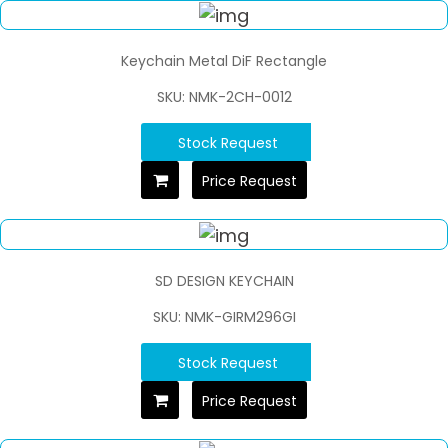
Keychain Metal DiF Rectangle
SKU: NMK-2CH-0012
Stock Request
Price Request
SD DESIGN KEYCHAIN
SKU: NMK-GIRM296GI
Stock Request
Price Request