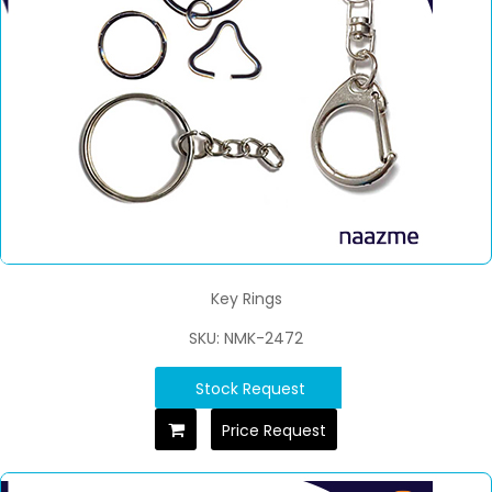
Key Rings
SKU: NMK-2472
Stock Request
Price Request