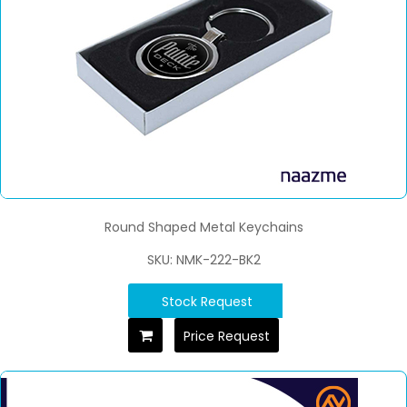
Round Shaped Metal Keychains
SKU: NMK-222-BK2
Stock Request
Price Request