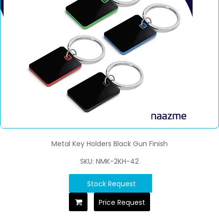
Metal Key Holders Black Gun Finish
SKU: NMK-2KH-42
Stock Request
Price Request