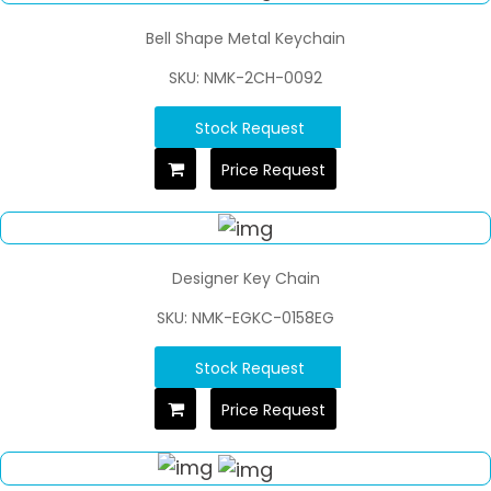
Bell Shape Metal Keychain
SKU: NMK-2CH-0092
Stock Request
Price Request
Designer Key Chain
SKU: NMK-EGKC-0158EG
Stock Request
Price Request