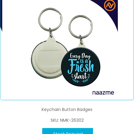
Keychain Button Badges
SKU: NMK-26302
Stock Request