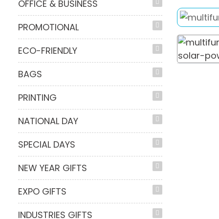
OFFICE & BUSINESS
PROMOTIONAL
ECO-FRIENDLY
BAGS
PRINTING
NATIONAL DAY
SPECIAL DAYS
NEW YEAR GIFTS
EXPO GIFTS
INDUSTRIES GIFTS