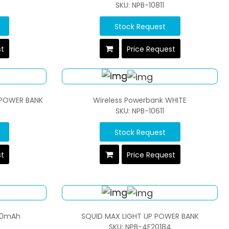
SKU: NPB-10811
Stock Request
st
Price Request
 POWER BANK
Wireless Powerbank WHITE
SKU: NPB-10611
Stock Request
st
Price Request
000mAh
SQUID MAX LIGHT UP POWER BANK
SKU: NPB-4E20184