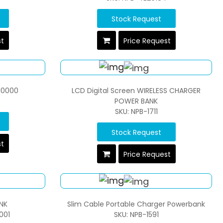
Stock Request
st
Price Request
10000
LCD Digital Screen WIRELESS CHARGER
POWER BANK
SKU: NPB-1711
Stock Request
st
Price Request
NK
Slim Cable Portable Charger Powerbank
001
SKU: NPB-1591