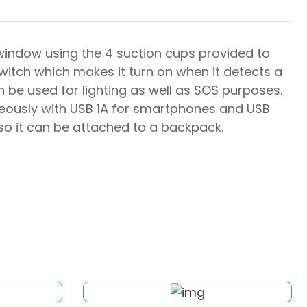
window using the 4 suction cups provided to
switch which makes it turn on when it detects a
n be used for lighting as well as SOS purposes.
neously with USB 1A for smartphones and USB
 so it can be attached to a backpack.