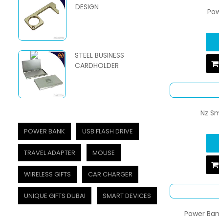
DESIGN
Po
STEEL BUSINESS
CARDHOLDER
Nz Sm
POWER BANK
USB FLASH DRIVE
TRAVEL ADAPTER
MOUSE
WIRELESS GIFTS
CAR CHARGER
UNIQUE GIFTS DUBAI
SMART DEVICES
Power Ban