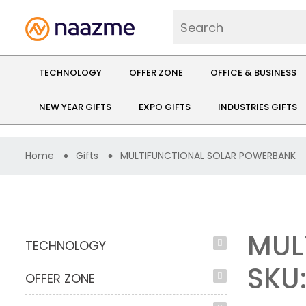
TECHNOLOGY
OFFER ZONE
OFFICE & BUSINESS
NEW YEAR GIFTS
EXPO GIFTS
INDUSTRIES GIFTS
Home
Gifts
MULTIFUNCTIONAL SOLAR POWERBANK
MUL
TECHNOLOGY
SKU
OFFER ZONE