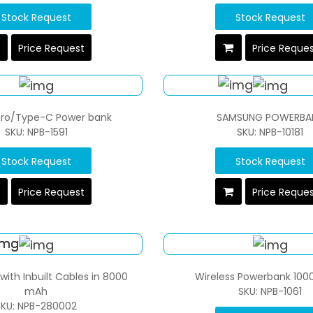
Stock Request
Stock Request
Price Request
Price Reque
cro/Type-C Power bank
SAMSUNG POWERBA
SKU: NPB-1591
SKU: NPB-10181
Stock Request
Stock Request
Price Request
Price Reque
ith Inbuilt Cables in 8000
Wireless Powerbank 100
mAh
SKU: NPB-1061
SKU: NPB-280002