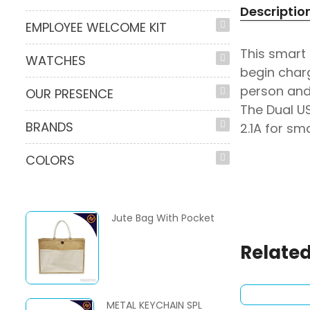
Descriptio
EMPLOYEE WELCOME KIT
This smart
WATCHES
begin charg
person and 
OUR PRESENCE
The Dual U
BRANDS
2.1A for sm
COLORS
Jute Bag With Pocket
Related
METAL KEYCHAIN SPL