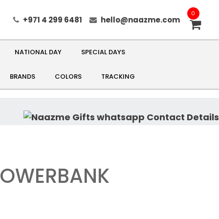
0
+971 4 299 6481
hello@naazme.com
NATIONAL DAY
SPECIAL DAYS
BRANDS
COLORS
TRACKING
 POWERBANK