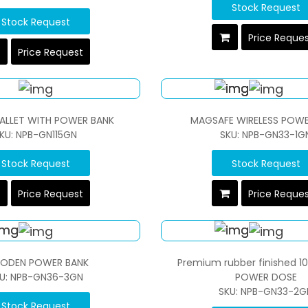
Stock Request
Stock Request
Price Reque
Price Request
WALLET WITH POWER BANK
MAGSAFE WIRELESS POWE
KU: NPB-GN115GN
SKU: NPB-GN33-1G
Stock Request
Stock Request
Price Request
Price Reque
ODEN POWER BANK
Premium rubber finished 1
U: NPB-GN36-3GN
POWER DOSE
SKU: NPB-GN33-2G
Stock Request