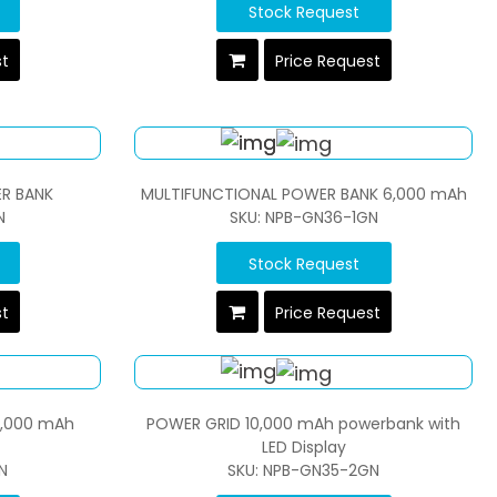
Stock Request
st
Price Request
R BANK
MULTIFUNCTIONAL POWER BANK 6,000 mAh
N
SKU: NPB-GN36-1GN
Stock Request
st
Price Request
0,000 mAh
POWER GRID 10,000 mAh powerbank with
LED Display
N
SKU: NPB-GN35-2GN