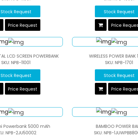
Stock Request
Stock Request
Price Request
Price Reque
ITAL LCD SCREEN POWERBANK
WIRELESS POWER BANK 
SKU: NPB-11001
SKU: NPB-1701
Stock Request
Stock Request
Price Request
Price Reque
ini Powerbank 5000 mAh
BAMBOO POWER BA
KU: NPB-2JU50002
SKU: NPB-1JUWPBB80