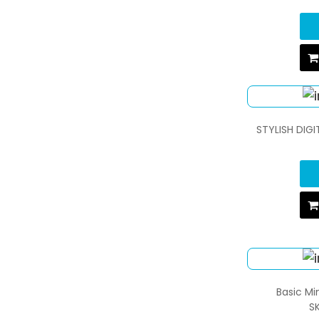
STYLISH DIG
Basic M
S