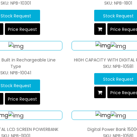
SKU: NPB-10301
SKU: NPB-1801
Stock Request
Stock Request
Price Request
Price Reque
Built in Rechargeable Line
HIGH CAPACITY WITH DIGITAL
Type
SKU: NPB-10581
SKU: NPB-10041
Stock Request
Stock Request
Price Reque
Price Request
ITAL LCD SCREEN POWERBANK
Digital Power Bank 15
SKU: NPB-11001
SKU: NPB-10581