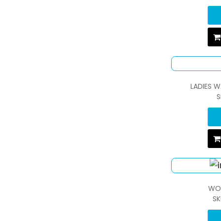
LADIES 
S
WO
SK