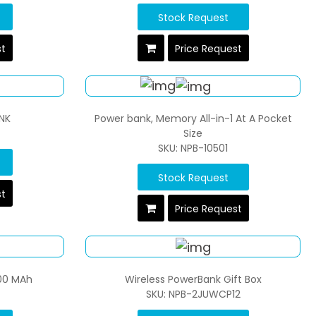
Stock Request
st
Price Request
NK
Power bank, Memory All-in-1 At A Pocket
Size
SKU: NPB-10501
Stock Request
st
Price Request
00 MAh
Wireless PowerBank Gift Box
SKU: NPB-2JUWCP12