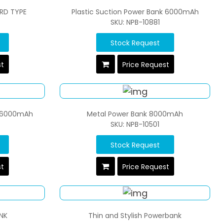
RD TYPE
Plastic Suction Power Bank 6000mAh
SKU: NPB-10881
Stock Request
st
Price Request
k 6000mAh
Metal Power Bank 8000mAh
SKU: NPB-10501
Stock Request
st
Price Request
NK
Thin and Stylish Powerbank