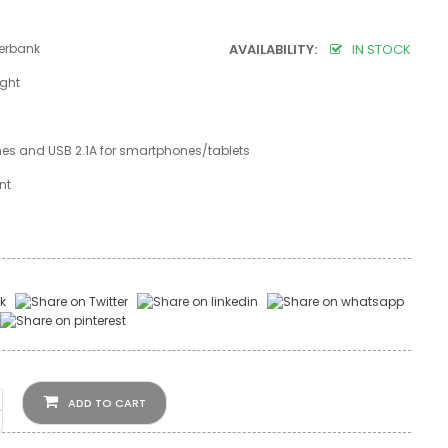
erbank
AVAILABILITY:
IN STOCK
ight
nes and USB 2.1A for smartphones/tablets
ent
ADD TO CART