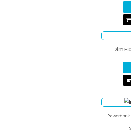
Slim Mi
Powerbank w