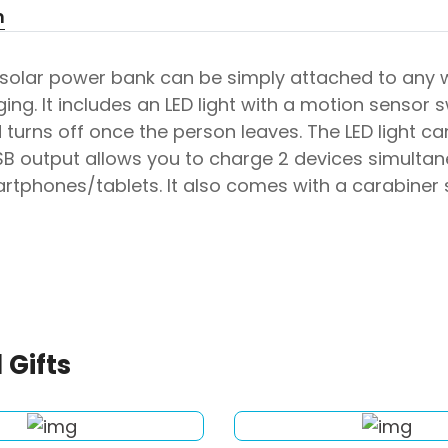
n
 solar power bank can be simply attached to any 
ing. It includes an LED light with a motion sensor 
turns off once the person leaves. The LED light ca
SB output allows you to charge 2 devices simulta
artphones/tablets. It also comes with a carabiner
 Gifts