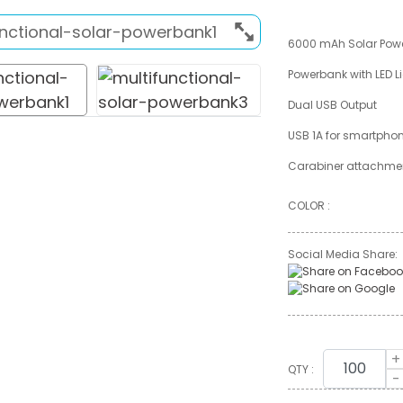
6000 mAh Solar Pow
Powerbank with LED L
Dual USB Output
USB 1A for smartpho
Carabiner attachm
COLOR :
Social Media Share:
+
QTY :
-