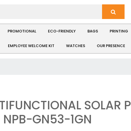
PROMOTIONAL
ECO-FRIENDLY
BAGS
PRINTING
EMPLOYEE WELCOME KIT
WATCHES
OUR PRESENCE
TIFUNCTIONAL SOLAR
: NPB-GN53-1GN