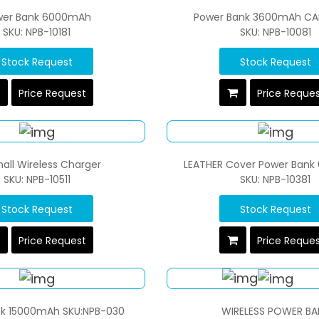
wer Bank 6000mAh
Power Bank 3600mAh CA
SKU: NPB-10181
SKU: NPB-10081
Stock Request
Stock Request
Price Request
Price Reque
all Wireless Charger
LEATHER Cover Power Ban
SKU: NPB-10511
SKU: NPB-10381
Stock Request
Stock Request
Price Request
Price Reque
k 15000mAh SKU:NPB-030
WIRELESS POWER BA