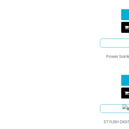
Power bank 
STYLISH DIG