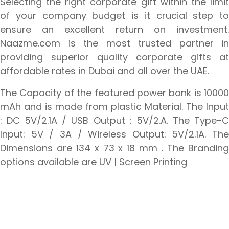
Selecting the right corporate gift within the limit
of your company budget is it crucial step to
ensure an excellent return on investment.
Naazme.com is the most trusted partner in
providing superior quality corporate gifts at
affordable rates in Dubai and all over the UAE.
The Capacity of the featured power bank is 10000
mAh and is made from plastic Material. The Input
: DC 5V/2.1A / USB Output : 5V/2.A. The Type-C
Input: 5V / 3A / Wireless Output: 5V/2.1A. The
Dimensions are 134 x 73 x 18 mm . The Branding
options available are UV | Screen Printing