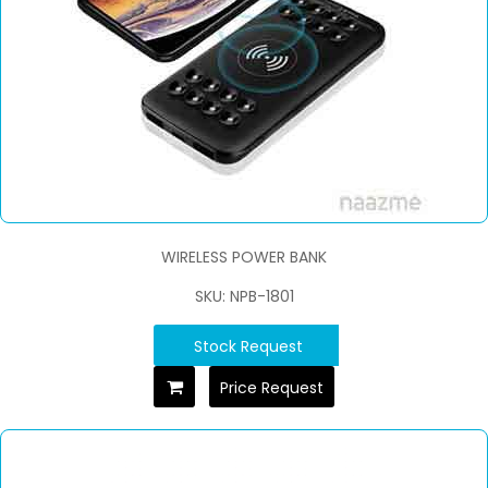
WIRELESS POWER BANK
SKU: NPB-1801
Stock Request
Price Request