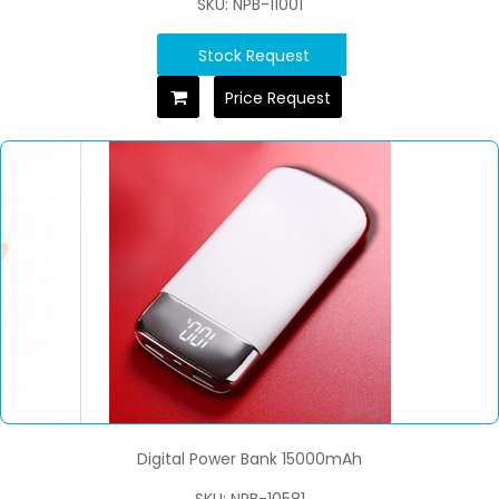
SKU: NPB-11001
Stock Request
Price Request
Digital Power Bank 15000mAh