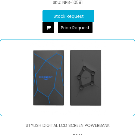
SKU: NPB-10581
Stock Request
Price Request
STYLISH DIGITAL LCD SCREEN POWERBANK