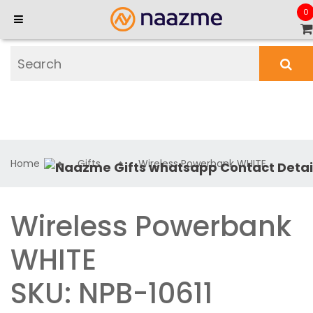
0
Home
Gifts
Wireless Powerbank WHITE
Wireless Powerbank
WHITE
SKU: NPB-10611