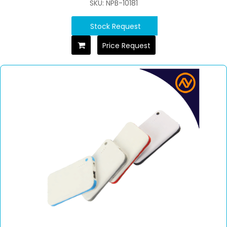
SKU: NPB-10181
Stock Request
Price Request