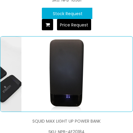
SKU: NPB-10581
Stock Request
Price Request
SQUID MAX LIGHT UP POWER BANK
SKU: NPB-4E20184