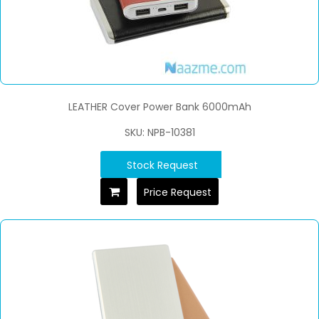
LEATHER Cover Power Bank 6000mAh
SKU: NPB-10381
Stock Request
Price Request