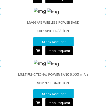
MAGSAFE WIRELESS POWER BANK
SKU: NPB-GN33-1GN
Stock Request
Price Request
MULTIFUNCTIONAL POWER BANK 6,000 mAh
SKU: NPB-GN36-1GN
Stock Request
Price Request