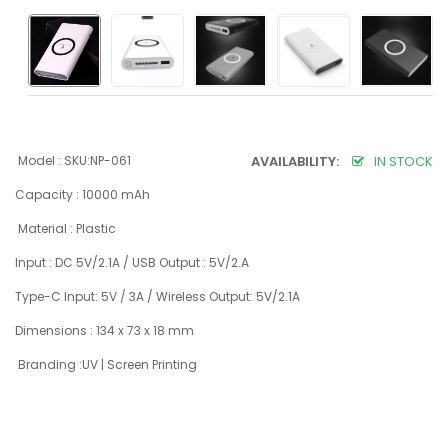
Model : SKU:NP-061
AVAILABILITY:
IN STOCK
Capacity : 10000 mAh
Material : Plastic
Input : DC 5V/2.1A / USB Output : 5V/2.A
Type-C Input: 5V / 3A / Wireless Output: 5V/2.1A
Dimensions : 134 x 73 x 18 mm
Branding :UV | Screen Printing