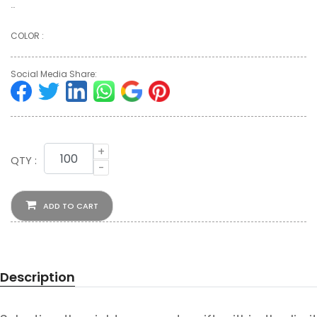
…
COLOR :
Social Media Share:
+
QTY :
-
ADD TO CART
Description