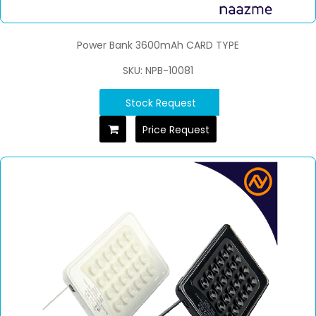
Power Bank 3600mAh CARD TYPE
SKU: NPB-10081
Stock Request
Price Request