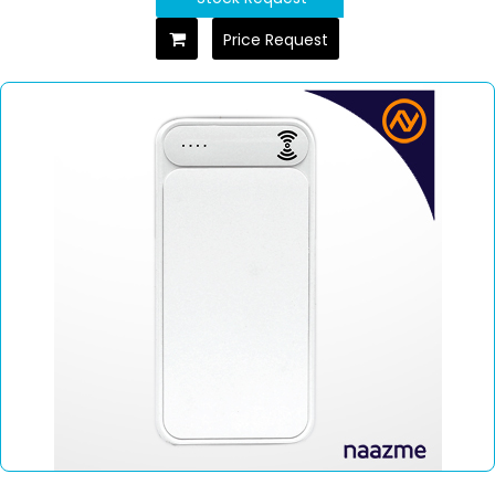
Price Request