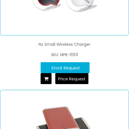
Nz Small Wireless Charger
SKU: NPB-10511
Stock Request
Price Request