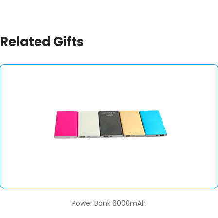
Related Gifts
Power Bank 6000mAh