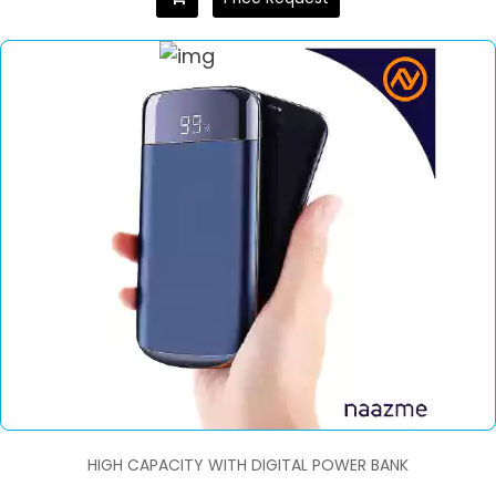
HIGH CAPACITY WITH DIGITAL POWER BANK