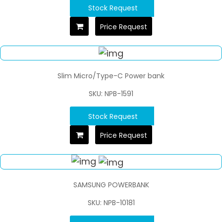
Stock Request
Price Request
Slim Micro/Type-C Power bank
SKU: NPB-1591
Stock Request
Price Request
SAMSUNG POWERBANK
SKU: NPB-10181