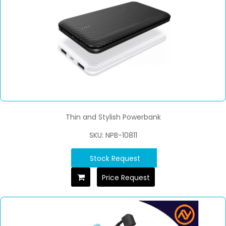
Thin and Stylish Powerbank
SKU: NPB-10811
Stock Request
Price Request