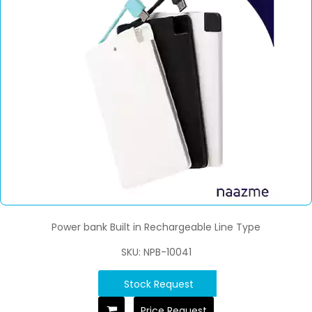
Power bank Built in Rechargeable Line Type
SKU: NPB-10041
Stock Request
Price Request