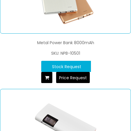
Metal Power Bank 8000mAh
SKU: NPB-10501
Stock Request
Price Request