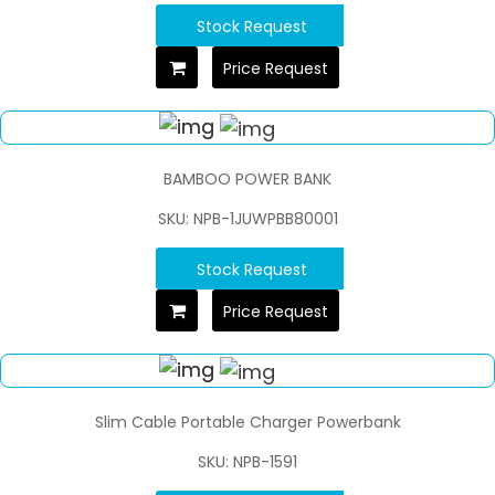
Stock Request
Price Request
BAMBOO POWER BANK
SKU: NPB-1JUWPBB80001
Stock Request
Price Request
Slim Cable Portable Charger Powerbank
SKU: NPB-1591