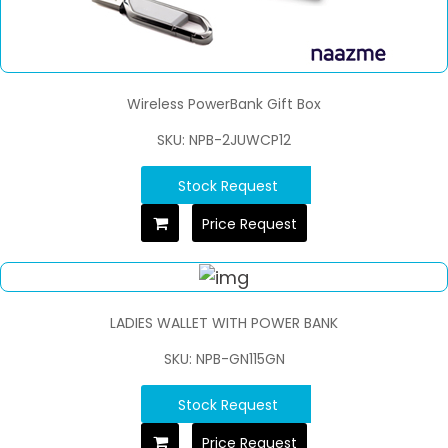
Wireless PowerBank Gift Box
SKU: NPB-2JUWCP12
Stock Request
Price Request
LADIES WALLET WITH POWER BANK
SKU: NPB-GN115GN
Stock Request
Price Request