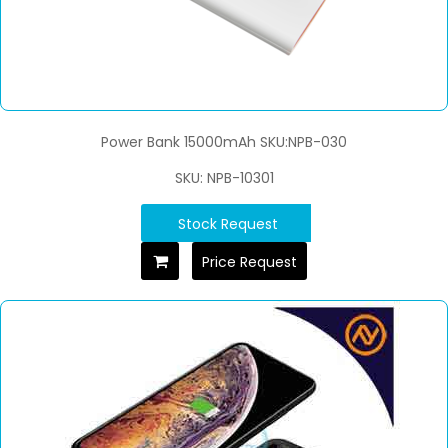
Power Bank 15000mAh SKU:NPB-030
SKU: NPB-10301
Stock Request
Price Request