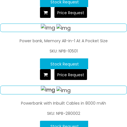
Stock Request
Price Request
Power bank, Memory All-in-1 At A Pocket Size
SKU: NPB-10501
Stock Request
Price Request
Powerbank with Inbuilt Cables in 8000 mAh
SKU: NPB-280002
Stock Request