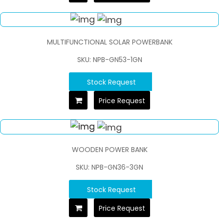
MULTIFUNCTIONAL SOLAR POWERBANK
SKU: NPB-GN53-1GN
Stock Request
Price Request
WOODEN POWER BANK
SKU: NPB-GN36-3GN
Stock Request
Price Request