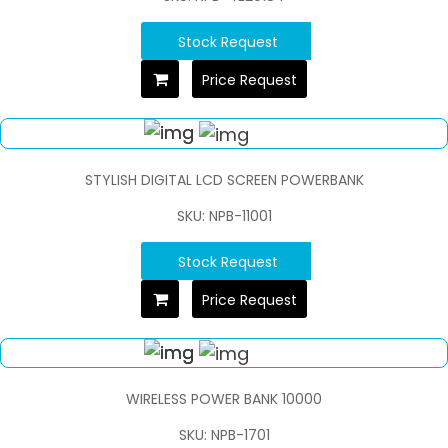
Stock Request
Price Request
STYLISH DIGITAL LCD SCREEN POWERBANK
SKU: NPB-11001
Stock Request
Price Request
WIRELESS POWER BANK 10000
SKU: NPB-1701