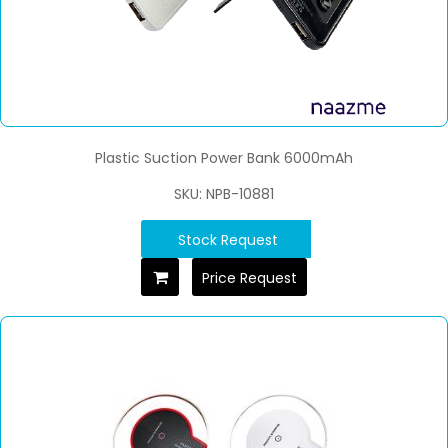
Plastic Suction Power Bank 6000mAh
SKU: NPB-10881
Stock Request
Price Request