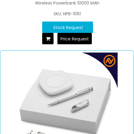
Wireless Powerbank 10000 MAh
SKU: NPB-1061
Stock Request
Price Request