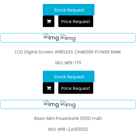
Stock Request
Price Request
LCD Digital Screen WIRELESS CHARGER POWER BANK
SKU: NPB-1711
Stock Request
Price Request
Basic Mini Powerbank 5000 mAh
SKU: NPB-2JU50002