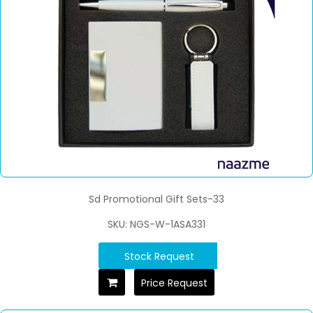
Sd Promotional Gift Sets-33
SKU: NGS-W-1ASA331
Stock Request
Price Request