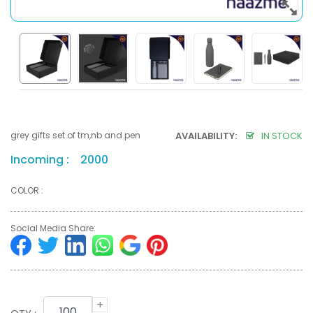
grey gifts set of tm,nb and pen
AVAILABILITY:
IN STOCK
Incoming : 2000
COLOR :
Social Media Share:
+