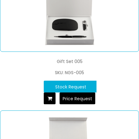
Gift Set 005
SKU: NGS-005
Stock Request
Price Request