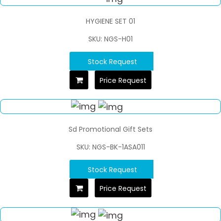
HYGIENE SET 01
SKU: NGS-H01
Stock Request
Price Request
Sd Promotional Gift Sets
SKU: NGS-BK-1ASA011
Stock Request
Price Request