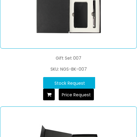
Gift Set 007
SKU: NGS-BK-007
Stock Request
Price Request