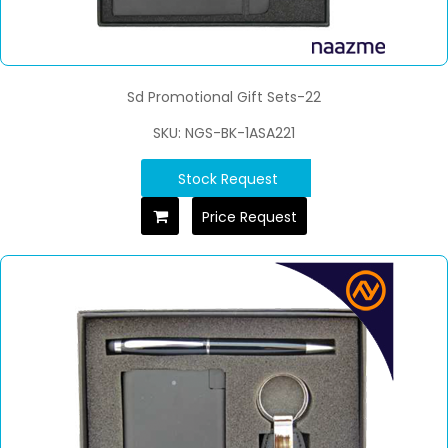
Sd Promotional Gift Sets-22
SKU: NGS-BK-1ASA221
Stock Request
Price Request