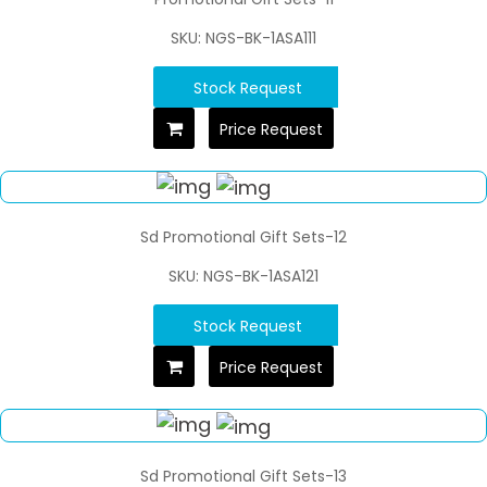
SKU: NGS-BK-1ASA111
Stock Request
Price Request
Sd Promotional Gift Sets-12
SKU: NGS-BK-1ASA121
Stock Request
Price Request
Sd Promotional Gift Sets-13