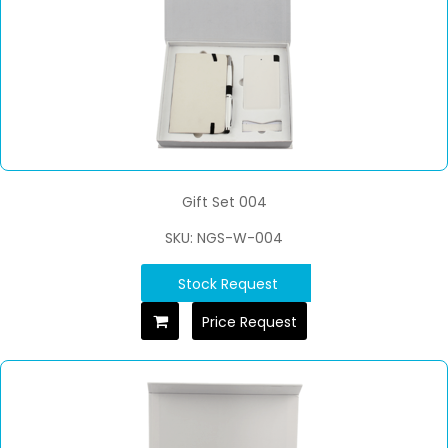
Gift Set 004
SKU: NGS-W-004
Stock Request
Price Request