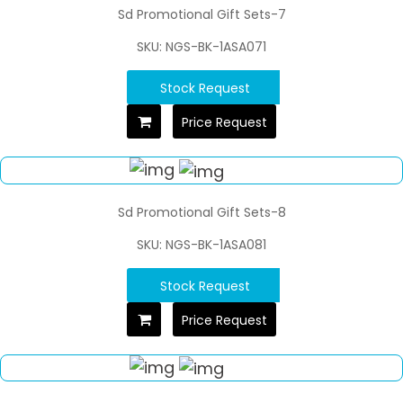
Sd Promotional Gift Sets-7
SKU: NGS-BK-1ASA071
Stock Request
Price Request
Sd Promotional Gift Sets-8
SKU: NGS-BK-1ASA081
Stock Request
Price Request