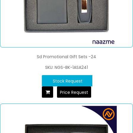
Sd Promotional Gift Sets -24
SKU: NGS-BK-1ASA241
Stock Request
Price Request