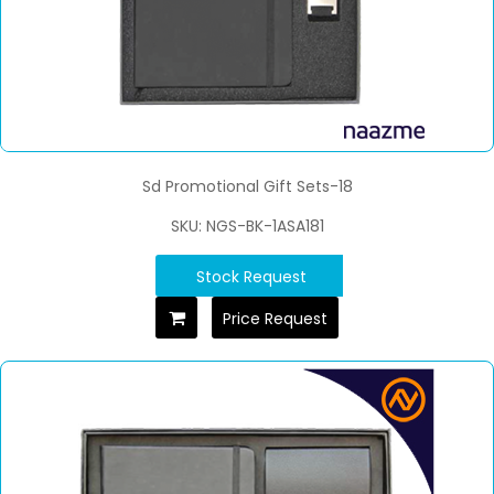
Sd Promotional Gift Sets-18
SKU: NGS-BK-1ASA181
Stock Request
Price Request