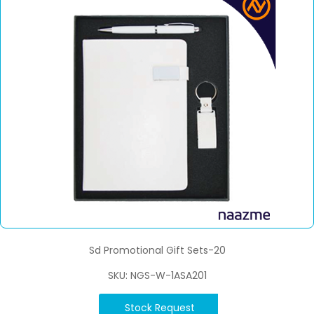
Sd Promotional Gift Sets-20
SKU: NGS-W-1ASA201
Stock Request