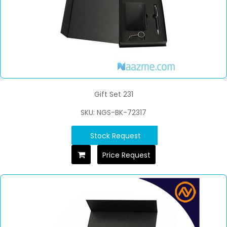
Gift Set 231
SKU: NGS-BK-72317
Stock Request
Price Request