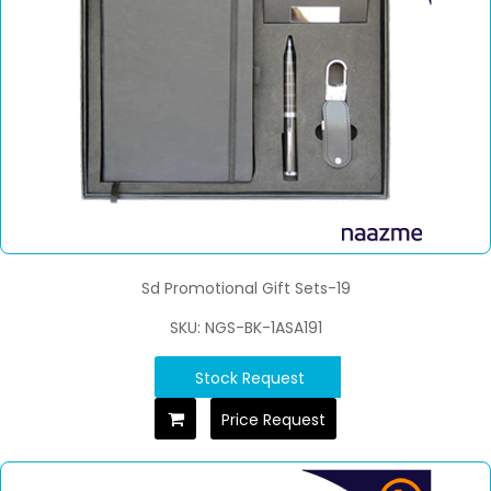
Sd Promotional Gift Sets-19
SKU: NGS-BK-1ASA191
Stock Request
Price Request