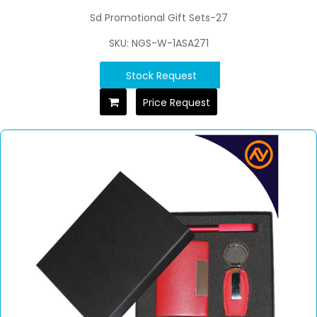
Sd Promotional Gift Sets-27
SKU: NGS-W-1ASA271
Stock Request
Price Request