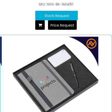
SKU: NGS-BK-1ASA151
Stock Request
Price Request