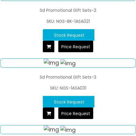
Sd Promotional Gift Sets-2
SKU: NGS-BK-1ASA021
Stock Request
Price Request
Sd Promotional Gift Sets-3
SKU: NGS-1ASA031
Stock Request
Price Request