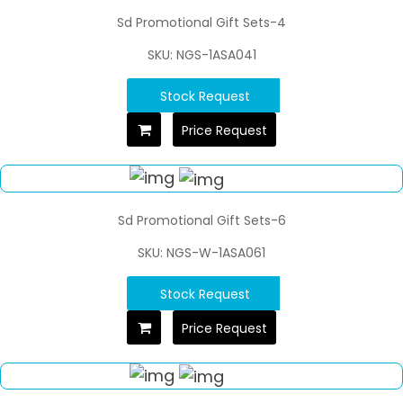
Sd Promotional Gift Sets-4
SKU: NGS-1ASA041
Stock Request
Price Request
Sd Promotional Gift Sets-6
SKU: NGS-W-1ASA061
Stock Request
Price Request