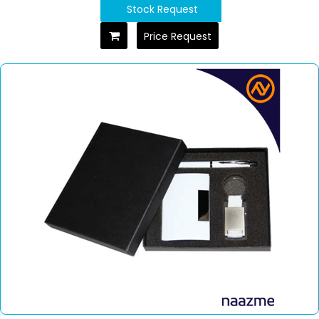
Stock Request
Price Request