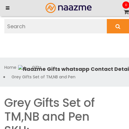
0
Home
Gifts
Grey Gifts Set of TM,NB and Pen
Grey Gifts Set of
TM,NB and Pen