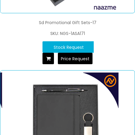
Sd Promotional Gift Sets-17
SKU: NGS-1ASA171
Stock Request
Price Request