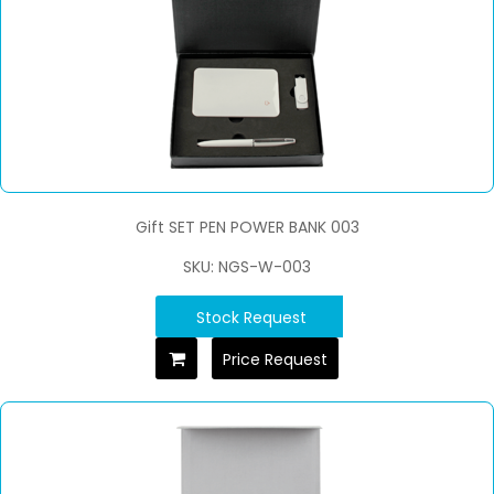
Gift SET PEN POWER BANK 003
SKU: NGS-W-003
Stock Request
Price Request