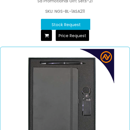
Sd Promotional Gift Sets-21
SKU: NGS-BL-1ASA211
Stock Request
Price Request