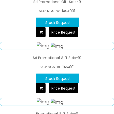
Sd Promotional Gift Sets-9
SKU: NGS-W-1ASA091
Stock Request
Price Request
Sd Promotional Gift Sets-10
SKU: NGS-BL-1ASA101
Stock Request
Price Request
Promotional Gift Sets-11