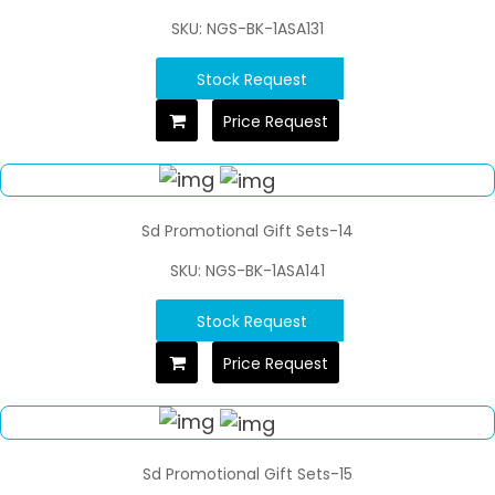
SKU: NGS-BK-1ASA131
Stock Request
Price Request
Sd Promotional Gift Sets-14
SKU: NGS-BK-1ASA141
Stock Request
Price Request
Sd Promotional Gift Sets-15