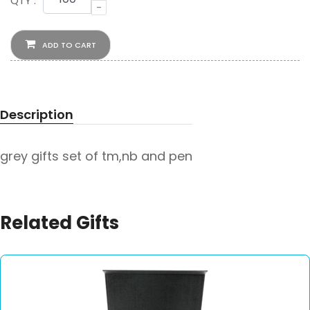
QTY :
-
ADD TO CART
Description
grey gifts set of tm,nb and pen
Related Gifts