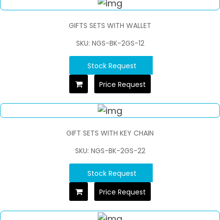
GIFTS SETS WITH WALLET
SKU: NGS-BK-2GS-12
Stock Request
Price Request
GIFT SETS WITH KEY CHAIN
SKU: NGS-BK-2GS-22
Stock Request
Price Request