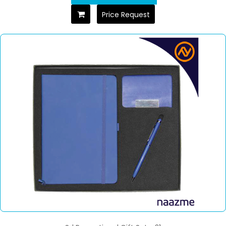
Price Request