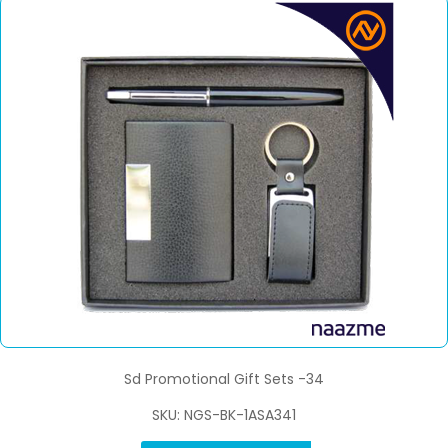
Sd Promotional Gift Sets -34
SKU: NGS-BK-1ASA341