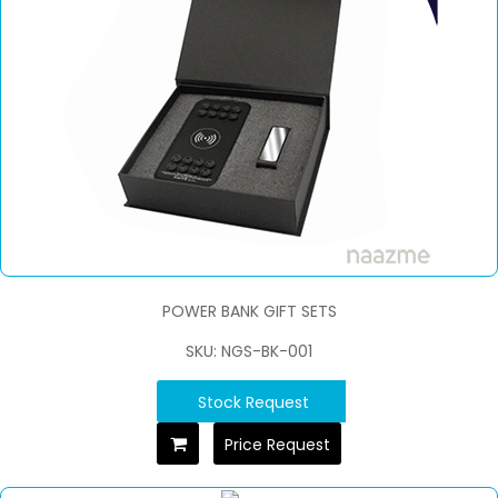
POWER BANK GIFT SETS
SKU: NGS-BK-001
Stock Request
Price Request