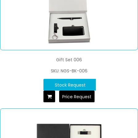
Gift Set 006
SKU: NGS-BK-006
Stock Request
Price Request