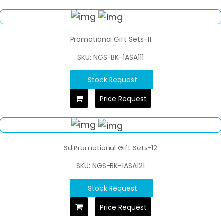
Promotional Gift Sets-11
SKU: NGS-BK-1ASA111
Stock Request
Price Request
Sd Promotional Gift Sets-12
SKU: NGS-BK-1ASA121
Stock Request
Price Request