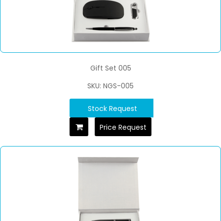
Gift Set 005
SKU: NGS-005
Stock Request
Price Request