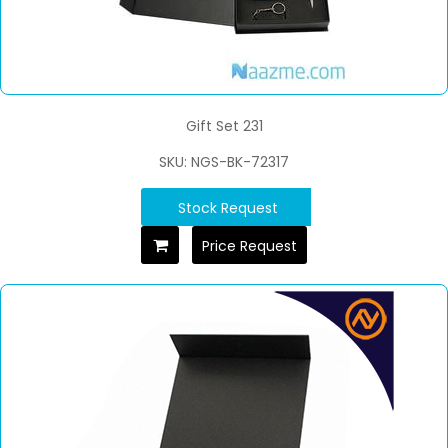
Gift Set 231
SKU: NGS-BK-72317
Stock Request
Price Request