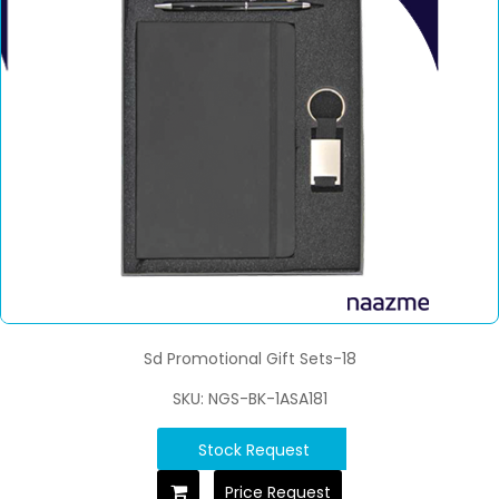
Sd Promotional Gift Sets-18
SKU: NGS-BK-1ASA181
Stock Request
Price Request