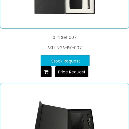
Gift Set 007
SKU: NGS-BK-007
Stock Request
Price Request