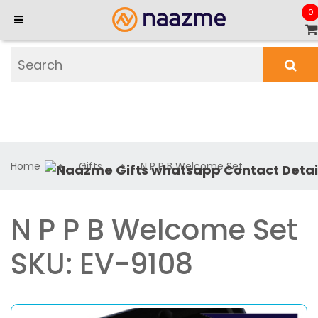
0
Home
Gifts
N P P B Welcome Set
N P P B Welcome Set
SKU: EV-9108