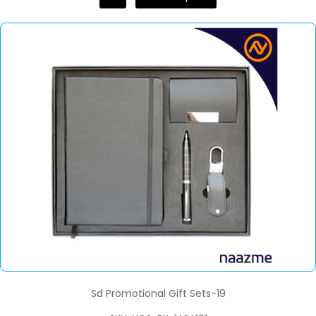
Sd Promotional Gift Sets-19