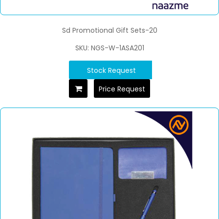
Sd Promotional Gift Sets-20
SKU: NGS-W-1ASA201
Stock Request
Price Request