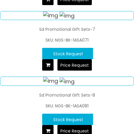
Sd Promotional Gift Sets-7
SKU: NGS-BK-1ASA071
Stock Request
Price Request
Sd Promotional Gift Sets-8
SKU: NGS-BK-1ASA081
Stock Request
Price Request