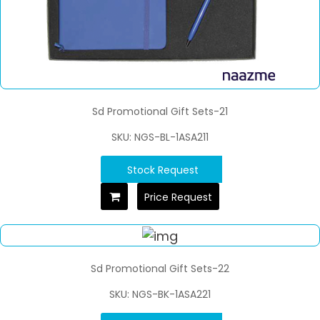
Sd Promotional Gift Sets-21
SKU: NGS-BL-1ASA211
Stock Request
Price Request
Sd Promotional Gift Sets-22
SKU: NGS-BK-1ASA221