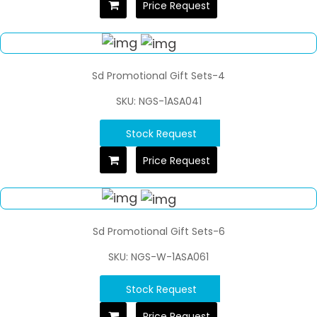
Price Request
Sd Promotional Gift Sets-4
SKU: NGS-1ASA041
Stock Request
Price Request
Sd Promotional Gift Sets-6
SKU: NGS-W-1ASA061
Stock Request
Price Request