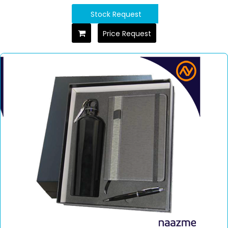
Stock Request
Price Request