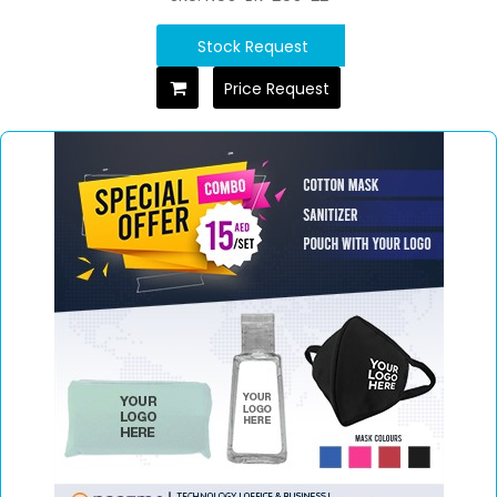
Stock Request
Price Request