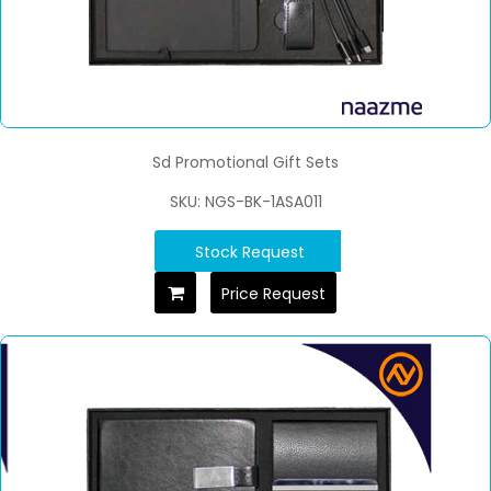
Sd Promotional Gift Sets
SKU: NGS-BK-1ASA011
Stock Request
Price Request