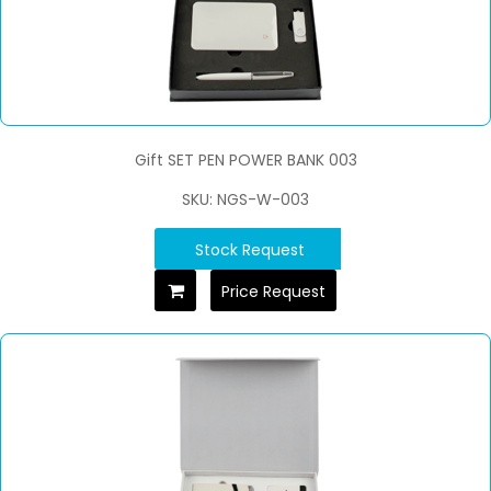
Gift SET PEN POWER BANK 003
SKU: NGS-W-003
Stock Request
Price Request