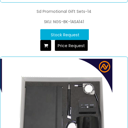
Sd Promotional Gift Sets-14
SKU: NGS-BK-1ASA141
Stock Request
Price Request