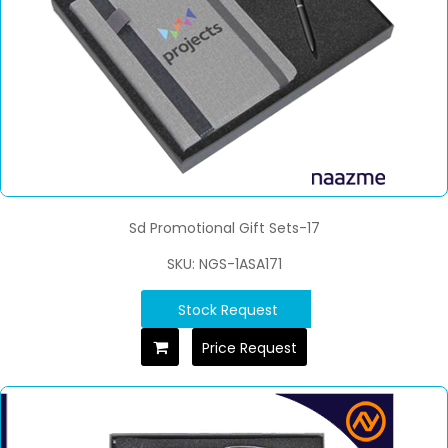
Sd Promotional Gift Sets-17
SKU: NGS-1ASA171
Stock Request
Price Request