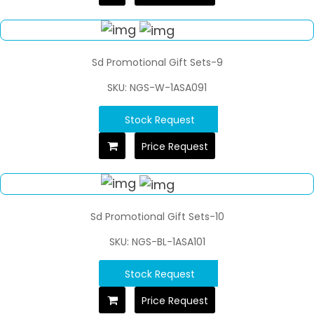
Sd Promotional Gift Sets-9
SKU: NGS-W-1ASA091
Stock Request
Price Request
Sd Promotional Gift Sets-10
SKU: NGS-BL-1ASA101
Stock Request
Price Request