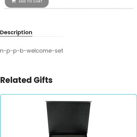
ADD TO CART
Description
n-p-p-b-welcome-set
Related Gifts