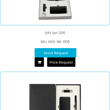
Gift Set 006
SKU: NGS-BK-006
Stock Request
Price Request