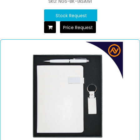
SKU: NGS-BK-1ASA191
Stock Request
Price Request