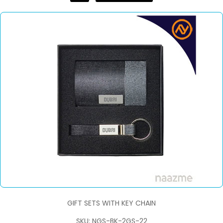
GIFT SETS WITH KEY CHAIN
SKU: NGS-BK-2GS-22