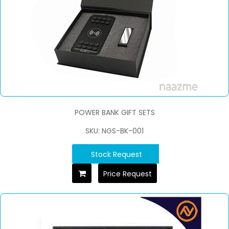
POWER BANK GIFT SETS
SKU: NGS-BK-001
Stock Request
Price Request