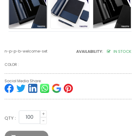
n-p-p-b-welcome-set
AVAILABILITY:
IN STOCK
COLOR :
Social Media Share:
+
QTY :
-