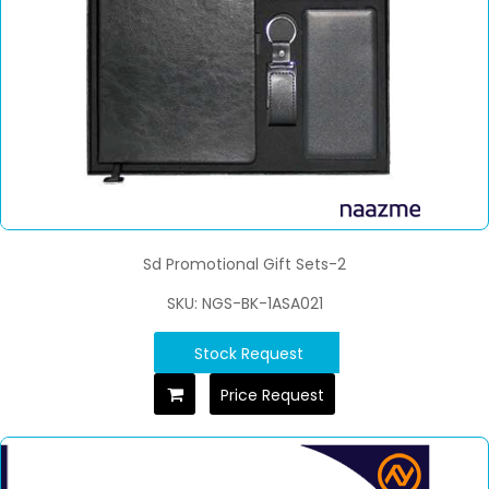
Sd Promotional Gift Sets-2
SKU: NGS-BK-1ASA021
Stock Request
Price Request