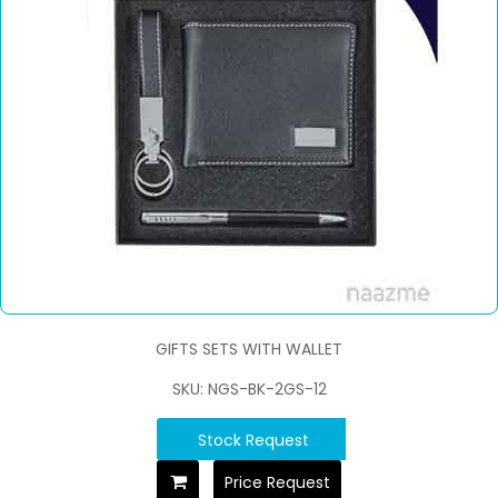
GIFTS SETS WITH WALLET
SKU: NGS-BK-2GS-12
Stock Request
Price Request