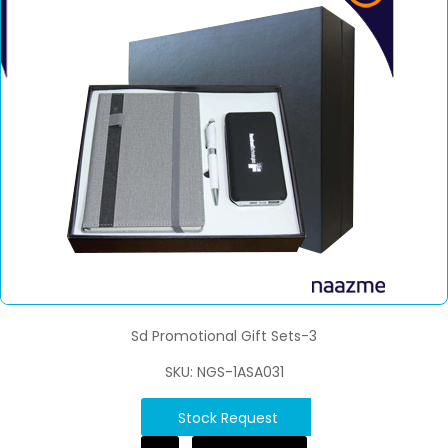
Sd Promotional Gift Sets-3
SKU: NGS-1ASA031
Stock Request