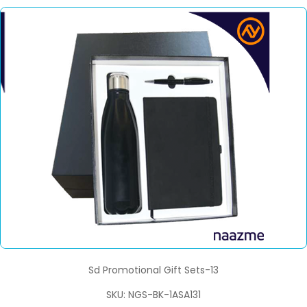
Sd Promotional Gift Sets-13
SKU: NGS-BK-1ASA131