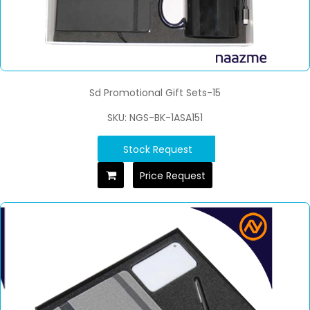
Sd Promotional Gift Sets-15
SKU: NGS-BK-1ASA151
Stock Request
Price Request