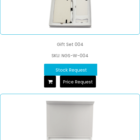
Gift Set 004
SKU: NGS-W-004
Stock Request
Price Request