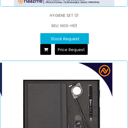
HYGIENE SET 01
SKU: NGS-H01
Stock Request
Price Request