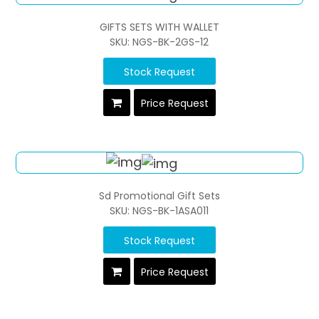
GIFTS SETS WITH WALLET
SKU: NGS-BK-2GS-12
Stock Request
Price Request
Sd Promotional Gift Sets
SKU: NGS-BK-1ASA011
Stock Request
Price Request