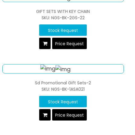
GIFT SETS WITH KEY CHAIN
SKU: NGS-BK-2GS-22
Stock Request
Price Request
Sd Promotional Gift Sets-2
SKU: NGS-BK-1ASA021
Stock Request
Price Request