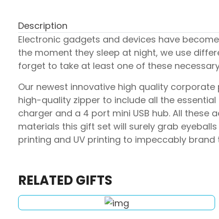
Description
Electronic gadgets and devices have become a
the moment they sleep at night, we use differ
forget to take at least one of these necessa
Our newest innovative high quality corporate pr
high-quality zipper to include all the essent
charger and a 4 port mini USB hub. All these
materials this gift set will surely grab eyeb
printing and UV printing to impeccably brand t
RELATED GIFTS