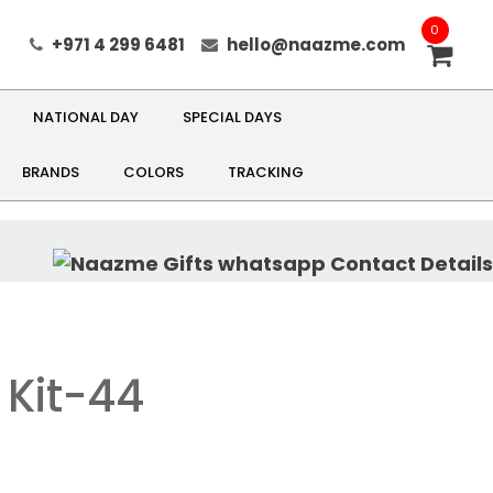
0
+971 4 299 6481
hello@naazme.com
NATIONAL DAY
SPECIAL DAYS
BRANDS
COLORS
TRACKING
 Kit-44