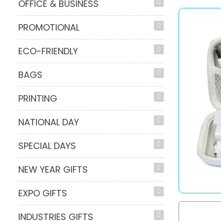
OFFICE & BUSINESS
PROMOTIONAL
ECO-FRIENDLY
BAGS
PRINTING
NATIONAL DAY
SPECIAL DAYS
NEW YEAR GIFTS
EXPO GIFTS
INDUSTRIES GIFTS