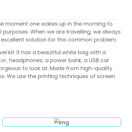
the moment one wakes up in the morning to
al purposes. When we are travelling, we always
 excellent solution for this common problem.
l kit. It has a beautiful white bag with a
aptor, headphones, a power bank, a USB car
orgeous to look at. Made from high-quality
ss. We use the printing techniques of screen