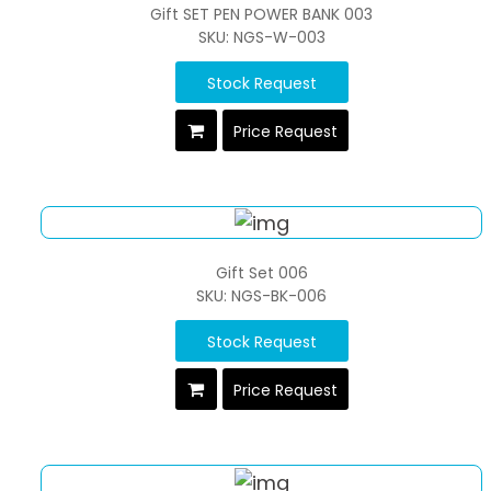
Gift SET PEN POWER BANK 003
SKU: NGS-W-003
Stock Request
Price Request
Gift Set 006
SKU: NGS-BK-006
Stock Request
Price Request