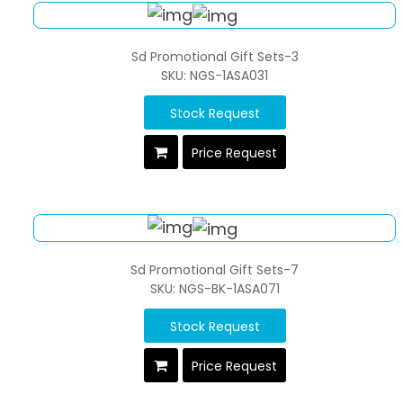
Sd Promotional Gift Sets-3
SKU: NGS-1ASA031
Stock Request
Price Request
Sd Promotional Gift Sets-7
SKU: NGS-BK-1ASA071
Stock Request
Price Request