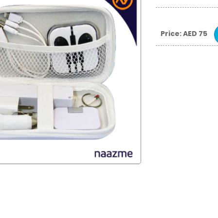
Price: AED 75