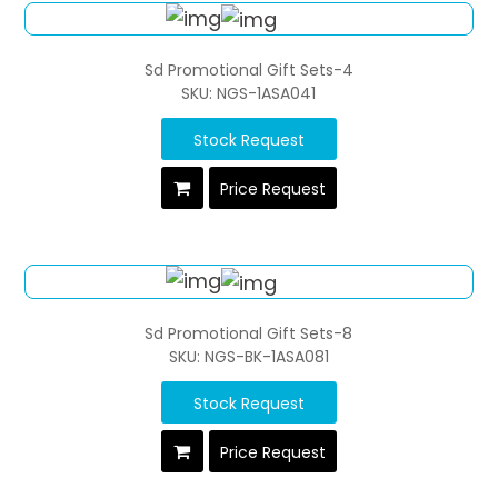
Sd Promotional Gift Sets-4
SKU: NGS-1ASA041
Stock Request
Price Request
Sd Promotional Gift Sets-8
SKU: NGS-BK-1ASA081
Stock Request
Price Request