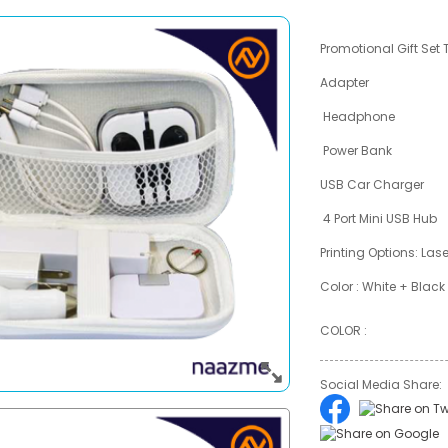
Promotional Gift Set 
Adapter
Headphone
Power Bank
USB Car Charger
4 Port Mini USB Hub
Printing Options: Las
Color : White + Black
COLOR :
Social Media Share: