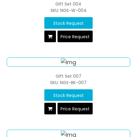
Gift Set 004
SKU: NGS-W-004
Stock Request
Price Request
Gift Set 007
SKU: NGS-BK-007
Stock Request
Price Request