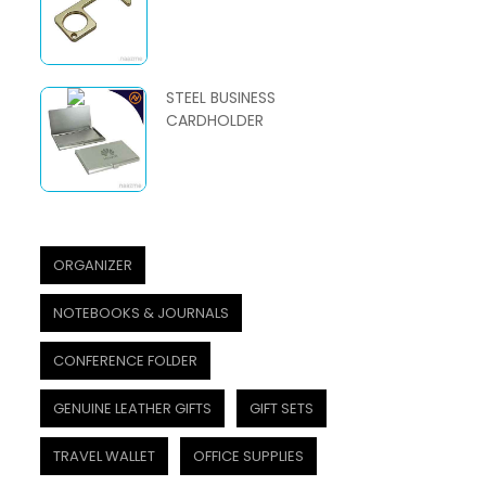
STEEL BUSINESS
CARDHOLDER
ORGANIZER
NOTEBOOKS & JOURNALS
CONFERENCE FOLDER
GENUINE LEATHER GIFTS
GIFT SETS
TRAVEL WALLET
OFFICE SUPPLIES