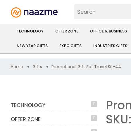
TECHNOLOGY
OFFER ZONE
OFFICE & BUSINESS
NEW YEAR GIFTS
EXPO GIFTS
INDUSTRIES GIFTS
Home
Gifts
Promotional Gift Set Travel Kit-44
Prom
TECHNOLOGY
SKU
OFFER ZONE