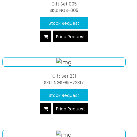
Gift Set 005
SKU: NGS-005
Stock Request
Price Request
Gift Set 231
SKU: NGS-BK-72317
Stock Request
Price Request