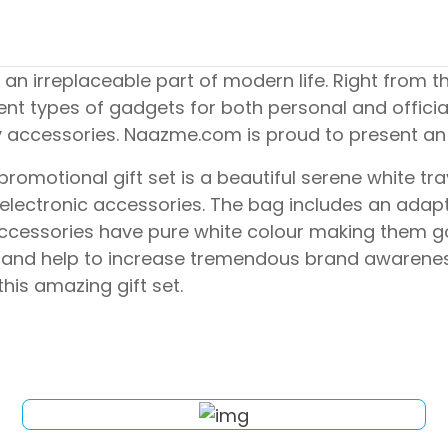
n irreplaceable part of modern life. Right from 
ent types of gadgets for both personal and offici
ry accessories. Naazme.com is proud to present an
omotional gift set is a beautiful serene white trave
ial electronic accessories. The bag includes an ad
 accessories have pure white colour making them g
alls and help to increase tremendous brand awarene
his amazing gift set.