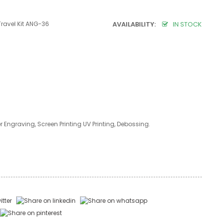
Travel Kit ANG-36
AVAILABILITY:
IN STOCK
er Engraving, Screen Printing UV Printing, Debossing.