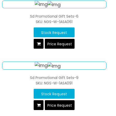
Sd Promotional Gift Sets-6
SKU: NGS-W-1ASA061
Stock Request
Price Request
Sd Promotional Gift Sets-9
SKU: NGS-W-1ASA091
Stock Request
Price Request