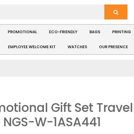
PROMOTIONAL
ECO-FRIENDLY
BAGS
PRINTING
EMPLOYEE WELCOME KIT
WATCHES
OUR PRESENCE
otional Gift Set Travel
: NGS-W-1ASA441