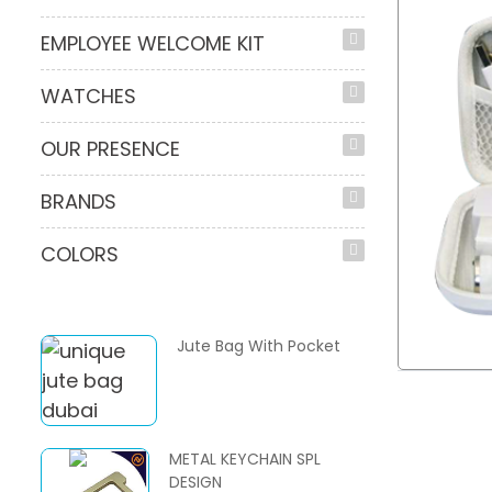
EMPLOYEE WELCOME KIT
WATCHES
OUR PRESENCE
BRANDS
COLORS
Jute Bag With Pocket
METAL KEYCHAIN SPL
DESIGN