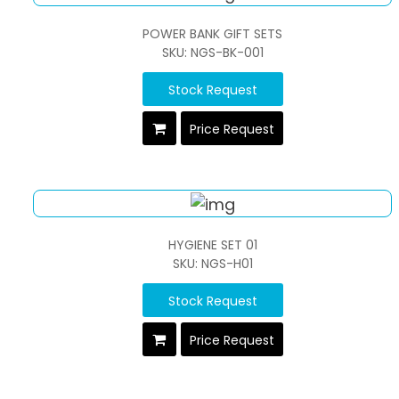
POWER BANK GIFT SETS
SKU: NGS-BK-001
Stock Request
Price Request
HYGIENE SET 01
SKU: NGS-H01
Stock Request
Price Request