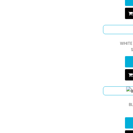
WHITE
B