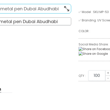
✅ Model : SKU:MP-53
✅ Branding :UV Scree
COLOR :
Social Media Share:
+
QTY :
-
n