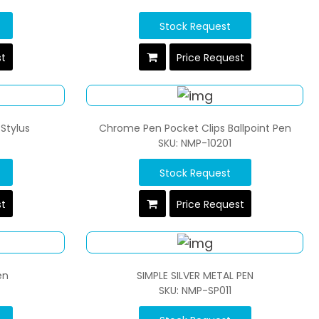
Stock Request
st
Price Request
Stylus
Chrome Pen Pocket Clips Ballpoint Pen
SKU: NMP-10201
Stock Request
st
Price Request
en
SIMPLE SILVER METAL PEN
SKU: NMP-SP011