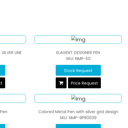
SILVER LINE
ELAGENT DESIGNER PEN
SKU: NMP-50
Stock Request
st
Price Request
 Pen
Colored Metal Pen with silver grid design
SKU: NMP-9PR0039