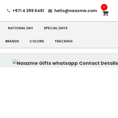
0
+971 4 299 6481
hello@naazme.com
NATIONAL DAY
SPECIAL DAYS
BRANDS
COLORS
TRACKING