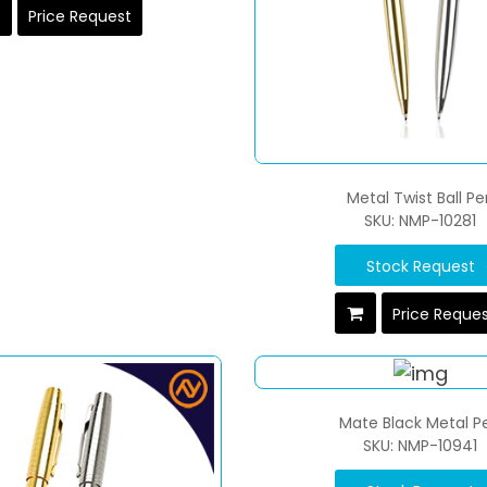
Price Request
Metal Twist Ball Pe
SKU: NMP-10281
Stock Request
Price Reque
Mate Black Metal P
SKU: NMP-10941