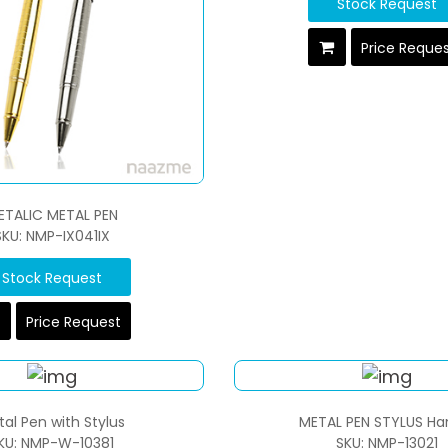
Stock Request
Price Reque
ETALIC METAL PEN
SKU: NMP-IX041IX
Stock Request
Price Request
al Pen with Stylus
METAL PEN STYLUS Ha
KU: NMP-W-10381
SKU: NMP-13021