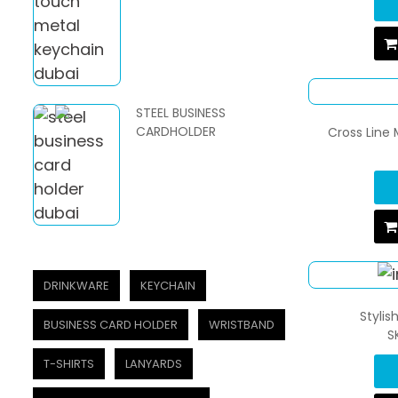
STEEL BUSINESS
CARDHOLDER
Cross Line 
DRINKWARE
KEYCHAIN
Stylis
BUSINESS CARD HOLDER
WRISTBAND
S
T-SHIRTS
LANYARDS