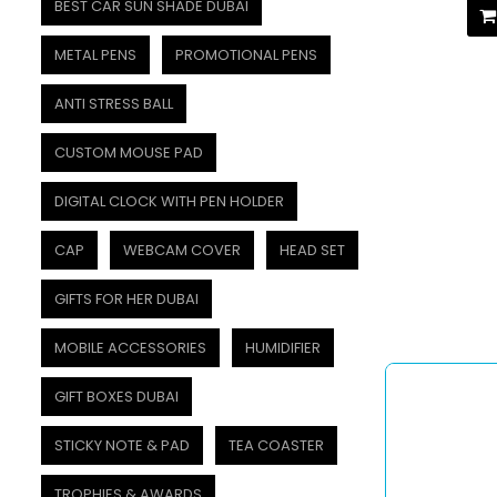
BEST CAR SUN SHADE DUBAI
METAL PENS
PROMOTIONAL PENS
ANTI STRESS BALL
CUSTOM MOUSE PAD
DIGITAL CLOCK WITH PEN HOLDER
CAP
WEBCAM COVER
HEAD SET
GIFTS FOR HER DUBAI
MOBILE ACCESSORIES
HUMIDIFIER
GIFT BOXES DUBAI
STICKY NOTE & PAD
TEA COASTER
TROPHIES & AWARDS