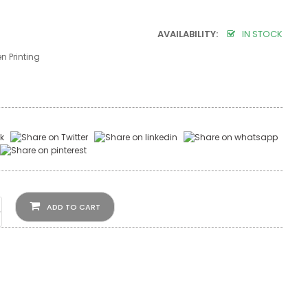
AVAILABILITY:
IN STOCK
n Printing
ADD TO CART