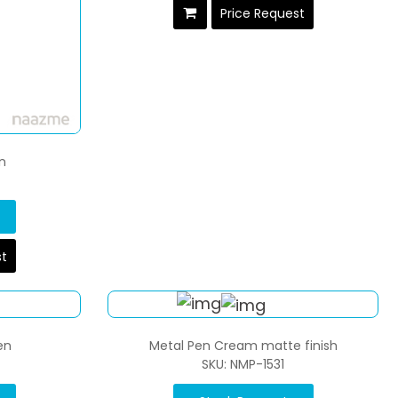
Price Request
n
st
en
Metal Pen Cream matte finish
SKU: NMP-1531