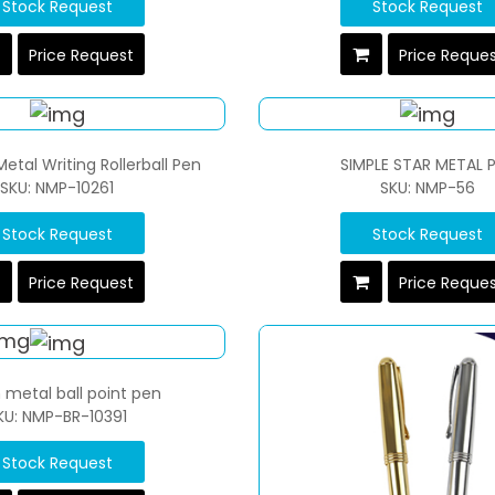
Stock Request
Stock Request
Price Request
Price Reque
Metal Writing Rollerball Pen
SIMPLE STAR METAL 
SKU: NMP-10261
SKU: NMP-56
Stock Request
Stock Request
Price Request
Price Reque
h metal ball point pen
KU: NMP-BR-10391
Stock Request