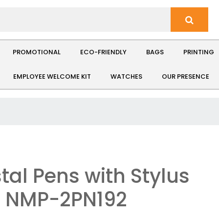
PROMOTIONAL
ECO-FRIENDLY
BAGS
PRINTING
EMPLOYEE WELCOME KIT
WATCHES
OUR PRESENCE
tal Pens with Stylus
: NMP-2PN192