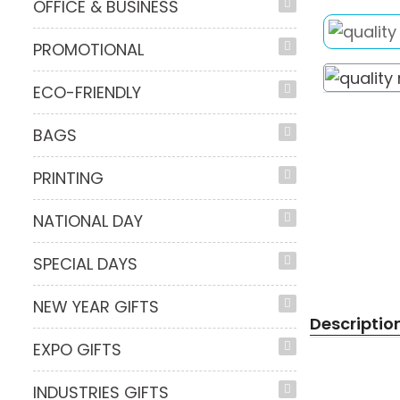
OFFICE & BUSINESS
PROMOTIONAL
ECO-FRIENDLY
BAGS
PRINTING
NATIONAL DAY
SPECIAL DAYS
NEW YEAR GIFTS
Descriptio
EXPO GIFTS
INDUSTRIES GIFTS