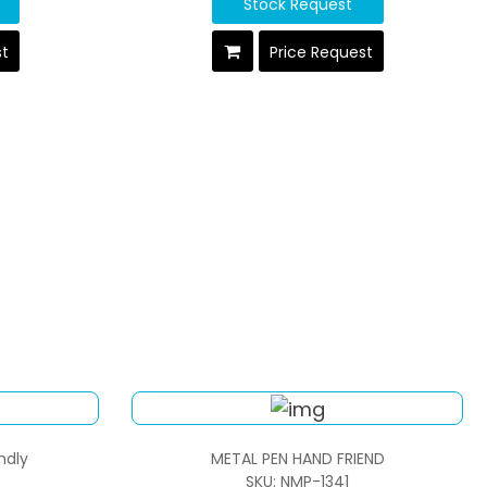
Stock Request
st
Price Request
ndly
METAL PEN HAND FRIEND
SKU: NMP-1341