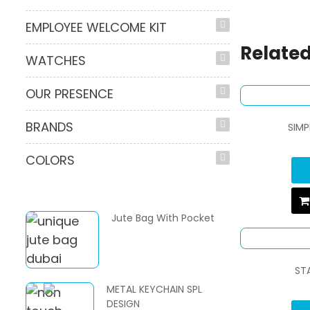
EMPLOYEE WELCOME KIT
Related
WATCHES
OUR PRESENCE
BRANDS
SIMP
COLORS
Jute Bag With Pocket
ST
METAL KEYCHAIN SPL
DESIGN