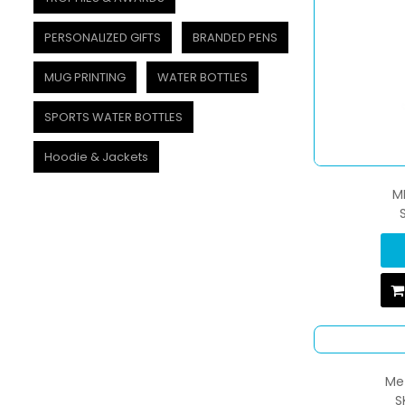
PERSONALIZED GIFTS
BRANDED PENS
MUG PRINTING
WATER BOTTLES
SPORTS WATER BOTTLES
Hoodie & Jackets
M
Met
S