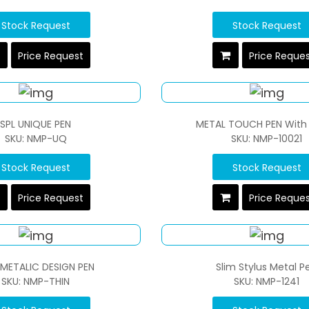
Stock Request
Stock Request
Price Request
Price Reque
SPL UNIQUE PEN
METAL TOUCH PEN With 
SKU: NMP-UQ
SKU: NMP-10021
Stock Request
Stock Request
Price Request
Price Reque
 METALIC DESIGN PEN
Slim Stylus Metal P
SKU: NMP-THIN
SKU: NMP-1241