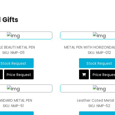
 Gifts
LE BEAUTI METAL PEN
METAL PEN WITH HORIZONDAL 
SKU: NMP-011
SKU: NMP-012
Stock Request
Stock Request
Price Request
Price Reque
ANDARD METAL PEN
Leather Coted Metal
SKU: NMP-51
SKU: NMP-52