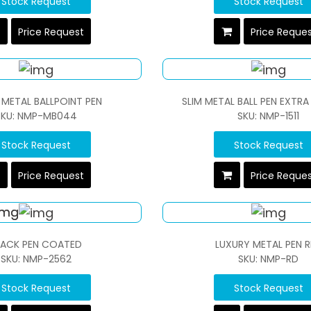
Stock Request
Stock Request
Price Request
Price Reque
 METAL BALLPOINT PEN
SLIM METAL BALL PEN EXT
SKU: NMP-MB044
SKU: NMP-1511
Stock Request
Stock Request
Price Request
Price Reque
LACK PEN COATED
LUXURY METAL PEN 
SKU: NMP-2562
SKU: NMP-RD
Stock Request
Stock Request