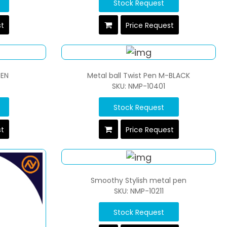
Stock Request
st
Price Request
PEN
Metal ball Twist Pen M-BLACK
SKU: NMP-10401
Stock Request
st
Price Request
Smoothy Stylish metal pen
SKU: NMP-10211
Stock Request