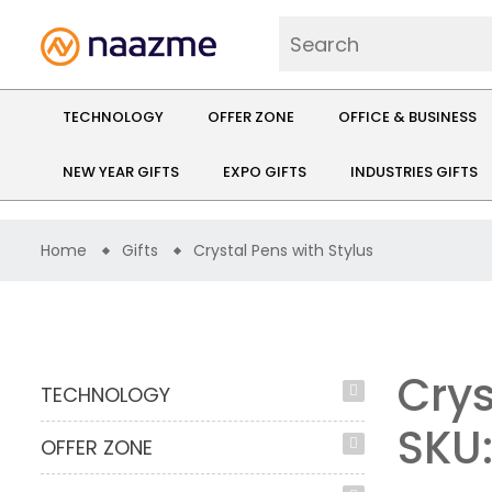
TECHNOLOGY
OFFER ZONE
OFFICE & BUSINESS
NEW YEAR GIFTS
EXPO GIFTS
INDUSTRIES GIFTS
Home
Gifts
Crystal Pens with Stylus
Crys
TECHNOLOGY
SKU
OFFER ZONE