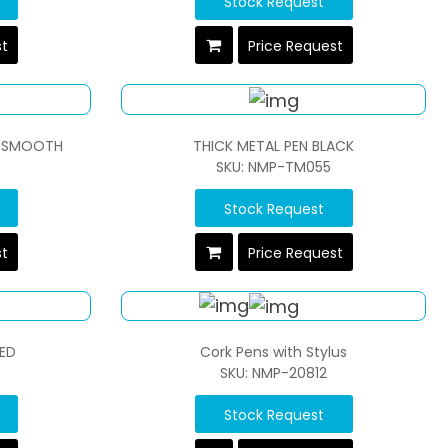
Stock Request
st
Price Request
RA SMOOTH
THICK METAL PEN BLACK
SKU: NMP-TM055
Stock Request
st
Price Request
RED
Cork Pens with Stylus
SKU: NMP-20812
Stock Request