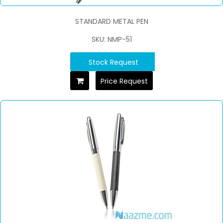
STANDARD METAL PEN
SKU: NMP-51
Stock Request
Price Request