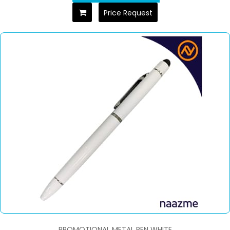
Price Request
PROMOTIONAL METAL PEN WHITE