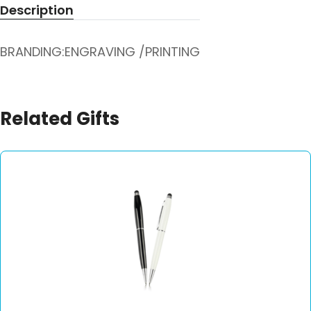
Description
BRANDING:ENGRAVING /PRINTING
Related Gifts