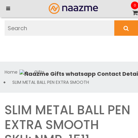
0
Home
Gifts
SLIM METAL BALL PEN EXTRA SMOOTH
SLIM METAL BALL PEN
EXTRA SMOOTH