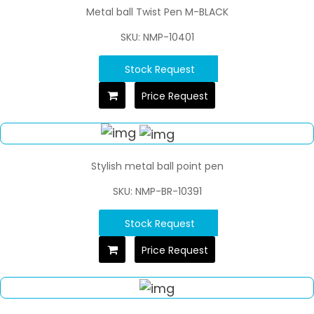
Metal ball Twist Pen M-BLACK
SKU: NMP-10401
Stock Request
Price Request
Stylish metal ball point pen
SKU: NMP-BR-10391
Stock Request
Price Request