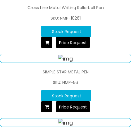
Cross Line Metal Writing Rollerball Pen
SKU: NMP-10261
Stock Request
Price Request
SIMPLE STAR METAL PEN
SKU: NMP-56
Stock Request
Price Request