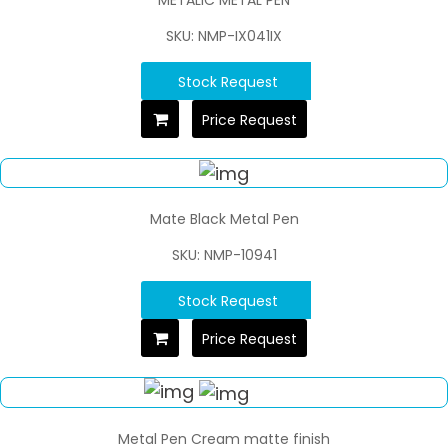
SKU: NMP-IX041IX
Stock Request
Price Request
Mate Black Metal Pen
SKU: NMP-10941
Stock Request
Price Request
Metal Pen Cream matte finish