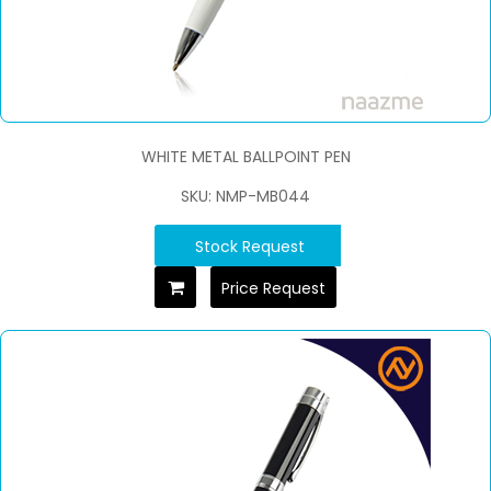
WHITE METAL BALLPOINT PEN
SKU: NMP-MB044
Stock Request
Price Request