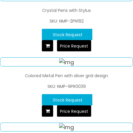
Crystal Pens with Stylus
SKU: NMP-2PN192
Stock Request
Price Request
Colored Metal Pen with silver grid design
SKU: NMP-9PR0039
Stock Request
Price Request