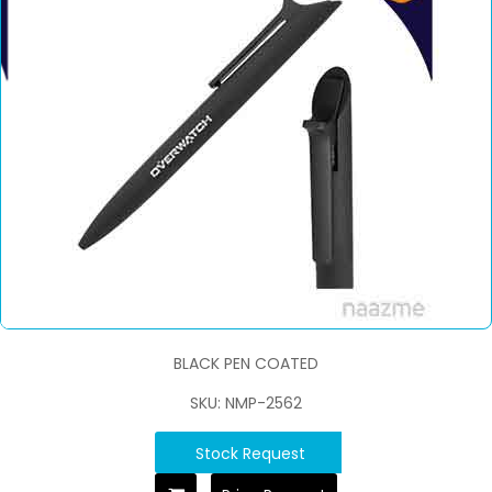
BLACK PEN COATED
SKU: NMP-2562
Stock Request