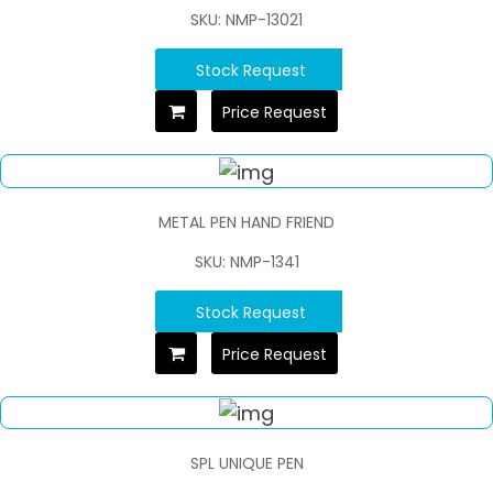
SKU: NMP-13021
Stock Request
Price Request
METAL PEN HAND FRIEND
SKU: NMP-1341
Stock Request
Price Request
SPL UNIQUE PEN