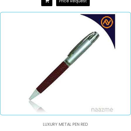
Price Request
LUXURY METAL PEN RED