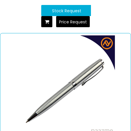
Stock Request
Price Request