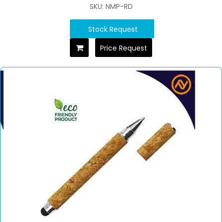
SKU: NMP-RD
Stock Request
Price Request