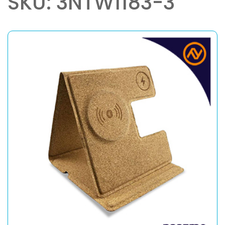
SKU: 3NTW1183-3