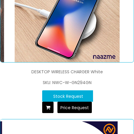
DESKTOP WIRELESS CHARGER White
SKU: NWC-W-GN294GN
Stock Request
Price Request