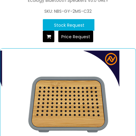
Ecology Bluetooth Speakers V5.0 GREY
SKU: NBS-GY-2MS-C32
Stock Request
Price Request