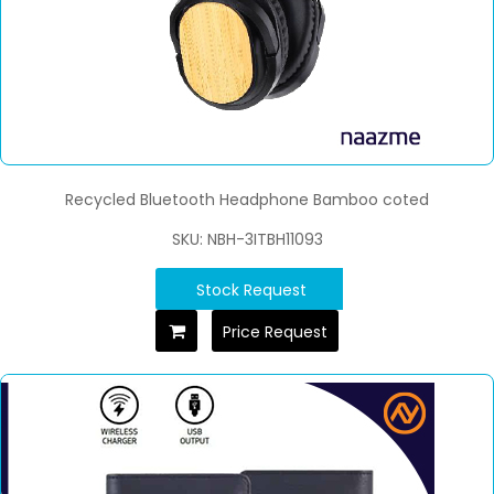
Recycled Bluetooth Headphone Bamboo coted
SKU: NBH-3ITBH11093
Stock Request
Price Request