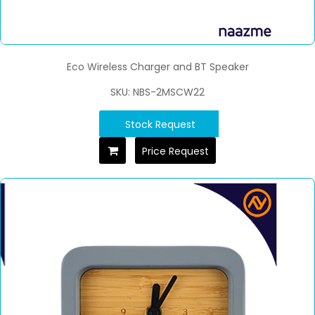
Eco Wireless Charger and BT Speaker
SKU: NBS-2MSCW22
Stock Request
Price Request