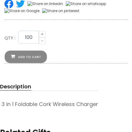
+
QTY :
-
ADD TO CART
Description
3 in 1 Foldable Cork Wireless Charger