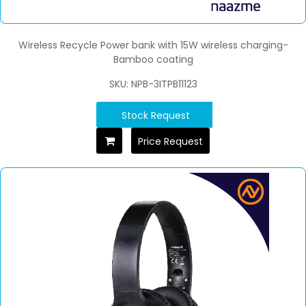
Wireless Recycle Power bank with 15W wireless charging-
Bamboo coating
SKU: NPB-3ITPB11123
Stock Request
Price Request