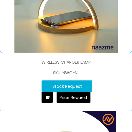
WIRELESS CHARGER LAMP
SKU: NWC-NL
Stock Request
Price Request