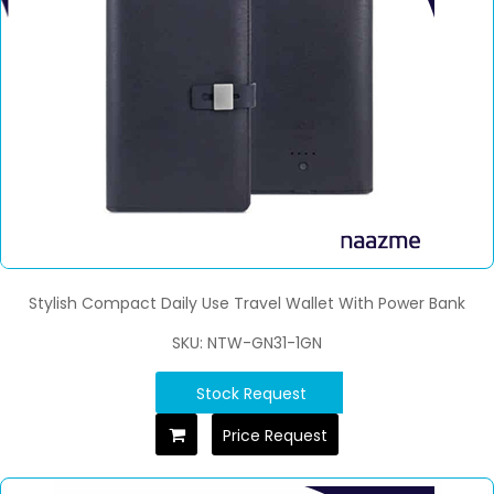
Stylish Compact Daily Use Travel Wallet With Power Bank
SKU: NTW-GN31-1GN
Stock Request
Price Request