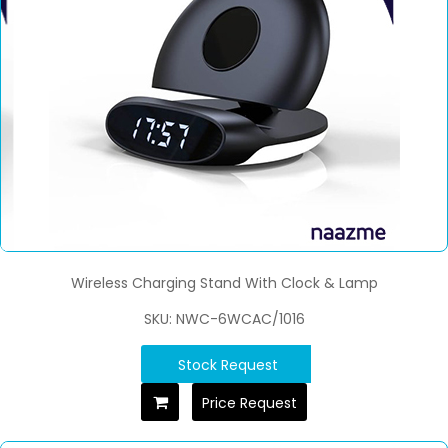
Wireless Charging Stand With Clock & Lamp
SKU: NWC-6WCAC/1016
Stock Request
Price Request