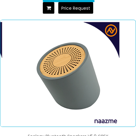
Price Request