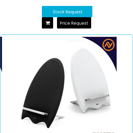
Stock Request
Price Request