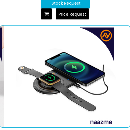
Stock Request
Price Request