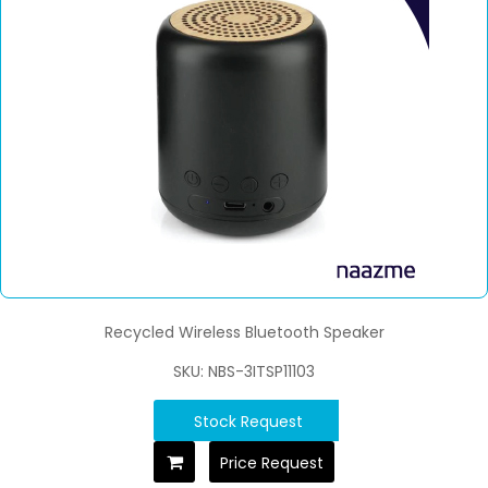
Recycled Wireless Bluetooth Speaker
SKU: NBS-3ITSP11103
Stock Request
Price Request