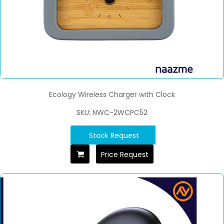
Ecology Wireless Charger with Clock
SKU: NWC-2WCPC52
Stock Request
Price Request