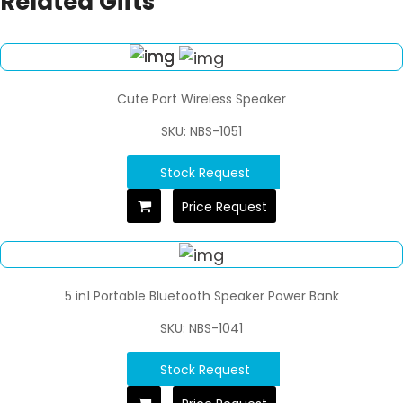
Related Gifts
Cute Port Wireless Speaker
SKU: NBS-1051
Stock Request
Price Request
5 in1 Portable Bluetooth Speaker Power Bank
SKU: NBS-1041
Stock Request