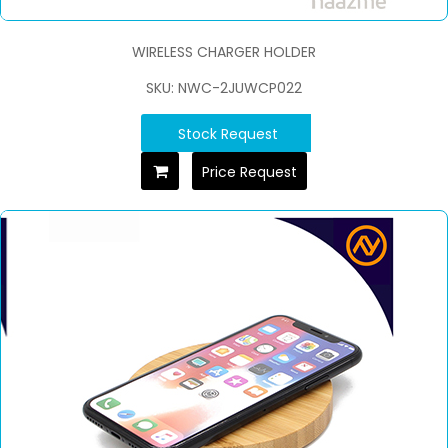
WIRELESS CHARGER HOLDER
SKU: NWC-2JUWCP022
Stock Request
Price Request