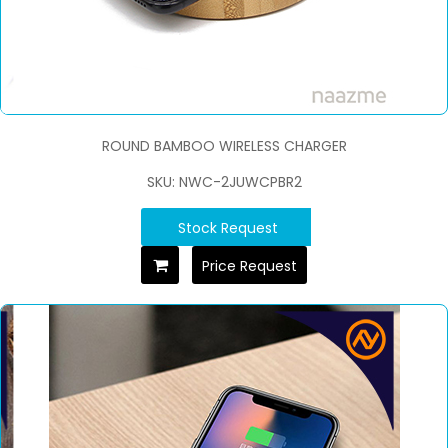
ROUND BAMBOO WIRELESS CHARGER
SKU: NWC-2JUWCPBR2
Stock Request
Price Request