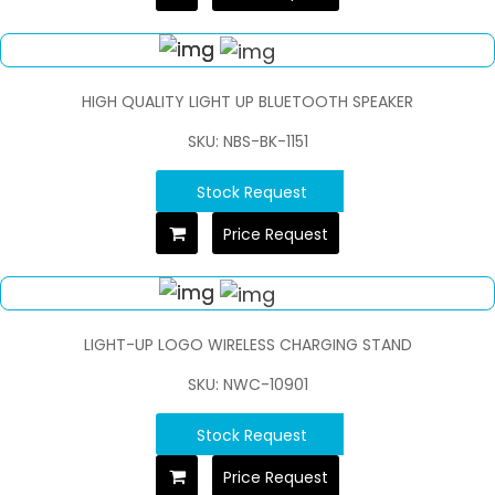
HIGH QUALITY LIGHT UP BLUETOOTH SPEAKER
SKU: NBS-BK-1151
Stock Request
Price Request
LIGHT-UP LOGO WIRELESS CHARGING STAND
SKU: NWC-10901
Stock Request
Price Request