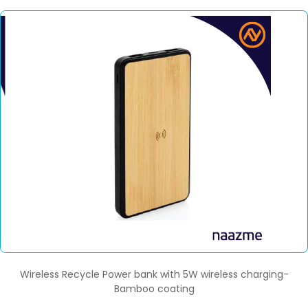
Wireless Recycle Power bank with 5W wireless charging-
Bamboo coating