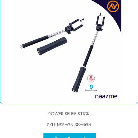
POWER SELFIE STICK
SKU: NSS-GN138-6GN