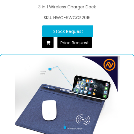
3 in 1 Wireless Charger Dock
SKU: NWC-6WCCS2016
Stock Request
Price Request