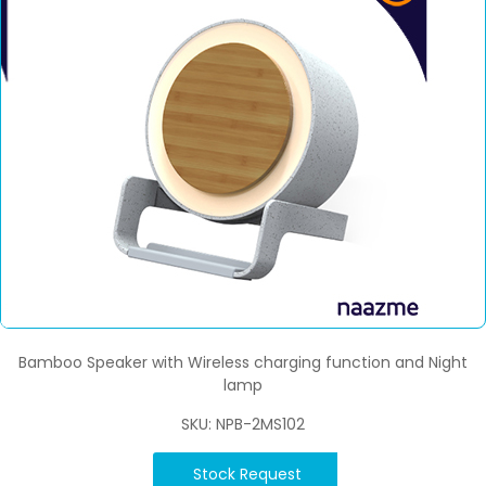
Bamboo Speaker with Wireless charging function and Night
lamp
SKU: NPB-2MS102
Stock Request