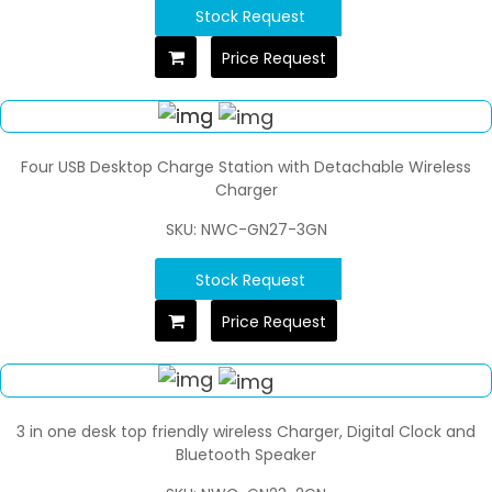
Stock Request
Price Request
Four USB Desktop Charge Station with Detachable Wireless
Charger
SKU: NWC-GN27-3GN
Stock Request
Price Request
3 in one desk top friendly wireless Charger, Digital Clock and
Bluetooth Speaker