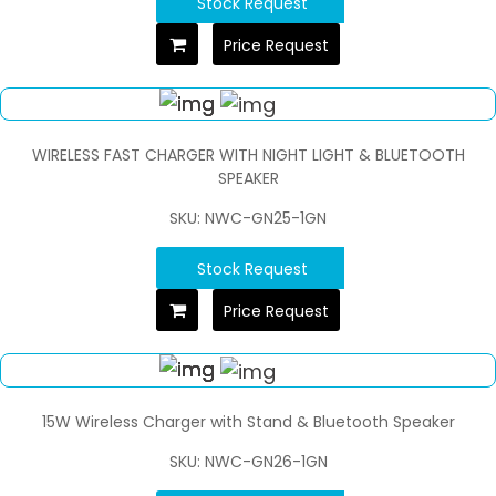
Stock Request
Price Request
WIRELESS FAST CHARGER WITH NIGHT LIGHT & BLUETOOTH
SPEAKER
SKU: NWC-GN25-1GN
Stock Request
Price Request
15W Wireless Charger with Stand & Bluetooth Speaker
SKU: NWC-GN26-1GN