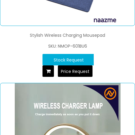
Stylish Wireless Charging Mousepad
SKU: NMOP-601BU6
Stock Request
Price Request