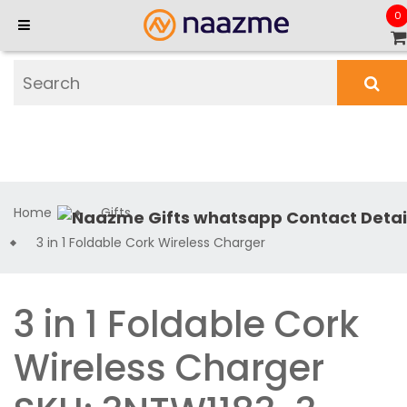
0
Home
Gifts
3 in 1 Foldable Cork Wireless Charger
3 in 1 Foldable Cork
Wireless Charger