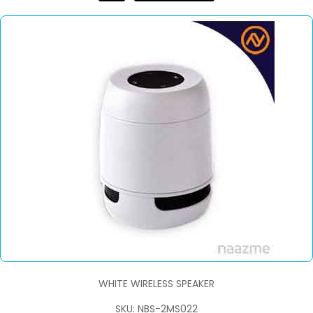
WHITE WIRELESS SPEAKER
SKU: NBS-2MS022