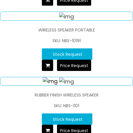
Price Request
WIRELESS SPEAKER PORTABLE
SKU: NBS-10191
Stock Request
Price Request
RUBBER FINISH WIRELESS SPEAKER
SKU: NBS-1101
Stock Request
Price Request