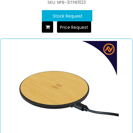
SKU: NPB-3ITPB11123
Stock Request
Price Request