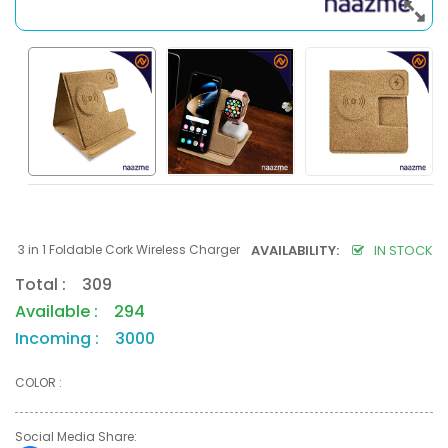
3 in 1 Foldable Cork Wireless Charger
AVAILABILITY:
IN STOCK
Total : 309
Available : 294
Incoming : 3000
COLOR :
Social Media Share: