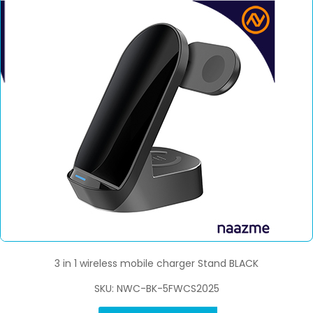
3 in 1 wireless mobile charger Stand BLACK
SKU: NWC-BK-5FWCS2025