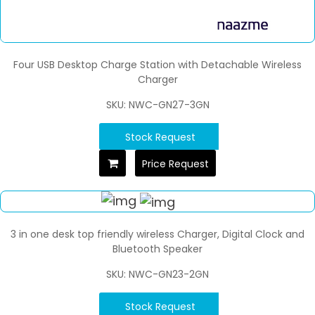
Four USB Desktop Charge Station with Detachable Wireless
Charger
SKU: NWC-GN27-3GN
Stock Request
Price Request
3 in one desk top friendly wireless Charger, Digital Clock and
Bluetooth Speaker
SKU: NWC-GN23-2GN
Stock Request