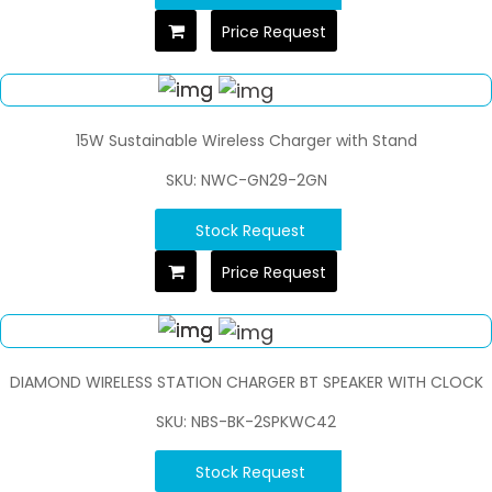
Price Request
15W Sustainable Wireless Charger with Stand
SKU: NWC-GN29-2GN
Stock Request
Price Request
DIAMOND WIRELESS STATION CHARGER BT SPEAKER WITH CLOCK
SKU: NBS-BK-2SPKWC42
Stock Request