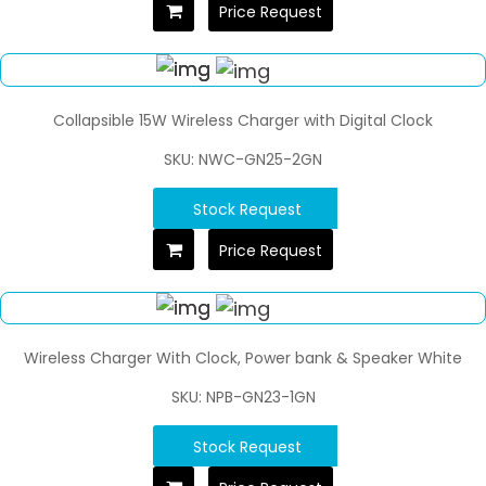
Price Request
Collapsible 15W Wireless Charger with Digital Clock
SKU: NWC-GN25-2GN
Stock Request
Price Request
Wireless Charger With Clock, Power bank & Speaker White
SKU: NPB-GN23-1GN
Stock Request