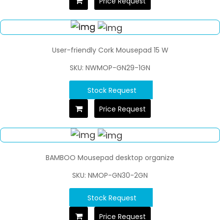
Price Request
User-friendly Cork Mousepad 15 W
SKU: NWMOP-GN29-1GN
Stock Request
Price Request
BAMBOO Mousepad desktop organize
SKU: NMOP-GN30-2GN
Stock Request
Price Request