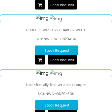
Price Request
DESKTOP WIRELESS CHARGER WHITE
SKU: NWC-W-GN294GN
Stock Request
Price Request
User-friendly fast wireless charger
SKU: NWC-GN29-3GN
Stock Request