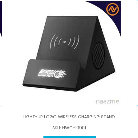
LIGHT-UP LOGO WIRELESS CHARGING STAND
SKU: NWC-10901