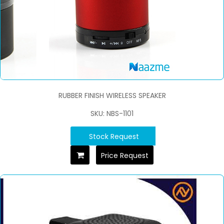
RUBBER FINISH WIRELESS SPEAKER
SKU: NBS-1101
Stock Request
Price Request