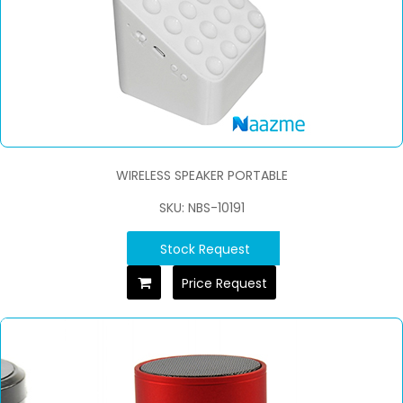
WIRELESS SPEAKER PORTABLE
SKU: NBS-10191
Stock Request
Price Request