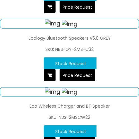
Price Request
Ecology Bluetooth Speakers V5.0 GREY
SKU: NBS-GY-2MS-C32
Stock Request
Price Request
Eco Wireless Charger and BT Speaker
SKU: NBS-2MSCW22
Stock Request