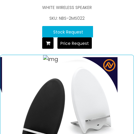
WHITE WIRELESS SPEAKER
SKU: NBS-2MS022
Stock Request
Price Request