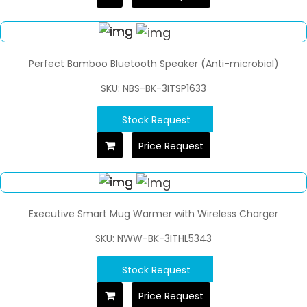
Perfect Bamboo Bluetooth Speaker (Anti-microbial)
SKU: NBS-BK-3ITSP1633
Stock Request
Price Request
Executive Smart Mug Warmer with Wireless Charger
SKU: NWW-BK-3ITHL5343
Stock Request
Price Request