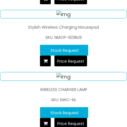
Stylish Wireless Charging Mousepad
SKU: NMOP-601BU6
Stock Request
Price Request
WIRELESS CHARGER LAMP
SKU: NWC-NL
Stock Request
Price Request