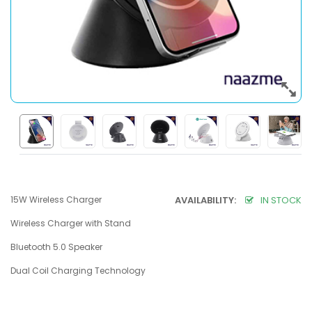
15W Wireless Charger
AVAILABILITY:
IN STOCK
Wireless Charger with Stand
Bluetooth 5.0 Speaker
Dual Coil Charging Technology