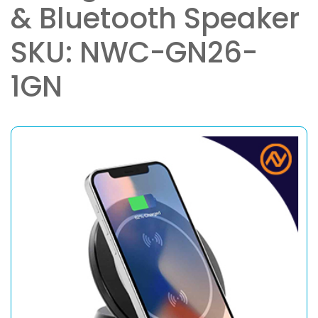
& Bluetooth Speaker
SKU: NWC-GN26-
1GN