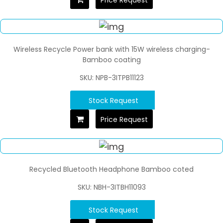
Wireless Recycle Power bank with 15W wireless charging-
Bamboo coating
SKU: NPB-3ITPB11123
Stock Request
Price Request
Recycled Bluetooth Headphone Bamboo coted
SKU: NBH-3ITBH11093
Stock Request