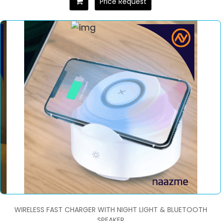
Price Request
WIRELESS FAST CHARGER WITH NIGHT LIGHT & BLUETOOTH
SPEAKER