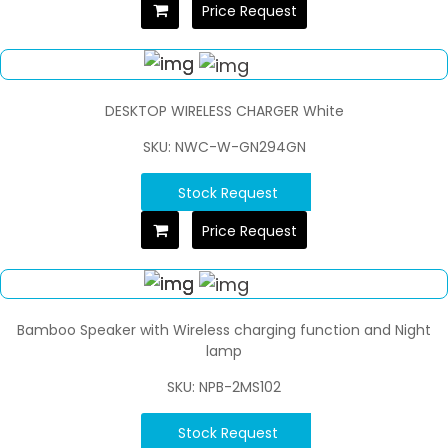
Price Request
DESKTOP WIRELESS CHARGER White
SKU: NWC-W-GN294GN
Stock Request
Price Request
Bamboo Speaker with Wireless charging function and Night
lamp
SKU: NPB-2MS102
Stock Request