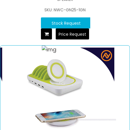
SKU: NWC-GN25-1GN
Stock Request
Price Request