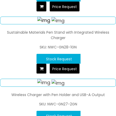
Price Request
Sustainable Materials Pen Stand with Integrated Wireless
Charger
SKU: NWC-GN28-1GN
Stock Request
Price Request
Wireless Charger with Pen Holder and USB-A Output
SKU: NWC-GN27-2GN
Stock Request