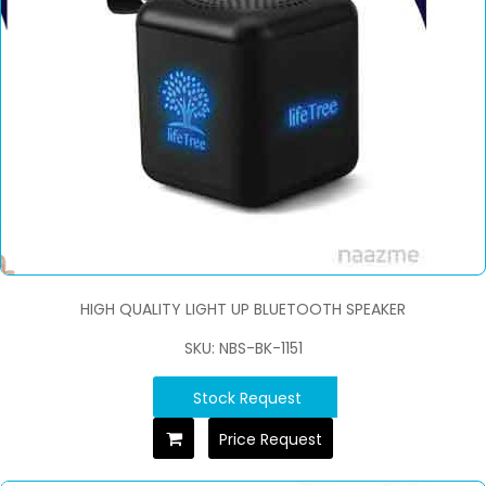
HIGH QUALITY LIGHT UP BLUETOOTH SPEAKER
SKU: NBS-BK-1151
Stock Request
Price Request