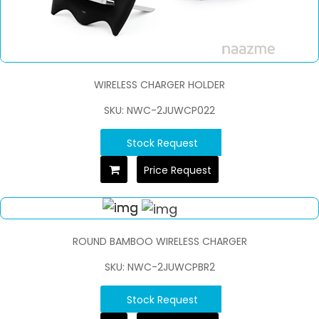
WIRELESS CHARGER HOLDER
SKU: NWC-2JUWCP022
Stock Request
Price Request
ROUND BAMBOO WIRELESS CHARGER
SKU: NWC-2JUWCPBR2
Stock Request