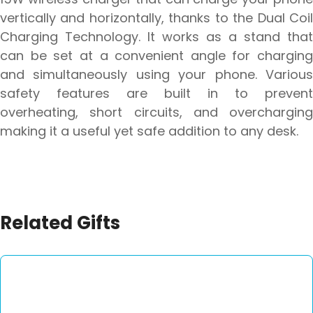
vertically and horizontally, thanks to the Dual Coil
Charging Technology. It works as a stand that
can be set at a convenient angle for charging
and simultaneously using your phone. Various
safety features are built in to prevent
overheating, short circuits, and overcharging
making it a useful yet safe addition to any desk.
Related Gifts