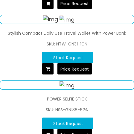
Price Request
Stylish Compact Daily Use Travel Wallet With Power Bank
SKU: NTW-GN31-1GN
Stock Request
Price Request
POWER SELFIE STICK
SKU: NSS-GN138-6GN
Stock Request