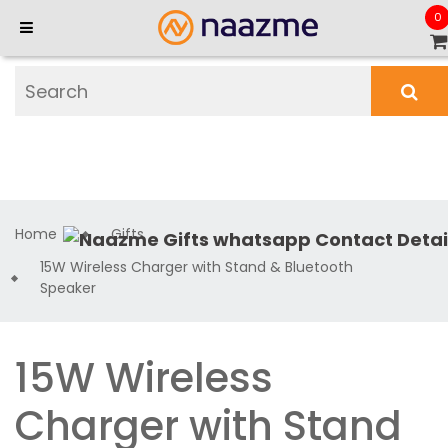
0
Home
Gifts
15W Wireless Charger with Stand & Bluetooth
Speaker
15W Wireless
Charger with Stand