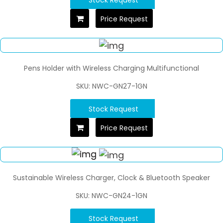
Price Request
Pens Holder with Wireless Charging Multifunctional
SKU: NWC-GN27-1GN
Stock Request
Price Request
Sustainable Wireless Charger, Clock & Bluetooth Speaker
SKU: NWC-GN24-1GN
Stock Request