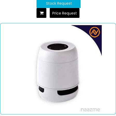
Stock Request
Price Request