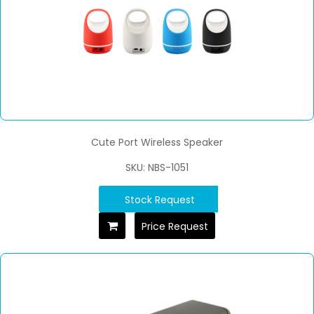
Cute Port Wireless Speaker
SKU: NBS-1051
Stock Request
Price Request