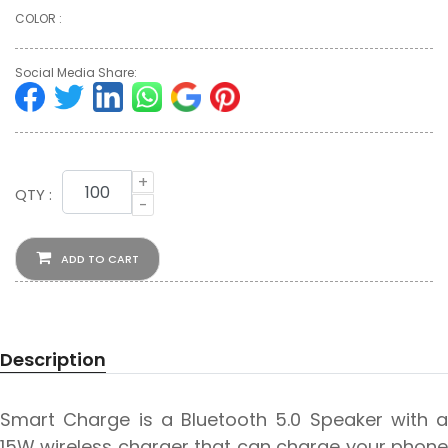
COLOR :
Social Media Share:
+
QTY :
-
ADD TO CART
Description
Smart Charge is a Bluetooth 5.0 Speaker with a
15W wireless charger that can charge your phone