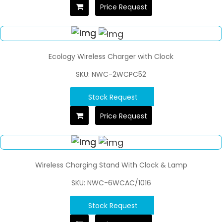
Price Request
Ecology Wireless Charger with Clock
SKU: NWC-2WCPC52
Stock Request
Price Request
Wireless Charging Stand With Clock & Lamp
SKU: NWC-6WCAC/1016
Stock Request