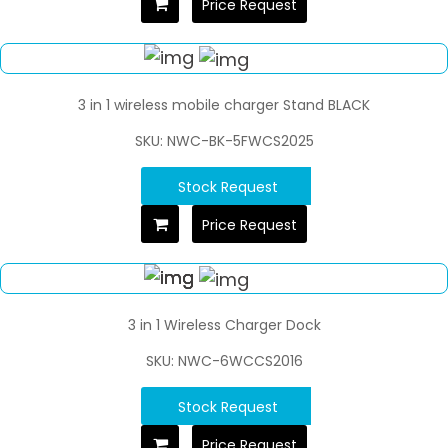
Price Request
3 in 1 wireless mobile charger Stand BLACK
SKU: NWC-BK-5FWCS2025
Stock Request
Price Request
3 in 1 Wireless Charger Dock
SKU: NWC-6WCCS2016
Stock Request
Price Request