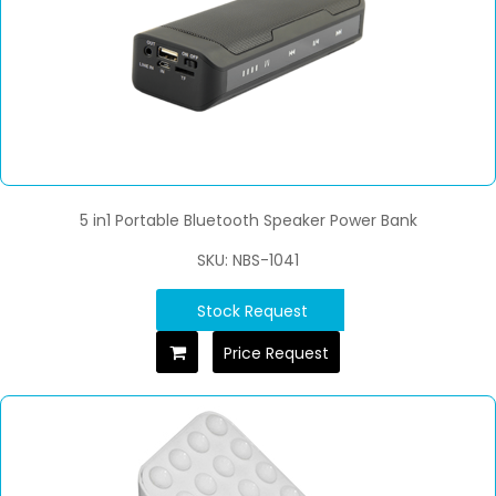
5 in1 Portable Bluetooth Speaker Power Bank
SKU: NBS-1041
Stock Request
Price Request