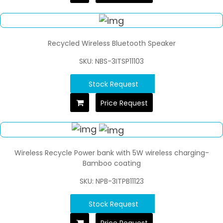
Recycled Wireless Bluetooth Speaker
SKU: NBS-3ITSP11103
Stock Request
Price Request
Wireless Recycle Power bank with 5W wireless charging-
Bamboo coating
SKU: NPB-3ITPB11123
Stock Request
Price Request