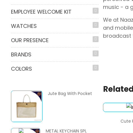
music - a 
EMPLOYEE WELCOME KIT
We at Naaz
WATCHES
and mobile
broadcast 
OUR PRESENCE
BRANDS
COLORS
Related
Jute Bag With Pocket
Cute 
METAL KEYCHAIN SPL