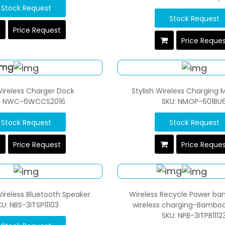
Stock Request
Stock Request
Price Request
Price Reque
 Wireless Charger Dock
Stylish Wireless Charging
: NWC-6WCCS2016
SKU: NMOP-601BU
Stock Request
Stock Request
Price Request
Price Reque
ireless Bluetooth Speaker
Wireless Recycle Power ba
KU: NBS-3ITSP11103
wireless charging-Bamboo
SKU: NPB-3ITPB1112