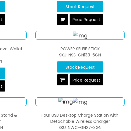
Stock Request
st
Price Request
avel Wallet
POWER SELFIE STICK
SKU: NSS-GN138-6GN
N
Stock Request
Price Request
st
h Stand &
Four USB Desktop Charge Station with
r
Detachable Wireless Charger
GN
SKU: NWC-GN27-3GN