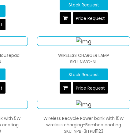
Stock Request
Price Request
st
 Mousepad
WIRELESS CHARGER LAMP
6
SKU: NWC-NL
Stock Request
st
Price Request
nk with 5W
Wireless Recycle Power bank with 15W
 coating
wireless charging-Bamboo coating
3
SKU: NPB-3ITPB11123