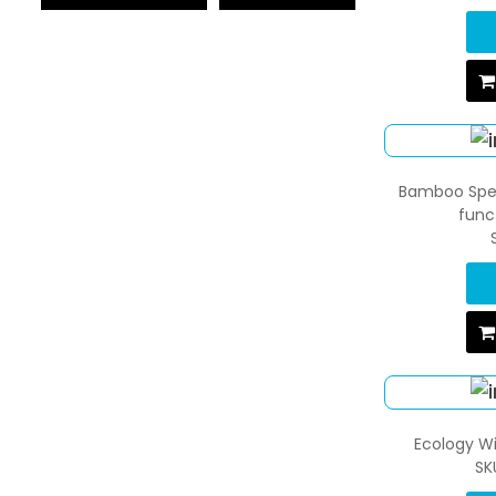
Bamboo Spea
func
Ecology Wi
SK