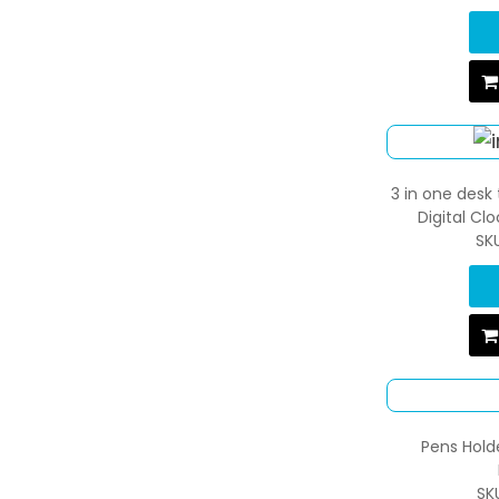
3 in one desk 
Digital Cl
SK
Pens Hold
SK