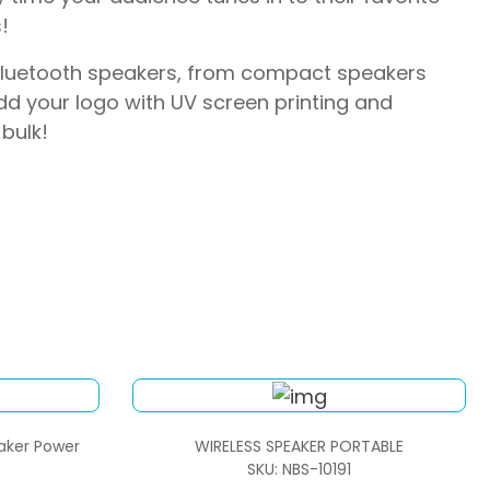
!
 Bluetooth speakers, from compact speakers
d your logo with UV screen printing and
bulk!
eaker Power
WIRELESS SPEAKER PORTABLE
SKU: NBS-10191