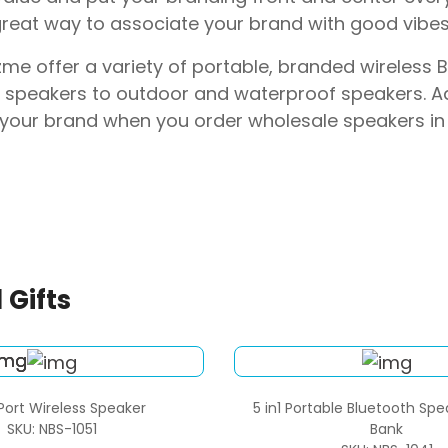
great way to associate your brand with good vibes
me offer a variety of portable, branded wireless
 speakers to outdoor and waterproof speakers. Ad
your brand when you order wholesale speakers in 
 Gifts
Port Wireless Speaker
5 in1 Portable Bluetooth Sp
SKU: NBS-1051
Bank