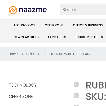
TECHNOLOGY
OFFER ZONE
OFFICE & BUSINESS
NEW YEAR GIFTS
EXPO GIFTS
INDUSTRIES GIFTS
Home
Gifts
RUBBER FINISH WIRELESS SPEAKER
RUB
TECHNOLOGY
SKU:
OFFER ZONE