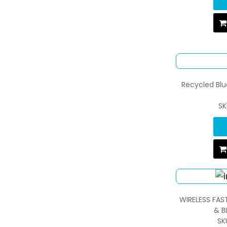
Recycled Bl
SK
WIRELESS FAS
& B
SK