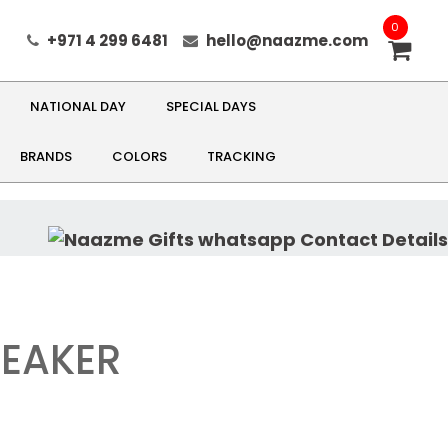
0
+971 4 299 6481
hello@naazme.com
NATIONAL DAY
SPECIAL DAYS
BRANDS
COLORS
TRACKING
PEAKER