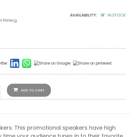
AVAILABILITY:
IN STOCK
 Printing
ADD TO CART
ers. This promotional speakers have high
time your audience tunes in to their favorite