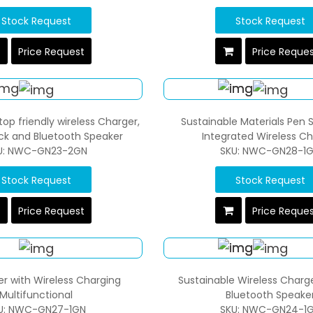
Stock Request
Stock Request
Price Request
Price Reque
top friendly wireless Charger,
Sustainable Materials Pen 
ock and Bluetooth Speaker
Integrated Wireless C
U: NWC-GN23-2GN
SKU: NWC-GN28-1
Stock Request
Stock Request
Price Request
Price Reque
er with Wireless Charging
Sustainable Wireless Charge
Multifunctional
Bluetooth Speake
U: NWC-GN27-1GN
SKU: NWC-GN24-1