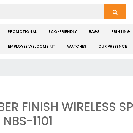
PROMOTIONAL
ECO-FRIENDLY
BAGS
PRINTING
EMPLOYEE WELCOME KIT
WATCHES
OUR PRESENCE
BER FINISH WIRELESS S
 NBS-1101