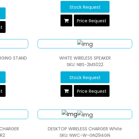
Stock Request
Price Request
st
RGING STAND
WHITE WIRELESS SPEAKER
SKU: NBS-2MS022
Stock Request
st
Price Request
 CHARGER
DESKTOP WIRELESS CHARGER White
R2
SKU: NWC-W-GN294GN