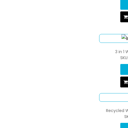
3 in 1
SKU
Recycled W
S