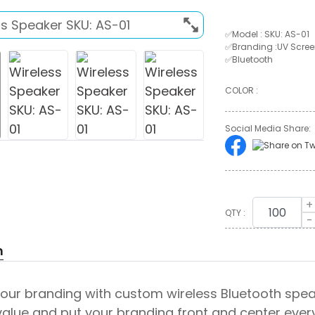
✅Model : SKU: AS-01
✅Branding :UV Screen
✅Bluetooth
COLOR :
Social Media Share:
+
QTY :
-
n
ur branding with custom wireless Bluetooth speak
alue and put your branding front and center every 