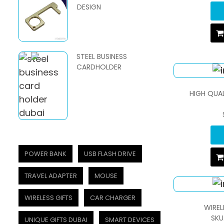
DESIGN
STEEL BUSINESS
CARDHOLDER
HIGH QUA
POWER BANK
USB FLASH DRIVE
TRAVEL ADAPTER
MOUSE
WIRELESS GIFTS
CAR CHARGER
WIREL
SKU
UNIQUE GIFTS DUBAI
SMART DEVICES