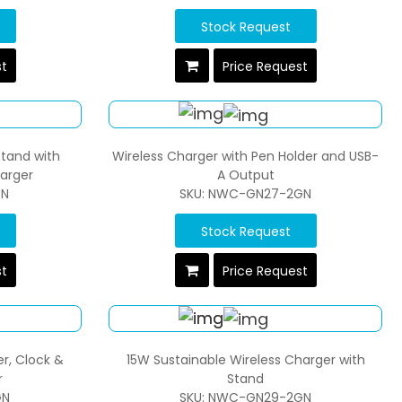
Stock Request
st
Price Request
Stand with
Wireless Charger with Pen Holder and USB-
harger
A Output
GN
SKU: NWC-GN27-2GN
Stock Request
st
Price Request
r, Clock &
15W Sustainable Wireless Charger with
r
Stand
GN
SKU: NWC-GN29-2GN