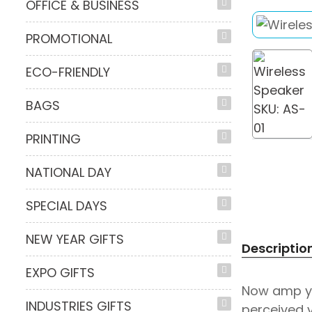
OFFICE & BUSINESS
PROMOTIONAL
ECO-FRIENDLY
BAGS
PRINTING
NATIONAL DAY
SPECIAL DAYS
NEW YEAR GIFTS
Descriptio
EXPO GIFTS
Now amp yo
INDUSTRIES GIFTS
perceived v