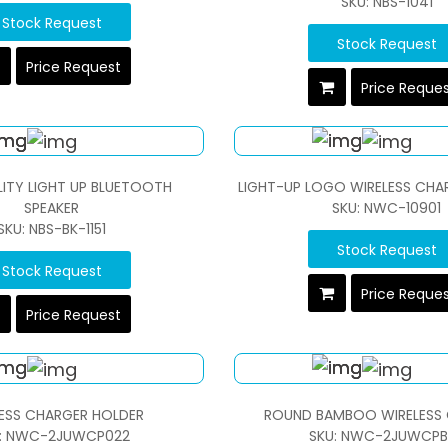
SKU: NBS-1041
Stock Request
Stock Request
Price Request
Price Reque
LITY LIGHT UP BLUETOOTH
LIGHT-UP LOGO WIRELESS CHA
SPEAKER
SKU: NWC-10901
SKU: NBS-BK-1151
Stock Request
Stock Request
Price Reque
Price Request
ESS CHARGER HOLDER
ROUND BAMBOO WIRELESS
: NWC-2JUWCP022
SKU: NWC-2JUWCPB