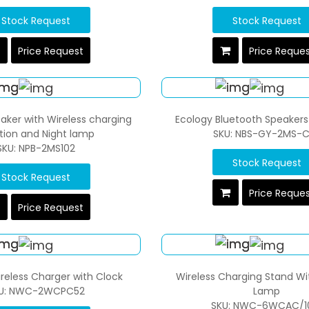
Stock Request
Stock Request
Price Request
Price Reque
ker with Wireless charging
Ecology Bluetooth Speakers
tion and Night lamp
SKU: NBS-GY-2MS-
SKU: NPB-2MS102
Stock Request
Stock Request
Price Reque
Price Request
reless Charger with Clock
Wireless Charging Stand Wi
U: NWC-2WCPC52
Lamp
SKU: NWC-6WCAC/1