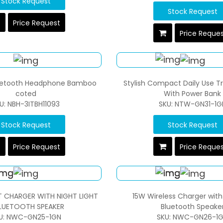
Stock Request
Stock Request
Price Request
Price Reque
uetooth Headphone Bamboo
Stylish Compact Daily Use Tr
coted
With Power Bank
U: NBH-3ITBH11093
SKU: NTW-GN31-1G
Stock Request
Stock Request
Price Request
Price Reque
T CHARGER WITH NIGHT LIGHT
15W Wireless Charger wit
LUETOOTH SPEAKER
Bluetooth Speake
U: NWC-GN25-1GN
SKU: NWC-GN26-1