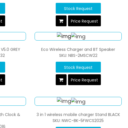
Stock Request
st
Price Request
 V5.0 GREY
Eco Wireless Charger and BT Speaker
C32
SKU: NBS-2MSCW22
Stock Request
st
Price Request
th Clock &
3 in 1 wireless mobile charger Stand BLACK
SKU: NWC-BK-5FWCS2025
016