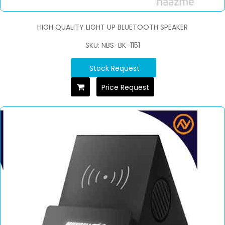
HIGH QUALITY LIGHT UP BLUETOOTH SPEAKER
SKU: NBS-BK-1151
Stock Request
Price Request