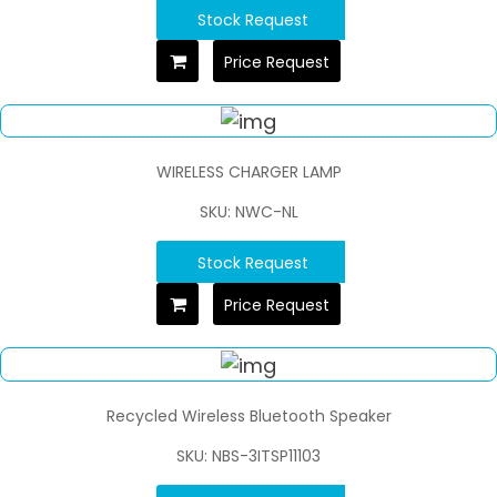
Stock Request
Price Request
WIRELESS CHARGER LAMP
SKU: NWC-NL
Stock Request
Price Request
Recycled Wireless Bluetooth Speaker
SKU: NBS-3ITSP11103