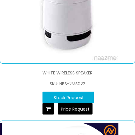
WHITE WIRELESS SPEAKER
SKU: NBS-2MS022
Stock Request
Price Request