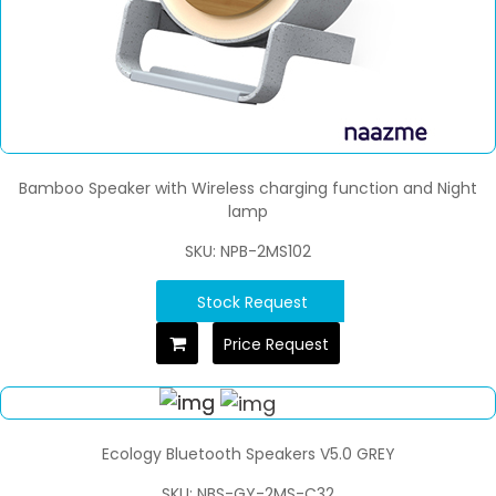
Bamboo Speaker with Wireless charging function and Night
lamp
SKU: NPB-2MS102
Stock Request
Price Request
Ecology Bluetooth Speakers V5.0 GREY
SKU: NBS-GY-2MS-C32