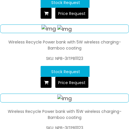
Stock Request
Price Request
Wireless Recycle Power bank with 5W wireless charging-
Bamboo coating
SKU: NPB-3ITPB11123
Stock Request
Price Request
Wireless Recycle Power bank with 15W wireless charging-
Bamboo coating
SKU: NPB-3ITPB11123