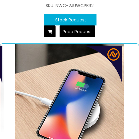
SKU: NWC-2JUWCPBR2
Stock Request
Price Request