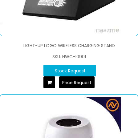
LIGHT-UP LOGO WIRELESS CHARGING STAND
SKU: NWC-10901
Stock Request
Price Request