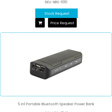
SKU: NBS-1051
Stock Request
Price Request
5 in1 Portable Bluetooth Speaker Power Bank