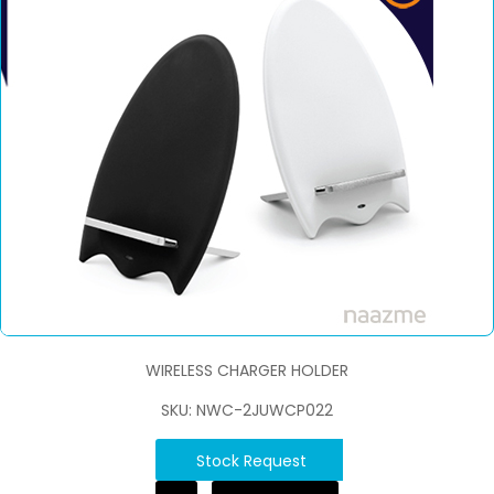
WIRELESS CHARGER HOLDER
SKU: NWC-2JUWCP022
Stock Request