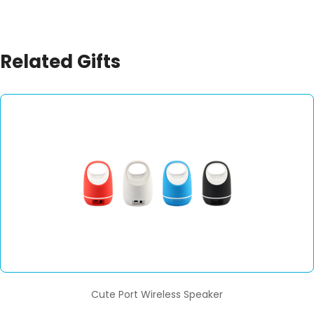
Related Gifts
Cute Port Wireless Speaker