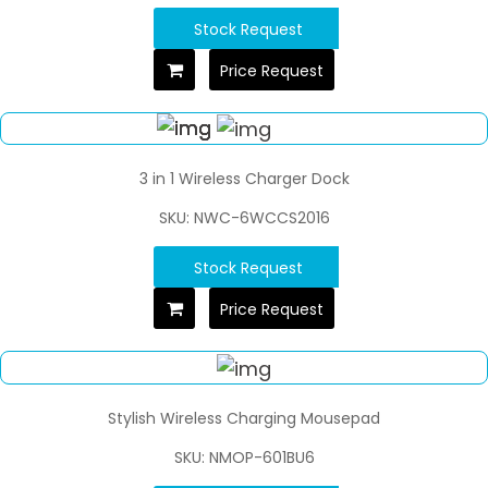
Stock Request
Price Request
3 in 1 Wireless Charger Dock
SKU: NWC-6WCCS2016
Stock Request
Price Request
Stylish Wireless Charging Mousepad
SKU: NMOP-601BU6