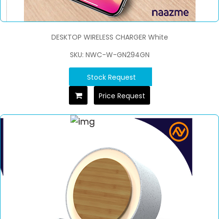
DESKTOP WIRELESS CHARGER White
SKU: NWC-W-GN294GN
Stock Request
Price Request