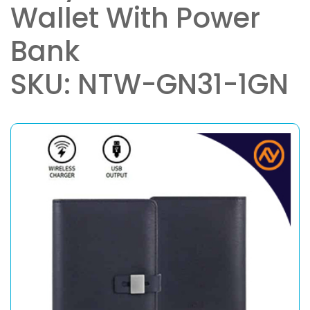
Wallet With Power
Bank
SKU: NTW-GN31-1GN