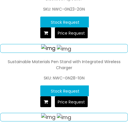
SKU: NWC-GN23-2GN
Stock Request
Price Request
Sustainable Materials Pen Stand with Integrated Wireless
Charger
SKU: NWC-GN28-1GN
Stock Request
Price Request