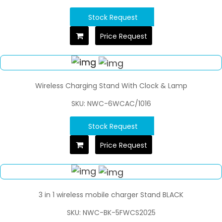
Stock Request
Price Request
Wireless Charging Stand With Clock & Lamp
SKU: NWC-6WCAC/1016
Stock Request
Price Request
3 in 1 wireless mobile charger Stand BLACK
SKU: NWC-BK-5FWCS2025