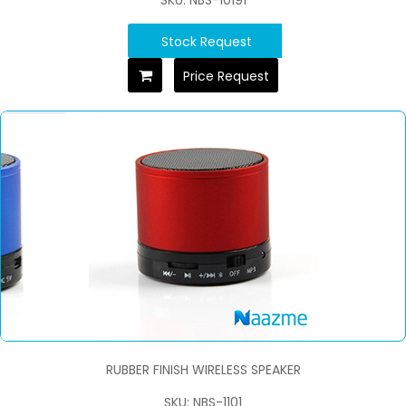
Stock Request
Price Request
RUBBER FINISH WIRELESS SPEAKER
SKU: NBS-1101