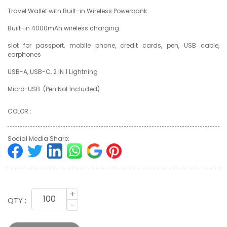
Travel Wallet with Built-in Wireless Powerbank
Built-in 4000mAh wireless charging
slot for passport, mobile phone, credit cards, pen, USB cable,
earphones
USB-A, USB-C, 2 IN 1 Lightning
Micro-USB. (Pen Not Included)
COLOR :
Social Media Share:
+
QTY :
-