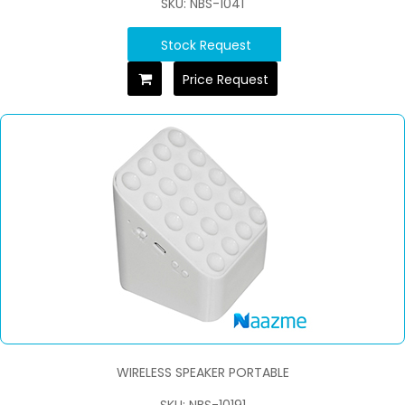
SKU: NBS-1041
Stock Request
Price Request
WIRELESS SPEAKER PORTABLE
SKU: NBS-10191