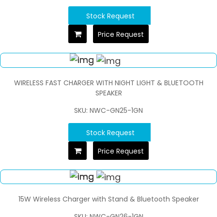
Stock Request
Price Request
WIRELESS FAST CHARGER WITH NIGHT LIGHT & BLUETOOTH
SPEAKER
SKU: NWC-GN25-1GN
Stock Request
Price Request
15W Wireless Charger with Stand & Bluetooth Speaker
SKU: NWC-GN26-1GN