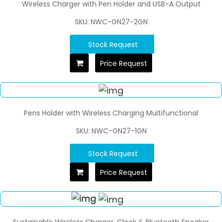
Wireless Charger with Pen Holder and USB-A Output
SKU: NWC-GN27-2GN
Stock Request
Price Request
Pens Holder with Wireless Charging Multifunctional
SKU: NWC-GN27-1GN
Stock Request
Price Request
Sustainable Wireless Charger, Clock & Bluetooth Speaker