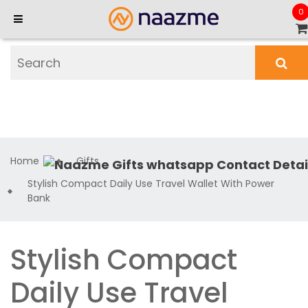
0
Home
Gifts
Stylish Compact Daily Use Travel Wallet With Power
Bank
Stylish Compact
Daily Use Travel