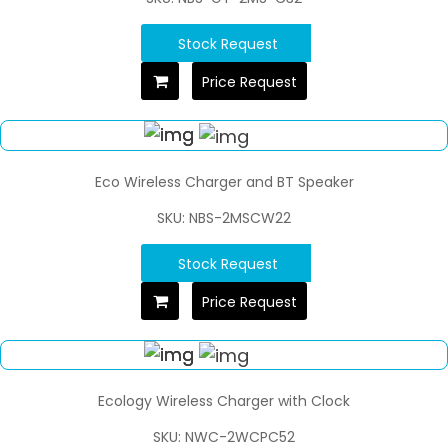
Stock Request
Price Request
Eco Wireless Charger and BT Speaker
SKU: NBS-2MSCW22
Stock Request
Price Request
Ecology Wireless Charger with Clock
SKU: NWC-2WCPC52