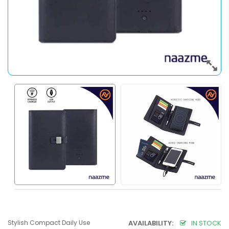
Stylish Compact Daily Use
AVAILABILITY:
IN STOCK