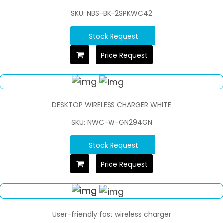
SKU: NBS-BK-2SPKWC42
Stock Request
Price Request
DESKTOP WIRELESS CHARGER WHITE
SKU: NWC-W-GN294GN
Stock Request
Price Request
User-friendly fast wireless charger