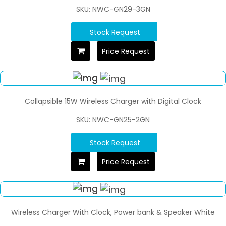
SKU: NWC-GN29-3GN
Stock Request
Price Request
Collapsible 15W Wireless Charger with Digital Clock
SKU: NWC-GN25-2GN
Stock Request
Price Request
Wireless Charger With Clock, Power bank & Speaker White