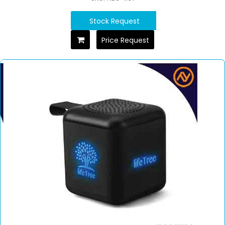
Stock Request
Price Request