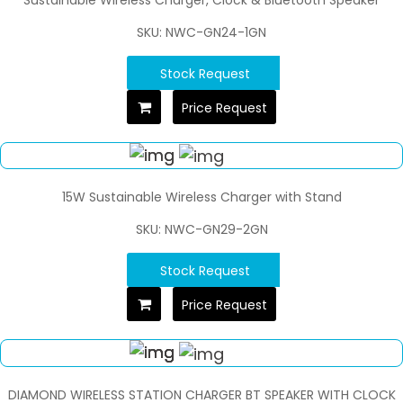
SKU: NWC-GN24-1GN
Stock Request
Price Request
15W Sustainable Wireless Charger with Stand
SKU: NWC-GN29-2GN
Stock Request
Price Request
DIAMOND WIRELESS STATION CHARGER BT SPEAKER WITH CLOCK