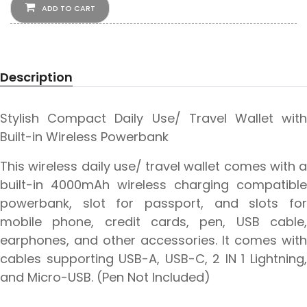
ADD TO CART
Description
Stylish Compact Daily Use/ Travel Wallet with
Built-in Wireless Powerbank
This wireless daily use/ travel wallet comes with a
built-in 4000mAh wireless charging compatible
powerbank, slot for passport, and slots for
mobile phone, credit cards, pen, USB cable,
earphones, and other accessories. It comes with
cables supporting USB-A, USB-C, 2 IN 1 Lightning,
and Micro-USB. (Pen Not Included)