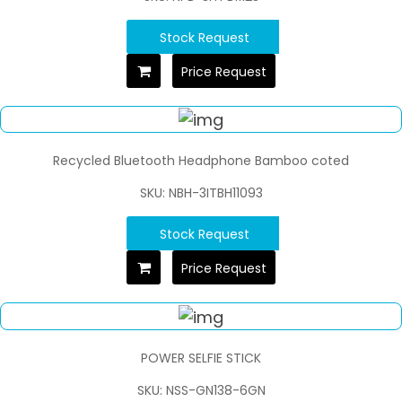
Stock Request
Price Request
Recycled Bluetooth Headphone Bamboo coted
SKU: NBH-3ITBH11093
Stock Request
Price Request
POWER SELFIE STICK
SKU: NSS-GN138-6GN