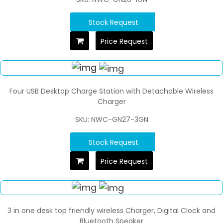
Stock Request
Price Request
Four USB Desktop Charge Station with Detachable Wireless
Charger
SKU: NWC-GN27-3GN
Stock Request
Price Request
3 in one desk top friendly wireless Charger, Digital Clock and
Bluetooth Speaker