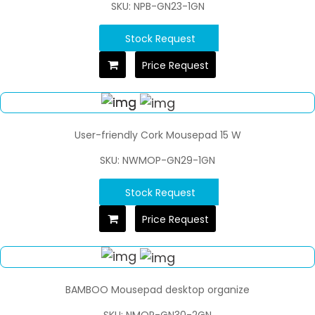
SKU: NPB-GN23-1GN
Stock Request
Price Request
User-friendly Cork Mousepad 15 W
SKU: NWMOP-GN29-1GN
Stock Request
Price Request
BAMBOO Mousepad desktop organize