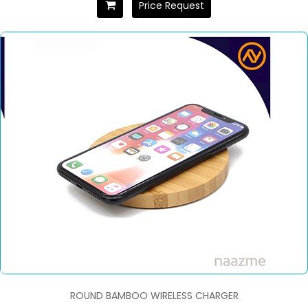
Price Request
ROUND BAMBOO WIRELESS CHARGER