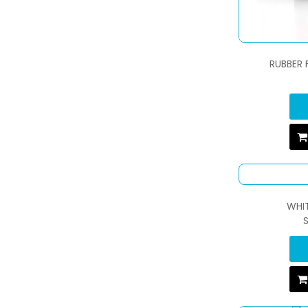
RUBBER 
WHIT