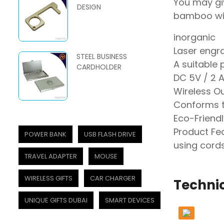
You may giv
DESIGN
bamboo wir
inorganic
Laser engr
STEEL BUSINESS
A suitable 
CARDHOLDER
DC 5V / 2 A
Wireless O
Conforms t
Eco-Friendl
Product Fea
POWER BANK
USB FLASH DRIVE
using cords
TRAVEL ADAPTER
MOUSE
WIRELESS GIFTS
CAR CHARGER
Technic
UNIQUE GIFTS DUBAI
SMART DEVICES