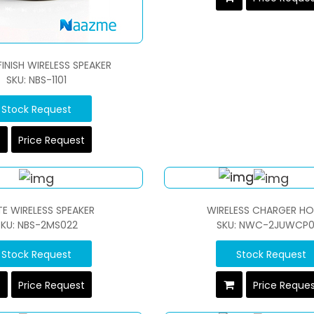
FINISH WIRELESS SPEAKER
SKU: NBS-1101
Stock Request
Price Request
E WIRELESS SPEAKER
WIRELESS CHARGER HO
SKU: NBS-2MS022
SKU: NWC-2JUWCP0
Stock Request
Stock Request
Price Request
Price Reque