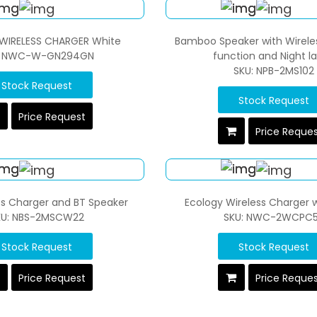
WIRELESS CHARGER White
Bamboo Speaker with Wirele
: NWC-W-GN294GN
function and Night 
SKU: NPB-2MS102
Stock Request
Stock Request
Price Request
Price Reque
ss Charger and BT Speaker
Ecology Wireless Charger w
KU: NBS-2MSCW22
SKU: NWC-2WCPC
Stock Request
Stock Request
Price Request
Price Reque