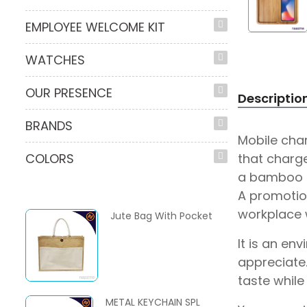
EMPLOYEE WELCOME KIT
WATCHES
OUR PRESENCE
Descriptio
BRANDS
Mobile char
that charge
COLORS
a bamboo pe
A promotio
workplace w
Jute Bag With Pocket
It is an en
appreciate.
taste while
METAL KEYCHAIN SPL