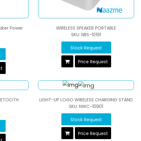
eaker Power
WIRELESS SPEAKER PORTABLE
SKU: NBS-10191
Stock Request
Price Request
st
LUETOOTH
LIGHT-UP LOGO WIRELESS CHARGING STAND
SKU: NWC-10901
Stock Request
Price Request
st