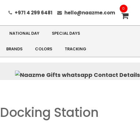
0
+971 4 299 6481
hello@naazme.com
NATIONAL DAY
SPECIAL DAYS
BRANDS
COLORS
TRACKING
Docking Station