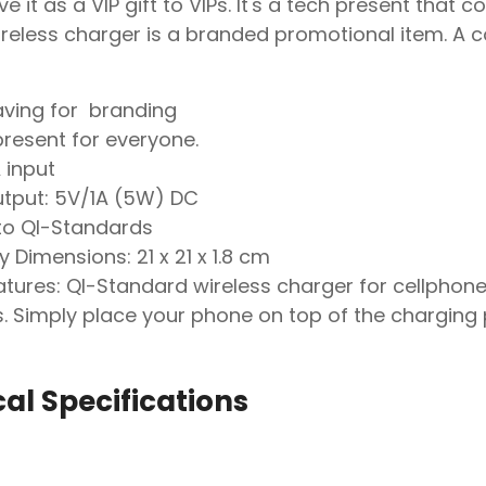
e it as a VIP gift to VIPs. It's a tech present th
eless charger is a branded promotional item. A c
aving for branding
present for everyone.
 input
utput: 5V/1A (5W) DC
o QI-Standards
y Dimensions: 21 x 21 x 1.8 cm
tures: QI-Standard wireless charger for cellphone
. Simply place your phone on top of the charging 
al Specifications