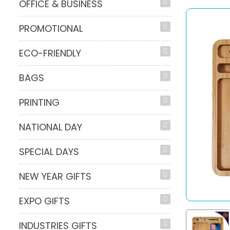
OFFICE & BUSINESS
PROMOTIONAL
ECO-FRIENDLY
BAGS
PRINTING
NATIONAL DAY
SPECIAL DAYS
NEW YEAR GIFTS
EXPO GIFTS
INDUSTRIES GIFTS