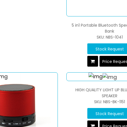
5 in1 Portable Bluetooth Sp
Bank
SKU: NBS-1041
Stock Request
Price Reque
HIGH QUALITY LIGHT UP B
SPEAKER
SKU: NBS-BK-1151
Stock Request
Price Reque