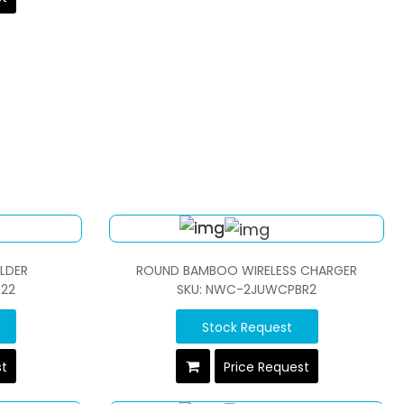
LDER
ROUND BAMBOO WIRELESS CHARGER
22
SKU: NWC-2JUWCPBR2
Stock Request
st
Price Request