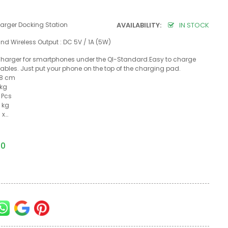
rger Docking Station
AVAILABILITY:
IN STOCK
and Wireless Output : DC 5V / 1A (5W)
 charger for smartphones under the QI-Standard.Easy to charge
ables. Just put your phone on the top of the charging pad.
1.8 cm
 kg
 Pcs
 kg
 x…
50