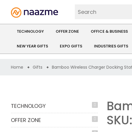
TECHNOLOGY
OFFER ZONE
OFFICE & BUSINESS
NEW YEAR GIFTS
EXPO GIFTS
INDUSTRIES GIFTS
Home
Gifts
Bamboo Wireless Charger Docking Sta
Bam
TECHNOLOGY
SKU
OFFER ZONE