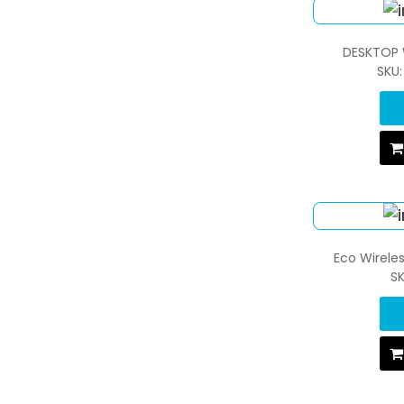
DESKTOP 
SKU
Eco Wirele
S