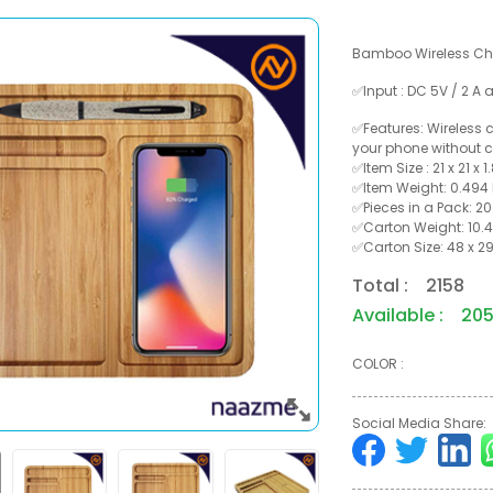
Bamboo Wireless Cha
✅Input : DC 5V / 2 A 
✅Features: Wireless
your phone without c
✅Item Size : 21 x 21 x 
✅Item Weight: 0.494
✅Pieces in a Pack: 20
✅Carton Weight: 10.4
✅Carton Size: 48 x 29
Total : 2158
Available : 20
COLOR :
Social Media Share: