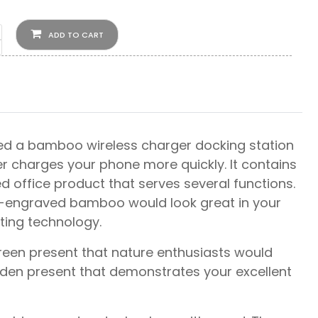
ADD TO CART
ated a bamboo wireless charger docking station
er charges your phone more quickly. It contains
d office product that serves several functions.
go-engraved bamboo would look great in your
ting technology.
green present that nature enthusiasts would
oden present that demonstrates your excellent