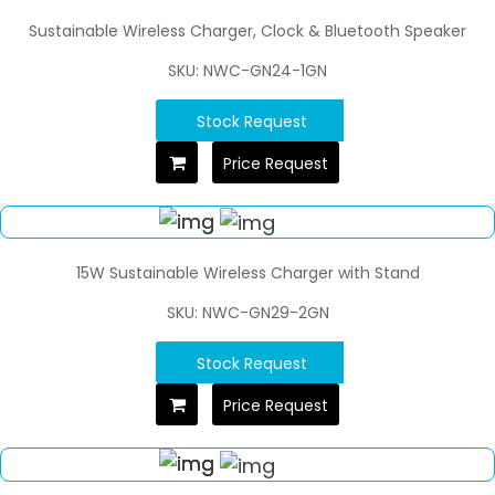
Sustainable Wireless Charger, Clock & Bluetooth Speaker
SKU: NWC-GN24-1GN
Stock Request
Price Request
15W Sustainable Wireless Charger with Stand
SKU: NWC-GN29-2GN
Stock Request
Price Request