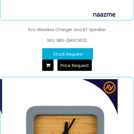
Eco Wireless Charger and BT Speaker
SKU: NBS-2MSCW22
Stock Request
Price Request