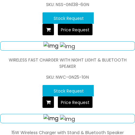
SKU: NSS-GN138-6GN
Stock Request
Price Request
WIRELESS FAST CHARGER WITH NIGHT LIGHT & BLUETOOTH
SPEAKER
SKU: NWC-GN25-1GN
Stock Request
Price Request
15W Wireless Charger with Stand & Bluetooth Speaker