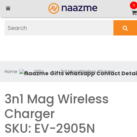
0
Home
Gifts
3n1 Mag Wireless Charger
3n1 Mag Wireless
Charger
SKU: EV-2905N