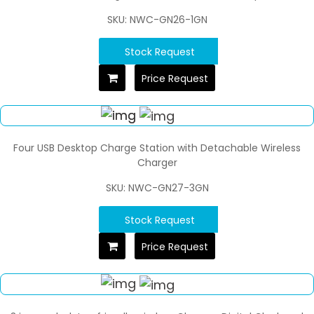
SKU: NWC-GN26-1GN
Stock Request
Price Request
Four USB Desktop Charge Station with Detachable Wireless
Charger
SKU: NWC-GN27-3GN
Stock Request
Price Request