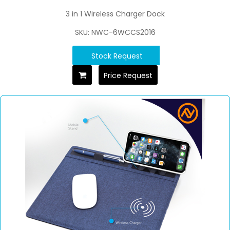
3 in 1 Wireless Charger Dock
SKU: NWC-6WCCS2016
Stock Request
Price Request