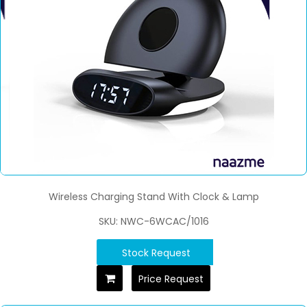
Wireless Charging Stand With Clock & Lamp
SKU: NWC-6WCAC/1016
Stock Request
Price Request