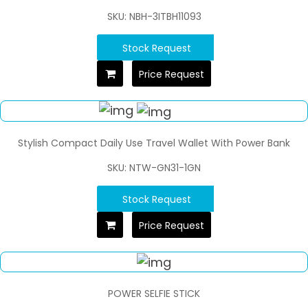
SKU: NBH-3ITBH11093
Stock Request
Price Request
Stylish Compact Daily Use Travel Wallet With Power Bank
SKU: NTW-GN31-1GN
Stock Request
Price Request
POWER SELFIE STICK