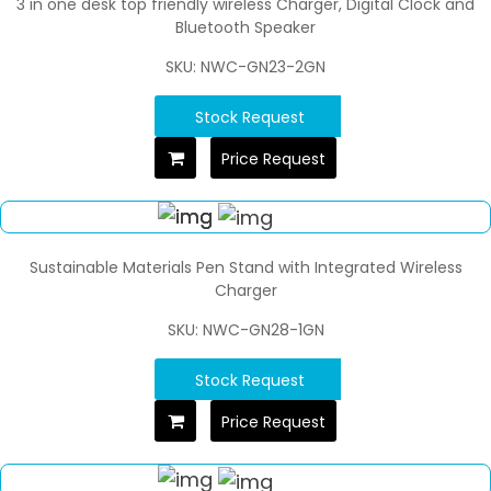
3 in one desk top friendly wireless Charger, Digital Clock and
Bluetooth Speaker
SKU: NWC-GN23-2GN
Stock Request
Price Request
Sustainable Materials Pen Stand with Integrated Wireless
Charger
SKU: NWC-GN28-1GN
Stock Request
Price Request