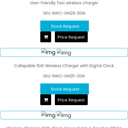
User-friendly fast wireless charger
SKU: NWC-GN29-3GN
Stock Request
Price Request
Collapsible 15W Wireless Charger with Digital Clock
SKU: NWC-GN25-2GN
Stock Request
Price Request