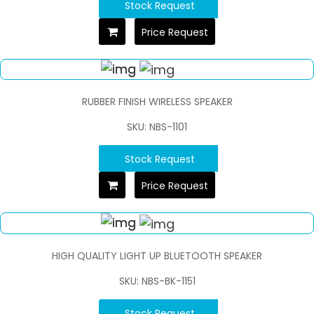
Stock Request
Price Request
RUBBER FINISH WIRELESS SPEAKER
SKU: NBS-1101
Stock Request
Price Request
HIGH QUALITY LIGHT UP BLUETOOTH SPEAKER
SKU: NBS-BK-1151
Stock Request