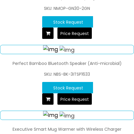
SKU: NMOP-GN30-2GN
Stock Request
Price Request
Perfect Bamboo Bluetooth Speaker (Anti-microbial)
SKU: NBS-BK-3ITSP1633
Stock Request
Price Request
Executive Smart Mug Warmer with Wireless Charger