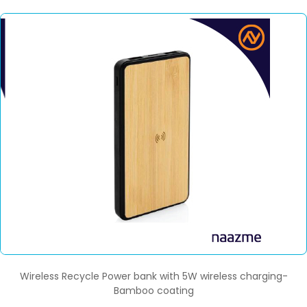
Wireless Recycle Power bank with 5W wireless charging-
Bamboo coating