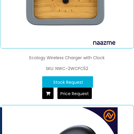
Ecology Wireless Charger with Clock
SKU: NWC-2WCPC52
Stock Request
Price Request