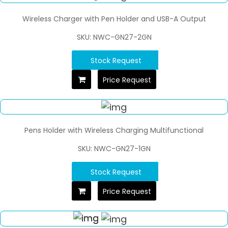
Wireless Charger with Pen Holder and USB-A Output
SKU: NWC-GN27-2GN
Stock Request
Price Request
Pens Holder with Wireless Charging Multifunctional
SKU: NWC-GN27-1GN
Stock Request
Price Request