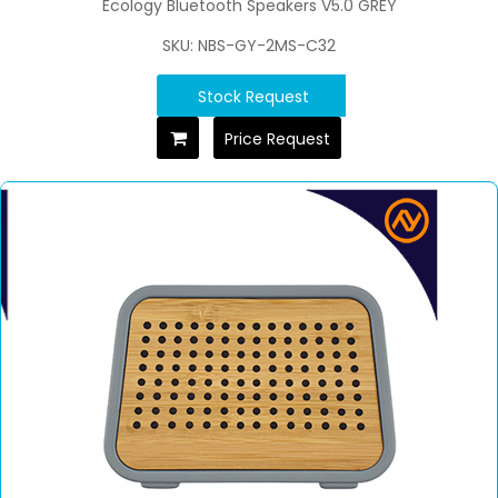
Ecology Bluetooth Speakers V5.0 GREY
SKU: NBS-GY-2MS-C32
Stock Request
Price Request