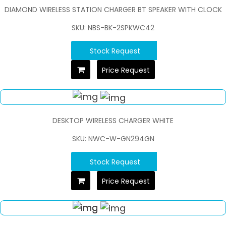
DIAMOND WIRELESS STATION CHARGER BT SPEAKER WITH CLOCK
SKU: NBS-BK-2SPKWC42
Stock Request
Price Request
DESKTOP WIRELESS CHARGER WHITE
SKU: NWC-W-GN294GN
Stock Request
Price Request