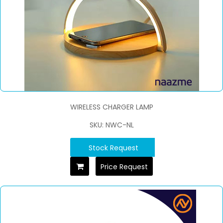
WIRELESS CHARGER LAMP
SKU: NWC-NL
Stock Request
Price Request