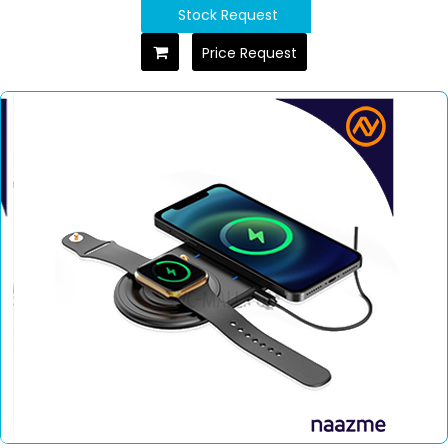
Stock Request
Price Request