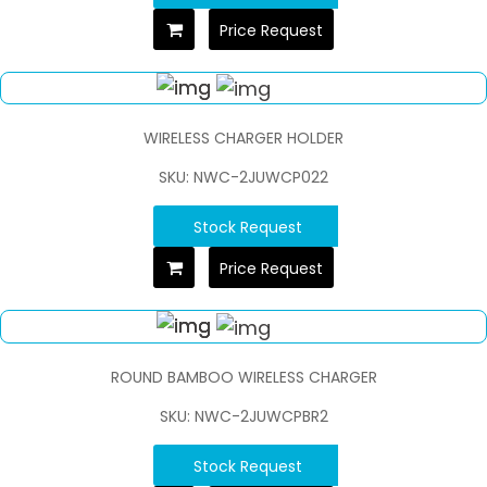
Price Request
WIRELESS CHARGER HOLDER
SKU: NWC-2JUWCP022
Stock Request
Price Request
ROUND BAMBOO WIRELESS CHARGER
SKU: NWC-2JUWCPBR2
Stock Request