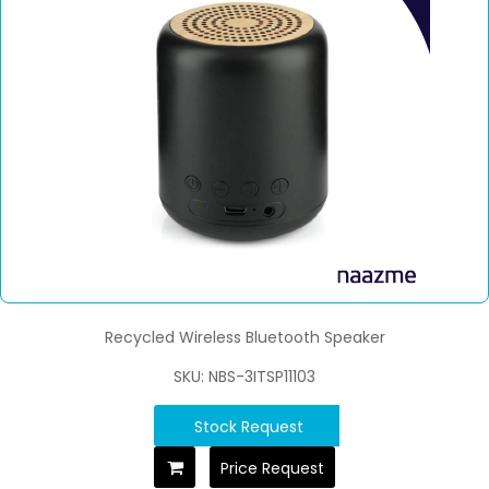
Recycled Wireless Bluetooth Speaker
SKU: NBS-3ITSP11103
Stock Request
Price Request