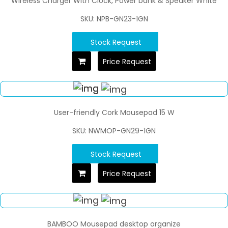
Wireless Charger With Clock, Power bank & Speaker White
SKU: NPB-GN23-1GN
Stock Request
Price Request
User-friendly Cork Mousepad 15 W
SKU: NWMOP-GN29-1GN
Stock Request
Price Request
BAMBOO Mousepad desktop organize