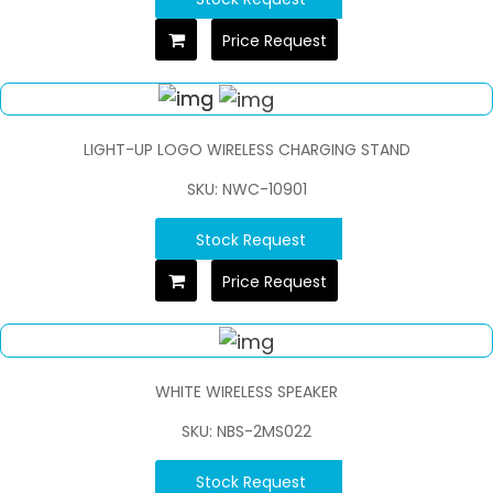
Price Request
LIGHT-UP LOGO WIRELESS CHARGING STAND
SKU: NWC-10901
Stock Request
Price Request
WHITE WIRELESS SPEAKER
SKU: NBS-2MS022
Stock Request