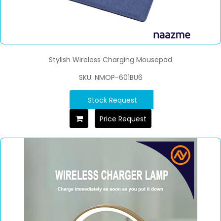
Stylish Wireless Charging Mousepad
SKU: NMOP-601BU6
Stock Request
Price Request