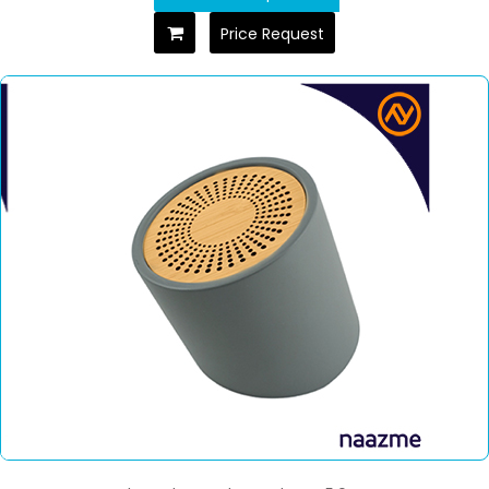
Price Request