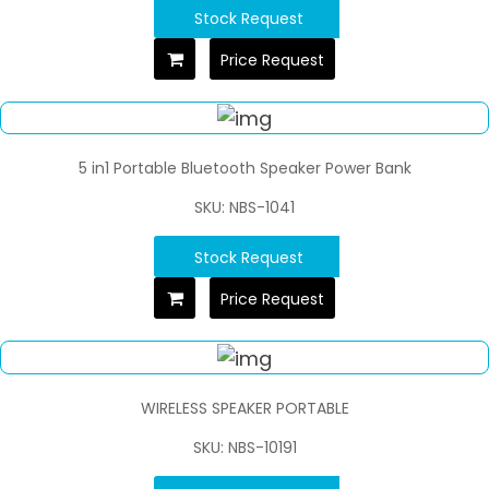
Stock Request
Price Request
5 in1 Portable Bluetooth Speaker Power Bank
SKU: NBS-1041
Stock Request
Price Request
WIRELESS SPEAKER PORTABLE
SKU: NBS-10191