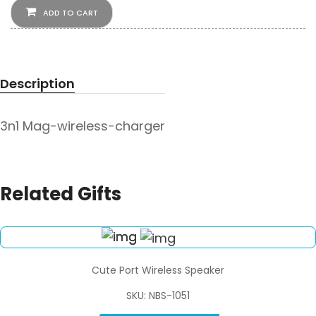
ADD TO CART
Description
3n1 Mag-wireless-charger
Related Gifts
Cute Port Wireless Speaker
SKU: NBS-1051