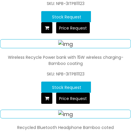
SKU: NPB-3ITPB11123
Stock Request
Price Request
Wireless Recycle Power bank with 15W wireless charging-
Bamboo coating
SKU: NPB-3ITPB11123
Stock Request
Price Request
Recycled Bluetooth Headphone Bamboo coted