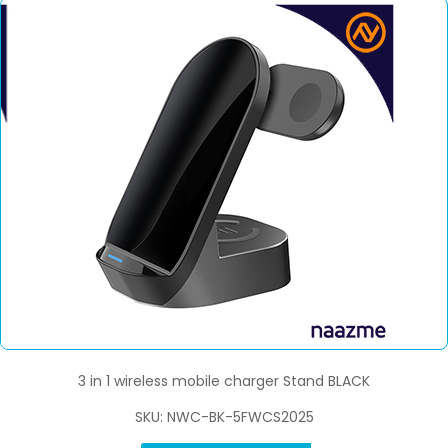
3 in 1 wireless mobile charger Stand BLACK
SKU: NWC-BK-5FWCS2025