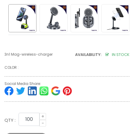
3n1 Mag-wireless-charger
AVAILABILITY:
IN STOCK
COLOR :
Social Media Share:
+
QTY :
-