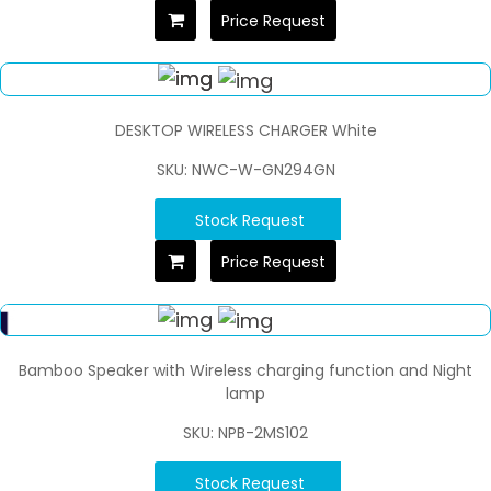
Price Request
DESKTOP WIRELESS CHARGER White
SKU: NWC-W-GN294GN
Stock Request
Price Request
Bamboo Speaker with Wireless charging function and Night
lamp
SKU: NPB-2MS102
Stock Request