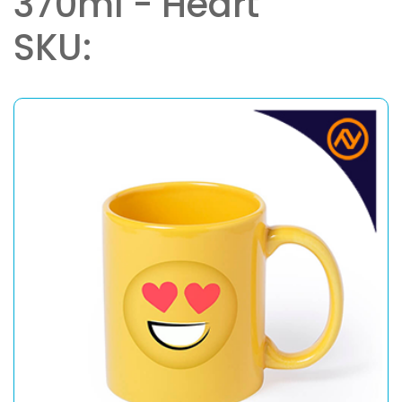
370ml - Heart
SKU: