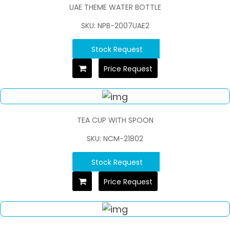
UAE THEME WATER BOTTLE
SKU: NPB-2007UAE2
Stock Request
Price Request
TEA CUP WITH SPOON
SKU: NCM-21802
Stock Request
Price Request