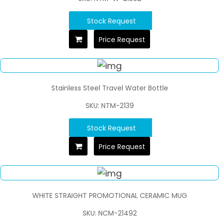
Stock Request
Price Request
Stainless Steel Travel Water Bottle
SKU: NTM-2139
Stock Request
Price Request
WHITE STRAIGHT PROMOTIONAL CERAMIC MUG
SKU: NCM-21492