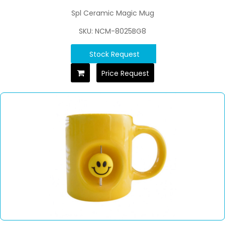
Spl Ceramic Magic Mug
SKU: NCM-8025BG8
Stock Request
Price Request