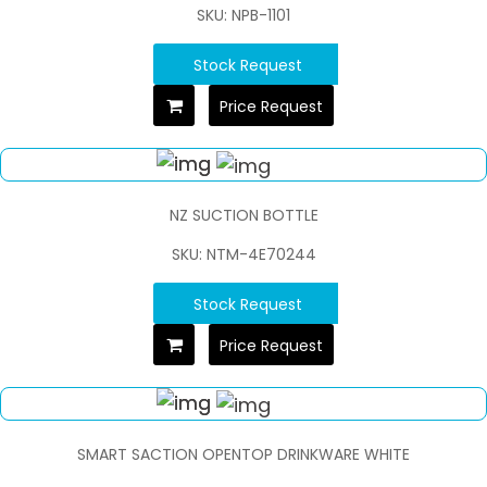
SKU: NPB-1101
Stock Request
Price Request
NZ SUCTION BOTTLE
SKU: NTM-4E70244
Stock Request
Price Request
SMART SACTION OPENTOP DRINKWARE WHITE