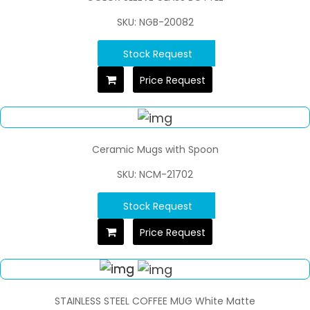
SKU: NGB-20082
Stock Request
Price Request
Ceramic Mugs with Spoon
SKU: NCM-21702
Stock Request
Price Request
STAINLESS STEEL COFFEE MUG White Matte