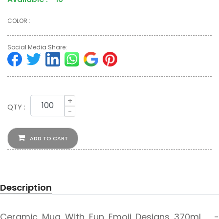
COLOR :
Social Media Share:
+
QTY :
-
ADD TO CART
Description
Ceramic Mug With Fun Emoji Designs 370ml -