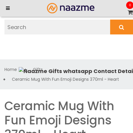
0
Home
Gifts
Ceramic Mug With Fun Emoji Designs 370ml - Heart
Ceramic Mug With
Fun Emoji Designs