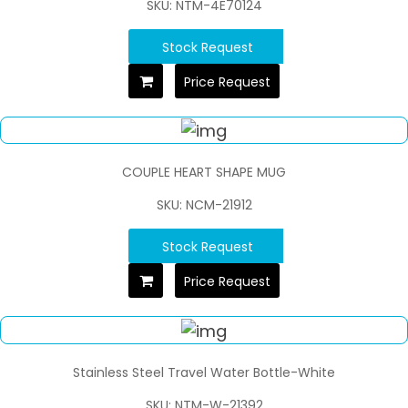
SKU: NTM-4E70124
Stock Request
Price Request
COUPLE HEART SHAPE MUG
SKU: NCM-21912
Stock Request
Price Request
Stainless Steel Travel Water Bottle-White
SKU: NTM-W-21392