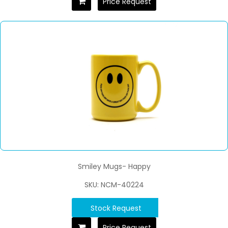
Price Request
Smiley Mugs- Happy
SKU: NCM-40224
Stock Request
Price Request