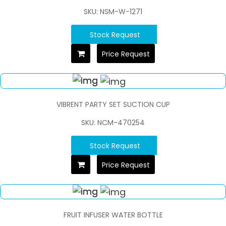
SKU: NSM-W-1271
Stock Request
Price Request
VIBRENT PARTY SET SUCTION CUP
SKU: NCM-470254
Stock Request
Price Request
FRUIT INFUSER WATER BOTTLE