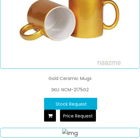
Gold Ceramic Mugs
SKU: NCM-2175G2
Stock Request
Price Request