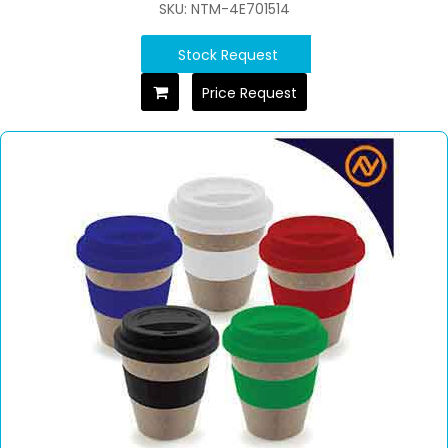
SKU: NTM-4E701514
Stock Request
Price Request