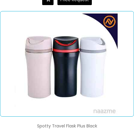
Spotty Travel Flask Plus Black