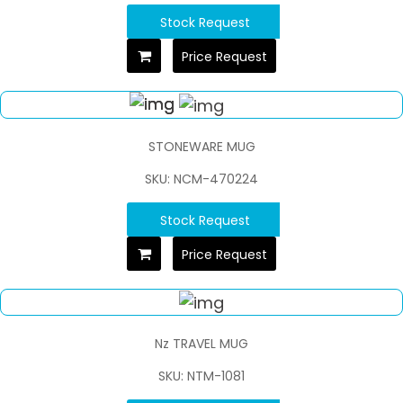
Stock Request
Price Request
STONEWARE MUG
SKU: NCM-470224
Stock Request
Price Request
Nz TRAVEL MUG
SKU: NTM-1081