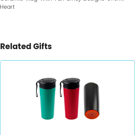
Heart
Related Gifts