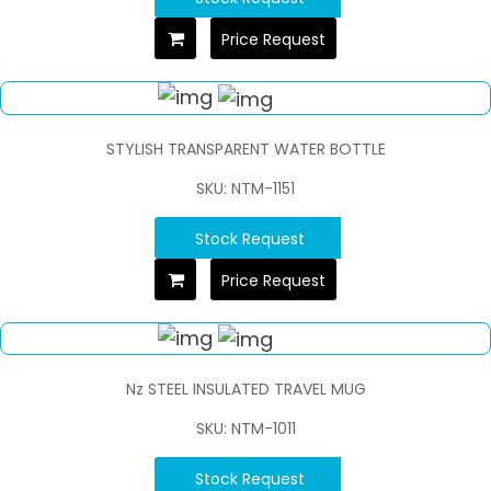
Price Request
STYLISH TRANSPARENT WATER BOTTLE
SKU: NTM-1151
Stock Request
Price Request
Nz STEEL INSULATED TRAVEL MUG
SKU: NTM-1011
Stock Request