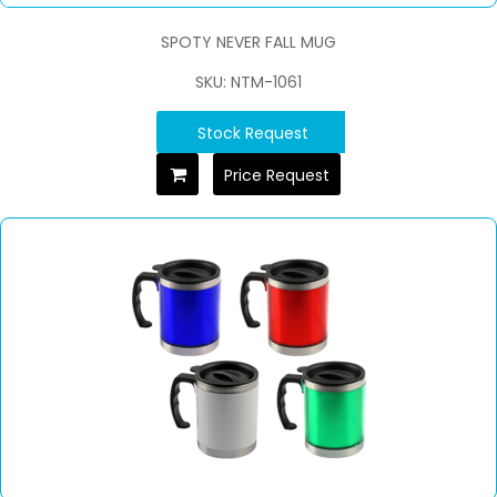
SPOTY NEVER FALL MUG
SKU: NTM-1061
Stock Request
Price Request