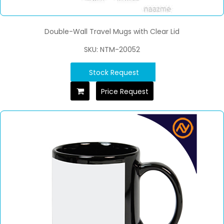
Double-Wall Travel Mugs with Clear Lid
SKU: NTM-20052
Stock Request
Price Request