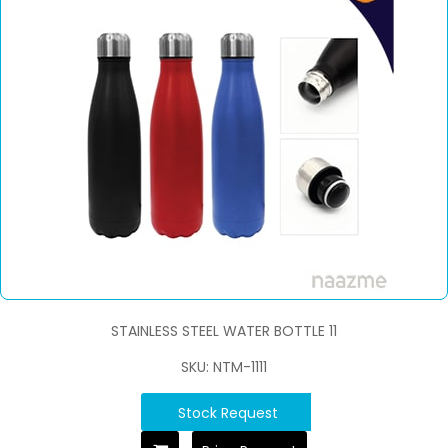
STAINLESS STEEL WATER BOTTLE 11
SKU: NTM-1111
Stock Request