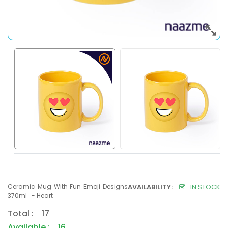
Ceramic Mug With Fun Emoji Designs
AVAILABILITY:
IN STOCK
370ml - Heart
Total : 17
Available : 16