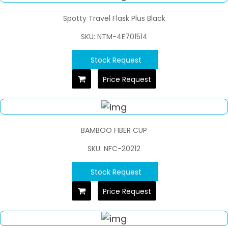
Spotty Travel Flask Plus Black
SKU: NTM-4E701514
Stock Request
Price Request
BAMBOO FIBER CUP
SKU: NFC-20212
Stock Request
Price Request