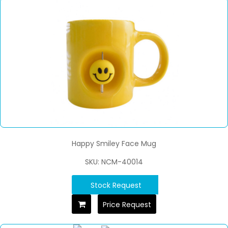
Happy Smiley Face Mug
SKU: NCM-40014
Stock Request
Price Request