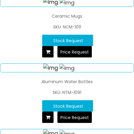
Ceramic Mugs
SKU: NCM-1011
Stock Request
Price Request
Aluminum Water Bottles
SKU: NTM-1091
Stock Request
Price Request