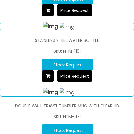
Price Request
STAINLESS STEEL WATER BOTTLE
SKU: NTM-1161
Stock Request
Price Request
DOUBLE WALL TRAVEL TUMBLER MUG WITH CLEAR LID
SKU: NTM-1171
Stock Request