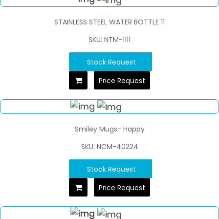
STAINLESS STEEL WATER BOTTLE 11
SKU: NTM-1111
Stock Request
Price Request
Smiley Mugs- Happy
SKU: NCM-40224
Stock Request
Price Request