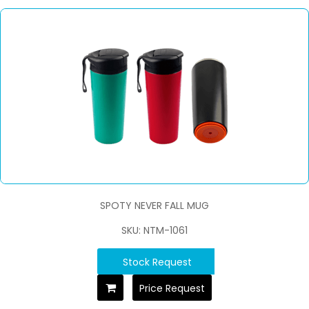
SPOTY NEVER FALL MUG
SKU: NTM-1061
Stock Request
Price Request