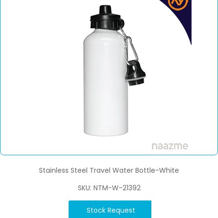
Stainless Steel Travel Water Bottle-White
SKU: NTM-W-21392
Stock Request