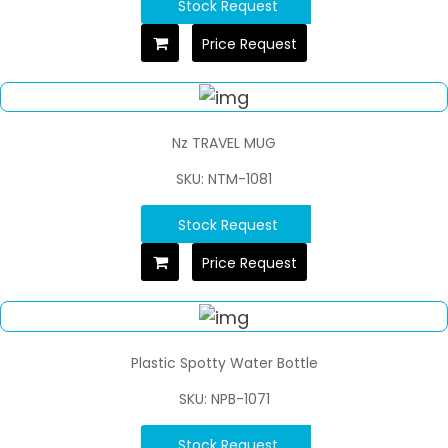
Stock Request
Price Request
Nz TRAVEL MUG
SKU: NTM-1081
Stock Request
Price Request
Plastic Spotty Water Bottle
SKU: NPB-1071
Stock Request