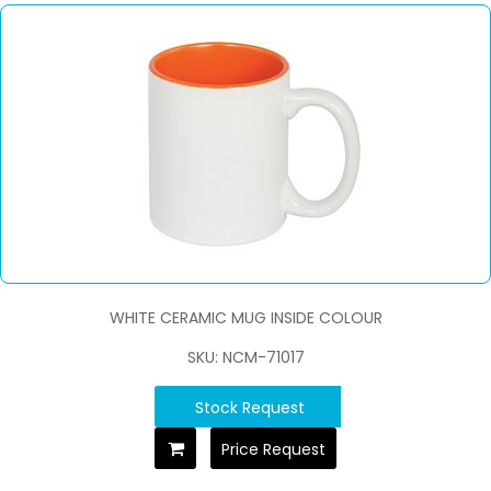
WHITE CERAMIC MUG INSIDE COLOUR
SKU: NCM-71017
Stock Request
Price Request