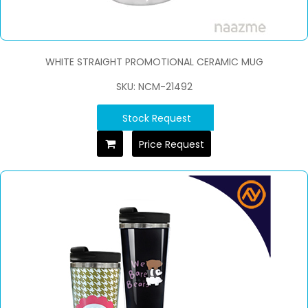
WHITE STRAIGHT PROMOTIONAL CERAMIC MUG
SKU: NCM-21492
Stock Request
Price Request