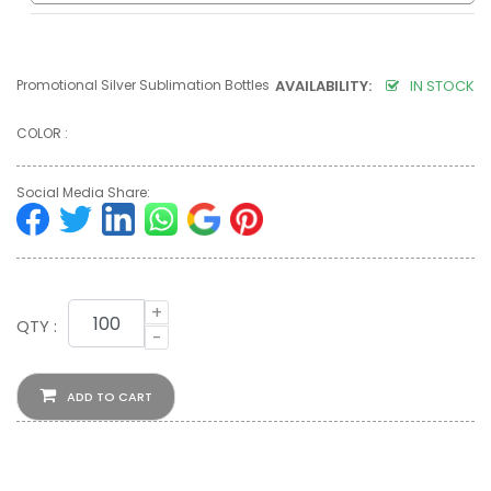
Promotional Silver Sublimation Bottles
AVAILABILITY:
IN STOCK
COLOR :
Social Media Share:
+
QTY :
-
ADD TO CART