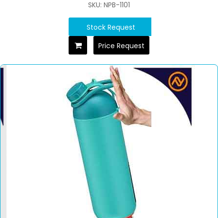
SKU: NPB-1101
Stock Request
Price Request