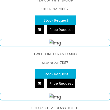
TEA CUP WITH SPOON
SKU: NCM-21802
Stock Request
Price Request
TWO TONE CERAMIC MUG
SKU: NCM-71017
Stock Request
Price Request
COLOR SLEEVE GLASS BOTTLE