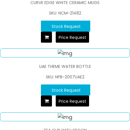
CURVE EDGE WHITE CERAMIC MUGS
SKU: NCM-21482
Stock Request
Price Request
UAE THEME WATER BOTTLE
SKU: NPB-2007UAE2
Stock Request
Price Request