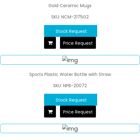
Gold Ceramic Mugs
SKU: NCM-2175G2
Stock Request
Price Request
Sports Plastic Water Bottle with Straw
SKU: NPB-20072
Stock Request
Price Request