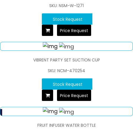
SKU: NSM-W-1271
Stock Request
Price Request
VIBRENT PARTY SET SUCTION CUP
SKU: NCM-470254
Stock Request
Price Request
FRUIT INFUSER WATER BOTTLE