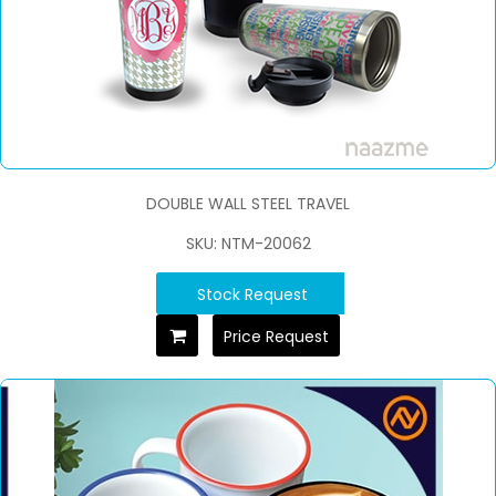
DOUBLE WALL STEEL TRAVEL
SKU: NTM-20062
Stock Request
Price Request