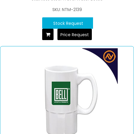
SKU: NTM-2139
Stock Request
Price Request