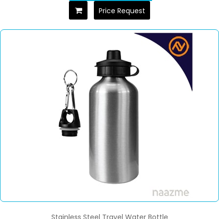
Price Request
Stainless Steel Travel Water Bottle