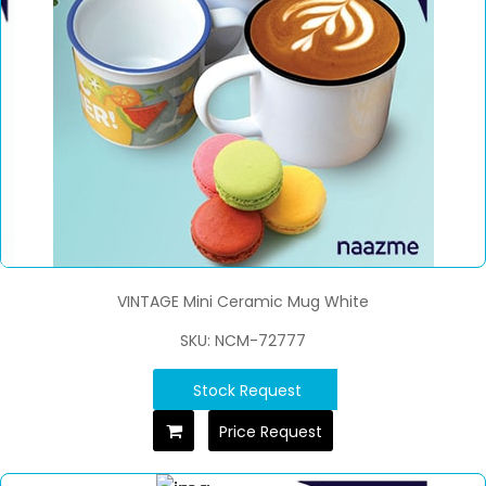
VINTAGE Mini Ceramic Mug White
SKU: NCM-72777
Stock Request
Price Request