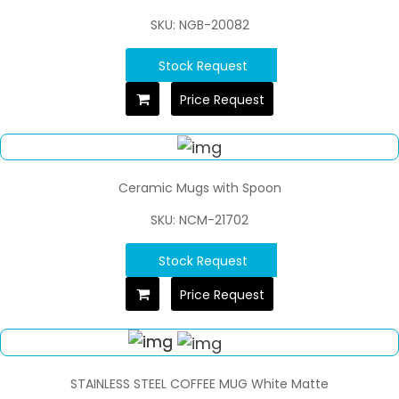
SKU: NGB-20082
Stock Request
Price Request
Ceramic Mugs with Spoon
SKU: NCM-21702
Stock Request
Price Request
STAINLESS STEEL COFFEE MUG White Matte