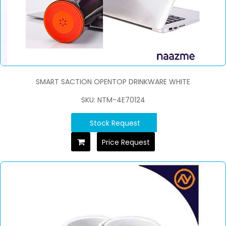
SMART SACTION OPENTOP DRINKWARE WHITE
SKU: NTM-4E70124
Stock Request
Price Request