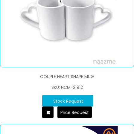
COUPLE HEART SHAPE MUG
SKU: NCM-21912
Stock Request
Price Request