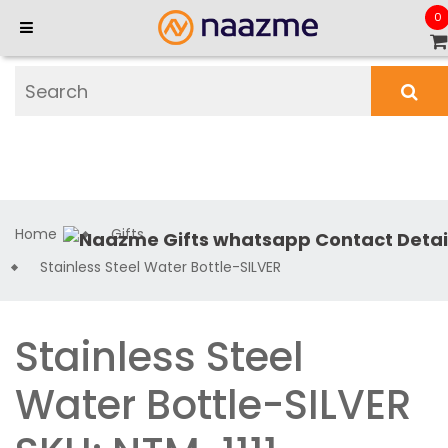
0
Home
Gifts
Stainless Steel Water Bottle-SILVER
Stainless Steel
Water Bottle-SILVER