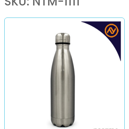
SKU: NTM-1111