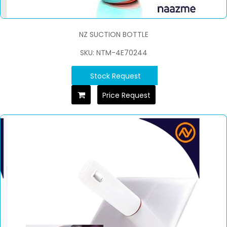
NZ SUCTION BOTTLE
SKU: NTM-4E70244
Stock Request
Price Request