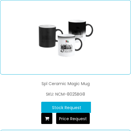
Spl Ceramic Magic Mug
SKU: NCM-8025BG8
Stock Request
Price Request