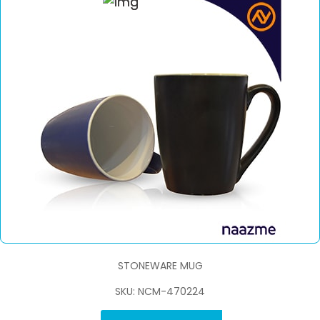
STONEWARE MUG
SKU: NCM-470224