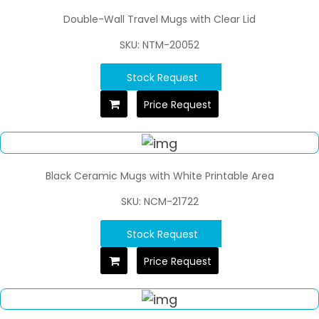
Double-Wall Travel Mugs with Clear Lid
SKU: NTM-20052
Stock Request
Price Request
Black Ceramic Mugs with White Printable Area
SKU: NCM-21722
Stock Request
Price Request