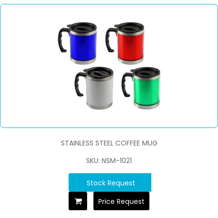
STAINLESS STEEL COFFEE MUG
SKU: NSM-1021
Stock Request
Price Request