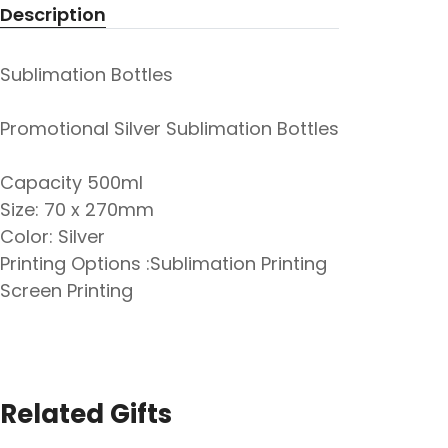
Description
Sublimation Bottles
Promotional Silver Sublimation Bottles
Capacity 500ml
Size: 70 x 270mm
Color: Silver
Printing Options :Sublimation Printing
Screen Printing
Related Gifts