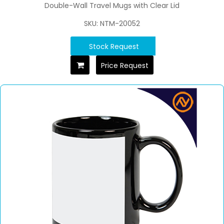
Double-Wall Travel Mugs with Clear Lid
SKU: NTM-20052
Stock Request
Price Request