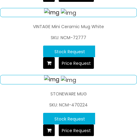
VINTAGE Mini Ceramic Mug White
SKU: NCM-72777
Stock Request
Price Request
STONEWARE MUG
SKU: NCM-470224
Stock Request
Price Request