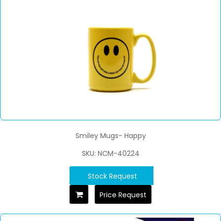
Smiley Mugs- Happy
SKU: NCM-40224
Stock Request
Price Request