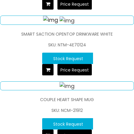
Price Request
SMART SACTION OPENTOP DRINKWARE WHITE
SKU: NTM-4E70124
Stock Request
Price Request
COUPLE HEART SHAPE MUG
SKU: NCM-21912
Stock Request