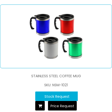
STAINLESS STEEL COFFEE MUG
SKU: NSM-1021
Stock Request
Price Request