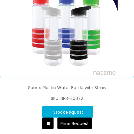
Sports Plastic Water Bottle with Straw
SKU: NPB-20072
Stock Request
Price Request