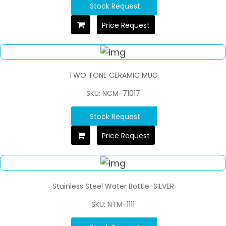
Stock Request
Price Request
TWO TONE CERAMIC MUG
SKU: NCM-71017
Stock Request
Price Request
Stainless Steel Water Bottle-SILVER
SKU: NTM-1111