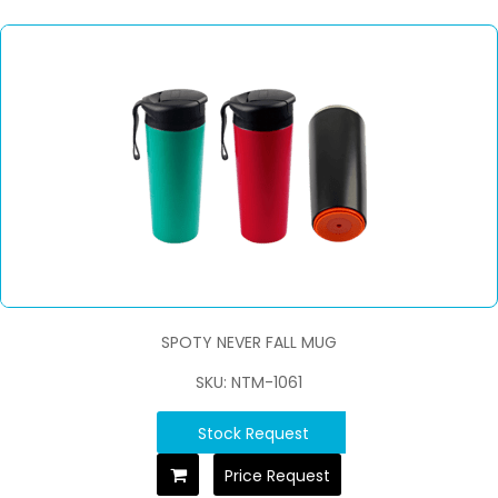
SPOTY NEVER FALL MUG
SKU: NTM-1061
Stock Request
Price Request