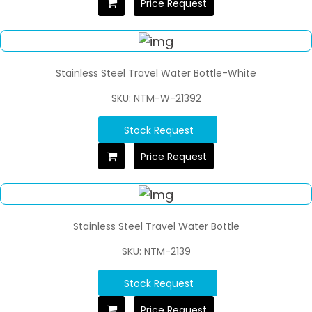
Price Request
Stainless Steel Travel Water Bottle-White
SKU: NTM-W-21392
Stock Request
Price Request
Stainless Steel Travel Water Bottle
SKU: NTM-2139
Stock Request
Price Request