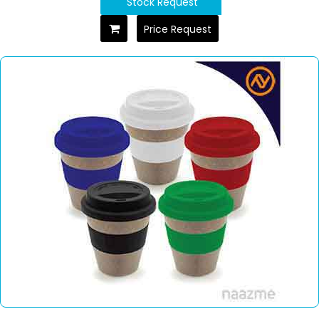
Stock Request
Price Request