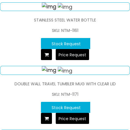
STAINLESS STEEL WATER BOTTLE
SKU: NTM-1161
Stock Request
Price Request
DOUBLE WALL TRAVEL TUMBLER MUG WITH CLEAR LID
SKU: NTM-1171
Stock Request
Price Request