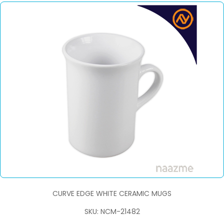
CURVE EDGE WHITE CERAMIC MUGS
SKU: NCM-21482