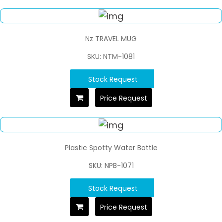
Nz TRAVEL MUG
SKU: NTM-1081
Stock Request
Price Request
Plastic Spotty Water Bottle
SKU: NPB-1071
Stock Request
Price Request