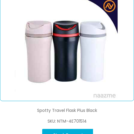
Spotty Travel Flask Plus Black
SKU: NTM-4E701514