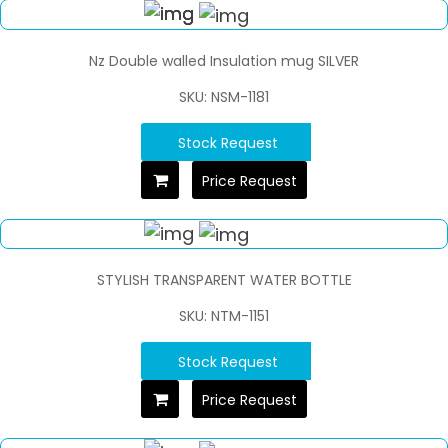
Nz Double walled Insulation mug SILVER
SKU: NSM-1181
Stock Request
Price Request
STYLISH TRANSPARENT WATER BOTTLE
SKU: NTM-1151
Stock Request
Price Request