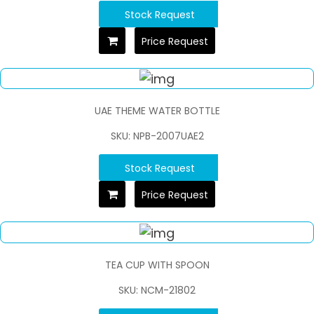
Stock Request
Price Request
UAE THEME WATER BOTTLE
SKU: NPB-2007UAE2
Stock Request
Price Request
TEA CUP WITH SPOON
SKU: NCM-21802