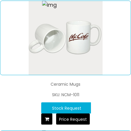
Ceramic Mugs
SKU: NCM-1011
Stock Request
Price Request