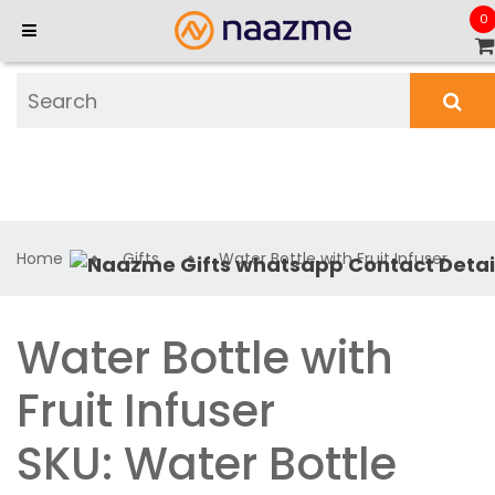
0
Home
Gifts
Water Bottle with Fruit Infuser
Water Bottle with
Fruit Infuser
SKU: Water Bottle