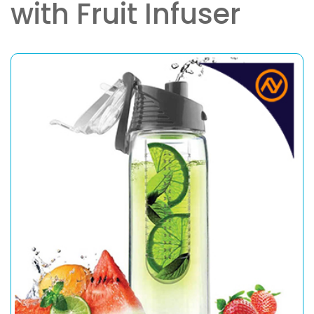
with Fruit Infuser