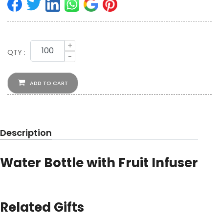
+
QTY :
-
ADD TO CART
Description
Water Bottle with Fruit Infuser
Related Gifts