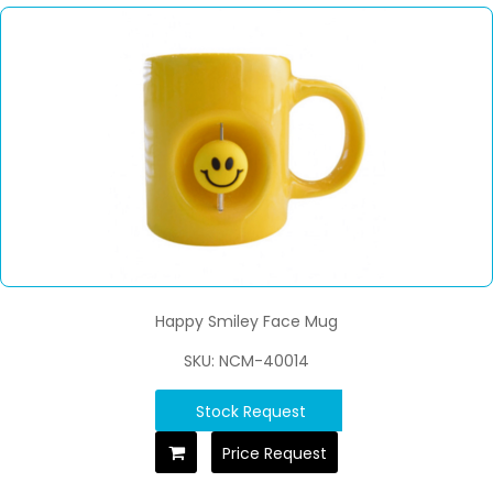
Happy Smiley Face Mug
SKU: NCM-40014
Stock Request
Price Request