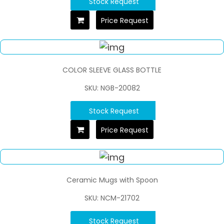
Stock Request
Price Request
COLOR SLEEVE GLASS BOTTLE
SKU: NGB-20082
Stock Request
Price Request
Ceramic Mugs with Spoon
SKU: NCM-21702
Stock Request