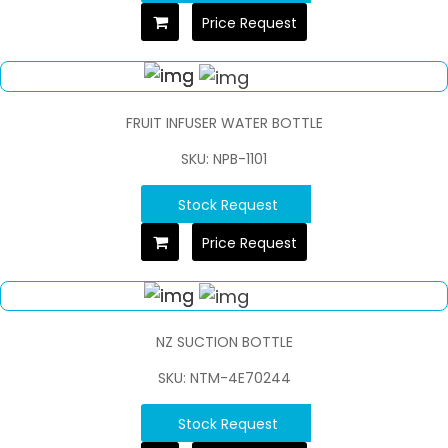
Price Request
FRUIT INFUSER WATER BOTTLE
SKU: NPB-1101
Stock Request
Price Request
NZ SUCTION BOTTLE
SKU: NTM-4E70244
Stock Request