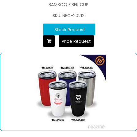
BAMBOO FIBER CUP
SKU: NFC-20212
Stock Request
Price Request