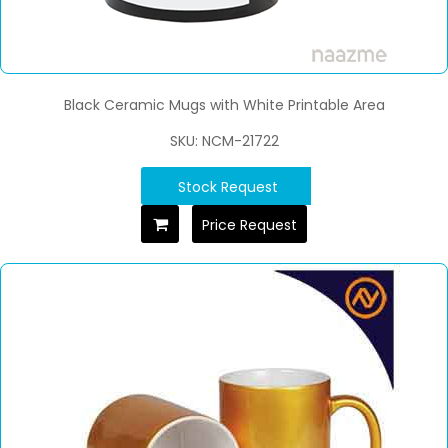
Black Ceramic Mugs with White Printable Area
SKU: NCM-21722
Stock Request
Price Request