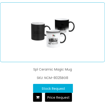
Spl Ceramic Magic Mug
SKU: NCM-8025BG8
Stock Request
Price Request