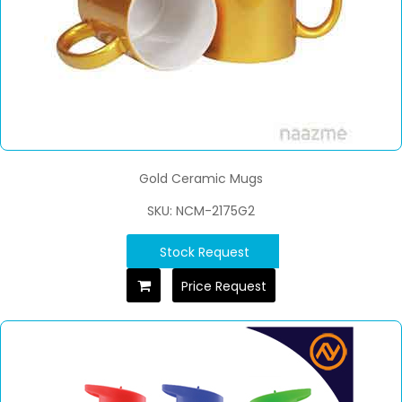
Gold Ceramic Mugs
SKU: NCM-2175G2
Stock Request
Price Request