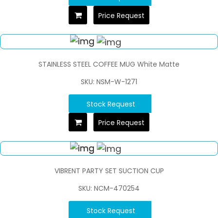
Price Request
STAINLESS STEEL COFFEE MUG White Matte
SKU: NSM-W-1271
Stock Request
Price Request
VIBRENT PARTY SET SUCTION CUP
SKU: NCM-470254
Stock Request