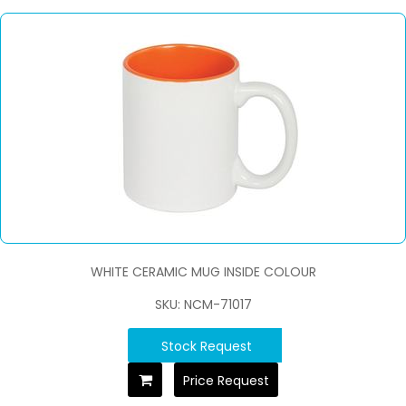
WHITE CERAMIC MUG INSIDE COLOUR
SKU: NCM-71017
Stock Request
Price Request