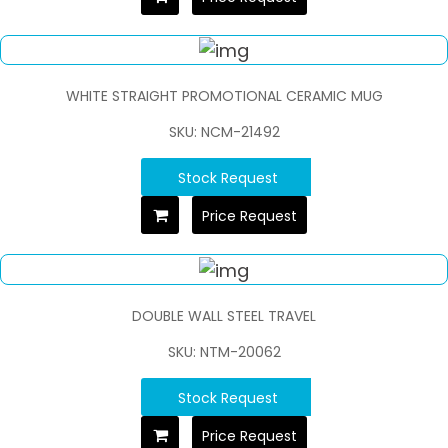
WHITE STRAIGHT PROMOTIONAL CERAMIC MUG
SKU: NCM-21492
Stock Request
Price Request
DOUBLE WALL STEEL TRAVEL
SKU: NTM-20062
Stock Request
Price Request