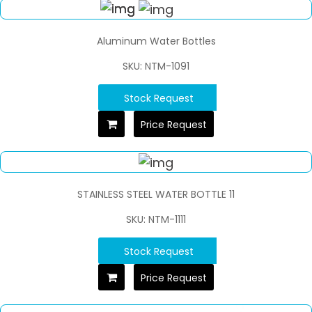
Aluminum Water Bottles
SKU: NTM-1091
Stock Request
Price Request
STAINLESS STEEL WATER BOTTLE 11
SKU: NTM-1111
Stock Request
Price Request