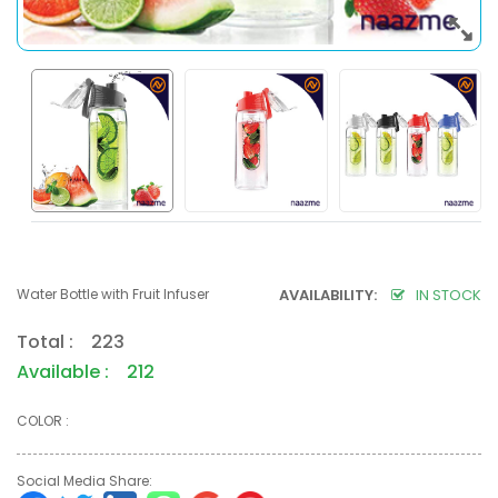
Water Bottle with Fruit Infuser
AVAILABILITY:
IN STOCK
Total : 223
Available : 212
COLOR :
Social Media Share: