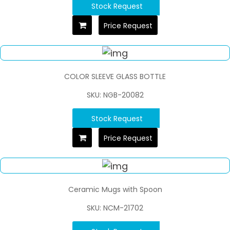
Stock Request
Price Request
COLOR SLEEVE GLASS BOTTLE
SKU: NGB-20082
Stock Request
Price Request
Ceramic Mugs with Spoon
SKU: NCM-21702