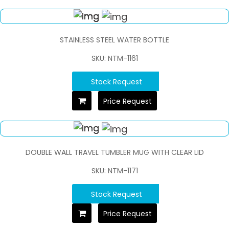
STAINLESS STEEL WATER BOTTLE
SKU: NTM-1161
Stock Request
Price Request
DOUBLE WALL TRAVEL TUMBLER MUG WITH CLEAR LID
SKU: NTM-1171
Stock Request
Price Request