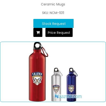
Ceramic Mugs
SKU: NCM-1011
Stock Request
Price Request