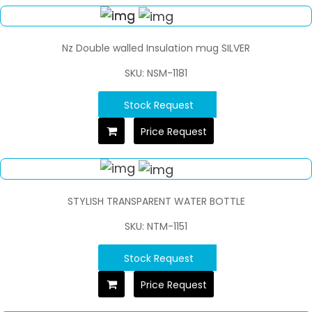
Nz Double walled Insulation mug SILVER
SKU: NSM-1181
Stock Request
Price Request
STYLISH TRANSPARENT WATER BOTTLE
SKU: NTM-1151
Stock Request
Price Request