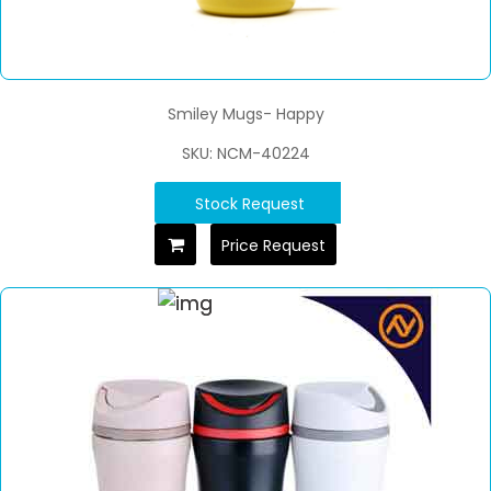
Smiley Mugs- Happy
SKU: NCM-40224
Stock Request
Price Request