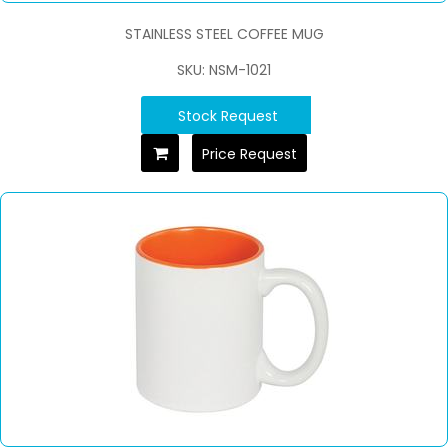
STAINLESS STEEL COFFEE MUG
SKU: NSM-1021
Stock Request
Price Request