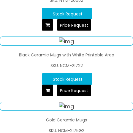
SKU: NTM-20052
Stock Request
Price Request
Black Ceramic Mugs with White Printable Area
SKU: NCM-21722
Stock Request
Price Request
Gold Ceramic Mugs
SKU: NCM-2175G2