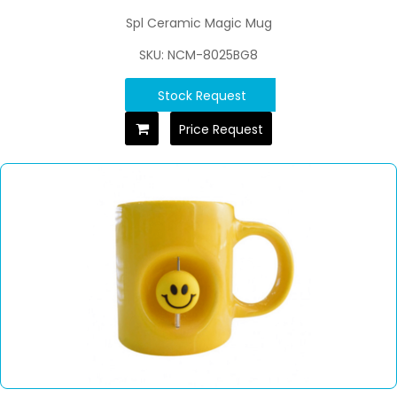
Spl Ceramic Magic Mug
SKU: NCM-8025BG8
Stock Request
Price Request