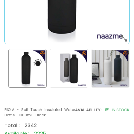
RIOLA - Soft Touch Insulated Water
AVAILABILITY:
IN STOCK
Bottle - 1000ml - Black
Total : 2342
Available : 2225