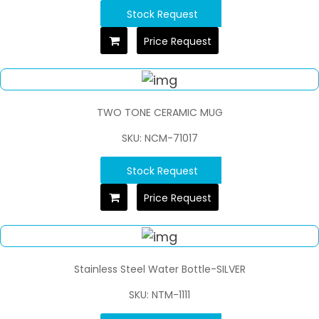
Stock Request
Price Request
TWO TONE CERAMIC MUG
SKU: NCM-71017
Stock Request
Price Request
Stainless Steel Water Bottle-SILVER
SKU: NTM-1111