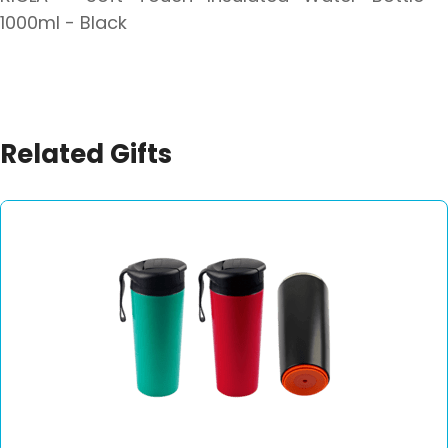
1000ml - Black
Related Gifts