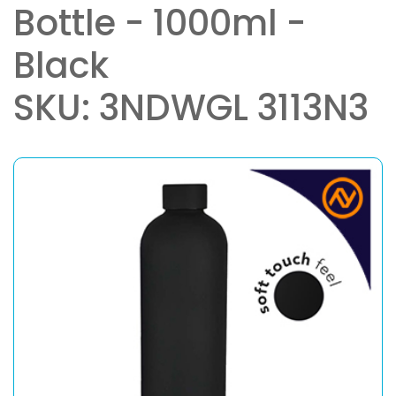
Bottle - 1000ml -
Black
SKU: 3NDWGL 3113N3