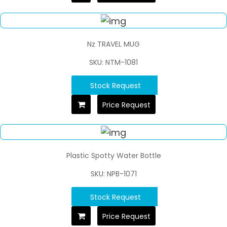
Nz TRAVEL MUG
SKU: NTM-1081
Stock Request
Price Request
Plastic Spotty Water Bottle
SKU: NPB-1071
Stock Request
Price Request