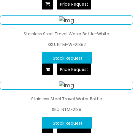
Price Request
Stainless Steel Travel Water Bottle-White
SKU: NTM-W-21392
Stock Request
Price Request
Stainless Steel Travel Water Bottle
SKU: NTM-2139
Stock Request