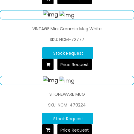
VINTAGE Mini Ceramic Mug White
SKU: NCM-72777
Stock Request
Price Request
STONEWARE MUG
SKU: NCM-470224
Stock Request
Price Request