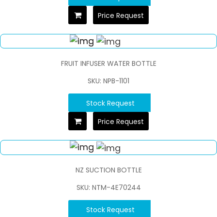
Price Request
FRUIT INFUSER WATER BOTTLE
SKU: NPB-1101
Stock Request
Price Request
NZ SUCTION BOTTLE
SKU: NTM-4E70244
Stock Request