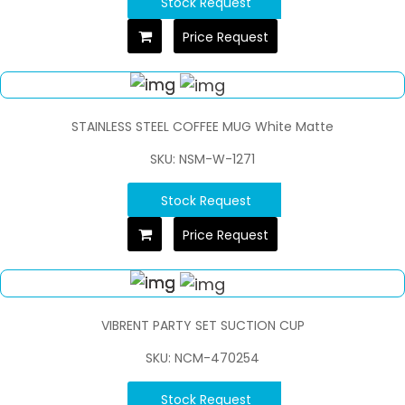
Stock Request
Price Request
STAINLESS STEEL COFFEE MUG White Matte
SKU: NSM-W-1271
Stock Request
Price Request
VIBRENT PARTY SET SUCTION CUP
SKU: NCM-470254
Stock Request