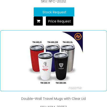
SKU: NFC-20212
Stock Request
Price Request
Double-Wall Travel Mugs with Clear Lid