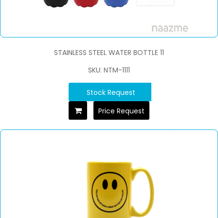
STAINLESS STEEL WATER BOTTLE 11
SKU: NTM-1111
Stock Request
Price Request