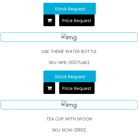
Stock Request
Price Request
UAE THEME WATER BOTTLE
SKU: NPB-2007UAE2
Stock Request
Price Request
TEA CUP WITH SPOON
SKU: NCM-21802