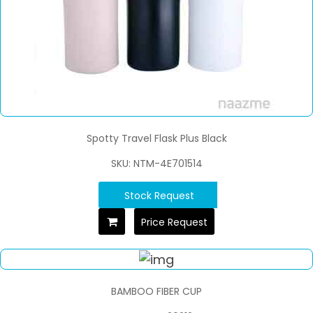
Spotty Travel Flask Plus Black
SKU: NTM-4E701514
Stock Request
Price Request
BAMBOO FIBER CUP