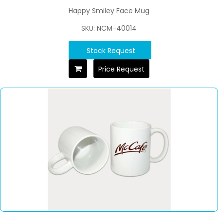
Happy Smiley Face Mug
SKU: NCM-40014
Stock Request
Price Request