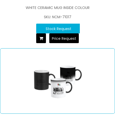
WHITE CERAMIC MUG INSIDE COLOUR
SKU: NCM-71017
Stock Request
Price Request