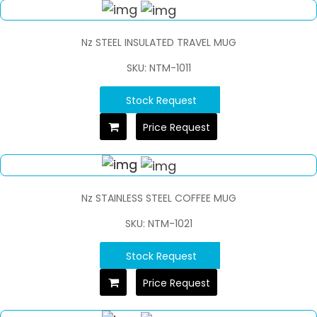
Nz STEEL INSULATED TRAVEL MUG
SKU: NTM-1011
Stock Request
Price Request
Nz STAINLESS STEEL COFFEE MUG
SKU: NTM-1021
Stock Request
Price Request