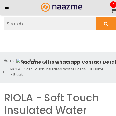
0
Home
Gifts
RIOLA - Soft Touch Insulated Water Bottle - 1000ml
- Black
RIOLA - Soft Touch
Insulated Water