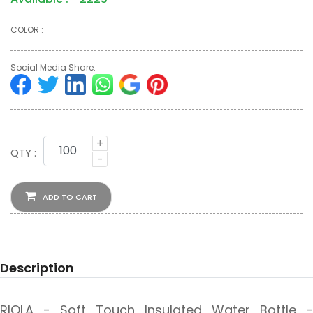
COLOR :
Social Media Share:
+
QTY :
-
ADD TO CART
Description
RIOLA - Soft Touch Insulated Water Bottle -