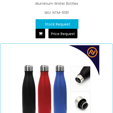
Aluminum Water Bottles
SKU: NTM-1091
Stock Request
Price Request