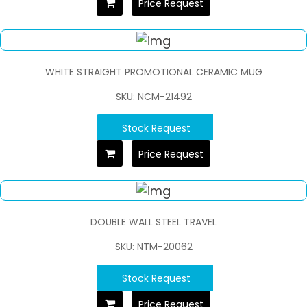
Price Request
WHITE STRAIGHT PROMOTIONAL CERAMIC MUG
SKU: NCM-21492
Stock Request
Price Request
DOUBLE WALL STEEL TRAVEL
SKU: NTM-20062
Stock Request
Price Request