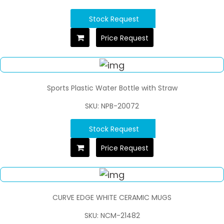
Stock Request
Price Request
Sports Plastic Water Bottle with Straw
SKU: NPB-20072
Stock Request
Price Request
CURVE EDGE WHITE CERAMIC MUGS
SKU: NCM-21482