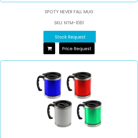
SPOTY NEVER FALL MUG
SKU: NTM-1061
Stock Request
Price Request