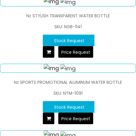
Nz STYLISH TRANSPARENT WATER BOTTLE
SKU: NGB-1141
Stock Request
Price Request
Nz SPORTS PROMOTIONAL ALUMINUM WATER BOTTLE
SKU: NTM-1091
Stock Request
Price Request