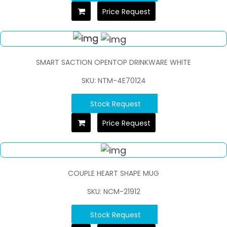
Price Request
SMART SACTION OPENTOP DRINKWARE WHITE
SKU: NTM-4E70124
Stock Request
Price Request
COUPLE HEART SHAPE MUG
SKU: NCM-21912
Stock Request