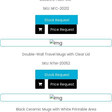
SKU: NFC-20212
Stock Request
Price Request
Double-Wall Travel Mugs with Clear Lid
SKU: NTM-20052
Stock Request
Price Request
Black Ceramic Mugs with White Printable Area