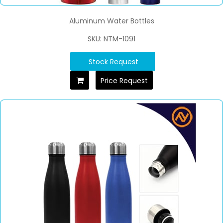
Aluminum Water Bottles
SKU: NTM-1091
Stock Request
Price Request