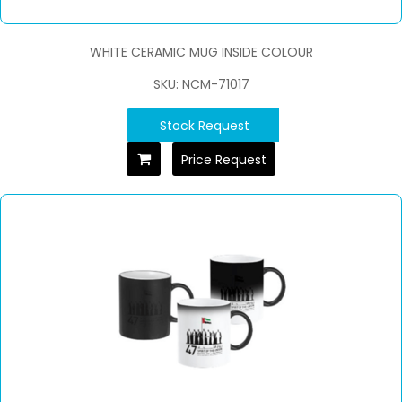
WHITE CERAMIC MUG INSIDE COLOUR
SKU: NCM-71017
Stock Request
Price Request