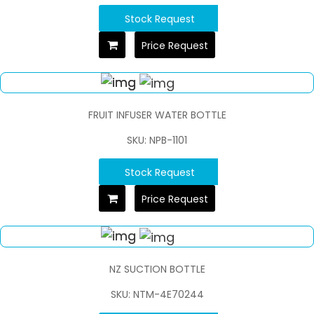
Stock Request
Price Request
FRUIT INFUSER WATER BOTTLE
SKU: NPB-1101
Stock Request
Price Request
NZ SUCTION BOTTLE
SKU: NTM-4E70244