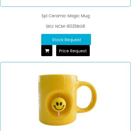
Spl Ceramic Magic Mug
SKU: NCM-8025BG8
Stock Request
Price Request