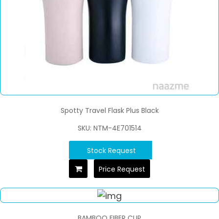
Spotty Travel Flask Plus Black
SKU: NTM-4E701514
Stock Request
Price Request
BAMBOO FIBER CUP