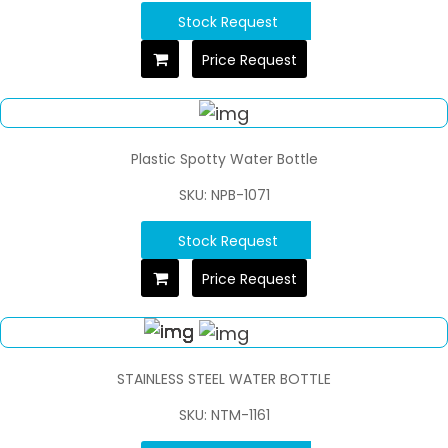
Stock Request
Price Request
Plastic Spotty Water Bottle
SKU: NPB-1071
Stock Request
Price Request
STAINLESS STEEL WATER BOTTLE
SKU: NTM-1161