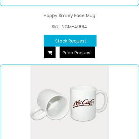
Happy Smiley Face Mug
SKU: NCM-40014
Stock Request
Price Request