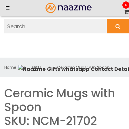
0
Home
Gifts
Ceramic Mugs with Spoon
Ceramic Mugs with
Spoon
SKU: NCM-21702