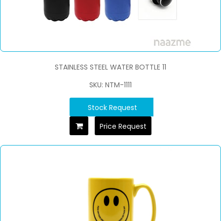
STAINLESS STEEL WATER BOTTLE 11
SKU: NTM-1111
Stock Request
Price Request