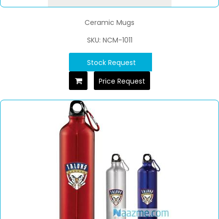
Ceramic Mugs
SKU: NCM-1011
Stock Request
Price Request