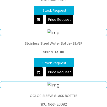
Stock Request
Price Request
Stainless Steel Water Bottle-SILVER
SKU: NTM-1111
Stock Request
Price Request
COLOR SLEEVE GLASS BOTTLE
SKU: NGB-20082