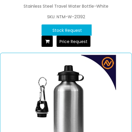
Stainless Steel Travel Water Bottle-White
SKU: NTM-W-21392
Stock Request
Price Request