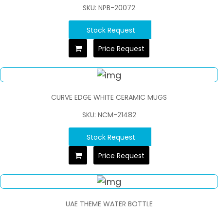
SKU: NPB-20072
Stock Request
Price Request
CURVE EDGE WHITE CERAMIC MUGS
SKU: NCM-21482
Stock Request
Price Request
UAE THEME WATER BOTTLE