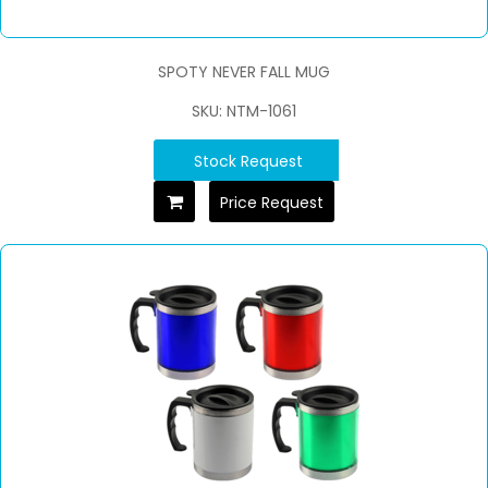
SPOTY NEVER FALL MUG
SKU: NTM-1061
Stock Request
Price Request