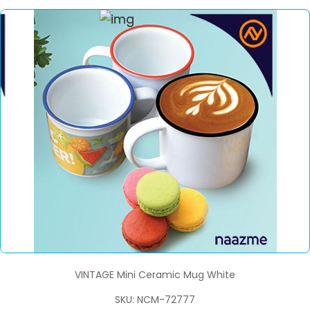
VINTAGE Mini Ceramic Mug White
SKU: NCM-72777