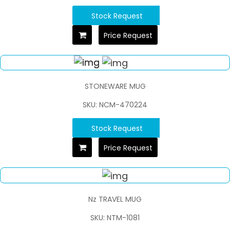
Stock Request
Price Request
STONEWARE MUG
SKU: NCM-470224
Stock Request
Price Request
Nz TRAVEL MUG
SKU: NTM-1081