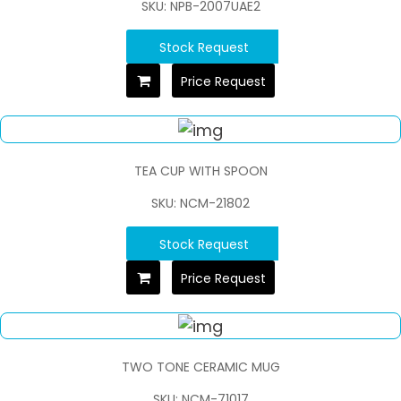
SKU: NPB-2007UAE2
Stock Request
Price Request
TEA CUP WITH SPOON
SKU: NCM-21802
Stock Request
Price Request
TWO TONE CERAMIC MUG
SKU: NCM-71017