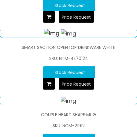
Stock Request
Price Request
SMART SACTION OPENTOP DRINKWARE WHITE
SKU: NTM-4E70124
Stock Request
Price Request
COUPLE HEART SHAPE MUG
SKU: NCM-21912