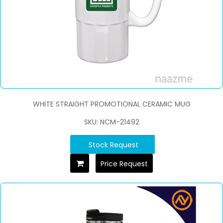
WHITE STRAIGHT PROMOTIONAL CERAMIC MUG
SKU: NCM-21492
Stock Request
Price Request