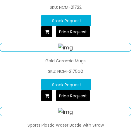
SKU: NCM-21722
Stock Request
Price Request
Gold Ceramic Mugs
SKU: NCM-2175G2
Stock Request
Price Request
Sports Plastic Water Bottle with Straw