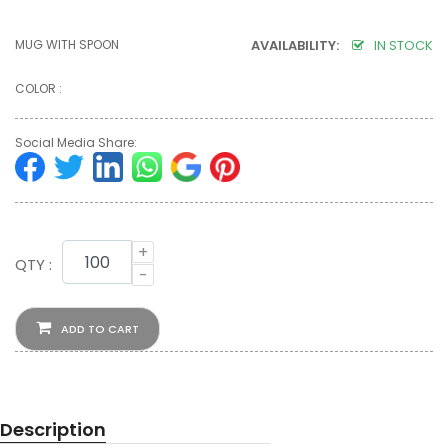
MUG WITH SPOON
AVAILABILITY:
IN STOCK
COLOR :
Social Media Share:
+
QTY :
-
ADD TO CART
Description