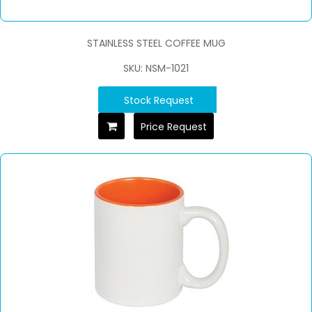
STAINLESS STEEL COFFEE MUG
SKU: NSM-1021
Stock Request
Price Request