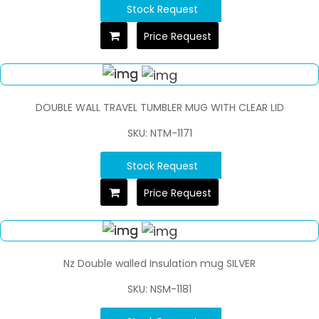
Stock Request
Price Request
DOUBLE WALL TRAVEL TUMBLER MUG WITH CLEAR LID
SKU: NTM-1171
Stock Request
Price Request
Nz Double walled Insulation mug SILVER
SKU: NSM-1181