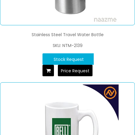
Stainless Steel Travel Water Bottle
SKU: NTM-2139
Stock Request
Price Request