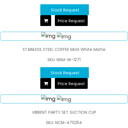
Stock Request
Price Request
STAINLESS STEEL COFFEE MUG White Matte
SKU: NSM-W-1271
Stock Request
Price Request
VIBRENT PARTY SET SUCTION CUP
SKU: NCM-470254