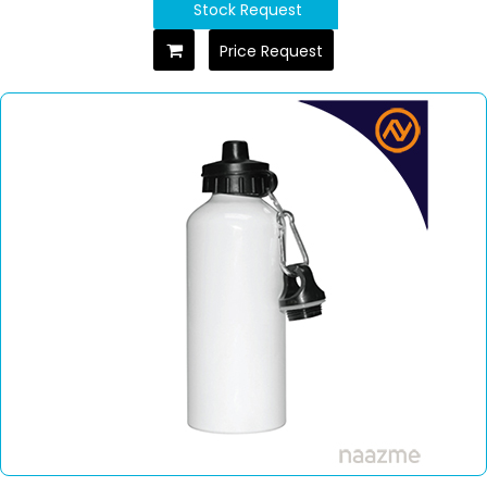
Stock Request
Price Request