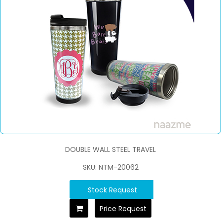
DOUBLE WALL STEEL TRAVEL
SKU: NTM-20062
Stock Request
Price Request