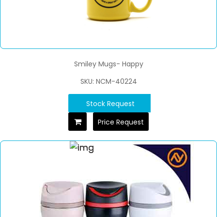
Smiley Mugs- Happy
SKU: NCM-40224
Stock Request
Price Request