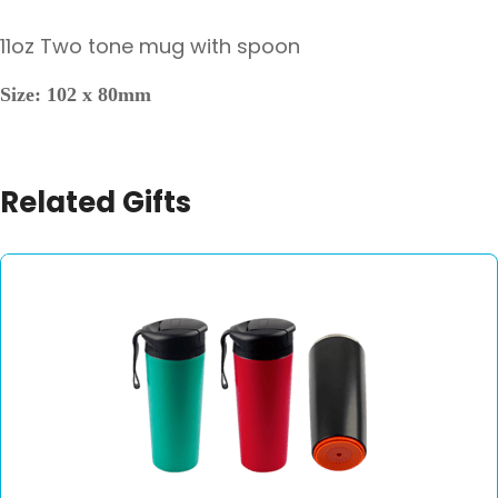
11oz Two tone mug with spoon
Size: 102 x 80mm
Related Gifts