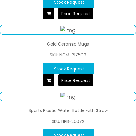
Stock Request
Price Request
Gold Ceramic Mugs
SKU: NCM-2175G2
Stock Request
Price Request
Sports Plastic Water Bottle with Straw
SKU: NPB-20072
Stock Request