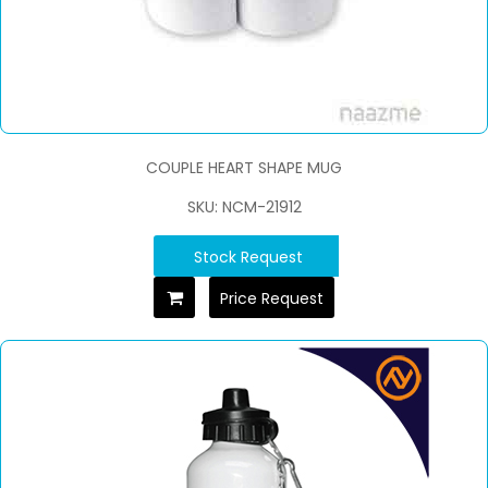
COUPLE HEART SHAPE MUG
SKU: NCM-21912
Stock Request
Price Request