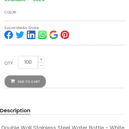
COLOR :
Social Media Share:
+
QTY :
-
ADD TO CART
Description
Double Wall Stainless Steel Water Bottle - White