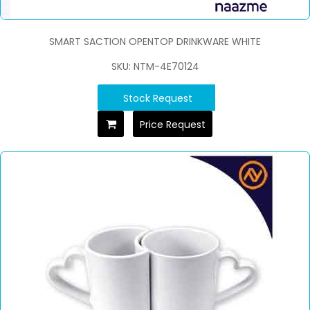
SMART SACTION OPENTOP DRINKWARE WHITE
SKU: NTM-4E70124
Stock Request
Price Request