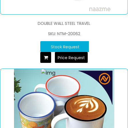
DOUBLE WALL STEEL TRAVEL
SKU: NTM-20062
Stock Request
Price Request