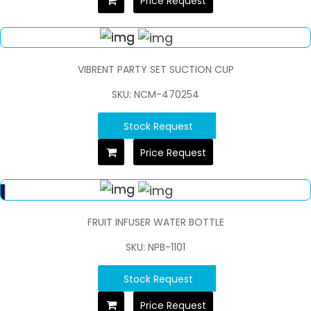
Price Request
VIBRENT PARTY SET SUCTION CUP
SKU: NCM-470254
Stock Request
Price Request
FRUIT INFUSER WATER BOTTLE
SKU: NPB-1101
Stock Request
Price Request