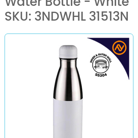
Water Bottle - White
SKU: 3NDWHL 31513N