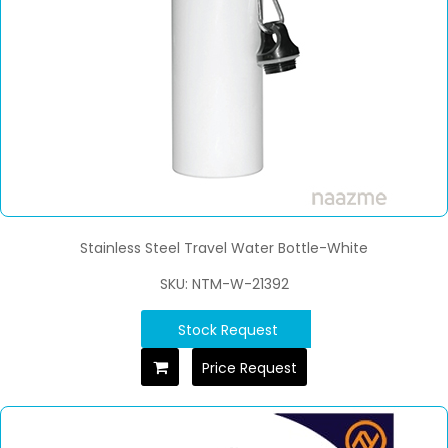
Stainless Steel Travel Water Bottle-White
SKU: NTM-W-21392
Stock Request
Price Request