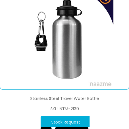
Stainless Steel Travel Water Bottle
SKU: NTM-2139
Stock Request