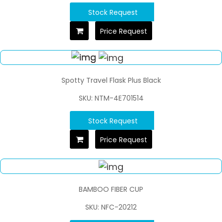
Stock Request
Price Request
Spotty Travel Flask Plus Black
SKU: NTM-4E701514
Stock Request
Price Request
BAMBOO FIBER CUP
SKU: NFC-20212