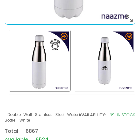
Double Wall Stainless Steel Water
AVAILABILITY:
IN STOCK
Bottle - White
Total : 6867
Available : 6524