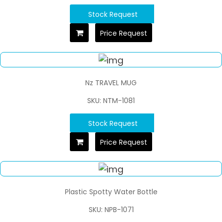
Stock Request
Price Request
Nz TRAVEL MUG
SKU: NTM-1081
Stock Request
Price Request
Plastic Spotty Water Bottle
SKU: NPB-1071