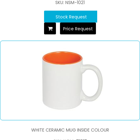
SKU: NSM-1021
Stock Request
Price Request
WHITE CERAMIC MUG INSIDE COLOUR