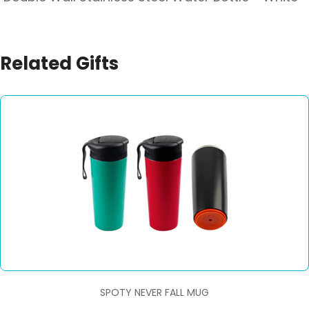
Related Gifts
SPOTY NEVER FALL MUG