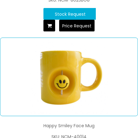
Stock Request
Price Request
Happy Smiley Face Mug
SKU: NCM-40014