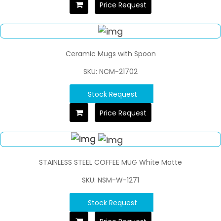
Price Request
Ceramic Mugs with Spoon
SKU: NCM-21702
Stock Request
Price Request
STAINLESS STEEL COFFEE MUG White Matte
SKU: NSM-W-1271
Stock Request