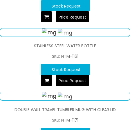
Stock Request
Price Request
STAINLESS STEEL WATER BOTTLE
SKU: NTM-1161
Stock Request
Price Request
DOUBLE WALL TRAVEL TUMBLER MUG WITH CLEAR LID
SKU: NTM-1171