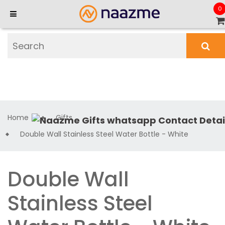
0
Home
Gifts
Double Wall Stainless Steel Water Bottle - White
Double Wall
Stainless Steel