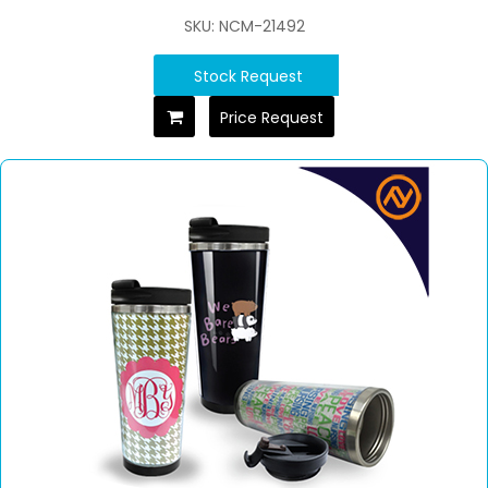
SKU: NCM-21492
Stock Request
Price Request