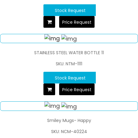
Stock Request
Price Request
STAINLESS STEEL WATER BOTTLE 11
SKU: NTM-1111
Stock Request
Price Request
Smiley Mugs- Happy
SKU: NCM-40224