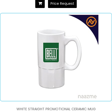
Price Request
WHITE STRAIGHT PROMOTIONAL CERAMIC MUG