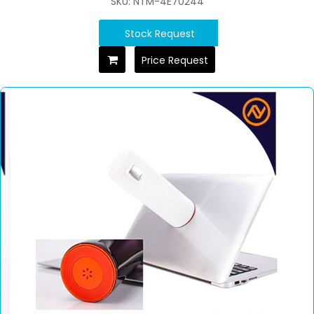
SKU: NTM-4E70244
Stock Request
Price Request