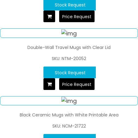
Stock Request
Price Request
Double-Wall Travel Mugs with Clear Lid
SKU: NTM-20052
Stock Request
Price Request
Black Ceramic Mugs with White Printable Area
SKU: NCM-21722