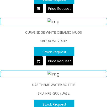
Price Request
CURVE EDGE WHITE CERAMIC MUGS
SKU: NCM-21482
Stock Request
Price Request
UAE THEME WATER BOTTLE
SKU: NPB-2007UAE2
Stock Request