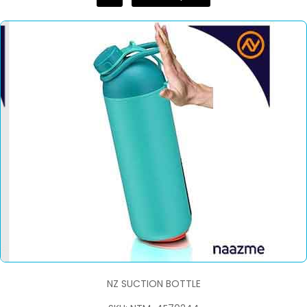
NZ SUCTION BOTTLE