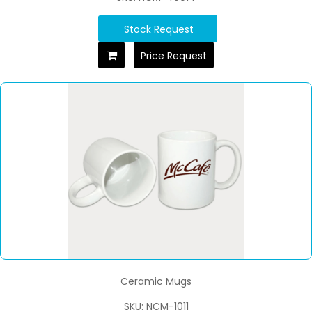
Stock Request
Price Request
Ceramic Mugs
SKU: NCM-1011