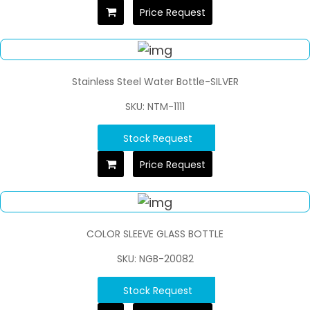
Price Request
Stainless Steel Water Bottle-SILVER
SKU: NTM-1111
Stock Request
Price Request
COLOR SLEEVE GLASS BOTTLE
SKU: NGB-20082
Stock Request