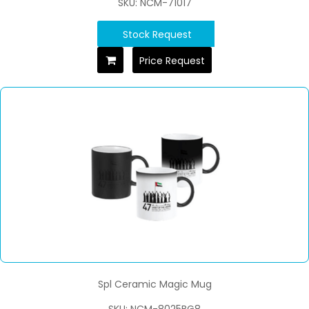
SKU: NCM-71017
Stock Request
Price Request
Spl Ceramic Magic Mug
SKU: NCM-8025BG8