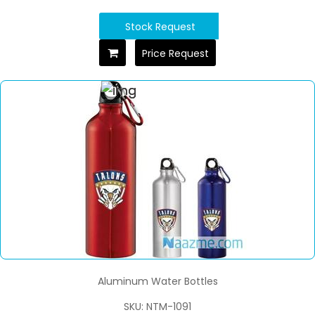
Stock Request
Price Request
Aluminum Water Bottles
SKU: NTM-1091