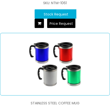
SKU: NTM-1061
Stock Request
Price Request
STAINLESS STEEL COFFEE MUG