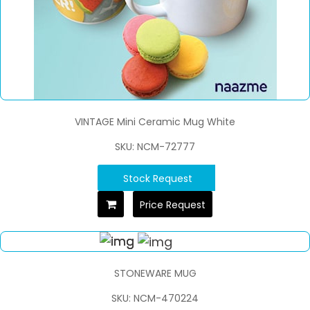
VINTAGE Mini Ceramic Mug White
SKU: NCM-72777
Stock Request
Price Request
STONEWARE MUG
SKU: NCM-470224