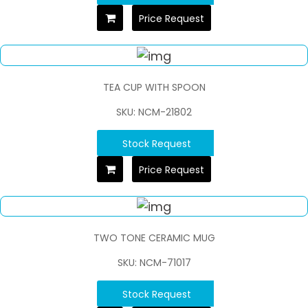
Price Request
TEA CUP WITH SPOON
SKU: NCM-21802
Stock Request
Price Request
TWO TONE CERAMIC MUG
SKU: NCM-71017
Stock Request