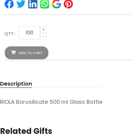
+
QTY :
-
ADD TO CART
Description
RIOLA Borosilicate 500 ml Glass Bottle
Related Gifts