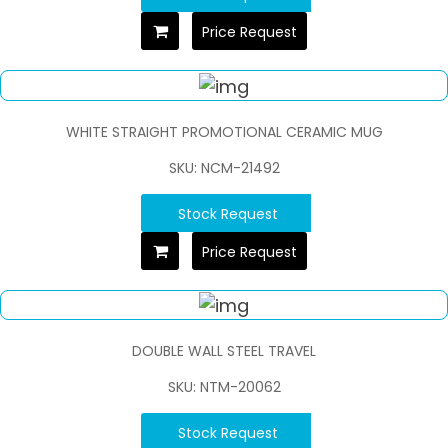
Price Request
WHITE STRAIGHT PROMOTIONAL CERAMIC MUG
SKU: NCM-21492
Stock Request
Price Request
DOUBLE WALL STEEL TRAVEL
SKU: NTM-20062
Stock Request