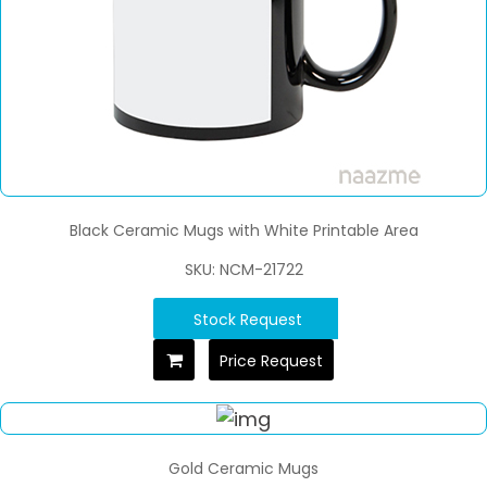
Black Ceramic Mugs with White Printable Area
SKU: NCM-21722
Stock Request
Price Request
Gold Ceramic Mugs