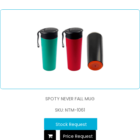
SPOTY NEVER FALL MUG
SKU: NTM-1061
Stock Request
Price Request