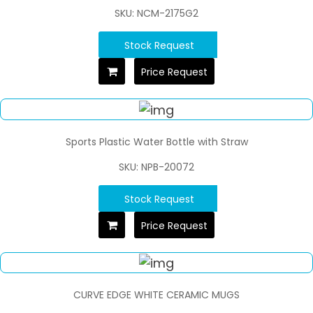
SKU: NCM-2175G2
Stock Request
Price Request
Sports Plastic Water Bottle with Straw
SKU: NPB-20072
Stock Request
Price Request
CURVE EDGE WHITE CERAMIC MUGS