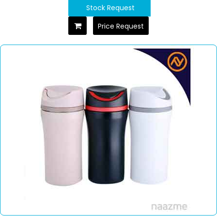
Stock Request
Price Request