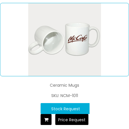
Ceramic Mugs
SKU: NCM-1011
Stock Request
Price Request