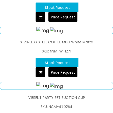
Stock Request
Price Request
STAINLESS STEEL COFFEE MUG White Matte
SKU: NSM-W-1271
Stock Request
Price Request
VIBRENT PARTY SET SUCTION CUP
SKU: NCM-470254