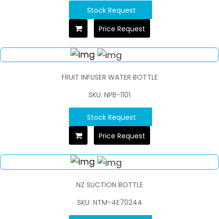
Stock Request
Price Request
FRUIT INFUSER WATER BOTTLE
SKU: NPB-1101
Stock Request
Price Request
NZ SUCTION BOTTLE
SKU: NTM-4E70244