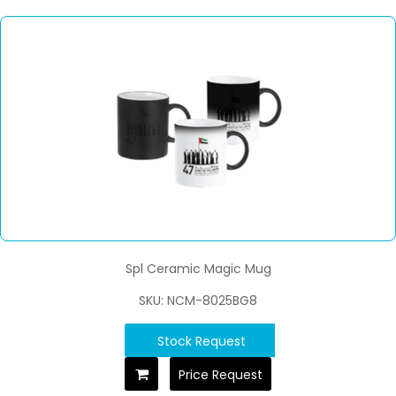
Spl Ceramic Magic Mug
SKU: NCM-8025BG8
Stock Request
Price Request