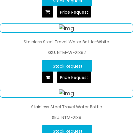
Stock Request
Price Request
Stainless Steel Travel Water Bottle-White
SKU: NTM-W-21392
Stock Request
Price Request
Stainless Steel Travel Water Bottle
SKU: NTM-2139
Stock Request