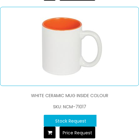
WHITE CERAMIC MUG INSIDE COLOUR
SKU: NCM-71017
Stock Request
Price Request