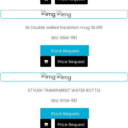
Nz Double walled Insulation mug SILVER
SKU: NSM-1181
Stock Request
Price Request
STYLISH TRANSPARENT WATER BOTTLE
SKU: NTM-1151
Stock Request
Price Request