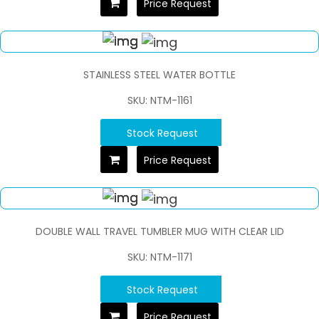
Price Request
STAINLESS STEEL WATER BOTTLE
SKU: NTM-1161
Stock Request
Price Request
DOUBLE WALL TRAVEL TUMBLER MUG WITH CLEAR LID
SKU: NTM-1171
Stock Request
Price Request