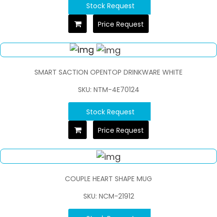
Stock Request
Price Request
SMART SACTION OPENTOP DRINKWARE WHITE
SKU: NTM-4E70124
Stock Request
Price Request
COUPLE HEART SHAPE MUG
SKU: NCM-21912