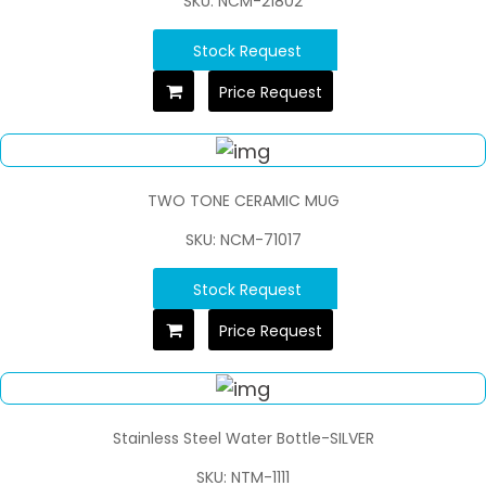
SKU: NCM-21802
Stock Request
Price Request
TWO TONE CERAMIC MUG
SKU: NCM-71017
Stock Request
Price Request
Stainless Steel Water Bottle-SILVER
SKU: NTM-1111