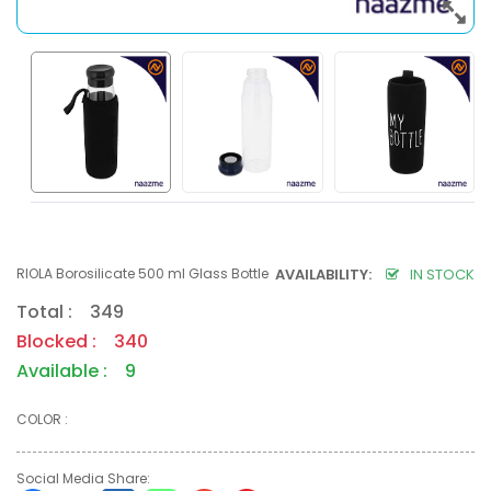
RIOLA Borosilicate 500 ml Glass Bottle
AVAILABILITY:
IN STOCK
Total : 349
Blocked : 340
Available : 9
COLOR :
Social Media Share: