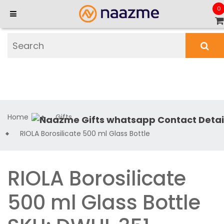
0
Home
Gifts
RIOLA Borosilicate 500 ml Glass Bottle
RIOLA Borosilicate
500 ml Glass Bottle