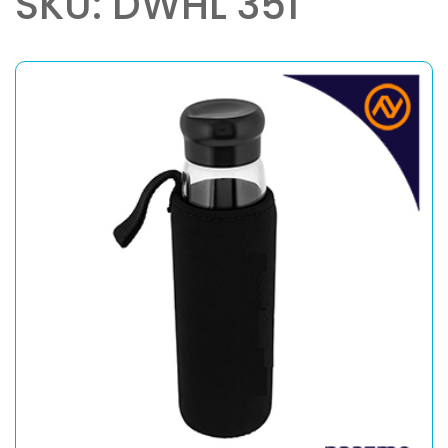
SKU: DWHL 351