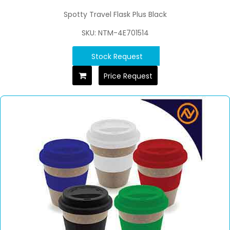
Spotty Travel Flask Plus Black
SKU: NTM-4E701514
Stock Request
Price Request