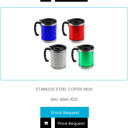
STAINLESS STEEL COFFEE MUG
SKU: NSM-1021
Stock Request
Price Request