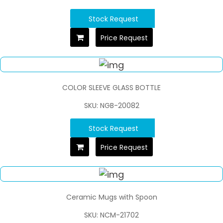
Stock Request
Price Request
COLOR SLEEVE GLASS BOTTLE
SKU: NGB-20082
Stock Request
Price Request
Ceramic Mugs with Spoon
SKU: NCM-21702