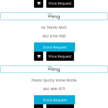
Price Request
Nz TRAVEL MUG
SKU: NTM-1081
Stock Request
Price Request
Plastic Spotty Water Bottle
SKU: NPB-1071
Stock Request