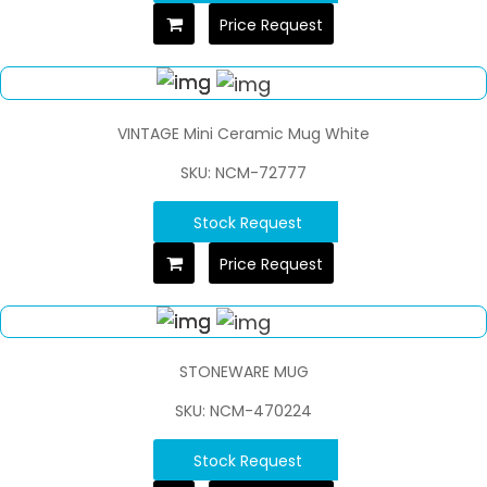
Price Request
VINTAGE Mini Ceramic Mug White
SKU: NCM-72777
Stock Request
Price Request
STONEWARE MUG
SKU: NCM-470224
Stock Request