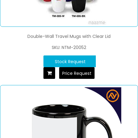
Double-Wall Travel Mugs with Clear Lid
SKU: NTM-20052
Stock Request
Price Request