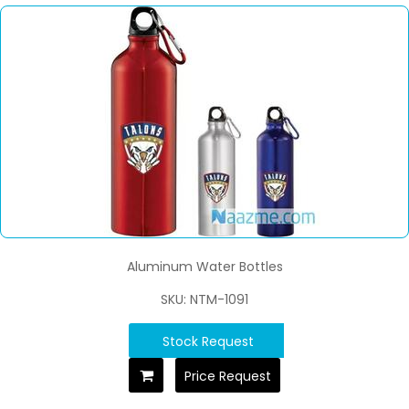
Aluminum Water Bottles
SKU: NTM-1091
Stock Request
Price Request