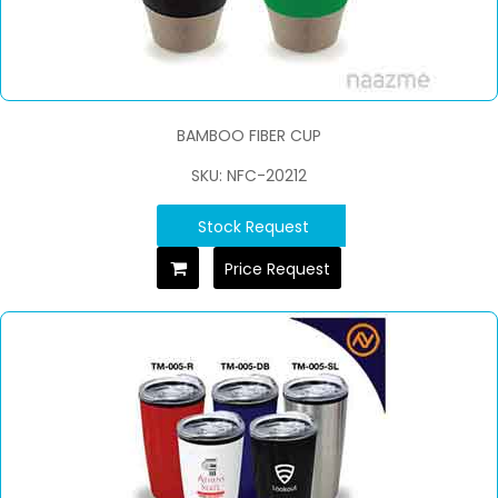
BAMBOO FIBER CUP
SKU: NFC-20212
Stock Request
Price Request