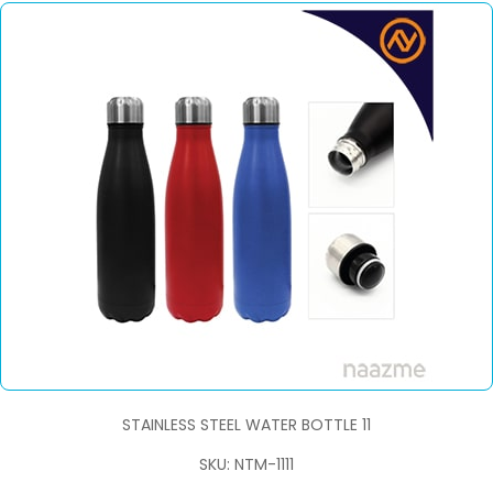
STAINLESS STEEL WATER BOTTLE 11
SKU: NTM-1111