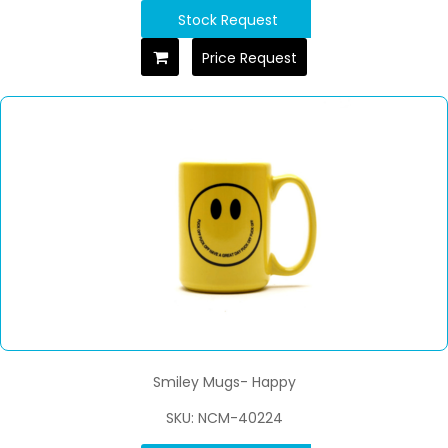
Stock Request
Price Request
Smiley Mugs- Happy
SKU: NCM-40224