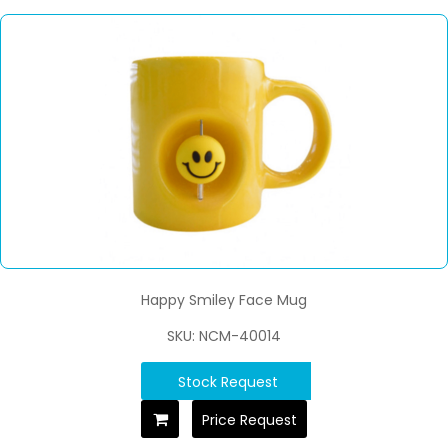
Happy Smiley Face Mug
SKU: NCM-40014
Stock Request
Price Request