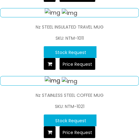
Nz STEEL INSULATED TRAVEL MUG
SKU: NTM-1011
Stock Request
Price Request
Nz STAINLESS STEEL COFFEE MUG
SKU: NTM-1021
Stock Request
Price Request