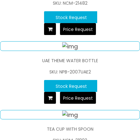
SKU: NCM-21482
Stock Request
Price Request
UAE THEME WATER BOTTLE
SKU: NPB-2007UAE2
Stock Request
Price Request
TEA CUP WITH SPOON