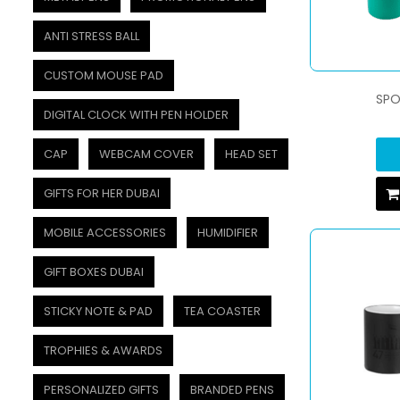
ANTI STRESS BALL
CUSTOM MOUSE PAD
SPO
DIGITAL CLOCK WITH PEN HOLDER
CAP
WEBCAM COVER
HEAD SET
GIFTS FOR HER DUBAI
MOBILE ACCESSORIES
HUMIDIFIER
GIFT BOXES DUBAI
STICKY NOTE & PAD
TEA COASTER
TROPHIES & AWARDS
PERSONALIZED GIFTS
BRANDED PENS