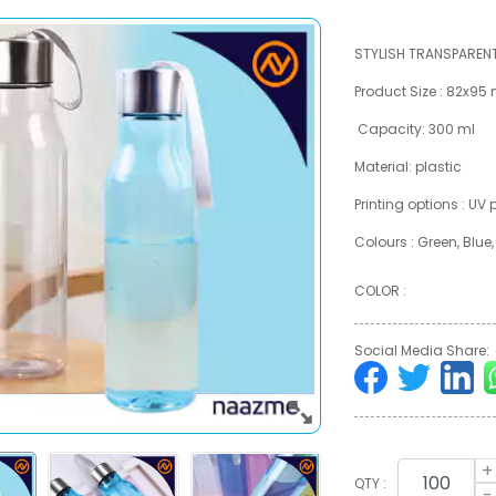
STYLISH TRANSPAREN
Product Size : 82x9
Capacity: 300 ml
Material: plastic
Printing options : UV
Colours : Green, Blue
COLOR :
Social Media Share:
+
QTY :
-