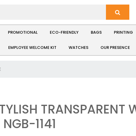
PROMOTIONAL
ECO-FRIENDLY
BAGS
PRINTING
EMPLOYEE WELCOME KIT
WATCHES
OUR PRESENCE
E
STYLISH TRANSPARENT 
 NGB-1141