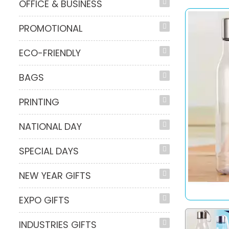
OFFICE & BUSINESS
PROMOTIONAL
ECO-FRIENDLY
BAGS
PRINTING
NATIONAL DAY
SPECIAL DAYS
NEW YEAR GIFTS
EXPO GIFTS
INDUSTRIES GIFTS