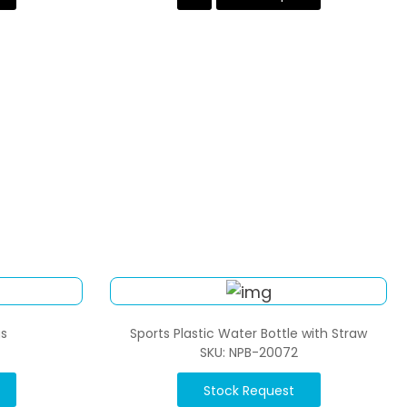
s
Sports Plastic Water Bottle with Straw
SKU: NPB-20072
Stock Request