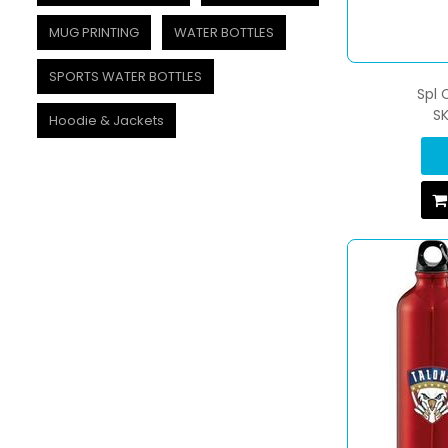
MUG PRINTING
WATER BOTTLES
SPORTS WATER BOTTLES
Spl
S
Hoodie & Jackets