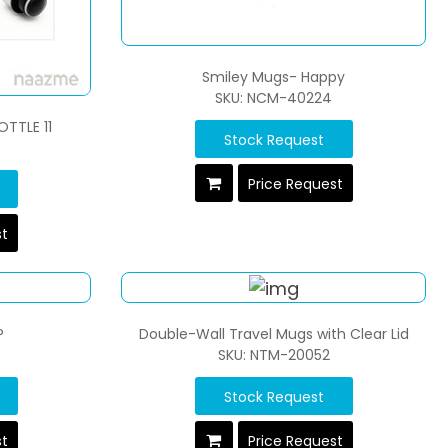
Smiley Mugs- Happy
SKU: NCM-40224
OTTLE 11
Stock Request
Price Request
st
P
Double-Wall Travel Mugs with Clear Lid
SKU: NTM-20052
Stock Request
st
Price Request