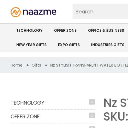
TECHNOLOGY
OFFER ZONE
OFFICE & BUSINESS
NEW YEAR GIFTS
EXPO GIFTS
INDUSTRIES GIFTS
Home
Gifts
Nz STYLISH TRANSPARENT WATER BOTTL
Nz 
TECHNOLOGY
SKU:
OFFER ZONE