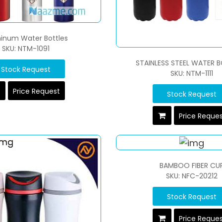
inum Water Bottles
SKU: NTM-1091
STAINLESS STEEL WATER B
Stock Request
SKU: NTM-1111
Price Request
Stock Request
Price Reque
BAMBOO FIBER CU
SKU: NFC-20212
Stock Request
Price Reque