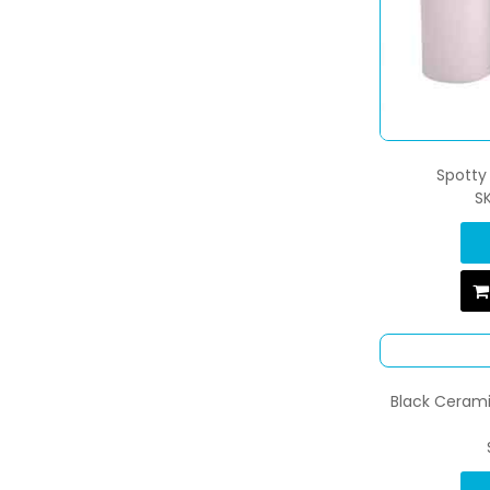
Spotty 
S
Black Cerami