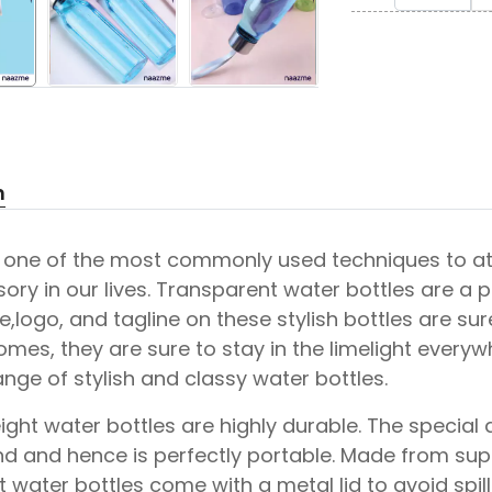
n
s one of the most commonly used techniques to att
sory in our lives. Transparent water bottles are a 
logo, and tagline on these stylish bottles are sure 
omes, they are sure to stay in the limelight ever
ange of stylish and classy water bottles.
ight water bottles are highly durable. The special 
d and hence is perfectly portable. Made from super
 water bottles come with a metal lid to avoid spi