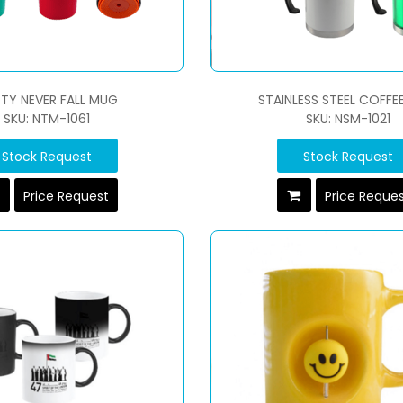
TY NEVER FALL MUG
STAINLESS STEEL COFFE
SKU: NTM-1061
SKU: NSM-1021
Stock Request
Stock Request
Price Request
Price Reque