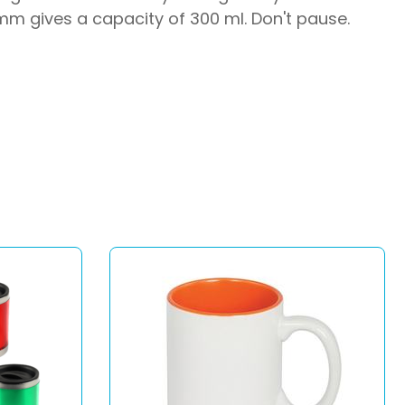
 mm gives a capacity of 300 ml. Don't pause.