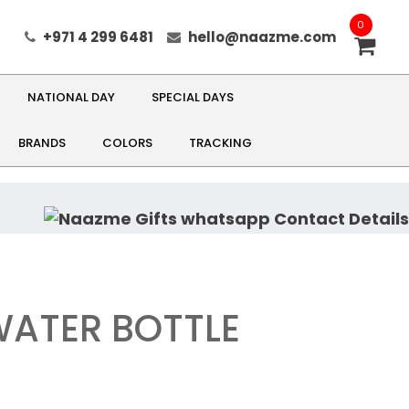
0
+971 4 299 6481
hello@naazme.com
NATIONAL DAY
SPECIAL DAYS
BRANDS
COLORS
TRACKING
WATER BOTTLE