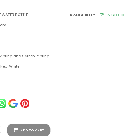
T WATER BOTTLE
AVAILABILITY:
IN STOCK
5 mm
 printing and Screen Printing
, Red, White
ADD TO CART