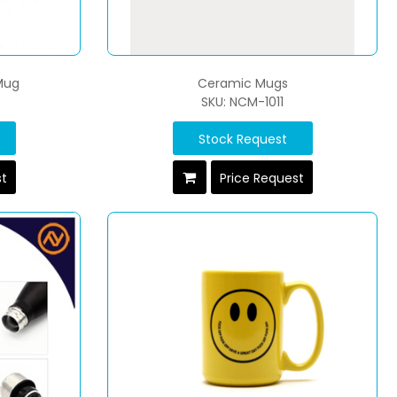
Mug
Ceramic Mugs
SKU: NCM-1011
Stock Request
st
Price Request