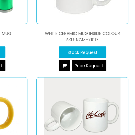
E MUG
WHITE CERAMIC MUG INSIDE COLOUR
SKU: NCM-71017
Stock Request
st
Price Request