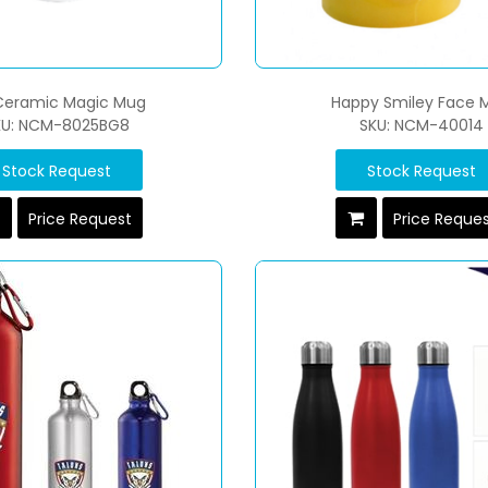
 Ceramic Magic Mug
Happy Smiley Face 
KU: NCM-8025BG8
SKU: NCM-40014
Stock Request
Stock Request
Price Request
Price Reque