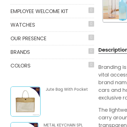
EMPLOYEE WELCOME KIT
WATCHES
OUR PRESENCE
Descriptio
BRANDS
COLORS
Branding i
vital acces
brand name,
Jute Bag With Pocket
cars and h
exclusive r
The lightwe
carry aroun
transparent
METAL KEYCHAIN SPL