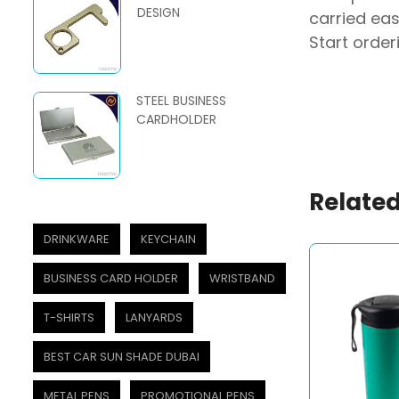
DESIGN
carried eas
Start order
STEEL BUSINESS
CARDHOLDER
Related
DRINKWARE
KEYCHAIN
BUSINESS CARD HOLDER
WRISTBAND
T-SHIRTS
LANYARDS
BEST CAR SUN SHADE DUBAI
METAL PENS
PROMOTIONAL PENS