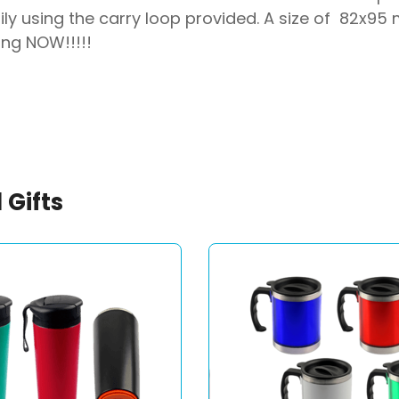
ily using the carry loop provided. A size of 82x95
ing NOW!!!!!
 Gifts