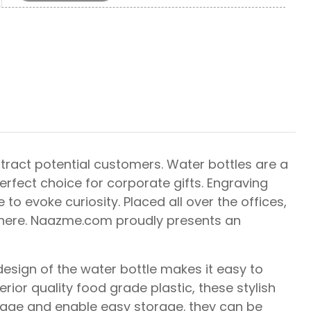
ract potential customers. Water bottles are a
perfect choice for corporate gifts. Engraving
to evoke curiosity. Placed all over the offices,
ywhere. Naazme.com proudly presents an
design of the water bottle makes it easy to
ior quality food grade plastic, these stylish
llage and enable easy storage. they can be