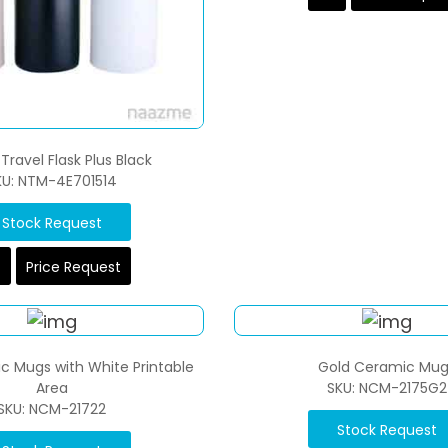
Travel Flask Plus Black
KU: NTM-4E701514
Stock Request
Price Request
c Mugs with White Printable
Gold Ceramic Mug
Area
SKU: NCM-2175G2
SKU: NCM-21722
Stock Request