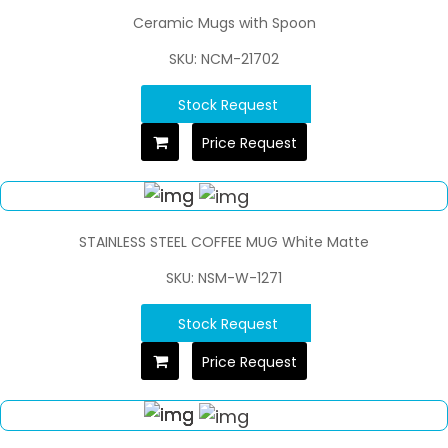
Ceramic Mugs with Spoon
SKU: NCM-21702
Stock Request
Price Request
STAINLESS STEEL COFFEE MUG White Matte
SKU: NSM-W-1271
Stock Request
Price Request