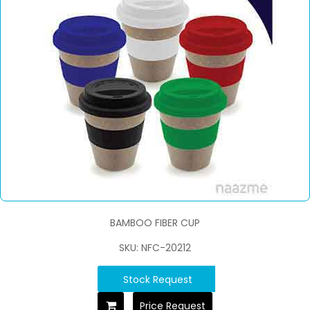
BAMBOO FIBER CUP
SKU: NFC-20212
Stock Request
Price Request