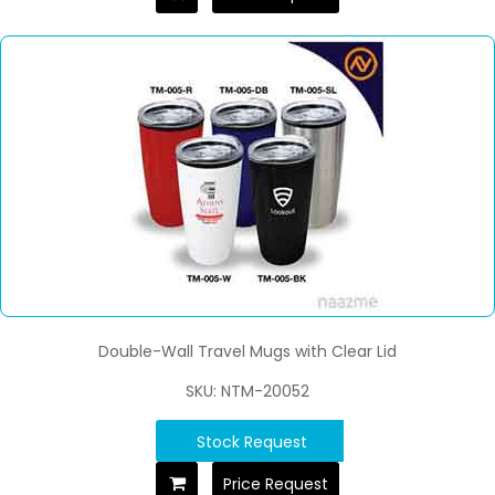
Double-Wall Travel Mugs with Clear Lid
SKU: NTM-20052
Stock Request
Price Request