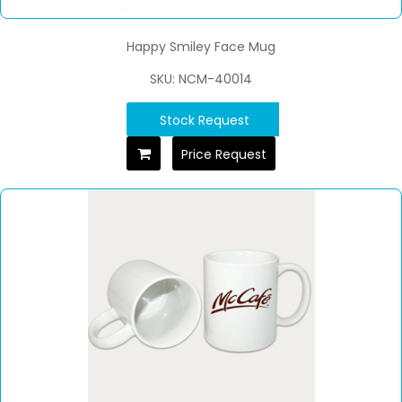
Happy Smiley Face Mug
SKU: NCM-40014
Stock Request
Price Request