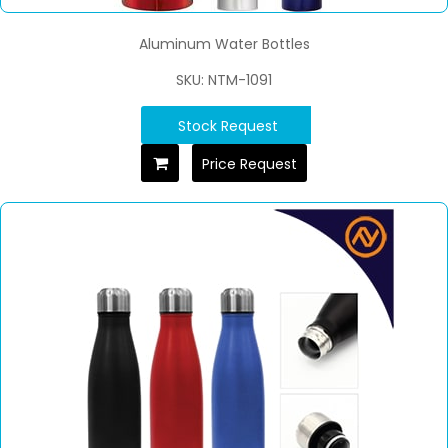
Aluminum Water Bottles
SKU: NTM-1091
Stock Request
Price Request