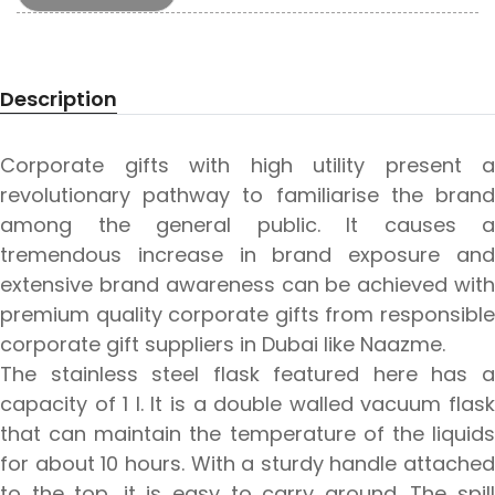
Description
Corporate gifts with high utility present a
revolutionary pathway to familiarise the brand
among the general public. It causes a
tremendous increase in brand exposure and
extensive brand awareness can be achieved with
premium quality corporate gifts from responsible
corporate gift suppliers in Dubai like Naazme.
The stainless steel flask featured here has a
capacity of 1 l. It is a double walled vacuum flask
that can maintain the temperature of the liquids
for about 10 hours. With a sturdy handle attached
to the top, it is easy to carry around. The spill