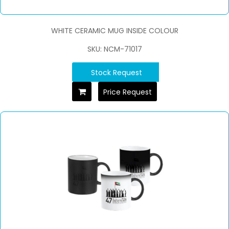
WHITE CERAMIC MUG INSIDE COLOUR
SKU: NCM-71017
Stock Request
Price Request