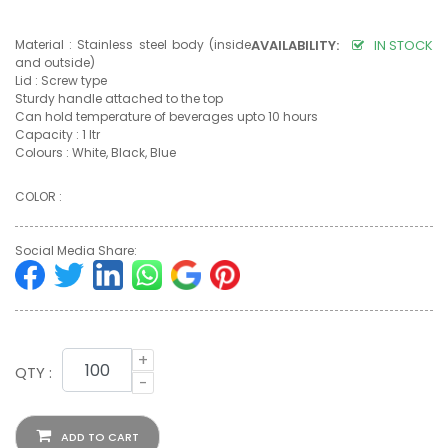
Material : Stainless steel body (inside
AVAILABILITY:
IN STOCK
and outside)
Lid : Screw type
Sturdy handle attached to the top
Can hold temperature of beverages upto 10 hours
Capacity : 1 ltr
Colours : White, Black, Blue
COLOR :
Social Media Share:
+
QTY :
-
ADD TO CART