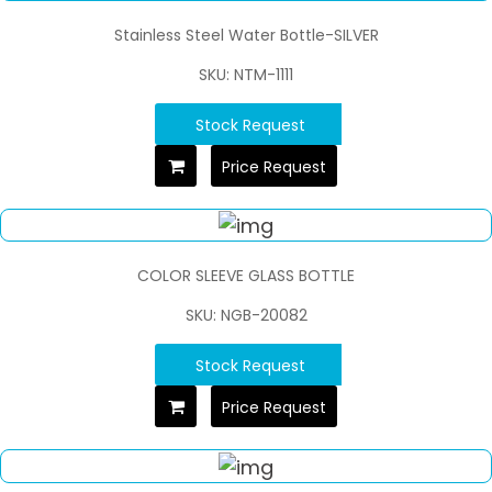
Stainless Steel Water Bottle-SILVER
SKU: NTM-1111
Stock Request
Price Request
COLOR SLEEVE GLASS BOTTLE
SKU: NGB-20082
Stock Request
Price Request