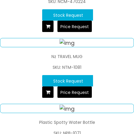
SKU: NCM-470224
Stock Request
Price Request
Nz TRAVEL MUG
SKU: NTM-1081
Stock Request
Price Request
Plastic Spotty Water Bottle
SKU: NPB-1071