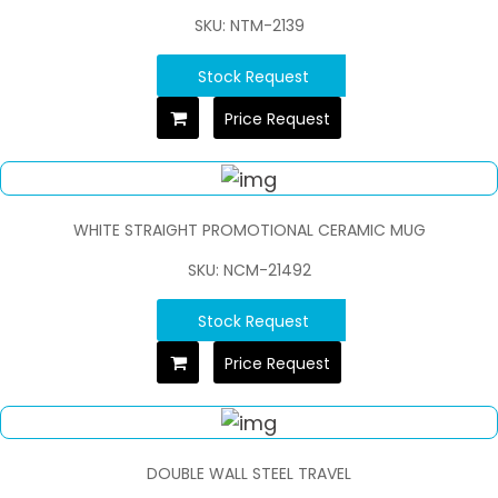
SKU: NTM-2139
Stock Request
Price Request
WHITE STRAIGHT PROMOTIONAL CERAMIC MUG
SKU: NCM-21492
Stock Request
Price Request
DOUBLE WALL STEEL TRAVEL