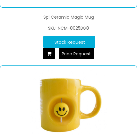
Spl Ceramic Magic Mug
SKU: NCM-8025BG8
Stock Request
Price Request