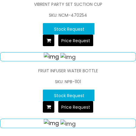
VIBRENT PARTY SET SUCTION CUP
SKU: NCM-470254
Stock Request
Price Request
FRUIT INFUSER WATER BOTTLE
SKU: NPB-1101
Stock Request
Price Request