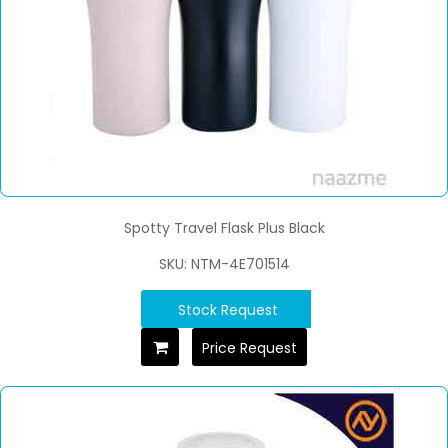
Spotty Travel Flask Plus Black
SKU: NTM-4E701514
Stock Request
Price Request