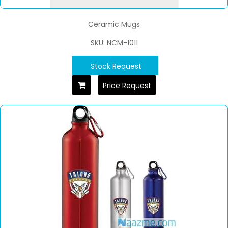
Ceramic Mugs
SKU: NCM-1011
Stock Request
Price Request