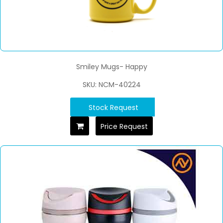
Smiley Mugs- Happy
SKU: NCM-40224
Stock Request
Price Request