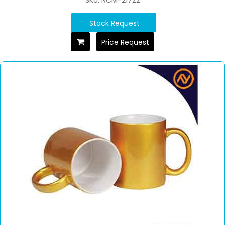
SKU: NCM-21722
Stock Request
Price Request