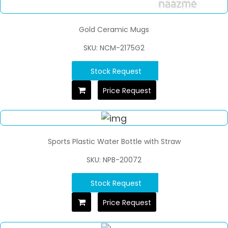
Gold Ceramic Mugs
SKU: NCM-2175G2
Stock Request
Price Request
Sports Plastic Water Bottle with Straw
SKU: NPB-20072
Stock Request
Price Request