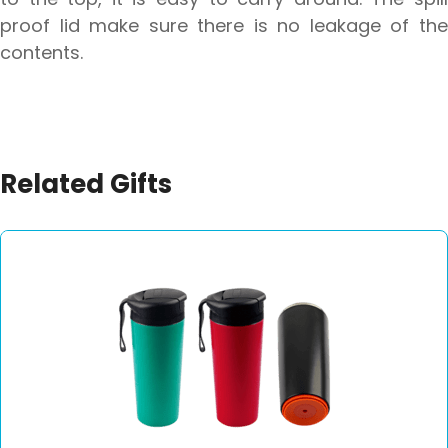
proof lid make sure there is no leakage of the
contents.
Related Gifts