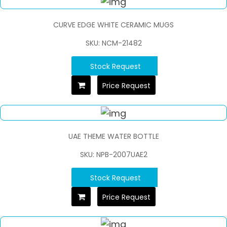
CURVE EDGE WHITE CERAMIC MUGS
SKU: NCM-21482
Stock Request
Price Request
UAE THEME WATER BOTTLE
SKU: NPB-2007UAE2
Stock Request
Price Request