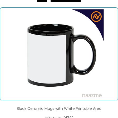
Black Ceramic Mugs with White Printable Area