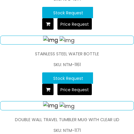
Stock Request
Price Request
STAINLESS STEEL WATER BOTTLE
SKU: NTM-1161
Stock Request
Price Request
DOUBLE WALL TRAVEL TUMBLER MUG WITH CLEAR LID
SKU: NTM-1171