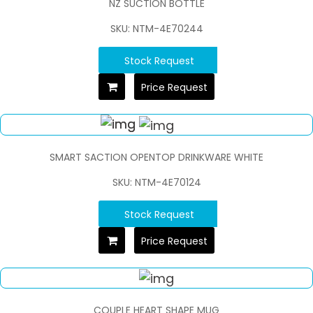
NZ SUCTION BOTTLE
SKU: NTM-4E70244
Stock Request
Price Request
SMART SACTION OPENTOP DRINKWARE WHITE
SKU: NTM-4E70124
Stock Request
Price Request
COUPLE HEART SHAPE MUG