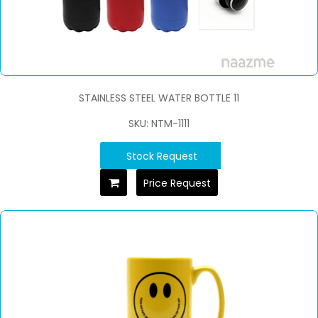
STAINLESS STEEL WATER BOTTLE 11
SKU: NTM-1111
Stock Request
Price Request