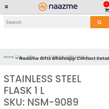
0
Home
Gifts
STAINLESS STEEL FLASK 1 L
STAINLESS STEEL
FLASK 1 L
SKU: NSM-9089