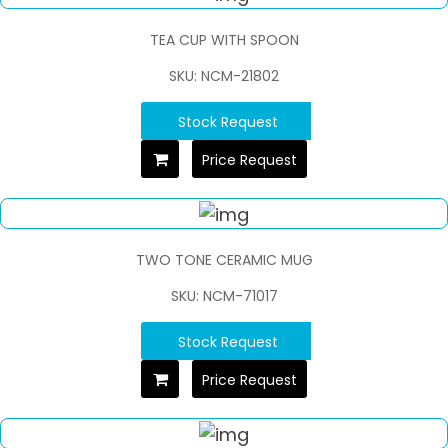
TEA CUP WITH SPOON
SKU: NCM-21802
Stock Request
Price Request
TWO TONE CERAMIC MUG
SKU: NCM-71017
Stock Request
Price Request