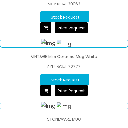
SKU: NTM-20062
Stock Request
Price Request
VINTAGE Mini Ceramic Mug White
SKU: NCM-72777
Stock Request
Price Request
STONEWARE MUG