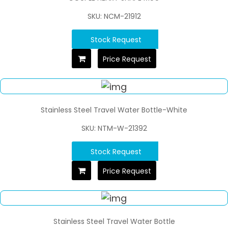
SKU: NCM-21912
Stock Request
Price Request
Stainless Steel Travel Water Bottle-White
SKU: NTM-W-21392
Stock Request
Price Request
Stainless Steel Travel Water Bottle