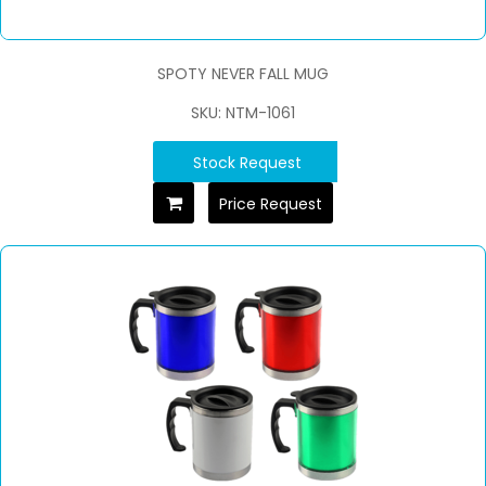
SPOTY NEVER FALL MUG
SKU: NTM-1061
Stock Request
Price Request