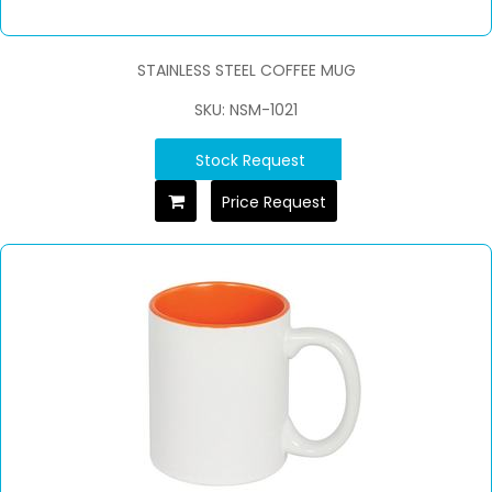
STAINLESS STEEL COFFEE MUG
SKU: NSM-1021
Stock Request
Price Request